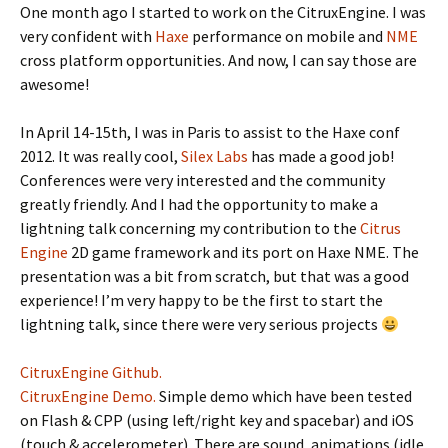
One month ago I started to work on the CitruxEngine. I was
very confident with
Haxe
performance on mobile and
NME
cross platform opportunities. And now, I can say those are
awesome!
In April 14-15th, I was in Paris to assist to the Haxe conf
2012. It was really cool,
Silex Labs
has made a good job!
Conferences were very interested and the community
greatly friendly. And I had the opportunity to make a
lightning talk concerning my contribution to the
Citrus
Engine
2D game framework and its port on Haxe NME. The
presentation was a bit from scratch, but that was a good
experience! I’m very happy to be the first to start the
lightning talk, since there were very serious projects
CitruxEngine Github.
CitruxEngine Demo.
Simple demo which have been tested
on Flash & CPP (using left/right key and spacebar) and iOS
(touch & accelerometer). There are sound, animations (idle,