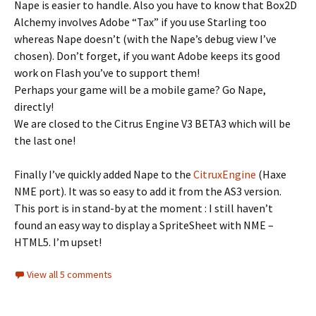
Nape is easier to handle. Also you have to know that Box2D
Alchemy involves Adobe “Tax” if you use Starling too
whereas Nape doesn’t (with the Nape’s debug view I’ve
chosen). Don’t forget, if you want Adobe keeps its good
work on Flash you’ve to support them!
Perhaps your game will be a mobile game? Go Nape,
directly!
We are closed to the Citrus Engine V3 BETA3 which will be
the last one!
Finally I’ve quickly added Nape to the
CitruxEngine
(Haxe
NME port). It was so easy to add it from the AS3 version.
This port is in stand-by at the moment : I still haven’t
found an easy way to display a SpriteSheet with NME –
HTML5. I’m upset!
View all 5 comments