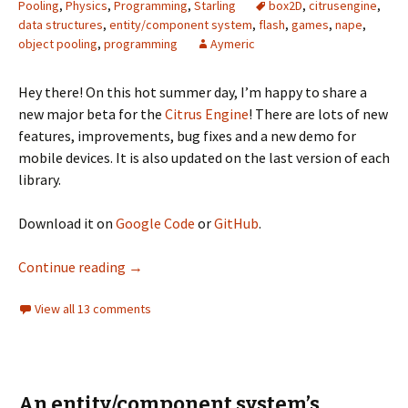
Pooling
,
Physics
,
Programming
,
Starling
box2D
,
citrusengine
,
data structures
,
entity/component system
,
flash
,
games
,
nape
,
object pooling
,
programming
Aymeric
Hey there! On this hot summer day, I’m happy to share a
new major beta for the
Citrus Engine
! There are lots of new
features, improvements, bug fixes and a new demo for
mobile devices. It is also updated on the last version of each
library.
Download it on
Google Code
or
GitHub
.
Citrus Engine V3 Beta2
Continue reading
→
View all 13 comments
An entity/component system’s