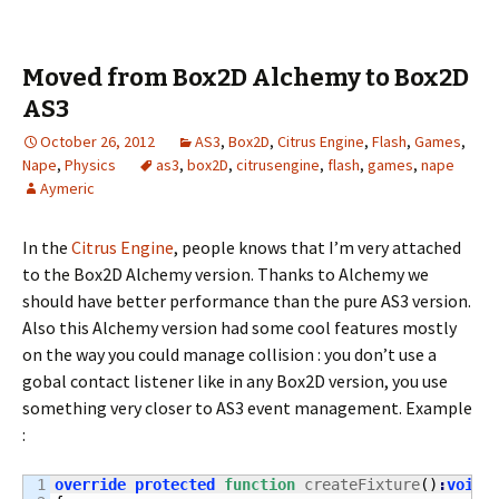
Moved from Box2D Alchemy to Box2D
AS3
October 26, 2012
AS3
,
Box2D
,
Citrus Engine
,
Flash
,
Games
,
Nape
,
Physics
as3
,
box2D
,
citrusengine
,
flash
,
games
,
nape
Aymeric
In the
Citrus Engine
, people knows that I’m very attached
to the Box2D Alchemy version. Thanks to Alchemy we
should have better performance than the pure AS3 version.
Also this Alchemy version had some cool features mostly
on the way you could manage collision : you don’t use a
gobal contact listener like in any Box2D version, you use
something very closer to AS3 event management. Example
:
1

override
protected
function
 createFixture
(
)
:
void