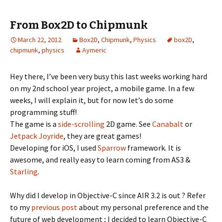
From Box2D to Chipmunk
March 22, 2012
Box2D
,
Chipmunk
,
Physics
box2D
,
chipmunk
,
physics
Aymeric
Hey there, I’ve been very busy this last weeks working hard
on my 2nd school year project, a mobile game. In a few
weeks, I will explain it, but for now let’s do some
programming stuff!
The game is a
side-scrolling
2D game. See
Canabalt
or
Jetpack Joyride
, they are great games!
Developing for iOS, I used
Sparrow
framework. It is
awesome, and really easy to learn coming from AS3 &
Starling
.
Why did I develop in Objective-C since AIR 3.2 is out ? Refer
to my
previous post
about my personal preference and the
future of web development ; I decided to learn Objective-C