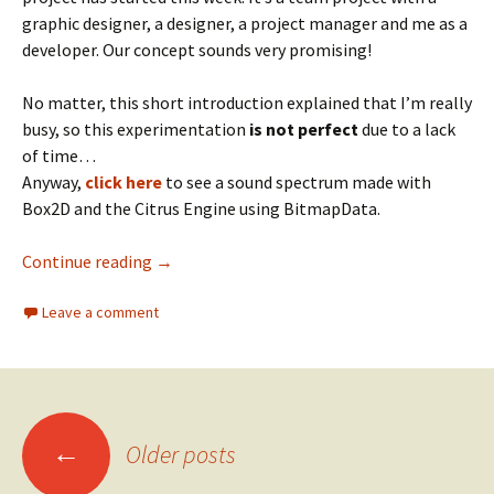
graphic designer, a designer, a project manager and me as a
developer. Our concept sounds very promising!
No matter, this short introduction explained that I’m really
busy, so this experimentation
is not perfect
due to a lack
of time…
Anyway,
click here
to see a sound spectrum made with
Box2D and the Citrus Engine using BitmapData.
Box2D Sound Spectrum
Continue reading
→
Leave a comment
Posts
←
Older posts