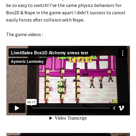
be so easy to switch! I’ve the same physics behaviors for
Box2D & Nape in the game apart I didn’t success to cancel
easily forces after collision with Nape.
The game videos :