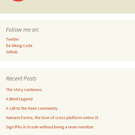
navigation
Follow me on:
Twitter
Da Viking Code
Github
Recent Posts
The story continues
A Blind Legend
A call to the Haxe community
Xamarin Forms, the love of cross platform native UI
Sign IPAs in Xcode without being a team member