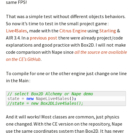
same FPS!
That was a simple test without different objects behaviors.
So now it’s time to test in the small project game :
Live4Sales
, made with the
Citrus Engine
using
Starling
&
AIR 3.4. In a
previous post
there were already project/code
explanations and good practice with Box2D. I will not make
code comparison with Nape since
all the source are available
on the CE’s GitHub
.
To compile for one or the other engine just change one line
in the Main :
// select Box2D Alchemy or Nape demo
state = 
new
 NapeLive4Sales
(
)
;
//state = new Box2DLive4Sales();
And it will works! Most classes are common, just physics
one changed. With the CE version on the repository, Nape
use the same coordinates system than Box2D. It has never