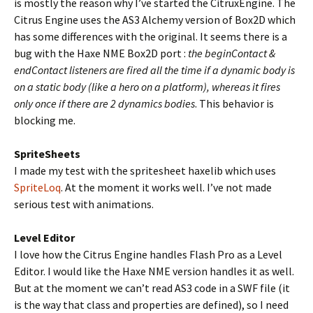
is mostly the reason why I’ve started the CitruxEngine. The
Citrus Engine uses the AS3 Alchemy version of Box2D which
has some differences with the original. It seems there is a
bug with the Haxe NME Box2D port :
the beginContact &
endContact listeners are fired all the time if a dynamic body is
on a static body (like a hero on a platform), whereas it fires
only once if there are 2 dynamics bodies
. This behavior is
blocking me.
SpriteSheets
I made my test with the spritesheet haxelib which uses
SpriteLoq
. At the moment it works well. I’ve not made
serious test with animations.
Level Editor
I love how the Citrus Engine handles Flash Pro as a Level
Editor. I would like the Haxe NME version handles it as well.
But at the moment we can’t read AS3 code in a SWF file (it
is the way that class and properties are defined), so I need