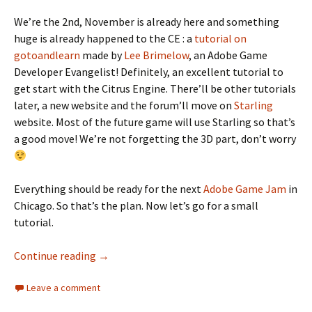
We’re the 2nd, November is already here and something
huge is already happened to the CE : a
tutorial on
gotoandlearn
made by
Lee Brimelow
, an Adobe Game
Developer Evangelist! Definitely, an excellent tutorial to
get start with the Citrus Engine. There’ll be other tutorials
later, a new website and the forum’ll move on
Starling
website. Most of the future game will use Starling so that’s
a good move! We’re not forgetting the 3D part, don’t worry
Everything should be ready for the next
Adobe Game Jam
in
Chicago. So that’s the plan. Now let’s go for a small
tutorial.
Create combination of physics objects in Cit
Continue reading
→
Leave a comment