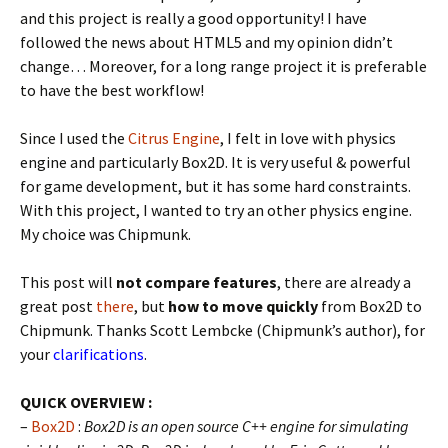
and this project is really a good opportunity! I have
followed the news about HTML5 and my opinion didn’t
change… Moreover, for a long range project it is preferable
to have the best workflow!
Since I used the
Citrus Engine
, I felt in love with physics
engine and particularly Box2D. It is very useful & powerful
for game development, but it has some hard constraints.
With this project, I wanted to try an other physics engine.
My choice was Chipmunk.
This post will
not compare features
, there are already a
great post
there
, but
how to move quickly
from Box2D to
Chipmunk. Thanks Scott Lembcke (Chipmunk’s author), for
your
clarifications
.
QUICK OVERVIEW :
–
Box2D
:
Box2D is an open source C++ engine for simulating