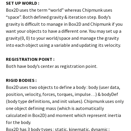
SET UP WORLD :
Box2D uses the term “world” whereas Chipmunk uses
“space”. Both defined gravity & iteration step. Body’s
gravity is difficult to manage in Box2D and Chipmunk if you
want your objects to have a different one. You may set up a
gravity(0, 0) to your world/space and manage the gravity
into each object using a variable and updating its velocity.
REGISTRATION POINT :
Both have body’s center as registration point.
RIGID BODIES :
Box2D uses two objects to define a body : body (user data,
position, velocity, forces, torques, impulse…) & bodyDef
(body type definitions, and init values). Chipmunk uses only
one object defining mass (which is automatically
calculated in Box2D) and moment which represent inertia
for the body.
Box2D has 3 body types : static, kinematic, dynamic ;