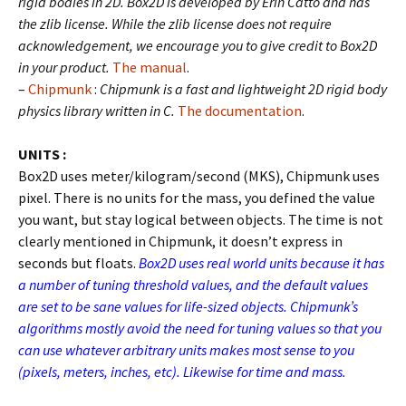
rigid bodies in 2D. Box2D is developed by Erin Catto and has
the zlib license. While the zlib license does not require
acknowledgement, we encourage you to give credit to Box2D
in your product.
The manual
.
–
Chipmunk
:
Chipmunk is a fast and lightweight 2D rigid body
physics library written in C.
The documentation
.
UNITS :
Box2D uses meter/kilogram/second (MKS), Chipmunk uses
pixel. There is no units for the mass, you defined the value
you want, but stay logical between objects. The time is not
clearly mentioned in Chipmunk, it doesn’t express in
seconds but floats.
Box2D uses real world units because it has
a number of tuning threshold values, and the default values
are set to be sane values for life-sized objects. Chipmunk’s
algorithms mostly avoid the need for tuning values so that you
can use whatever arbitrary units makes most sense to you
(pixels, meters, inches, etc). Likewise for time and mass.