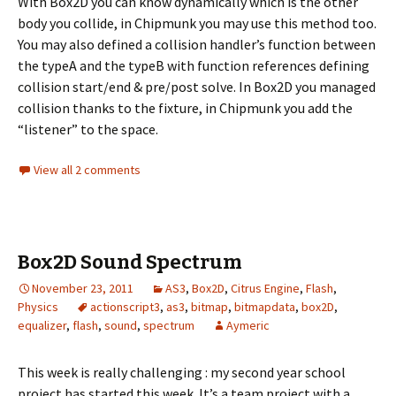
With Box2D you can know dynamically which is the other
body you collide, in Chipmunk you may use this method too.
You may also defined a collision handler’s function between
the typeA and the typeB with function references defining
collision start/end & pre/post solve. In Box2D you managed
collision thanks to the fixture, in Chipmunk you add the
“listener” to the space.
View all 2 comments
Box2D Sound Spectrum
November 23, 2011
AS3
,
Box2D
,
Citrus Engine
,
Flash
,
Physics
actionscript3
,
as3
,
bitmap
,
bitmapdata
,
box2D
,
equalizer
,
flash
,
sound
,
spectrum
Aymeric
This week is really challenging : my second year school
project has started this week. It’s a team project with a