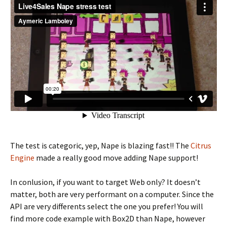
The test is categoric, yep, Nape is blazing fast!! The
Citrus
Engine
made a really good move adding Nape support!
In conlusion, if you want to target Web only? It doesn’t
matter, both are very performant on a computer. Since the
API are very differents select the one you prefer! You will
find more code example with Box2D than Nape, however