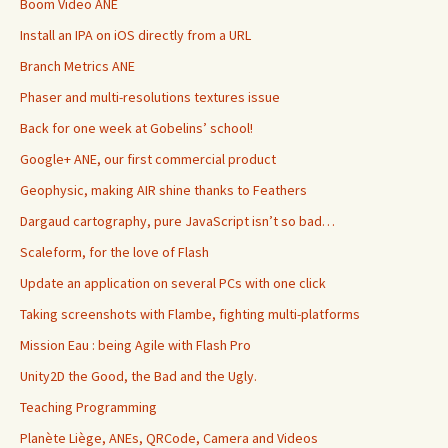
Boom Video ANE
Install an IPA on iOS directly from a URL
Branch Metrics ANE
Phaser and multi-resolutions textures issue
Back for one week at Gobelins’ school!
Google+ ANE, our first commercial product
Geophysic, making AIR shine thanks to Feathers
Dargaud cartography, pure JavaScript isn’t so bad…
Scaleform, for the love of Flash
Update an application on several PCs with one click
Taking screenshots with Flambe, fighting multi-platforms
Mission Eau : being Agile with Flash Pro
Unity2D the Good, the Bad and the Ugly.
Teaching Programming
Planète Liège, ANEs, QRCode, Camera and Videos