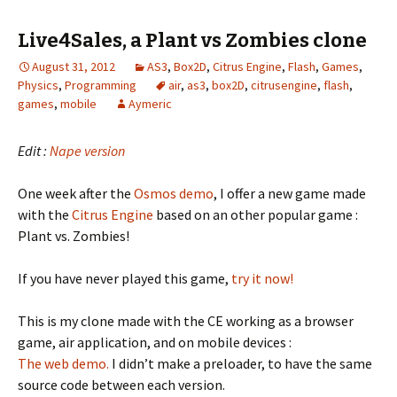
Live4Sales, a Plant vs Zombies clone
August 31, 2012
AS3
,
Box2D
,
Citrus Engine
,
Flash
,
Games
,
Physics
,
Programming
air
,
as3
,
box2D
,
citrusengine
,
flash
,
games
,
mobile
Aymeric
Edit :
Nape version
One week after the
Osmos demo
, I offer a new game made
with the
Citrus Engine
based on an other popular game :
Plant vs. Zombies!
If you have never played this game,
try it now!
This is my clone made with the CE working as a browser
game, air application, and on mobile devices :
The web demo.
I didn’t make a preloader, to have the same
source code between each version.