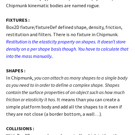
Chipmunk kinematic bodies are named rogue.
FIXTURES :
Box2D fixture/fixtureDef defined shape, density, friction,
restitution and filters. There is no fixture in Chipmunk.
Restitution is the elasticity property on shapes. It doesn’t store
density on a per shape basis though. You have to calculate that
into the mass manually..
SHAPES :
In Chipmunk,
you can attach as many shapes to a single body
as you need to in order to define a complex shape. Shapes
contain the surface properties of an object such as how much
friction or elasticity it has
. It means than you can create a
simple platform body and add all the shapes to it even if
they are not close (a border bottom, a wall…).
COLLISIONS :