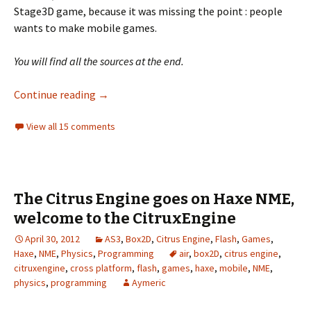
Stage3D game, because it was missing the point : people
wants to make mobile games.
You will find all the sources at the end.
Citrus Engine on Nape and physics perform
Continue reading
→
View all 15 comments
The Citrus Engine goes on Haxe NME,
welcome to the CitruxEngine
April 30, 2012
AS3
,
Box2D
,
Citrus Engine
,
Flash
,
Games
,
Haxe
,
NME
,
Physics
,
Programming
air
,
box2D
,
citrus engine
,
citruxengine
,
cross platform
,
flash
,
games
,
haxe
,
mobile
,
NME
,
physics
,
programming
Aymeric