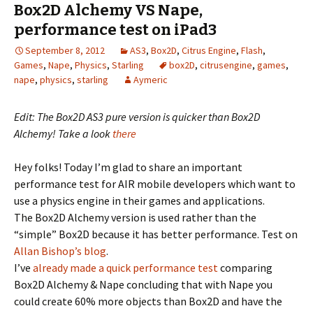
Box2D Alchemy VS Nape,
performance test on iPad3
September 8, 2012
AS3
,
Box2D
,
Citrus Engine
,
Flash
,
Games
,
Nape
,
Physics
,
Starling
box2D
,
citrusengine
,
games
,
nape
,
physics
,
starling
Aymeric
Edit: The Box2D AS3 pure version is quicker than Box2D
Alchemy! Take a look
there
Hey folks! Today I’m glad to share an important
performance test for AIR mobile developers which want to
use a physics engine in their games and applications.
The Box2D Alchemy version is used rather than the
“simple” Box2D because it has better performance. Test on
Allan Bishop’s blog
.
I’ve
already made a quick performance test
comparing
Box2D Alchemy & Nape concluding that with Nape you
could create 60% more objects than Box2D and have the