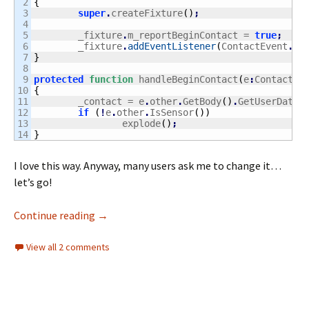
2

{
3

super
.
createFixture
(
)
;
4

5

	_fixture
.
m_reportBeginContact = 
true
;
6

	_fixture
.
addEventListener
(
ContactEvent
.
BE
7

}
8

9

protected
function
 handleBeginContact
(
e
:
ContactEv
10

{
11

	_contact = e
.
other
.
GetBody
(
)
.
GetUserData
(
12

if
(
!
e
.
other
.
IsSensor
(
)
)
13

		explode
(
)
;
}
I love this way. Anyway, many users ask me to change it…
let’s go!
Moved from Box2D Alchemy to Box2D AS3
Continue reading
→
View all 2 comments