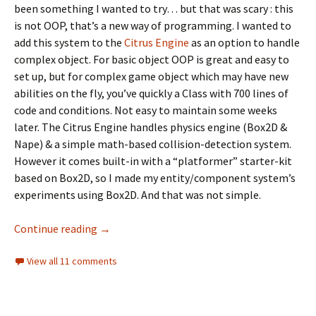
been something I wanted to try… but that was scary : this
is not OOP, that’s a new way of programming. I wanted to
add this system to the
Citrus Engine
as an option to handle
complex object. For basic object OOP is great and easy to
set up, but for complex game object which may have new
abilities on the fly, you’ve quickly a Class with 700 lines of
code and conditions. Not easy to maintain some weeks
later. The Citrus Engine handles physics engine (Box2D &
Nape) & a simple math-based collision-detection system.
However it comes built-in with a “platformer” starter-kit
based on Box2D, so I made my entity/component system’s
experiments using Box2D. And that was not simple.
An entity/component system’s attempt usi
Continue reading
→
View all 11 comments