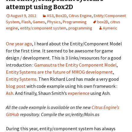
attempt using Box2D
August 9, 2012
AS3
,
Box2D
,
Citrus Engine
,
Entity/Component
System
,
Flash
,
Games
,
Physics
,
Programming
box2D
,
citrus
engine
,
entity/component system
,
programming
Aymeric
One year ago
, I heard about the Entity/Component Model
for the first time. It seemed to be awesome for game
design / development. This is 3 links/resources for a good
introduction :
Gamasutra the Entity Component Model
,
Entity Systems are the future of MMOG development
,
Entity Systems
. Then Richard Lord has made a very good
blog post
with code example using his own framework :
Ash
. And finally, Shaun Smith’s
experience
using Ash.
All the code example is available on the new
Citrus Engine’s
GitHub
repository. Compile the src/entity/Main.as
During this year, entity/component system has always