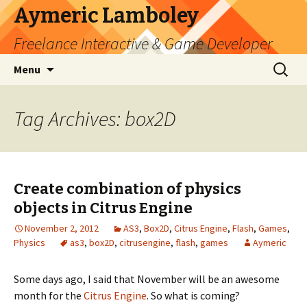
Aymeric Lamboley
Freelance Interactive & Game Developer
Skip
Search
Menu
to
for:
content
Tag Archives: box2D
Create combination of physics
objects in Citrus Engine
November 2, 2012
AS3
,
Box2D
,
Citrus Engine
,
Flash
,
Games
,
Physics
as3
,
box2D
,
citrusengine
,
flash
,
games
Aymeric
Some days ago, I said that November will be an awesome
month for the
Citrus Engine
. So what is coming?