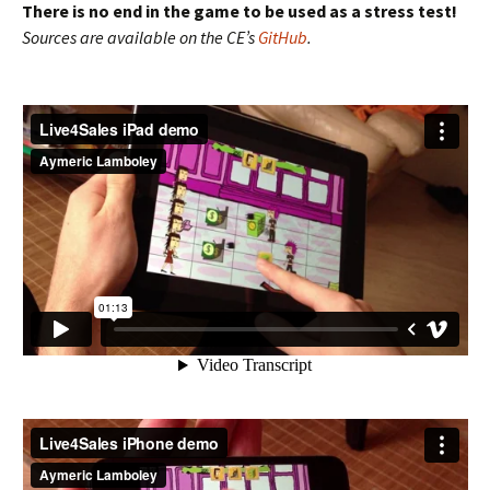
There is no end in the game to be used as a stress test!
Sources are available on the CE’s
GitHub
.