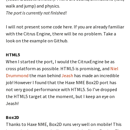
walk and jump) and physics.
The port is currently not finished!
I will not present some code here. If you are already familiar
with the Citrus Engine, there will be no problem. Take a
look on the example on Github.
HTML5
When I started the port, I would the CitruxEngine be as
cross platform as possible. HTML5 is promising, and
Niel
Drummond
the man behind
Jeash
has made an incredible
job! However I found that the Haxe NME Box2D port has
not very good performance with HTML5. So I’ve dropped
the HTML5 target at the moment, but I keep an eye on
Jeash!
Box2D
Thanks to Haxe NME, Box2D runs very well on mobile! This