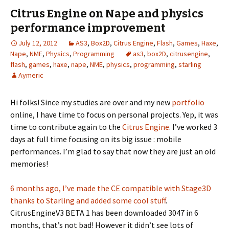
Citrus Engine on Nape and physics
performance improvement
July 12, 2012
AS3
,
Box2D
,
Citrus Engine
,
Flash
,
Games
,
Haxe
,
Nape
,
NME
,
Physics
,
Programming
as3
,
box2D
,
citrusengine
,
flash
,
games
,
haxe
,
nape
,
NME
,
physics
,
programming
,
starling
Aymeric
Hi folks! Since my studies are over and my new
portfolio
online, I have time to focus on personal projects. Yep, it was
time to contribute again to the
Citrus Engine
. I’ve worked 3
days at full time focusing on its big issue : mobile
performances. I’m glad to say that now they are just an old
memories!
6 months ago, I’ve made the CE compatible with Stage3D
thanks to Starling and added some cool stuff
.
CitrusEngineV3 BETA 1 has been downloaded 3047 in 6
months, that’s not bad! However it didn’t see lots of