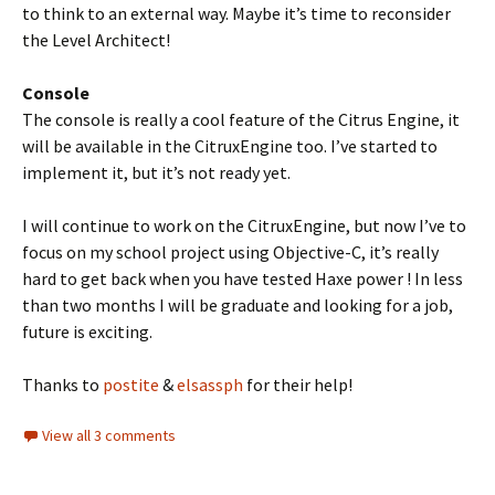
to think to an external way. Maybe it’s time to reconsider
the Level Architect!
Console
The console is really a cool feature of the Citrus Engine, it
will be available in the CitruxEngine too. I’ve started to
implement it, but it’s not ready yet.
I will continue to work on the CitruxEngine, but now I’ve to
focus on my school project using Objective-C, it’s really
hard to get back when you have tested Haxe power ! In less
than two months I will be graduate and looking for a job,
future is exciting.
Thanks to
postite
&
elsassph
for their help!
View all 3 comments