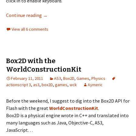
click in to enable keyboard.
Starting with CitrusEngine 2
Continue reading
→
View all 6 comments
Box2D with the
WorldConstructionKit
February 11, 2011
AS3
,
Box2D
,
Games
,
Physics
actionscript 3
,
as3
,
box2D
,
games
,
wck
Aymeric
Before the weekend, I suggest to dig into the Box2D API for
Flash with the great
WorldConstructionKit
.
Box2D is a physical engine wrote in C++ and translated into
many languages such as Java, Objective-C, AS3,
JavaScript…