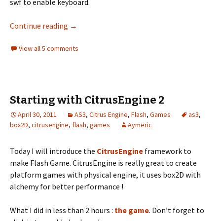
swf to enable keyboard.
Create a breakout game with the Citrus Engi
Continue reading
→
View all 5 comments
Starting with CitrusEngine 2
April 30, 2011
AS3
,
Citrus Engine
,
Flash
,
Games
as3
,
box2D
,
citrusengine
,
flash
,
games
Aymeric
Today I will introduce the
CitrusEngine
framework to
make Flash Game. CitrusEngine is really great to create
platform games with physical engine, it uses box2D with
alchemy for better performance !
What I did in less than 2 hours :
the game
. Don’t forget to