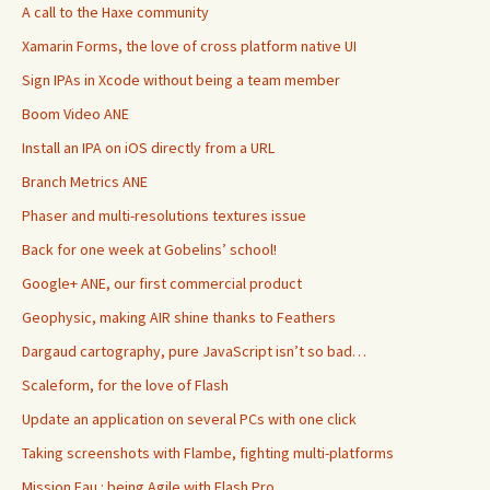
A call to the Haxe community
Xamarin Forms, the love of cross platform native UI
Sign IPAs in Xcode without being a team member
Boom Video ANE
Install an IPA on iOS directly from a URL
Branch Metrics ANE
Phaser and multi-resolutions textures issue
Back for one week at Gobelins’ school!
Google+ ANE, our first commercial product
Geophysic, making AIR shine thanks to Feathers
Dargaud cartography, pure JavaScript isn’t so bad…
Scaleform, for the love of Flash
Update an application on several PCs with one click
Taking screenshots with Flambe, fighting multi-platforms
Mission Eau : being Agile with Flash Pro