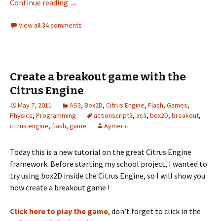
Teleporter, treadmill and cannon
Continue reading
→
View all 34 comments
Create a breakout game with the
Citrus Engine
May 7, 2011
AS3
,
Box2D
,
Citrus Engine
,
Flash
,
Games
,
Physics
,
Programming
actionscript3
,
as3
,
box2D
,
breakout
,
citrus engine
,
flash
,
game
Aymeric
Today this is a new tutorial on the great Citrus Engine
framework. Before starting my school project, I wanted to
try using box2D inside the Citrus Engine, so I will show you
how create a breakout game !
Click here to play the game
, don’t forget to click in the