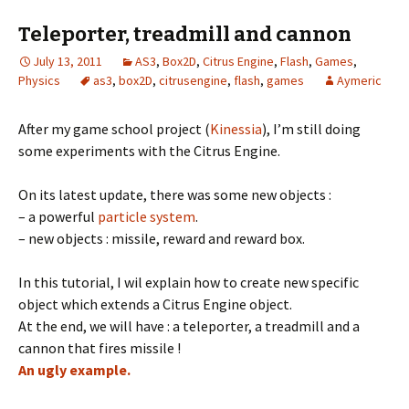
Teleporter, treadmill and cannon
July 13, 2011
AS3
,
Box2D
,
Citrus Engine
,
Flash
,
Games
,
Physics
as3
,
box2D
,
citrusengine
,
flash
,
games
Aymeric
After my game school project (
Kinessia
), I’m still doing
some experiments with the Citrus Engine.
On its latest update, there was some new objects :
– a powerful
particle system
.
– new objects : missile, reward and reward box.
In this tutorial, I wil explain how to create new specific
object which extends a Citrus Engine object.
At the end, we will have : a teleporter, a treadmill and a
cannon that fires missile !
An ugly example.