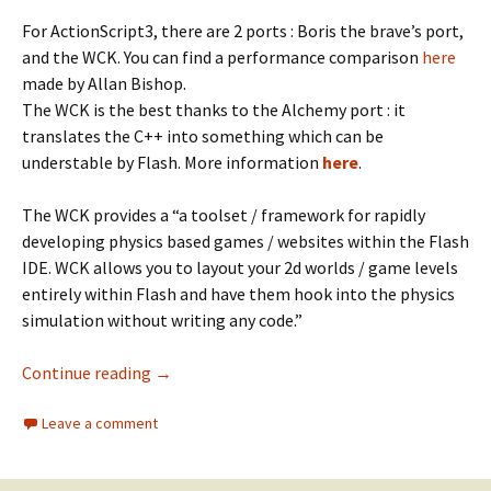
For ActionScript3, there are 2 ports : Boris the brave’s port,
and the WCK. You can find a performance comparison
here
made by Allan Bishop.
The WCK is the best thanks to the Alchemy port : it
translates the C++ into something which can be
understable by Flash. More information
here
.
The WCK provides a “a toolset / framework for rapidly
developing physics based games / websites within the Flash
IDE. WCK allows you to layout your 2d worlds / game levels
entirely within Flash and have them hook into the physics
simulation without writing any code.”
Box2D with the WorldConstructionKit
Continue reading
→
Leave a comment