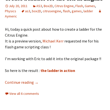
July 20, 2011
AS3
,
Box2D
,
Citrus Engine
,
Flash
,
Games
,
Physics
as3
,
box2D
,
citrusengine
,
flash
,
games
,
ladder
Aymeric
Hi, today a quick post about how to create a ladder for the
Citrus Engine.
It is a preview version,
Michael Kerr
requested me for his
flash game scripting class !
I’m working with Eric to add it into the original package !!
So here is the result :
the ladder in action
Create a ladder for the Citrus Engine
Continue reading
→
View all 6 comments