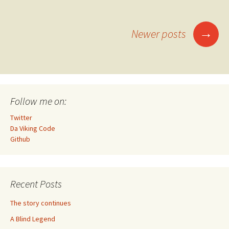
Posts
→
Newer posts
navigation
Follow me on:
Twitter
Da Viking Code
Github
Recent Posts
The story continues
A Blind Legend