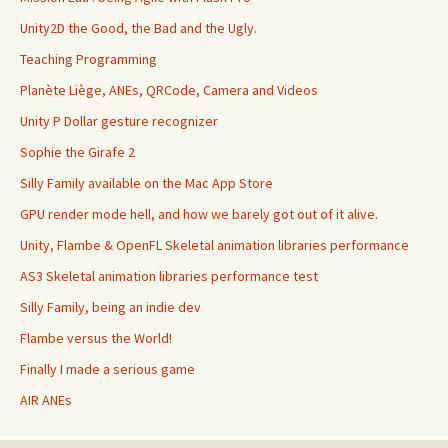
Unity2D the Good, the Bad and the Ugly.
Teaching Programming
Planète Liège, ANEs, QRCode, Camera and Videos
Unity P Dollar gesture recognizer
Sophie the Girafe 2
Silly Family available on the Mac App Store
GPU render mode hell, and how we barely got out of it alive.
Unity, Flambe & OpenFL Skeletal animation libraries performance
AS3 Skeletal animation libraries performance test
Silly Family, being an indie dev
Flambe versus the World!
Finally I made a serious game
AIR ANEs