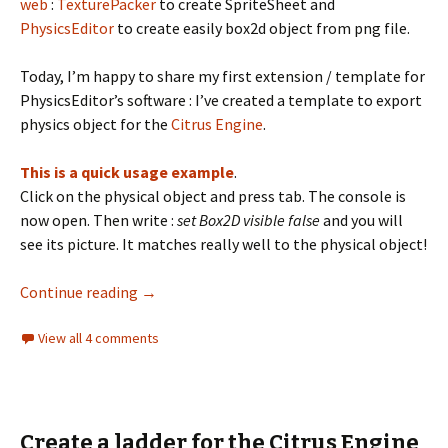
web
:
TexturePacker
to create SpriteSheet and
PhysicsEditor
to create easily box2d object from png file.
Today, I’m happy to share my first extension / template for
PhysicsEditor’s software : I’ve created a template to export
physics object for the
Citrus Engine
.
This is a quick usage example
.
Click on the physical object and press tab. The console is
now open. Then write :
set Box2D visible false
and you will
see its picture. It matches really well to the physical object!
PhysicsEditor template for the Citrus Engin
Continue reading
→
View all 4 comments
Create a ladder for the Citrus Engine