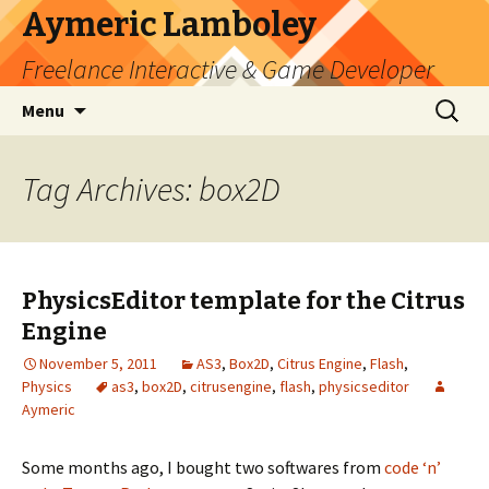
Aymeric Lamboley
Freelance Interactive & Game Developer
Skip
Search
Menu
to
for:
content
Tag Archives: box2D
PhysicsEditor template for the Citrus
Engine
November 5, 2011
AS3
,
Box2D
,
Citrus Engine
,
Flash
,
Physics
as3
,
box2D
,
citrusengine
,
flash
,
physicseditor
Aymeric
Some months ago, I bought two softwares from
code ‘n’