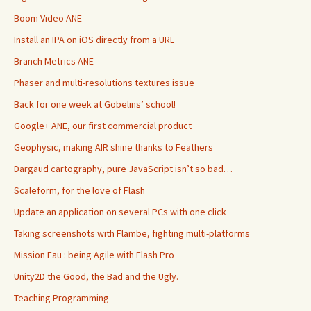
Boom Video ANE
Install an IPA on iOS directly from a URL
Branch Metrics ANE
Phaser and multi-resolutions textures issue
Back for one week at Gobelins’ school!
Google+ ANE, our first commercial product
Geophysic, making AIR shine thanks to Feathers
Dargaud cartography, pure JavaScript isn’t so bad…
Scaleform, for the love of Flash
Update an application on several PCs with one click
Taking screenshots with Flambe, fighting multi-platforms
Mission Eau : being Agile with Flash Pro
Unity2D the Good, the Bad and the Ugly.
Teaching Programming