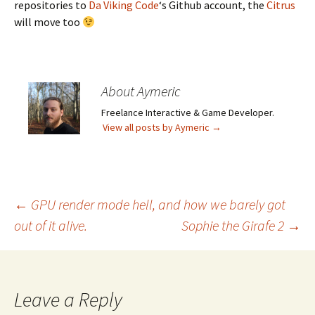
repositories to
Da Viking Code
‘s Github account, the
Citrus
will move too
About Aymeric
Freelance Interactive & Game Developer.
View all posts by Aymeric
→
Post
←
GPU render mode hell, and how we barely got
out of it alive.
Sophie the Girafe 2
→
navigation
Leave a Reply