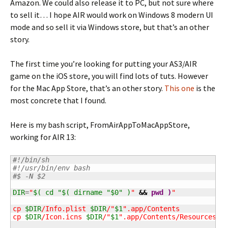
Amazon. We could also release it to PC, but not sure where
to sell it… I hope AIR would work on Windows 8 modern UI
mode and so sell it via Windows store, but that’s an other
story.
The first time you’re looking for putting your AS3/AIR
game on the iOS store, you will find lots of tuts. However
for the Mac App Store, that’s an other story.
This one
is the
most concrete that I found.
Here is my bash script, FromAirAppToMacAppStore,
working for AIR 13:
#!/bin/sh
#!/usr/bin/env bash
#$ -N $2
DIR
=
"
$( cd "$( dirname "$0" )
"
&&
pwd
)
"

cp 
$DIR
/Info.plist 
$DIR
/"
$1
".app/Contents

cp 
$DIR
/Icon.icns 
$DIR
/"
$1
".app/Contents/Resources
