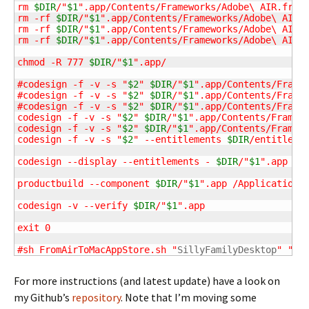
rm 
$DIR
/"
$1
".app/Contents/Frameworks/Adobe\ AIR.frame
rm -rf 
$DIR
/"
$1
".app/Contents/Frameworks/Adobe\ AIR.f
rm -rf 
$DIR
/"
$1
".app/Contents/Frameworks/Adobe\ AIR.f
rm -rf 
$DIR
/"
$1
".app/Contents/Frameworks/Adobe\ AIR.f
chmod -R 777 
$DIR
/"
$1
".app/

#codesign -f -v -s "
$2
" 
$DIR
/"
$1
".app/Contents/Framew
#codesign -f -v -s "
$2
" 
$DIR
/"
$1
".app/Contents/Framew
#codesign -f -v -s "
$2
" 
$DIR
/"
$1
".app/Contents/Framew
codesign -f -v -s "
$2
" 
$DIR
/"
$1
".app/Contents/Framewo
codesign -f -v -s "
$2
" 
$DIR
/"
$1
".app/Contents/Framewo
codesign -f -v -s "
$2
" --entitlements 
$DIR
/entitleme
codesign --display --entitlements - 
$DIR
/"
$1
".app

productbuild --component 
$DIR
/"
$1
".app /Applications
codesign -v --verify 
$DIR
/"
$1
".app

exit 0

#sh FromAirToMacAppStore.sh "
SillyFamilyDesktop
" "
3r
For more instructions (and latest update) have a look on
my Github’s
repository
. Note that I’m moving some