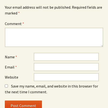
Your email address will not be published.
Required fields are
marked
*
Comment
*
Name
*
Email
*
Website
Save my name, email, and website in this browser for
the next time I comment.