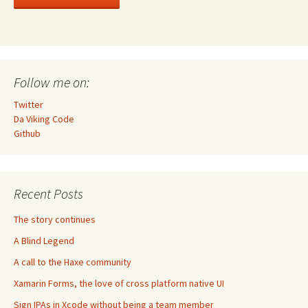
Follow me on:
Twitter
Da Viking Code
Github
Recent Posts
The story continues
A Blind Legend
A call to the Haxe community
Xamarin Forms, the love of cross platform native UI
Sign IPAs in Xcode without being a team member