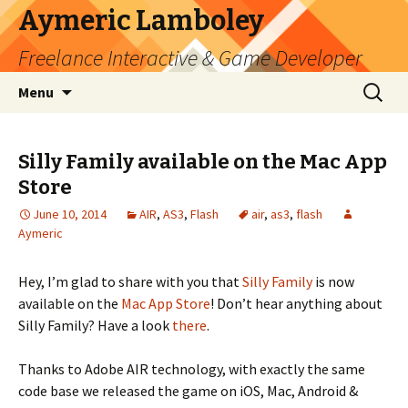
Aymeric Lamboley
Freelance Interactive & Game Developer
Skip
Search
Menu
to
for:
content
Silly Family available on the Mac App
Store
June 10, 2014
AIR
,
AS3
,
Flash
air
,
as3
,
flash
Aymeric
Hey, I’m glad to share with you that
Silly Family
is now
available on the
Mac App Store
! Don’t hear anything about
Silly Family? Have a look
there
.
Thanks to Adobe AIR technology, with exactly the same
code base we released the game on iOS, Mac, Android &