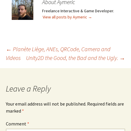
About Aymeric
Freelance Interactive & Game Developer.
View all posts by Aymeric
→
Post
←
Planète Liège, ANEs, QRCode, Camera and
Videos
Unity2D the Good, the Bad and the Ugly.
→
navigation
Leave a Reply
Your email address will not be published.
Required fields are
marked
*
Comment
*