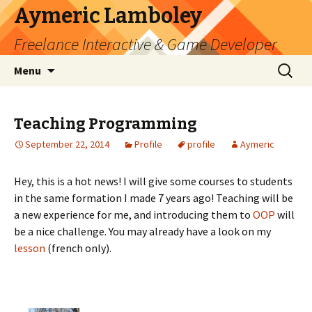
Aymeric Lamboley
Freelance Interactive & Game Developer
Skip
Search
Menu
to
for:
content
Teaching Programming
September 22, 2014
Profile
profile
Aymeric
Hey, this is a hot news! I will give some courses to students
in the same formation I made 7 years ago! Teaching will be
a new experience for me, and introducing them to
OOP
will
be a nice challenge. You may already have a look on my
lesson
(french only).