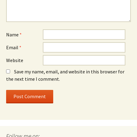
Name
*
Email
*
Website
Save my name, email, and website in this browser for
the next time I comment.
Follow me on: