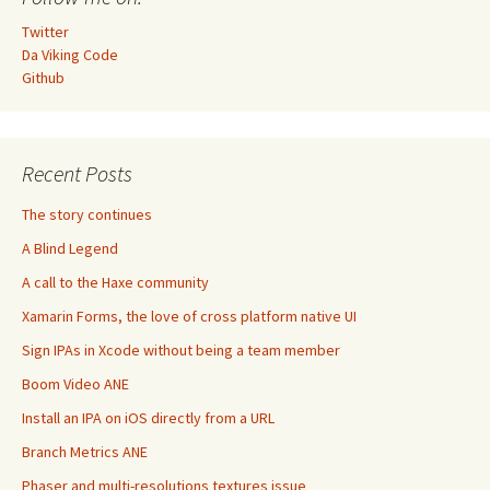
Twitter
Da Viking Code
Github
Recent Posts
The story continues
A Blind Legend
A call to the Haxe community
Xamarin Forms, the love of cross platform native UI
Sign IPAs in Xcode without being a team member
Boom Video ANE
Install an IPA on iOS directly from a URL
Branch Metrics ANE
Phaser and multi-resolutions textures issue