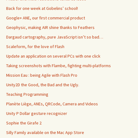
Back for one week at Gobelins’ school!
Google+ ANE, our first commercial product
Geophysic, making AIR shine thanks to Feathers
Dargaud cartography, pure JavaScript isn’t so bad…
Scaleform, for the love of Flash
Update an application on several PCs with one click
Taking screenshots with Flambe, fighting multi-platforms
Mission Eau : being Agile with Flash Pro
Unity2D the Good, the Bad and the Ugly.
Teaching Programming
Planète Liège, ANEs, QRCode, Camera and Videos
Unity P Dollar gesture recognizer
Sophie the Girafe 2
Silly Family available on the Mac App Store