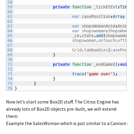
58

59

private
function
 _tick
(
tEvt
:
Timer
60

61

var
 casePosition
:
Array
 = 
62

63

var
 shopsWomanAnim
:
Animat
64

var
 shopswoman
:
ShopsWoman
65

			_ce
.
state
.
add
(
shopswoman
)
66

			shopswoman
.
onTouchLeftSid
67

68

			Grid
.
tabBaddies
[
casePosit
69

}
70

71

private
function
 _endGame
(
)
:
void
72

73

trace
(
'game over'
)
;
74

}
75

}
}
Now let’s start some Box2D stuff. The Citrus Engine has
already lots of Box2D objects pre-built, we will extend
them.
Example the SalesWoman which is just similar to a Cannon :