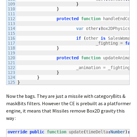
109

}
110

}
111

112

protected
function
 handleEndCont
113

114

var
 other
:
Box2DPhysicsOb
115

116

if
(
other 
is
 SalesWoman 
117

				_fighting = 
fals
118

}
119

120

protected
function
 updateAnimati
121

122

			_animation = _fighting 
?
123

}
124

}
}
Now the bags. They are just a missile with categoryBits &
maskBits filters. However the CE is prebuilt as a platformer
engine, it means that Missiles remove Box2D gravity this
way :
override
public
function
 update
(
timeDelta
:
Number
)
:
vo