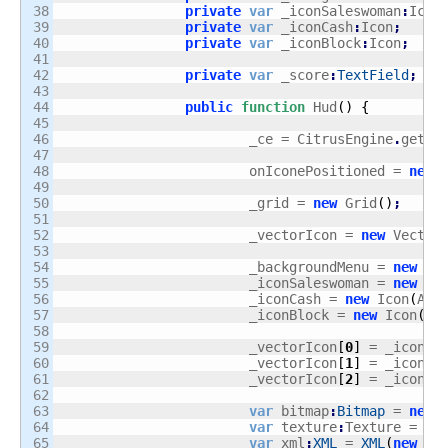
38

private
var
 _iconSaleswoman
:
Icon
39

private
var
 _iconCash
:
Icon
;
40

private
var
 _iconBlock
:
Icon
;
41

42

private
var
 _score
:
TextField
;
43

44

public
function
 Hud
(
)
{
45

46

			_ce = CitrusEngine
.
getIn
47

48

			onIconePositioned = 
new
 
49

50

			_grid = 
new
 Grid
(
)
;
51

52

			_vectorIcon = 
new
 Vector
53

54

			_backgroundMenu = 
new
 Im
55

			_iconSaleswoman = 
new
 Ic
56

			_iconCash = 
new
 Icon
(
Ass
57

			_iconBlock = 
new
 Icon
(
As
58

59

			_vectorIcon
[
0
]
 = _iconSa
60

			_vectorIcon
[
1
]
 = _iconCa
61

			_vectorIcon
[
2
]
 = _iconBl
62

63

var
 bitmap
:
Bitmap
 = 
new
 
64

var
 texture
:
Texture = Te
65

var
 xml
:
XML
 = 
XML
(
new
 _f