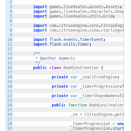
2

3

import
 games
.
live4sales
.
assets
.
Assets
;
4

import
 games
.
live4sales
.
characters
.
ShopsW
5

import
 games
.
live4sales
.
utils
.
Grid
;
6

7

import
 com
.
citrusengine
.
core
.
CitrusEngine
8

import
 com
.
citrusengine
.
view
.
starlingview
9

10

import
flash.events
.
TimerEvent
;
11

import
flash.utils
.
Timer
;
12

13

/**

14

	 * @author Aymeric

15

	 */
16

public
class
 BaddiesCreation 
{
17

18

private
var
 _ce
:
CitrusEngine
;
19

20

private
var
 _timerProgression
:
Tim
21

22

private
var
 _timerShopsWomen
:
Time
23

24

public
function
 BaddiesCreation
(
)
25

26

			_ce = CitrusEngine
.
getIns
27

28

			_timerProgression = 
new
T
29

			_timerProgression
.
start
(
)