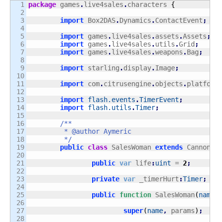
1

package
 games
.
live4sales
.
characters 
{
2

3

import
 Box2DAS
.
Dynamics
.
ContactEvent
;
4

5

import
 games
.
live4sales
.
assets
.
Assets
;
6

import
 games
.
live4sales
.
utils
.
Grid
;
7

import
 games
.
live4sales
.
weapons
.
Bag
;
8

9

import
 starling
.
display
.
Image
;
10

11

import
 com
.
citrusengine
.
objects
.
platform
12

13

import
flash.events
.
TimerEvent
;
14

import
flash.utils
.
Timer
;
15

16

/**

17

	 * @author Aymeric

18

	 */
19

public
class
 SalesWoman 
extends
 Cannon 
{
20

21

public
var
 life
:
uint
 = 
2
;
22

23

private
var
 _timerHurt
:
Timer
;
24

25

public
function
 SalesWoman
(
name
:
26

27

super
(
name
,
 params
)
;
28
