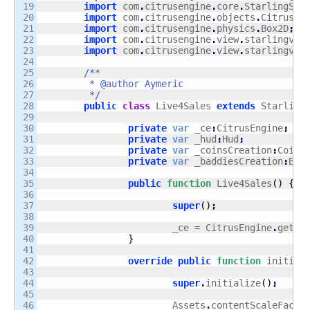
19

import
 com
.
citrusengine
.
core
.
StarlingSta
20

import
 com
.
citrusengine
.
objects
.
CitrusSp
21

import
 com
.
citrusengine
.
physics
.
Box2D
;
22

import
 com
.
citrusengine
.
view
.
starlingvie
23

import
 com
.
citrusengine
.
view
.
starlingvie
24

25

/**

26

	 * @author Aymeric

27

	 */
28

public
class
 Live4Sales 
extends
 Starling
29

30

private
var
 _ce
:
CitrusEngine
;
31

private
var
 _hud
:
Hud
;
32

private
var
 _coinsCreation
:
Coins
33

private
var
 _baddiesCreation
:
Bad
34

35

public
function
 Live4Sales
(
)
{
36

37

super
(
)
;
38

39

			_ce = CitrusEngine
.
getIn
40

}
41

42

override
public
function
 initial
43

44

super
.
initialize
(
)
;
45

46

			Assets
.
contentScaleFacto