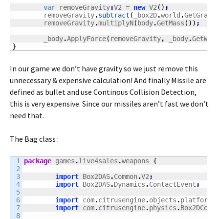
var
 removeGravity
:
V2 = 
new
 V2
(
)
;
	removeGravity
.
subtract
(
_box2D
.
world
.
GetGravi
	removeGravity
.
multiplyN
(
body
.
GetMass
(
)
)
;
	_body
.
ApplyForce
(
removeGravity
,
 _body
.
GetWor
}
In our game we don’t have gravity so we just remove this
unnecessary & expensive calculation! And finally Missile are
defined as bullet and use Continous Collision Detection,
this is very expensive. Since our missiles aren’t fast we don’t
need that.
The Bag class :
1

package
 games
.
live4sales
.
weapons 
{
2

3

import
 Box2DAS
.
Common
.
V2
;
4

import
 Box2DAS
.
Dynamics
.
ContactEvent
;
5

6

import
 com
.
citrusengine
.
objects
.
platforme
7

import
 com
.
citrusengine
.
physics
.
Box2DColl
8
