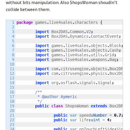
without bits manipulation. Also ShopsWoman shoudln’t
collide between them.
1

package
 games
.
live4sales
.
characters 
{
2

3

import
 Box2DAS
.
Common
.
V2
;
4

import
 Box2DAS
.
Dynamics
.
ContactEvent
;
5

6

import
 games
.
live4sales
.
objects
.
Block
;
7

import
 games
.
live4sales
.
objects
.
Cash
;
8

import
 games
.
live4sales
.
utils
.
Grid
;
9

import
 games
.
live4sales
.
weapons
.
Bag
;
10

11

import
 com
.
citrusengine
.
objects
.
Box2DPhy
12

import
 com
.
citrusengine
.
physics
.
Box2DCol
13

14

import
 org
.
osflash
.
signals
.
Signal
;
15

16

/**

17

	 * @author Aymeric

18

	 */
19

public
class
 ShopsWoman 
extends
 Box2DPhy
20

21

public
var
 speed
:
Number
 = 
0.7
;
22

public
var
 life
:
uint
 = 
4
;
23

24

public
var
 onTouchLeftSide
:
Signa