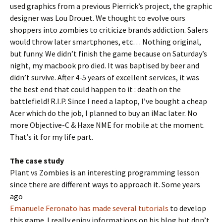
used graphics from a previous Pierrick’s project, the graphic
designer was Lou Drouet. We thought to evolve ours
shoppers into zombies to criticize brands addiction. Salers
would throw later smartphones, etc… Nothing original,
but funny. We didn’t finish the game because on Saturday’s
night, my macbook pro died. It was baptised by beer and
didn’t survive. After 4-5 years of excellent services, it was
the best end that could happen to it : death on the
battlefield! R.I.P. Since I need a laptop, I’ve bought a cheap
Acer which do the job, I planned to buy an iMac later. No
more Objective-C & Haxe NME for mobile at the moment.
That’s it for my life part.
The case study
Plant vs Zombies is an interesting programming lesson
since there are different ways to approach it. Some years
ago
Emanuele Feronato has made several tutorials
to develop
this game. I really enjoy informations on his blog but don’t