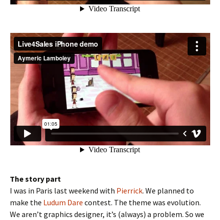
The story part
I was in Paris last weekend with
Pierrick
. We planned to
make the
Ludum Dare
contest. The theme was evolution.
We aren’t graphics designer, it’s (always) a problem. So we