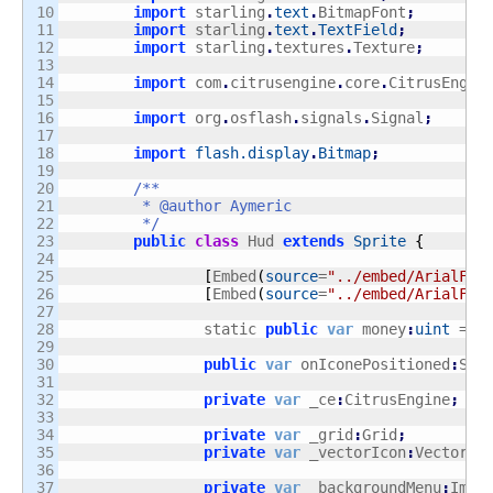
10

import
 starling
.
text
.
BitmapFont
;
11

import
 starling
.
text
.
TextField
;
12

import
 starling
.
textures
.
Texture
;
13

14

import
 com
.
citrusengine
.
core
.
CitrusEngin
15

16

import
 org
.
osflash
.
signals
.
Signal
;
17

18

import
flash.display
.
Bitmap
;
19

20

/**

21

	 * @author Aymeric

22

	 */
23

public
class
 Hud 
extends
Sprite
{
24

25

[
Embed
(
source
=
"../embed/ArialFon
26

[
Embed
(
source
=
"../embed/ArialFon
27

28

		static 
public
var
 money
:
uint
 = 
4
29

30

public
var
 onIconePositioned
:
Sig
31

32

private
var
 _ce
:
CitrusEngine
;
33

34

private
var
 _grid
:
Grid
;
35

private
var
 _vectorIcon
:
Vector
.<
36

37

private
var
 _backgroundMenu
:
Imag