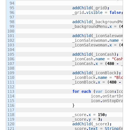
94

95

addChild
(
_grid
)
;
96

			_grid
.
visible
 = 
false
;
97

98

addChild
(
_backgroundMenu
99

			_backgroundMenu
.
x
 = 
(
480
100

101

addChild
(
_iconSaleswoman
102

			_iconSaleswoman
.
name
 = 
"
103

			_iconSaleswoman
.
x
 = 
(
480
104

105

addChild
(
_iconCash
)
;
106

			_iconCash
.
name
 = 
"Cash"
;
107

			_iconCash
.
x
 = 
(
480
-
 _ic
108

109

addChild
(
_iconBlock
)
;
110

			_iconBlock
.
name
 = 
"Block
111

			_iconBlock
.
x
 = 
(
480
-
 _i
112

113

for
each
(
var
 icon
:
Icon 
114

				icon
.
onStartDrag
115

				icon
.
onStopDrag
.
116

}
117

118

			_score
.
x
 = 
150
;
119

			_score
.
y
 = 
3
;
120

addChild
(
_score
)
;
121

			_score
.
text
 = 
String
(
mon