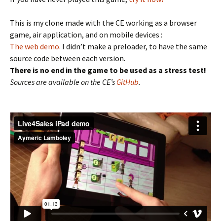
This is my clone made with the CE working as a browser
game, air application, and on mobile devices :
The web demo.
I didn’t make a preloader, to have the same
source code between each version.
There is no end in the game to be used as a stress test!
Sources are available on the CE’s
GitHub
.