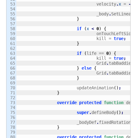
53

				velocity
.
x
 = 
-
sp
54

55

				_body
.
SetLinearV
56

}
57

58

if
(
x
<
0
)
{
59

				onTouchLeftSide
.
60

				kill = 
true
;
61

}
62

63

if
(
life == 
0
)
{
64

				kill = 
true
;
65

				Grid
.
tabBaddies
[
66

}
else
{
67

				Grid
.
tabBaddies
[
68

}
69

70

			updateAnimation
(
)
;
71

}
72

73

override
protected
function
 defi
74

75

super
.
defineBody
(
)
;
76

77

			_bodyDef
.
fixedRotation =
78

}
79

80

override
protected
function
 defi