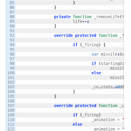
85

}
86

}
87

88

private
function
 _removeLife
(
tEv
89

			life
--;
90

}
91

92

override
protected
function
 _fir
93

94

if
(
_firing
)
{
95

96

var
 missile
:
Bag
;
97

98

if
(
startingDire
99

					missile 
100

else
101

					missile 
102

103

				_ce
.
state
.
add
(
mi
104

}
105

}
106

107

override
protected
function
 _upd
108

109

if
(
_firing
)
110

				_animation = 
"fi
111

else
112

				_animation = 
"st