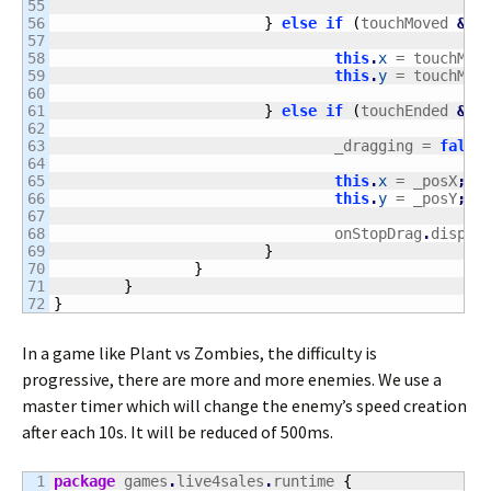
55

56

}
else
if
(
touchMoved 
&&
 
57

58

this
.
x
 = touchMov
59

this
.
y
 = touchMov
60

61

}
else
if
(
touchEnded 
&&
 
62

63

				_dragging = 
false
64

65

this
.
x
 = _posX
;
66

this
.
y
 = _posY
;
67

68

				onStopDrag
.
dispat
69

}
70

}
71

}
}
In a game like Plant vs Zombies, the difficulty is
progressive, there are more and more enemies. We use a
master timer which will change the enemy’s speed creation
after each 10s. It will be reduced of 500ms.
1

package
 games
.
live4sales
.
runtime 
{