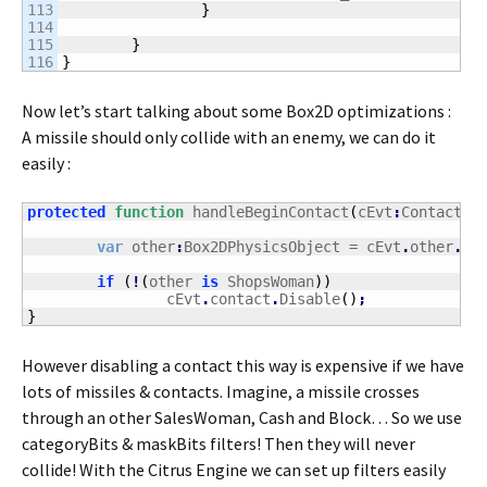
113

}
114

115

}
}
Now let’s start talking about some Box2D optimizations :
A missile should only collide with an enemy, we can do it
easily :
protected
function
 handleBeginContact
(
cEvt
:
ContactEv
var
 other
:
Box2DPhysicsObject = cEvt
.
other
.
Ge
if
(
!
(
other 
is
 ShopsWoman
)
)
		cEvt
.
contact
.
Disable
(
)
;
}
However disabling a contact this way is expensive if we have
lots of missiles & contacts. Imagine, a missile crosses
through an other SalesWoman, Cash and Block… So we use
categoryBits & maskBits filters! Then they will never
collide! With the Citrus Engine we can set up filters easily