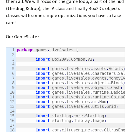
them all. We will focus on the game loop, a part of the hud
(the drag & drop), the IA class and finally Box2D’s objects
classes with some simple optimizations you have to take
care!
Our GameState :
1

package
 games
.
live4sales 
{
2

3

import
 Box2DAS
.
Common
.
V2
;
4

5

import
 games
.
live4sales
.
assets
.
Assets
;
6

import
 games
.
live4sales
.
characters
.
Sales
7

import
 games
.
live4sales
.
events
.
MoneyEven
8

import
 games
.
live4sales
.
objects
.
Block
;
9

import
 games
.
live4sales
.
objects
.
Cash
;
10

import
 games
.
live4sales
.
runtime
.
BaddiesC
11

import
 games
.
live4sales
.
runtime
.
CoinsCre
12

import
 games
.
live4sales
.
ui
.
Hud
;
13

import
 games
.
live4sales
.
utils
.
Grid
;
14

15

import
 starling
.
core
.
Starling
;
16

import
 starling
.
display
.
Image
;
17

18

import
 com
.
citrusengine
.
core
.
CitrusEngin