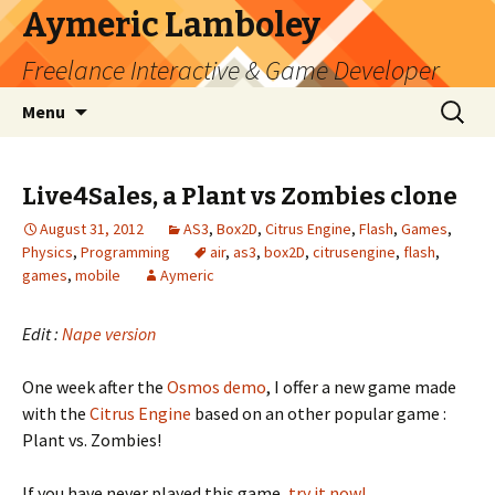
Aymeric Lamboley
Freelance Interactive & Game Developer
Skip
Search
Menu
to
for:
content
Live4Sales, a Plant vs Zombies clone
August 31, 2012
AS3
,
Box2D
,
Citrus Engine
,
Flash
,
Games
,
Physics
,
Programming
air
,
as3
,
box2D
,
citrusengine
,
flash
,
games
,
mobile
Aymeric
Edit :
Nape version
One week after the
Osmos demo
, I offer a new game made
with the
Citrus Engine
based on an other popular game :
Plant vs. Zombies!
If you have never played this game,
try it now!