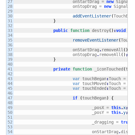
27

			onStartDrag = 
new
 Signal
(
28

			onStopDrag = 
new
 Signal
(
S
29

30

addEventListener
(
TouchEve
31

}
32

33

public
function
 destroy
(
)
:
void
{
34

35

removeEventListener
(
Touch
36

37

			onStartDrag
.
removeAll
(
)
;
38

			onStopDrag
.
removeAll
(
)
;
39

}
40

41

private
function
 _iconTouched
(
tEv
42

43

var
 touchBegan
:
Touch = tE
44

var
 touchMoved
:
Touch = tE
45

var
 touchEnded
:
Touch = tE
46

47

if
(
touchBegan
)
{
48

49

				_posX = 
this
.
x
;
50

				_posY = 
this
.
y
;
51

52

				_dragging = 
true
;
53

54

				onStartDrag
.
dispa