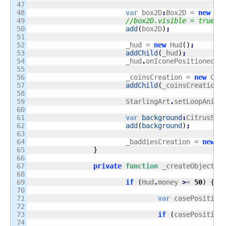
47

48

var
 box2D
:
Box2D = 
new
 Bo
49

//box2D.visible = true;
50

add
(
box2D
)
;
51

52

			_hud = 
new
 Hud
(
)
;
53

addChild
(
_hud
)
;
54

			_hud
.
onIconePositioned
.
a
55

56

			_coinsCreation = 
new
 Coi
57

addChild
(
_coinsCreation
)
58

59

			StarlingArt
.
setLoopAnima
60

61

var
background
:
CitrusSpr
62

add
(
background
)
;
63

64

			_baddiesCreation = 
new
 B
65

}
66

67

private
function
 _createObject
(
n
68

69

if
(
Hud
.
money 
>
= 
50
)
{
70

71

var
 casePosition
72

73

if
(
casePosition
74
