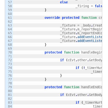
57

else
58

				_firing = 
false
;
59

}
60

61

override
protected
function
 crea
62

63

			_fixture = _body
.
CreateF
64

			_fixture
.
m_reportBeginCo
65

			_fixture
.
m_reportEndCont
66

			_fixture
.
addEventListene
67

			_fixture
.
addEventListene
68

}
69

70

protected
function
 handleBeginCo
71

72

if
(
cEvt
.
other
.
GetBody
(
)
73

74

if
(
!
_timerHurt
.
75

					_timerHu
76

}
77

}
78

79

protected
function
 handleEndCont
80

81

if
(
cEvt
.
other
.
GetBody
(
)
82

83

if
(
_timerHurt
.
r
84

					_timerHu