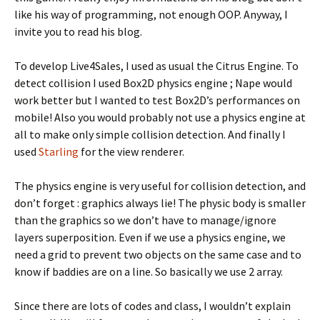
like his way of programming, not enough OOP. Anyway, I
invite you to read his blog.
To develop Live4Sales, I used as usual the Citrus Engine. To
detect collision I used Box2D physics engine ; Nape would
work better but I wanted to test Box2D’s performances on
mobile! Also you would probably not use a physics engine at
all to make only simple collision detection. And finally I
used
Starling
for the view renderer.
The physics engine is very useful for collision detection, and
don’t forget : graphics always lie! The physic body is smaller
than the graphics so we don’t have to manage/ignore
layers superposition. Even if we use a physics engine, we
need a grid to prevent two objects on the same case and to
know if baddies are on a line. So basically we use 2 array.
Since there are lots of codes and class, I wouldn’t explain