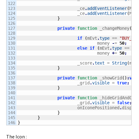
122

123

			_ce
.
addEventListener
(
Mon
124

			_ce
.
addEventListener
(
Mon
125

}
126

127

private
function
 _changeMoney
(
mE
128

129

if
(
mEvt
.
type
 == 
"BUY_IT
130

				money 
-
= 
50
;
131

else
if
(
mEvt
.
type
 == 
"P
132

				money 
+
= 
50
;
133

134

			_score
.
text
 = 
String
(
mon
135

}
136

137

private
function
 _showGrid
(
)
:
voi
138

			_grid
.
visible
 = 
true
;
139

}
140

141

private
function
 _hideGridAndCre
142

			_grid
.
visible
 = 
false
;
143

			onIconePositioned
.
dispat
144

}
145

}
}
The Icon :