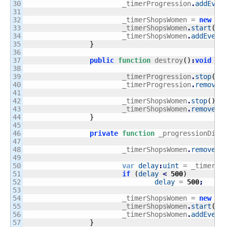
30

			_timerProgression
.
addEven
31

32

			_timerShopsWomen = 
new
Ti
33

			_timerShopsWomen
.
start
(
)
;
34

			_timerShopsWomen
.
addEvent
35

}
36

37

public
function
 destroy
(
)
:
void
{
38

39

			_timerProgression
.
stop
(
)
;
40

			_timerProgression
.
removeE
41

42

			_timerShopsWomen
.
stop
(
)
;
43

			_timerShopsWomen
.
removeEv
44

}
45

46

private
function
 _progressionDiff
47

48

			_timerShopsWomen
.
removeEv
49

50

var
delay
:
uint
 = _timerSh
51

if
(
delay
<
500
)
52

delay
 = 
500
;
53

54

			_timerShopsWomen = 
new
Ti
55

			_timerShopsWomen
.
start
(
)
;
56

			_timerShopsWomen
.
addEvent
57

}