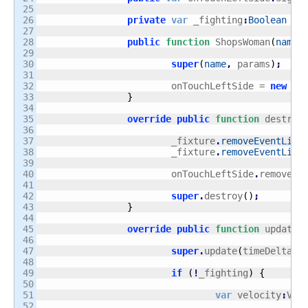
25

26

private
var
 _fighting
:
Boolean
 = 
27

28

public
function
 ShopsWoman
(
name
:
29

30

super
(
name
,
 params
)
;
31

32

			onTouchLeftSide = 
new
 Si
33

}
34

35

override
public
function
 destroy
36

37

			_fixture
.
removeEventList
38

			_fixture
.
removeEventList
39

40

			onTouchLeftSide
.
removeAl
41

42

super
.
destroy
(
)
;
43

}
44

45

override
public
function
 update
(
46

47

super
.
update
(
timeDelta
)
;
48

49

if
(
!
_fighting
)
{
50

51

var
 velocity
:
V2 
52
