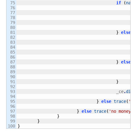
75

if
(
name
76

77

78

79

80

81

}
else
i
82

83

84

85

86

87

}
else
i
88

89

90

91

}
92

93

					_ce
.
disp
94

95

}
else
trace
(
'ca
96

97

}
else
trace
(
'no money'
)
98

}
99

}
}