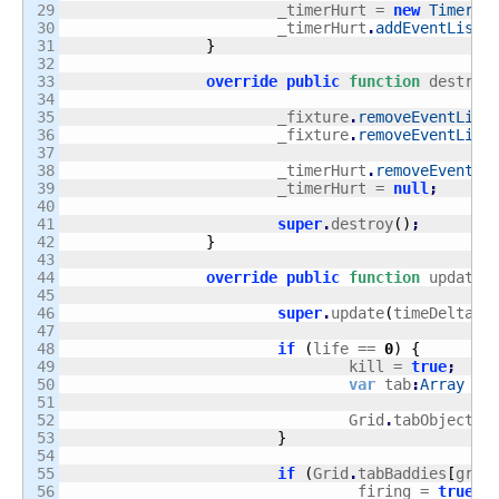
29

			_timerHurt = 
new
Timer
(
1
30

			_timerHurt
.
addEventListe
31

}
32

33

override
public
function
 destroy
34

35

			_fixture
.
removeEventList
36

			_fixture
.
removeEventList
37

38

			_timerHurt
.
removeEventLi
39

			_timerHurt = 
null
;
40

41

super
.
destroy
(
)
;
42

}
43

44

override
public
function
 update
(
45

46

super
.
update
(
timeDelta
)
;
47

48

if
(
life == 
0
)
{
49

				kill = 
true
;
50

var
 tab
:
Array
 = 
51

52

				Grid
.
tabObjects
[
53

}
54

55

if
(
Grid
.
tabBaddies
[
grou
56

				_firing = 
true
;