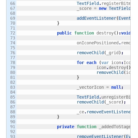
66

TextField
.
registerBitmap
67

			_score = 
new
TextField
(
5
68

69

addEventListener
(
Event
.
A
70

}
71

72

public
function
 destroy
(
)
:
void
{
73

74

			onIconePositioned
.
remove
75

76

removeChild
(
_grid
)
;
77

78

for
each
(
var
 icon
:
Icon 
79

				icon
.
destroy
(
)
;
80

removeChild
(
icon
81

}
82

83

			_vectorIcon = 
null
;
84

85

TextField
.
unregisterBitm
86

removeChild
(
_score
)
;
87

88

			_ce
.
removeEventListener
(
89

}
90

91

private
function
 _addedToStage
(
e
92

93

removeEventListener
(
Even