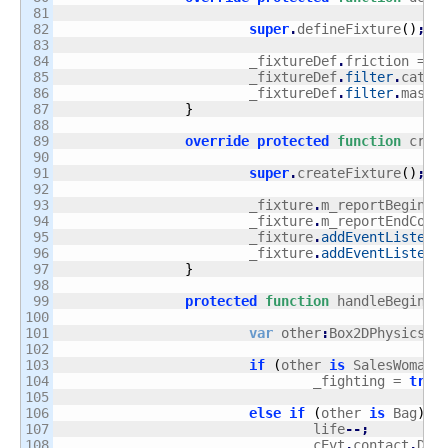
81

82

super
.
defineFixture
(
)
;
83

84

			_fixtureDef
.
friction = 
0
85

			_fixtureDef
.
filter
.
categ
86

			_fixtureDef
.
filter
.
maskB
87

}
88

89

override
protected
function
 crea
90

91

super
.
createFixture
(
)
;
92

93

			_fixture
.
m_reportBeginCo
94

			_fixture
.
m_reportEndCont
95

			_fixture
.
addEventListene
96

			_fixture
.
addEventListene
97

}
98

99

protected
function
 handleBeginCo
100

101

var
 other
:
Box2DPhysicsOb
102

103

if
(
other 
is
 SalesWoman 
104

				_fighting = 
true
105

106

else
if
(
other 
is
 Bag
)
{
107

				life
--;
108

				cEvt
.
contact
.
Dis