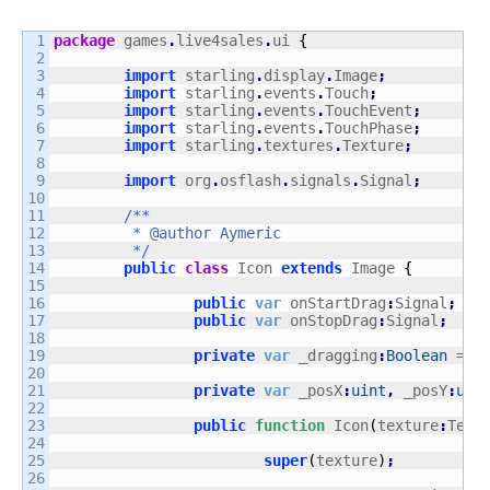
1

package
 games
.
live4sales
.
ui 
{
2

3

import
 starling
.
display
.
Image
;
4

import
 starling
.
events
.
Touch
;
5

import
 starling
.
events
.
TouchEvent
;
6

import
 starling
.
events
.
TouchPhase
;
7

import
 starling
.
textures
.
Texture
;
8

9

import
 org
.
osflash
.
signals
.
Signal
;
10

11

/**

12

	 * @author Aymeric

13

	 */
14

public
class
 Icon 
extends
 Image 
{
15

16

public
var
 onStartDrag
:
Signal
;
17

public
var
 onStopDrag
:
Signal
;
18

19

private
var
 _dragging
:
Boolean
 = 
f
20

21

private
var
 _posX
:
uint
,
 _posY
:
uin
22

23

public
function
 Icon
(
texture
:
Text
24

25

super
(
texture
)
;
26
