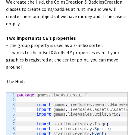
We create the Hud, the CoinsCreation & BaddiesCreation
classes to create coins/baddies at runtime and we will
create there our objects if we have money and if the case is
empty.
Two importants CE’s properties
– the group property is used as a z-index sorter.
– thanks to the offsetX & offsetY properties even if your
graphics is registred at the center point, you can move
around!
The Hud :
1

package
 games
.
live4sales
.
ui 
{
2

3

import
 games
.
live4sales
.
events
.
MoneyEven
4

import
 games
.
live4sales
.
assets
.
Assets
;
5

import
 games
.
live4sales
.
utils
.
Grid
;
6

7

import
 starling
.
display
.
Image
;
8

import
 starling
.
display
.
Sprite
;
9

import
 starling
.
events
.
Event
;