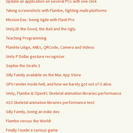
Update an application on several PCs with one click
Taking screenshots with Flambe, fighting multi-platforms
Mission Eau : being Agile with Flash Pro
Unity2D the Good, the Bad and the Ugly.
Teaching Programming
Planète Liège, ANEs, QRCode, Camera and Videos
Unity P Dollar gesture recognizer
Sophie the Girafe 2
Silly Family available on the Mac App Store
GPU render mode hell, and how we barely got out of it alive.
Unity, Flambe & OpenFL Skeletal animation libraries performance
AS3 Skeletal animation libraries performance test
Silly Family, being an indie dev
Flambe versus the World!
Finally I made a serious game