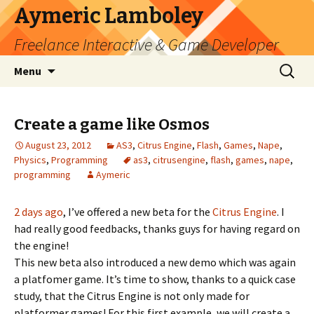
Aymeric Lamboley
Freelance Interactive & Game Developer
Skip
Search
Menu
to
for:
content
Create a game like Osmos
August 23, 2012
AS3
,
Citrus Engine
,
Flash
,
Games
,
Nape
,
Physics
,
Programming
as3
,
citrusengine
,
flash
,
games
,
nape
,
programming
Aymeric
2 days ago
, I’ve offered a new beta for the
Citrus Engine
. I
had really good feedbacks, thanks guys for having regard on
the engine!
This new beta also introduced a new demo which was again
a platfomer game. It’s time to show, thanks to a quick case
study, that the Citrus Engine is not only made for
platformer games! For this first example, we will create a