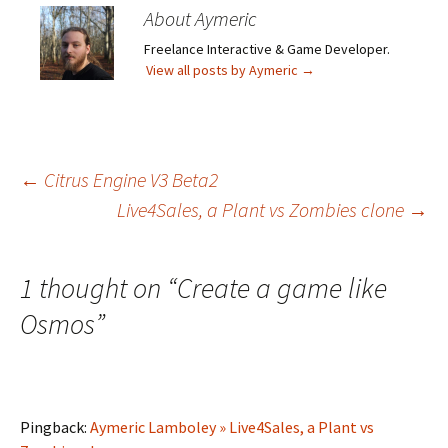
About Aymeric
Freelance Interactive & Game Developer.
View all posts by Aymeric
→
Post
←
Citrus Engine V3 Beta2
Live4Sales, a Plant vs Zombies clone
→
navigation
1 thought on “
Create a game like
Osmos
”
Pingback:
Aymeric Lamboley » Live4Sales, a Plant vs