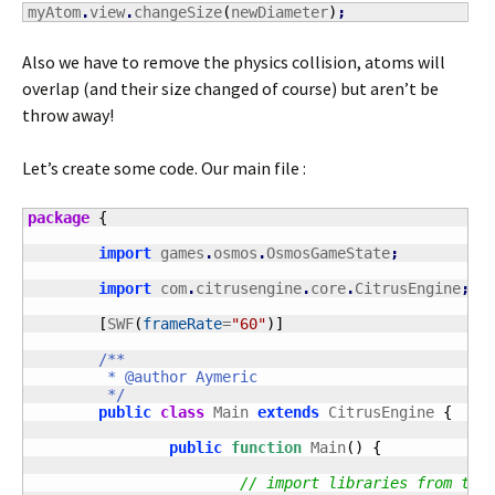
myAtom
.
view
.
changeSize
(
newDiameter
)
;
Also we have to remove the physics collision, atoms will
overlap (and their size changed of course) but aren’t be
throw away!
Let’s create some code. Our main file :
package
{
import
 games
.
osmos
.
OsmosGameState
;
import
 com
.
citrusengine
.
core
.
CitrusEngine
;
[
SWF
(
frameRate
=
"60"
)
]
/**

	 * @author Aymeric

	 */
public
class
 Main 
extends
 CitrusEngine 
{
public
function
 Main
(
)
{
// import libraries from the