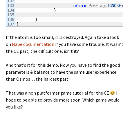
132

133

return
 PreFlag
.
IGNORE
;
134

}
135

136

}
}
If the atom is too small, it is destroyed. Again take a look
on
Nape documentation
if you have some trouble. It wasn’t
the CE part, the difficult one, isn’t it?
And that’s it for this demo. Now you have to find the good
parameters & balance to have the same user experience
than Osmos… the hardest part!
That was a non platformer game tutorial for the CE
I
hope to be able to provide more soon! Which game would
you like?