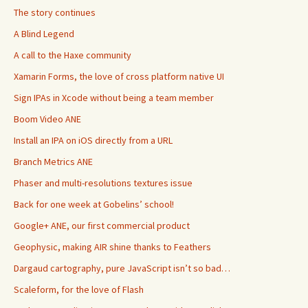
The story continues
A Blind Legend
A call to the Haxe community
Xamarin Forms, the love of cross platform native UI
Sign IPAs in Xcode without being a team member
Boom Video ANE
Install an IPA on iOS directly from a URL
Branch Metrics ANE
Phaser and multi-resolutions textures issue
Back for one week at Gobelins’ school!
Google+ ANE, our first commercial product
Geophysic, making AIR shine thanks to Feathers
Dargaud cartography, pure JavaScript isn’t so bad…
Scaleform, for the love of Flash