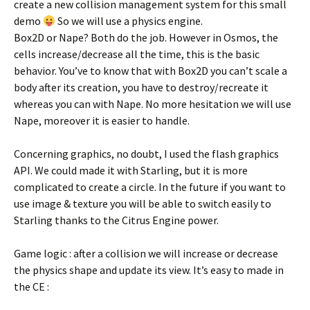
create a new collision management system for this small
demo
So we will use a physics engine.
Box2D or Nape? Both do the job. However in Osmos, the
cells increase/decrease all the time, this is the basic
behavior. You’ve to know that with Box2D you can’t scale a
body after its creation, you have to destroy/recreate it
whereas you can with Nape. No more hesitation we will use
Nape, moreover it is easier to handle.
Concerning graphics, no doubt, I used the flash graphics
API. We could made it with Starling, but it is more
complicated to create a circle. In the future if you want to
use image & texture you will be able to switch easily to
Starling thanks to the Citrus Engine power.
Game logic : after a collision we will increase or decrease
the physics shape and update its view. It’s easy to made in
the CE :