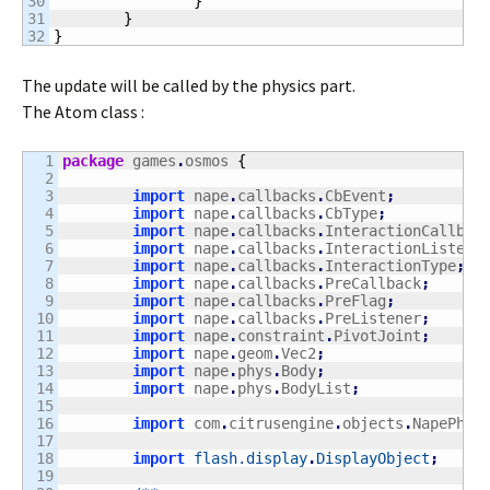
30

}
31

}
}
The update will be called by the physics part.
The Atom class :
1

package
 games
.
osmos 
{
2

3

import
 nape
.
callbacks
.
CbEvent
;
4

import
 nape
.
callbacks
.
CbType
;
5

import
 nape
.
callbacks
.
InteractionCallbac
6

import
 nape
.
callbacks
.
InteractionListene
7

import
 nape
.
callbacks
.
InteractionType
;
8

import
 nape
.
callbacks
.
PreCallback
;
9

import
 nape
.
callbacks
.
PreFlag
;
10

import
 nape
.
callbacks
.
PreListener
;
11

import
 nape
.
constraint
.
PivotJoint
;
12

import
 nape
.
geom
.
Vec2
;
13

import
 nape
.
phys
.
Body
;
14

import
 nape
.
phys
.
BodyList
;
15

16

import
 com
.
citrusengine
.
objects
.
NapePhys
17

18

import
flash.display
.
DisplayObject
;
19
