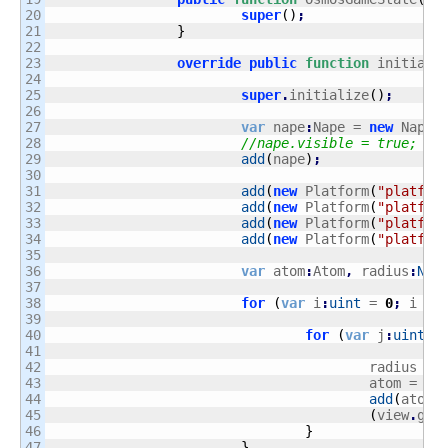
20

super
(
)
;
21

}
22

23

override
public
function
 initiali
24

25

super
.
initialize
(
)
;
26

27

var
 nape
:
Nape = 
new
 Nape
(
28

//nape.visible = true;
29

add
(
nape
)
;
30

31

add
(
new
 Platform
(
"platfor
32

add
(
new
 Platform
(
"platfor
33

add
(
new
 Platform
(
"platfor
34

add
(
new
 Platform
(
"platfor
35

36

var
 atom
:
Atom
,
 radius
:
Num
37

38

for
(
var
 i
:
uint
 = 
0
;
 i 
<
39

40

for
(
var
 j
:
uint
 =
41

42

					radius = 
43

					atom = 
ne
44

add
(
atom
)
45

(
view
.
get
46

}
47

}