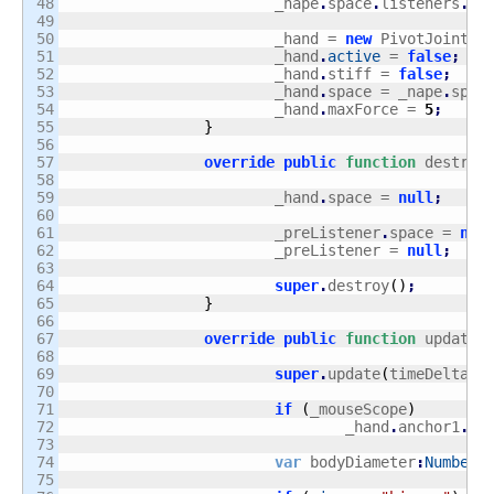
48

			_nape
.
space
.
listeners
.
ad
49

50

			_hand = 
new
 PivotJoint
(
_
51

			_hand
.
active
 = 
false
;
52

			_hand
.
stiff = 
false
;
53

			_hand
.
space = _nape
.
spac
54

			_hand
.
maxForce = 
5
;
55

}
56

57

override
public
function
 destroy
58

59

			_hand
.
space = 
null
;
60

61

			_preListener
.
space = 
nul
62

			_preListener = 
null
;
63

64

super
.
destroy
(
)
;
65

}
66

67

override
public
function
 update
(
68

69

super
.
update
(
timeDelta
)
;
70

71

if
(
_mouseScope
)
72

				_hand
.
anchor1
.
se
73

74

var
 bodyDiameter
:
Number
;
75
