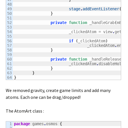
48

49

stage
.
addEventListener
(
Mo
50

}
51

52

private
function
 _handleGrab
(
mEvt
53

54

			_clickedAtom = view
.
getOb
55

56

if
(
_clickedAtom
)
57

				_clickedAtom
.
enab
58

}
59

60

private
function
 _handleRelease
(
m
61

			_clickedAtom
.
disableHoldi
62

}
63

}
}
We removed gravity, create game limits and add many
atoms. Each one can be drag/dropped!
The AtomArt class :
1

package
 games
.
osmos 
{