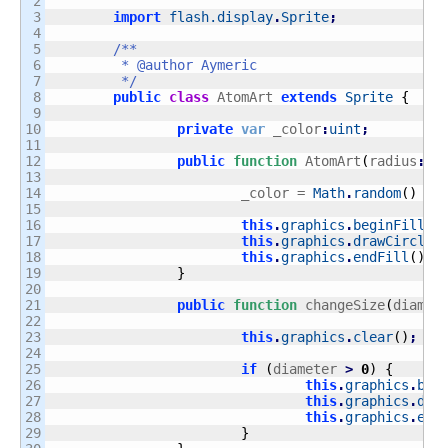
2

3

import
flash.display
.
Sprite
;
4

5

/**

6

	 * @author Aymeric

7

	 */
8

public
class
 AtomArt 
extends
Sprite
{
9

10

private
var
 _color
:
uint
;
11

12

public
function
 AtomArt
(
radius
:
Nu
13

14

			_color = 
Math
.
random
(
)
*
 
15

16

this
.
graphics
.
beginFill
(
_
17

this
.
graphics
.
drawCircle
(
18

this
.
graphics
.
endFill
(
)
;
19

}
20

21

public
function
 changeSize
(
diamet
22

23

this
.
graphics
.
clear
(
)
;
24

25

if
(
diameter 
>
0
)
{
26

this
.
graphics
.
beg
27

this
.
graphics
.
dra
28

this
.
graphics
.
end
29

}