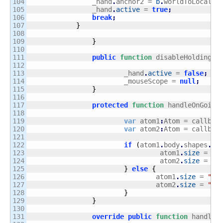
104

                _hand
.
anchor2 = 
b
.
worldToLocal
(
m
105

                _hand
.
active
 = 
true
;
106

break
;
107

}
108

109

}
110

111

public
function
 disableHolding
(
)
112

113

			_hand
.
active
 = 
false
;
114

			_mouseScope = 
null
;
115

}
116

117

protected
function
 handleOnGoing
118

119

var
 atom1
:
Atom = callbac
120

var
 atom2
:
Atom = callbac
121

122

if
(
atom1
.
body
.
shapes
.
at
123

				 atom1
.
size
 = 
"b
124

				 atom2
.
size
 = 
"s
125

}
else
{
126

				atom1
.
size
 = 
"sm
127

				atom2
.
size
 = 
"bi
128

}
129

}
130

131

override
public
function
 handleP