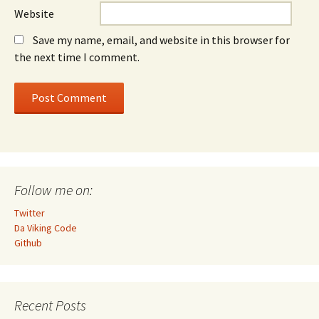
Website
Save my name, email, and website in this browser for
the next time I comment.
Follow me on:
Twitter
Da Viking Code
Github
Recent Posts