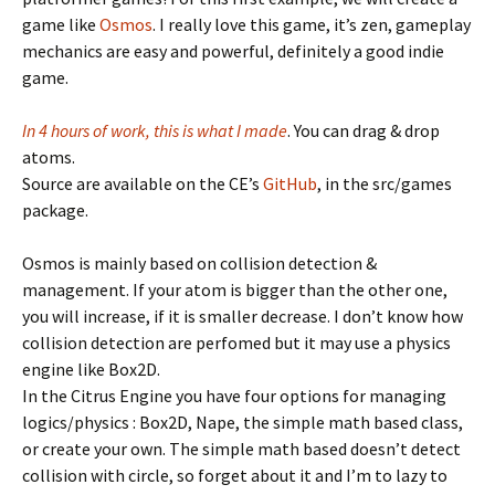
game like
Osmos
. I really love this game, it’s zen, gameplay
mechanics are easy and powerful, definitely a good indie
game.
In 4 hours of work, this is what I made
. You can drag & drop
atoms.
Source are available on the CE’s
GitHub
, in the src/games
package.
Osmos is mainly based on collision detection &
management. If your atom is bigger than the other one,
you will increase, if it is smaller decrease. I don’t know how
collision detection are perfomed but it may use a physics
engine like Box2D.
In the Citrus Engine you have four options for managing
logics/physics : Box2D, Nape, the simple math based class,
or create your own. The simple math based doesn’t detect
collision with circle, so forget about it and I’m to lazy to