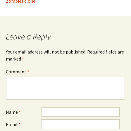
Zombies clone
Leave a Reply
Your email address will not be published.
Required fields are
marked
*
Comment
*
Name
*
Email
*