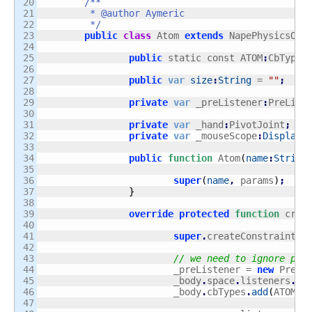
20

/**

21

	 * @author Aymeric

22

	 */
23

public
class
 Atom 
extends
 NapePhysicsObj
24

25

public
 static const ATOM
:
CbType 
26

27

public
var
size
:
String
 = 
""
;
28

29

private
var
 _preListener
:
PreList
30

31

private
var
 _hand
:
PivotJoint
;
32

private
var
 _mouseScope
:
DisplayO
33

34

public
function
 Atom
(
name
:
String
35

36

super
(
name
,
 params
)
;
37

}
38

39

override
protected
function
 crea
40

41

super
.
createConstraint
(
)
42

43

// we need to ignore phy
44

			_preListener = 
new
 PreLi
45

			_body
.
space
.
listeners
.
ad
46

			_body
.
cbTypes
.
add
(
ATOM
)
;
47
