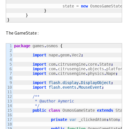
			state = 
new
 OsmosGameState
(
)
}
}
}
The GameState :
1

package
 games
.
osmos 
{
2

3

import
 nape
.
geom
.
Vec2
;
4

5

import
 com
.
citrusengine
.
core
.
State
;
6

import
 com
.
citrusengine
.
objects
.
platforme
7

import
 com
.
citrusengine
.
physics
.
Nape
;
8

9

import
flash.display
.
DisplayObject
;
10

import
flash.events
.
MouseEvent
;
11

12

/**

13

	 * @author Aymeric

14

	 */
15

public
class
 OsmosGameState 
extends
 State
16

17

private
var
 _clickedAtom
:
Atom
;
18

19

public
function
 OsmosGameState
(
)