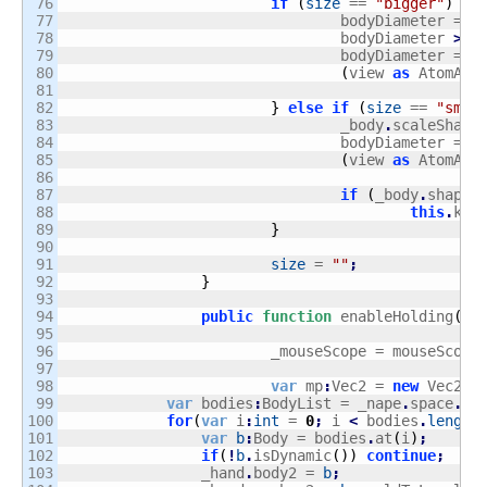
76

if
(
size
 == 
"bigger"
)
{
77

				bodyDiameter = _
78

				bodyDiameter 
>
1
79

				bodyDiameter = _
80

(
view 
as
 AtomArt
81

82

}
else
if
(
size
 == 
"smal
83

				_body
.
scaleShape
84

				bodyDiameter = _
85

(
view 
as
 AtomArt
86

87

if
(
_body
.
shapes
88

this
.
kil
89

}
90

91

size
 = 
""
;
92

}
93

94

public
function
 enableHolding
(
mo
95

96

			_mouseScope = mouseScope
97

98

var
 mp
:
Vec2 = 
new
 Vec2
(
m
99

var
 bodies
:
BodyList = _nape
.
space
.
bo
100

for
(
var
 i
:
int
 = 
0
;
 i 
<
 bodies
.
length
101

var
b
:
Body = bodies
.
at
(
i
)
;
102

if
(
!
b
.
isDynamic
(
)
)
continue
;
103

                _hand
.
body2 = 
b
;