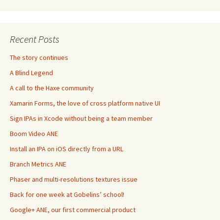
Recent Posts
The story continues
A Blind Legend
A call to the Haxe community
Xamarin Forms, the love of cross platform native UI
Sign IPAs in Xcode without being a team member
Boom Video ANE
Install an IPA on iOS directly from a URL
Branch Metrics ANE
Phaser and multi-resolutions textures issue
Back for one week at Gobelins’ school!
Google+ ANE, our first commercial product