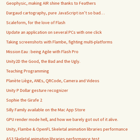
Geophysic, making AIR shine thanks to Feathers
Dargaud cartography, pure JavaScript isn’t so bad…
Scaleform, for the love of Flash
Update an application on several PCs with one click
Taking screenshots with Flambe, fighting multi-platforms
Mission Eau : being Agile with Flash Pro
Unity2D the Good, the Bad and the Ugly.
Teaching Programming
Planète Liège, ANEs, QRCode, Camera and Videos
Unity P Dollar gesture recognizer
Sophie the Girafe 2
Silly Family available on the Mac App Store
GPU render mode hell, and how we barely got out of it alive.
Unity, Flambe & OpenFL Skeletal animation libraries performance
AS3 Skeletal animation libraries performance test