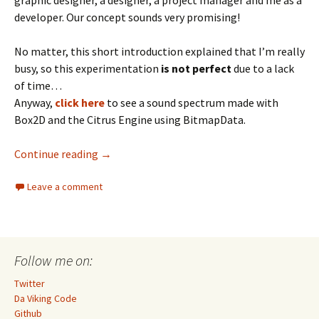
graphic designer, a designer, a project manager and me as a
developer. Our concept sounds very promising!
No matter, this short introduction explained that I’m really
busy, so this experimentation
is not perfect
due to a lack
of time…
Anyway,
click here
to see a sound spectrum made with
Box2D and the Citrus Engine using BitmapData.
Box2D Sound Spectrum
Continue reading
→
Leave a comment
Follow me on:
Twitter
Da Viking Code
Github