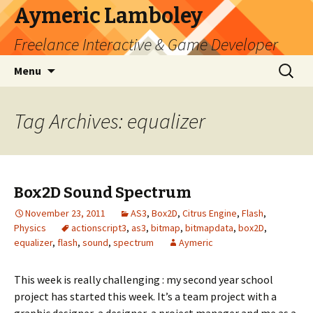
Aymeric Lamboley
Freelance Interactive & Game Developer
Skip
Search
Menu
to
for:
content
Tag Archives: equalizer
Box2D Sound Spectrum
November 23, 2011
AS3
,
Box2D
,
Citrus Engine
,
Flash
,
Physics
actionscript3
,
as3
,
bitmap
,
bitmapdata
,
box2D
,
equalizer
,
flash
,
sound
,
spectrum
Aymeric
This week is really challenging : my second year school
project has started this week. It’s a team project with a