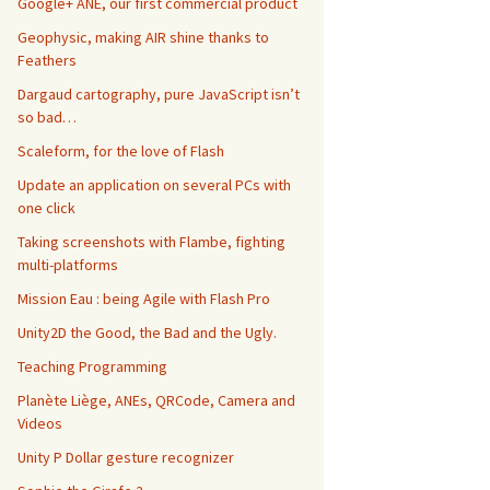
Google+ ANE, our first commercial product
Geophysic, making AIR shine thanks to
Feathers
Dargaud cartography, pure JavaScript isn’t
so bad…
Scaleform, for the love of Flash
Update an application on several PCs with
one click
Taking screenshots with Flambe, fighting
multi-platforms
Mission Eau : being Agile with Flash Pro
Unity2D the Good, the Bad and the Ugly.
Teaching Programming
Planète Liège, ANEs, QRCode, Camera and
Videos
Unity P Dollar gesture recognizer