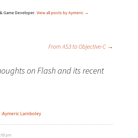
e & Game Developer.
View all posts by Aymeric
→
From AS3 to Objective-C
→
houghts on Flash and its recent
C :Aymeric Lamboley
2:05 pm