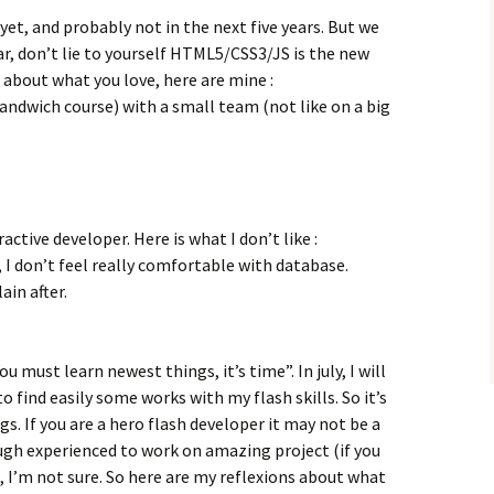
yet, and probably not in the next five years. But we
ar, don’t lie to yourself HTML5/CSS3/JS is the new
 about what you love, here are mine :
sandwich course) with a small team (not like on a big
ractive developer. Here is what I don’t like :
I don’t feel really comfortable with database.
ain after.
You must learn newest things, it’s time”. In july, I will
o find easily some works with my flash skills. So it’s
s. If you are a hero flash developer it may not be a
ugh experienced to work on amazing project (if you
e, I’m not sure. So here are my reflexions about what