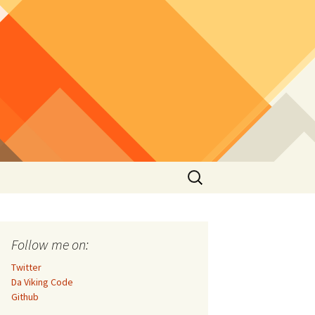
Search
for:
Follow me on:
Twitter
Da Viking Code
Github