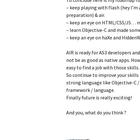
To conclude here is my roadmap for
– keep playing with flash (hey I’m a
preparation) & air.
– keep an eye on HTML/CSS/JS… my
– learn Objective-C and made som
– keep an eye on haXe and Hidden
AIR is ready for AS3 developers and 
not be as good as native apps. Ho
easy to find a job with those skills.
So continue to improve your skills 
strong language like Objective-C /
framework / language.
Finally future is really exciting!
And you, what do you think ?