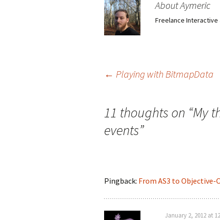
About Aymeric
Freelance Interactiv
Post
←
Playing with BitmapData
navigation
11 thoughts on “
My t
events
”
Pingback:
From AS3 to Objective-
January 2, 2012 at 1