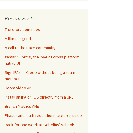
Recent Posts
The story continues
A Blind Legend
A call to the Haxe community
Xamarin Forms, the love of cross platform
native UI
Sign IPAs in Xcode without being a team
member
Boom Video ANE
Install an IPA on iOS directly from a URL
Branch Metrics ANE
Phaser and multi-resolutions textures issue
Back for one week at Gobelins’ school!