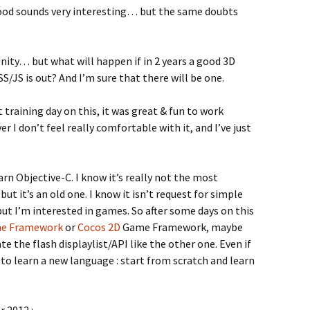
ood sounds very interesting… but the same doubts
 Unity… but what will happen if in 2 years a good 3D
JS is out? And I’m sure that there will be one.
 training day on this, it was great & fun to work
r I don’t feel really comfortable with it, and I’ve just
learn Objective-C. I know it’s really not the most
t it’s an old one. I know it isn’t request for simple
but I’m interested in games. So after some days on this
me Framework
or
Cocos 2D
Game Framework, maybe
e the flash displaylist/API like the other one. Even if
ter to learn a new language : start from scratch and learn