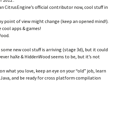
 2012 :
n CitrusEngine’s official contributor now, cool stuff in
 point of view might change (keep an opened mind!).
e cool apps & games!
Wood.
some new cool stuff is arriving (stage 3d), but it could
wever haXe & HiddenWood seems to be, but it’s not
on what you love, keep an eye on your “old” job, learn
 Java, and be ready for cross platform compilation