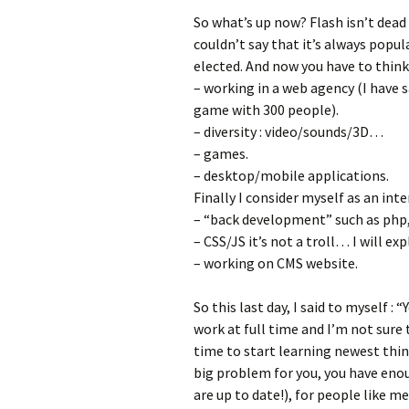
So what’s up now? Flash isn’t dead 
couldn’t say that it’s always popul
elected. And now you have to think
– working in a web agency (I have 
game with 300 people).
– diversity : video/sounds/3D…
– games.
– desktop/mobile applications.
Finally I consider myself as an inte
– “back development” such as php, 
– CSS/JS it’s not a troll… I will expl
– working on CMS website.
So this last day, I said to myself : “
work at full time and I’m not sure t
time to start learning newest thing
big problem for you, you have eno
are up to date!), for people like m