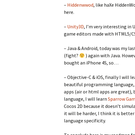
–
Hiddenwwod
, like haXe HiddenW
here.
–
Unity3D
, I’m very interesting in
game editors made with HTML5/CSS/
– Java & Android, today was my last
(fight?
) again with Java. Howeve
bought an iPhone 4S, so…
– Objective-C & iOS, finally I will 
beautiful programming language, bu
apps (air or html apps are great), 
language, I will learn
Sparrow Ga
Cocos 2D because it doesn’t simulat
it will be harder, I think it is bet
language specificity.