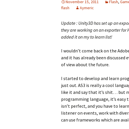
November 15, 2011
Flash
,
Gam
flash
Aymeric
Update : Unity3D has set up an expor
they are working on an exporter for 
added it on my to learn list!
I wouldn’t come back on the Ado
and it has already been discussed e
of view about the future.
I started to develop and learn pro
just out. AS3 is really a cool lang
like it and say that it’s shit… but
programming language, it’s easy 
isn’t perfect, and you have to lear
listener on events, work with div
can use frameworks which are avai