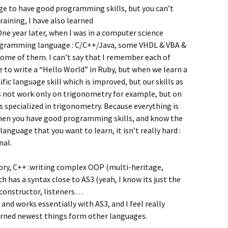
age to have good programming skills, but you can’t
training, I have also learned
 year later, when I was in a computer science
rogramming language : C/C++/Java, some VHDL & VBA &
some of them. I can’t say that I remember each of
 to write a “Hello World” in Ruby, but when we learn a
fic language skill which is improved, but our skills as
 not work only on trigonometry for example, but on
is specialized in trigonometry. Because everything is
when you have good programming skills, and know the
guage that you want to learn, it isn’t really hard :
nal.
ry, C++ :writing complex OOP (multi-heritage,
 has a syntax close to AS3 (yeah, I know its just the
n constructor, listeners…
 and works essentially with AS3, and I feel really
arned newest things form other languages.