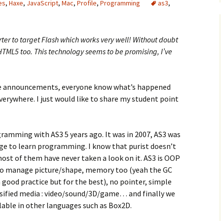
es
,
Haxe
,
JavaScript
,
Mac
,
Profile
,
Programming
as3
,
ter to target Flash which works very well! Without doubt
HTML5 too. This technology seems to be promising, I’ve
be announcements, everyone know what’s happened
verywhere. I just would like to share my student point
gramming with AS3 5 years ago. It was in 2007, AS3 was
uage to learn programming. I know that purist doesn’t
 most of them have never taken a look on it. AS3 is OOP
to manage picture/shape, memory too (yeah the GC
n good practice but for the best), no pointer, simple
ersified media : video/sound/3D/game… and finally we
lable in other languages such as Box2D.