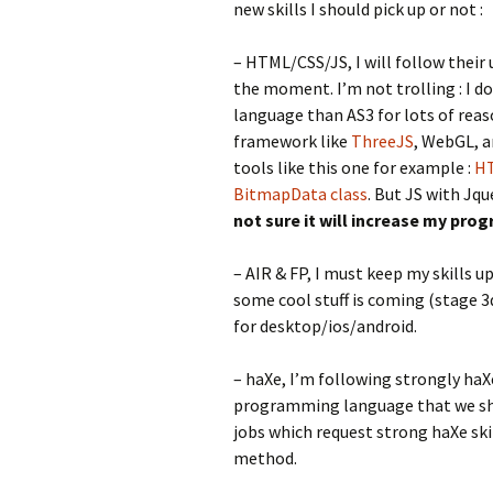
new skills I should pick up or not :
– HTML/CSS/JS, I will follow their 
the moment. I’m not trolling : I don
language than AS3 for lots of rea
framework like
ThreeJS
, WebGL, 
tools like this one for example :
HT
BitmapData class
. But JS with Jq
not sure it will increase my pr
– AIR & FP, I must keep my skills u
some cool stuff is coming (stage 3d
for desktop/ios/android.
– haXe, I’m following strongly haX
programming language that we shoul
jobs which request strong haXe skil
method.