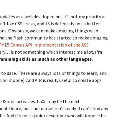
updates as a web developer, but it’s not my priority at
’t like CSS tricks, and JS is definitely not a better
sons. Obviously, we can make amazing things with
and the flash community has started to make amazing
ML5 Canvas API implementation of the AS3
uery… is not something which interest me a lot,
I’m
ogramming skills as much as other languages
.
p to date. There are always lots of things to learn, and
 on mobile). And AIR is really useful to create apps
e & nme activities. haXe may be the next
d learn, but the market isn’t ready : I can’t find any
ls. And it’s not a junior developer who will impose his