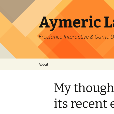
Aymeric 
Freelance Interactive & Game 
Skip
About
to
content
My though
its recent