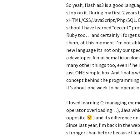
So yeah, flash as3 is a good langu
stop on it. During my first 2 years 
xHTML/CSS/JavaScript/Php/SQL. One
school I have learned “decent” p
Ruby too… and certainly I forget 
them, at this moment I’m not able
new language its not only our speci
a developer. A mathematician does
many other things too, even if he 
just ONE simple box. And finally 
concept behind the programming lan
it’s about one week to be operatio
I loved learning C: managing memo
operator overloading…), Java which
opposite
) and its difference o
Since last year, I’m back in the web
stronger than before because I le