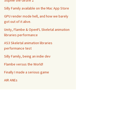
Sophie the Girafe 2
Silly Family available on the Mac App Store
GPU render mode hell, and how we barely
got out of it alive.
Unity, Flambe & OpenFL Skeletal animation
libraries performance
AS3 Skeletal animation libraries
performance test
Silly Family, being an indie dev
Flambe versus the World!
Finally I made a serious game
AIR ANEs