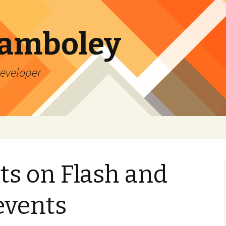
Lamboley
Developer
ts on Flash and
 events