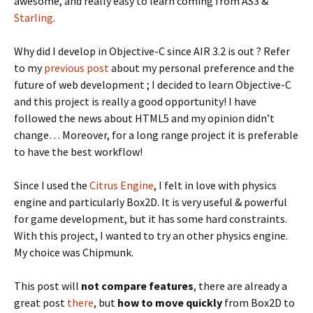
awesome, and really easy to learn coming from AS3 &
Starling
.
Why did I develop in Objective-C since AIR 3.2 is out ? Refer
to my
previous post
about my personal preference and the
future of web development ; I decided to learn Objective-C
and this project is really a good opportunity! I have
followed the news about HTML5 and my opinion didn’t
change… Moreover, for a long range project it is preferable
to have the best workflow!
Since I used the
Citrus Engine
, I felt in love with physics
engine and particularly Box2D. It is very useful & powerful
for game development, but it has some hard constraints.
With this project, I wanted to try an other physics engine.
My choice was Chipmunk.
This post will
not compare features
, there are already a
great post
there
, but
how to move quickly
from Box2D to