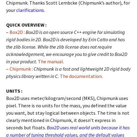
Chipmunk. Thanks Scott Lembcke (Chipmunk’s author), for
your
clarifications
.
QUICK OVERVIEW :
–
Box2D
:
Box2D is an open source C++ engine for simulating
rigid bodies in 2D. Box2D is developed by Erin Catto and has
the zlib license. While the zlib license does not require
acknowledgement, we encourage you to give credit to Box2D
in your product.
The manual
.
–
Chipmunk
:
Chipmunk is a fast and lightweight 2D rigid body
physics library written in C.
The documentation
.
UNITS :
Box2D uses meter/kilogram/second (MKS), Chipmunk uses
pixel. There is no units for the mass, you defined the value
you want, but stay logical between objects. The time is not
clearly mentioned in Chipmunk, it doesn’t express in
seconds but floats.
Box2D uses real world units because it has
a number of tuning threshold values, and the default values