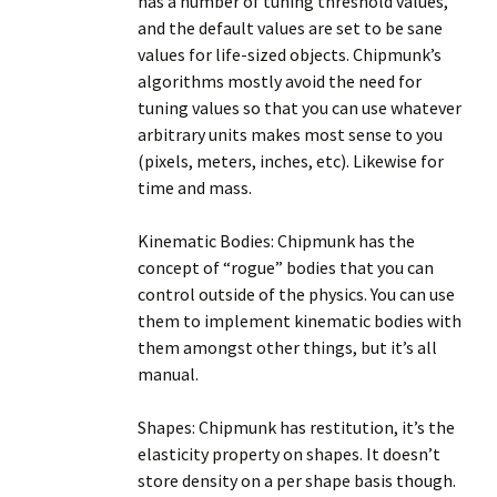
has a number of tuning threshold values,
and the default values are set to be sane
values for life-sized objects. Chipmunk’s
algorithms mostly avoid the need for
tuning values so that you can use whatever
arbitrary units makes most sense to you
(pixels, meters, inches, etc). Likewise for
time and mass.
Kinematic Bodies: Chipmunk has the
concept of “rogue” bodies that you can
control outside of the physics. You can use
them to implement kinematic bodies with
them amongst other things, but it’s all
manual.
Shapes: Chipmunk has restitution, it’s the
elasticity property on shapes. It doesn’t
store density on a per shape basis though.