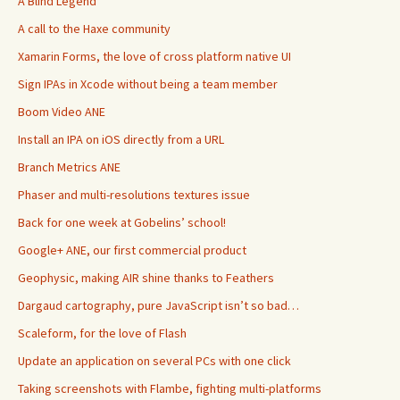
A Blind Legend
A call to the Haxe community
Xamarin Forms, the love of cross platform native UI
Sign IPAs in Xcode without being a team member
Boom Video ANE
Install an IPA on iOS directly from a URL
Branch Metrics ANE
Phaser and multi-resolutions textures issue
Back for one week at Gobelins’ school!
Google+ ANE, our first commercial product
Geophysic, making AIR shine thanks to Feathers
Dargaud cartography, pure JavaScript isn’t so bad…
Scaleform, for the love of Flash
Update an application on several PCs with one click
Taking screenshots with Flambe, fighting multi-platforms