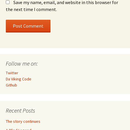
Save my name, email, and website in this browser for
the next time I comment.
Follow me on:
Twitter
Da Viking Code
Github
Recent Posts
The story continues