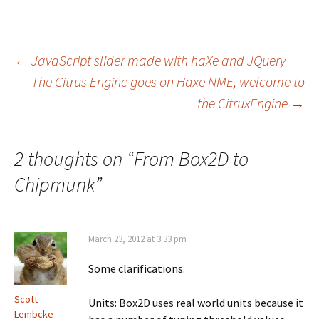
Post
←
JavaScript slider made with haXe and JQuery
The Citrus Engine goes on Haxe NME, welcome to
the CitruxEngine
→
navigation
2 thoughts on “
From Box2D to
Chipmunk
”
March 23, 2012 at 3:33 pm
Some clarifications:
Scott
Units: Box2D uses real world units because it
Lembcke