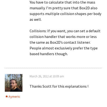
You have to calculate that into the mass
manually. I’m pretty sure that Box2D also
supports multiple collision shapes per body
as well.
Collisions: If you want, you can set a default
collision handler that works more or less
the same as Box2D’s contact listener.
People almost exclusively prefer the type
based handlers though.
March 26, 2012 at 10:09 am
Thanks Scott for this explanations !
Aymeric