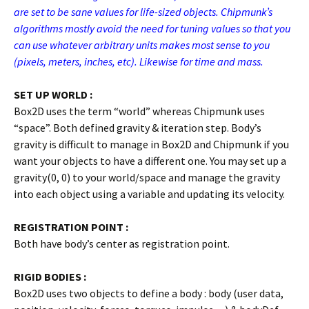
are set to be sane values for life-sized objects. Chipmunk’s
algorithms mostly avoid the need for tuning values so that you
can use whatever arbitrary units makes most sense to you
(pixels, meters, inches, etc). Likewise for time and mass.
SET UP WORLD :
Box2D uses the term “world” whereas Chipmunk uses
“space”. Both defined gravity & iteration step. Body’s
gravity is difficult to manage in Box2D and Chipmunk if you
want your objects to have a different one. You may set up a
gravity(0, 0) to your world/space and manage the gravity
into each object using a variable and updating its velocity.
REGISTRATION POINT :
Both have body’s center as registration point.
RIGID BODIES :
Box2D uses two objects to define a body : body (user data,