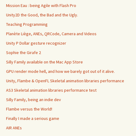
Mission Eau : being Agile with Flash Pro
Unity2D the Good, the Bad and the Ugly.
Teaching Programming
Planète Liège, ANEs, QRCode, Camera and Videos
Unity P Dollar gesture recognizer
Sophie the Girafe 2
Silly Family available on the Mac App Store
GPU render mode hell, and how we barely got out of it alive.
Unity, Flambe & OpenFL Skeletal animation libraries performance
AS3 Skeletal animation libraries performance test
Silly Family, being an indie dev
Flambe versus the World!
Finally I made a serious game
AIR ANEs