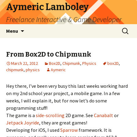
Aymeric Lamboley
Freelance Interactive & Game Developer
Skip
Search
Menu
to
for:
content
From Box2D to Chipmunk
March 22, 2012
Box2D
,
Chipmunk
,
Physics
box2D
,
chipmunk
,
physics
Aymeric
Hey there, I’ve been very busy this last weeks working hard
on my 2nd school year project, a mobile game. In a few
weeks, I will explain it, but for now let’s do some
programming stuff!
The game is a
side-scrolling
2D game. See
Canabalt
or
Jetpack Joyride
, they are great games!
Developing for iOS, I used
Sparrow
framework. It is