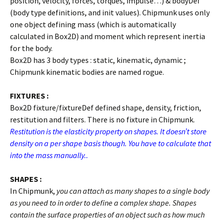
position, velocity, forces, torques, impulse…) & bodyDef
(body type definitions, and init values). Chipmunk uses only
one object defining mass (which is automatically
calculated in Box2D) and moment which represent inertia
for the body.
Box2D has 3 body types : static, kinematic, dynamic ;
Chipmunk kinematic bodies are named rogue.
FIXTURES :
Box2D fixture/fixtureDef defined shape, density, friction,
restitution and filters. There is no fixture in Chipmunk.
Restitution is the elasticity property on shapes. It doesn’t store
density on a per shape basis though. You have to calculate that
into the mass manually..
SHAPES :
In Chipmunk,
you can attach as many shapes to a single body
as you need to in order to define a complex shape. Shapes
contain the surface properties of an object such as how much