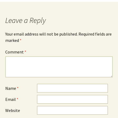
Leave a Reply
Your email address will not be published.
Required fields are
marked
*
Comment
*
Name
*
Email
*
Website