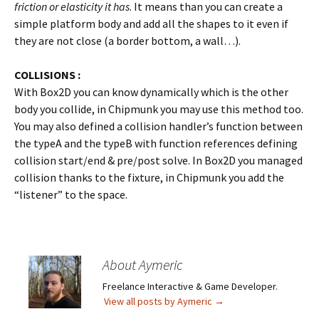
friction or elasticity it has
. It means than you can create a
simple platform body and add all the shapes to it even if
they are not close (a border bottom, a wall…).
COLLISIONS :
With Box2D you can know dynamically which is the other
body you collide, in Chipmunk you may use this method too.
You may also defined a collision handler’s function between
the typeA and the typeB with function references defining
collision start/end & pre/post solve. In Box2D you managed
collision thanks to the fixture, in Chipmunk you add the
“listener” to the space.
About Aymeric
Freelance Interactive & Game Developer.
View all posts by Aymeric
→