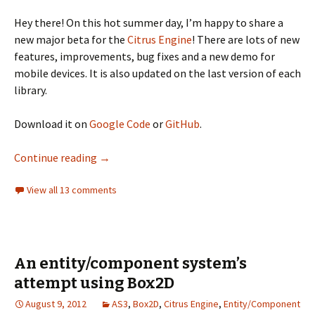
Hey there! On this hot summer day, I’m happy to share a
new major beta for the
Citrus Engine
! There are lots of new
features, improvements, bug fixes and a new demo for
mobile devices. It is also updated on the last version of each
library.
Download it on
Google Code
or
GitHub
.
Citrus Engine V3 Beta2
Continue reading
→
View all 13 comments
An entity/component system’s
attempt using Box2D
August 9, 2012
AS3
,
Box2D
,
Citrus Engine
,
Entity/Component