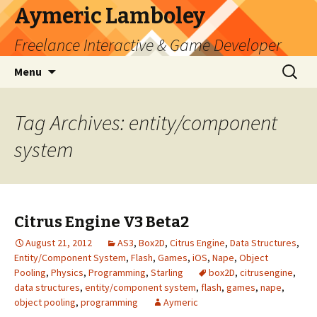
Aymeric Lamboley
Freelance Interactive & Game Developer
Skip
Search
Menu
to
for:
content
Tag Archives: entity/component
system
Citrus Engine V3 Beta2
August 21, 2012
AS3
,
Box2D
,
Citrus Engine
,
Data Structures
,
Entity/Component System
,
Flash
,
Games
,
iOS
,
Nape
,
Object
Pooling
,
Physics
,
Programming
,
Starling
box2D
,
citrusengine
,
data structures
,
entity/component system
,
flash
,
games
,
nape
,
object pooling
,
programming
Aymeric