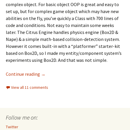
complex object. For basic object OOP is great and easy to
set up, but for complex game object which may have new
abilities on the fly, you’ve quickly a Class with 700 lines of
code and conditions. Not easy to maintain some weeks
later. The Citrus Engine handles physics engine (Box2D &
Nape) & a simple math-based collision-detection system.
However it comes built-in with a “platformer” starter-kit
based on Box2D, so I made my entity/component system’s
experiments using Box2D. And that was not simple.
An entity/component system’s attempt usi
Continue reading
→
View all 11 comments
Follow me on:
Twitter