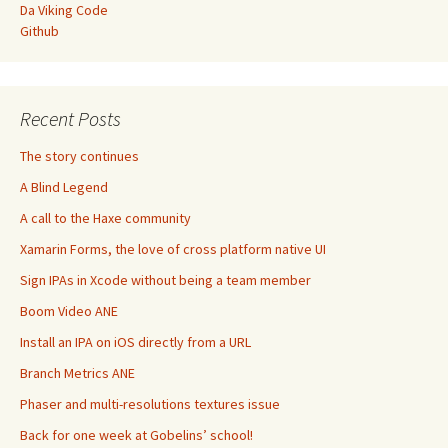
Da Viking Code
Github
Recent Posts
The story continues
A Blind Legend
A call to the Haxe community
Xamarin Forms, the love of cross platform native UI
Sign IPAs in Xcode without being a team member
Boom Video ANE
Install an IPA on iOS directly from a URL
Branch Metrics ANE
Phaser and multi-resolutions textures issue
Back for one week at Gobelins’ school!