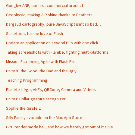
Google+ ANE, our first commercial product
Geophysic, making AIR shine thanks to Feathers
Dargaud cartography, pure JavaScript isn’t so bad…
Scaleform, for the love of Flash
Update an application on several PCs with one click
Taking screenshots with Flambe, fighting multi-platforms
Mission Eau : being Agile with Flash Pro
Unity2D the Good, the Bad and the Ugly.
Teaching Programming
Planète Liège, ANEs, QRCode, Camera and Videos
Unity P Dollar gesture recognizer
Sophie the Girafe 2
Silly Family available on the Mac App Store
GPU render mode hell, and how we barely got out of it alive.