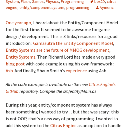
System
,
Flash
,
Games
,
Physics
,
Programming
box2D
,
citrus
engine
,
entity/component system
,
programming
Aymeric
One year ago
, I heard about the Entity/Component Model
for the first time. It seemed to be awesome for game
design / development. This is 3 links/resources for a good
introduction :
Gamasutra the Entity Component Model
,
Entity Systems are the future of MMOG development
,
Entity Systems
. Then Richard Lord has made a very good
blog post
with code example using his own framework :
Ash
. And finally, Shaun Smith’s
experience
using Ash.
All the code example is available on the new
Citrus Engine’s
GitHub
repository. Compile the src/entity/Main.as
During this year, entity/component system has always
been something I wanted to try… but that was scary : this
is not OOP, that’s a new way of programming. I wanted to
add this system to the
Citrus Engine
as an option to handle