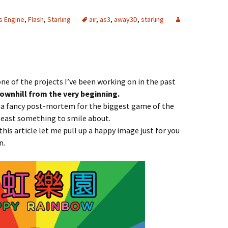
s Engine
,
Flash
,
Starling
air
,
as3
,
away3D
,
starling
one of the projects I’ve been working on in the past
downhill from the very beginning.
t a fancy post-mortem for the biggest game of the
at least something to smile about.
 this article let me pull up a happy image just for you
n.