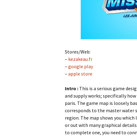
Stores/Web:
–
kezakeau.fr
–
google play
–
apple store
Intro :
This is a serious game desi
and supply works; specifically how
paris. The game map is loosely bas
corresponds to the master water s
region. The map shows you which le
or out with many graphical details
to complete one, you need to conne