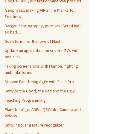
Google+ ANE, our first commercial product
Geophysic, making AIR shine thanks to
Feathers
Dargaud cartography, pure JavaScript isn’t
so bad…
Scaleform, for the love of Flash
Update an application on several PCs with
one click
Taking screenshots with Flambe, fighting
multi-platforms
Mission Eau : being Agile with Flash Pro
Unity2D the Good, the Bad and the Ugly.
Teaching Programming
Planète Liège, ANEs, QRCode, Camera and
Videos
Unity P Dollar gesture recognizer