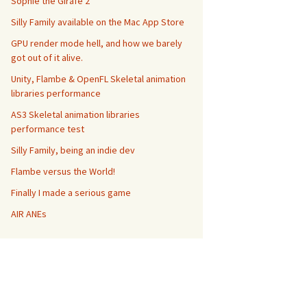
Sophie the Girafe 2
Silly Family available on the Mac App Store
GPU render mode hell, and how we barely
got out of it alive.
Unity, Flambe & OpenFL Skeletal animation
libraries performance
AS3 Skeletal animation libraries
performance test
Silly Family, being an indie dev
Flambe versus the World!
Finally I made a serious game
AIR ANEs