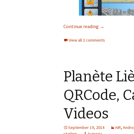
Mission Eau : bei
Continue reading
→
View all 2 comments
Planète Li
QRCode, C
Videos
September 19, 2014
AIR
,
Andro
starling
Aymeric