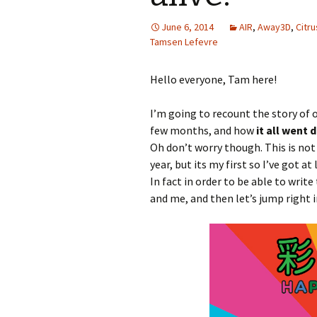
June 6, 2014
AIR
,
Away3D
,
Citru
Tamsen Lefevre
Hello everyone, Tam here!
I’m going to recount the story of 
few months, and how
it all went 
Oh don’t worry though. This is no
year, but its my first so I’ve got 
In fact in order to be able to write
and me, and then let’s jump right i