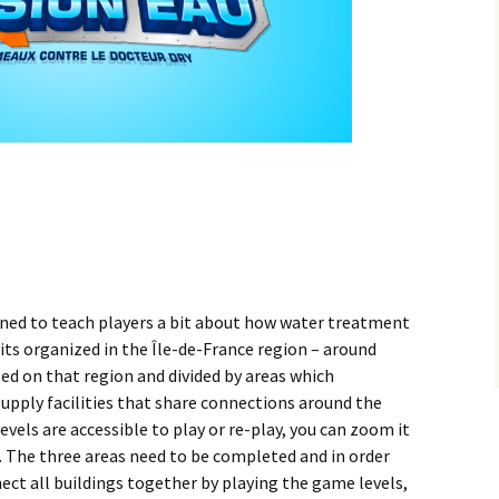
gned to teach players a bit about how water treatment
 its organized in the Île-de-France region – around
ed on that region and divided by areas which
upply facilities that share connections around the
vels are accessible to play or re-play, you can zoom it
. The three areas need to be completed and in order
ct all buildings together by playing the game levels,