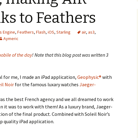
ks to Feathers
us Engine
,
Feathers
,
Flash
,
iOS
,
Starling
air
,
as3
,
Aymeric
obile of the day
! Note that this blog post was written 3
al for me, I made an iPad application,
Geophysic®
with
il Noir
for the famous luxary watches
Jaeger-
 was the best French agency and we all dreamed to work
n it was to work with them! As a luxury brand, Jaeger-
ion of the final product. Combined with Soleil Noir’s
op quality iPad application.
g AIR shine thanks to Feathers