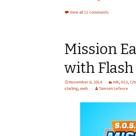
View all 11 comments
Mission Ea
with Flash
November 6, 2014
AIR
,
AS3
,
Cit
starling
,
web
Tamsen Lefevre