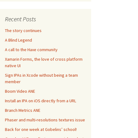
Recent Posts
The story continues
A Blind Legend
A call to the Haxe community
Xamarin Forms, the love of cross platform
native UI
Sign IPAs in Xcode without being a team
member
Boom Video ANE
Install an IPA on iOS directly from a URL
Branch Metrics ANE
Phaser and multi-resolutions textures issue
Back for one week at Gobelins’ school!