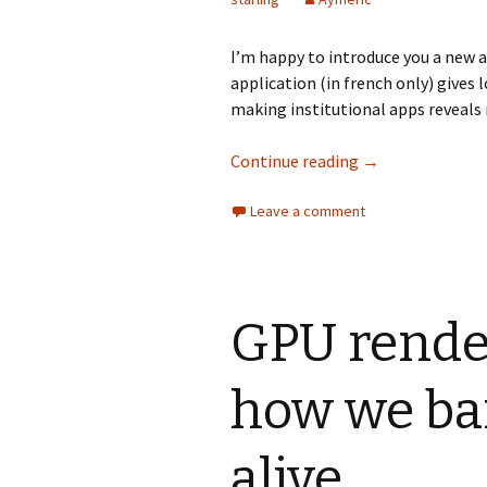
I’m happy to introduce you a new a
application (in french only) give
making institutional apps reveals 
Planète Liège, 
Continue reading
→
Leave a comment
GPU rende
how we bare
alive.