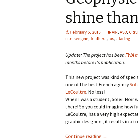
shine than
February 5, 2015
AIR
,
AS3
,
Citr
citrusengine
,
feathers
,
ios
,
starling
Update: The project has been
FWA m
months before its publication.
This new project was kind of speci
one of the best French agency
Sole
LeCoultre
. No less!
When I was a student, Soleil Noir
there! So you could imagine how fu
LeCoultre, has a very high expectat
graphic designers, it results in a t
Geophysic, makin
Continue reading
→