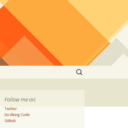
Search
for:
Follow me on:
Twitter
Da Viking Code
Github