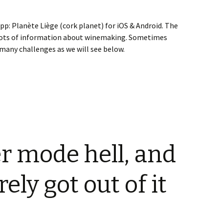
pp: Planète Liège (cork planet) for iOS & Android. The
s lots of information about winemaking. Sometimes
many challenges as we will see below.
ANEs, QRCode, Camera and Videos
r mode hell, and
ly got out of it