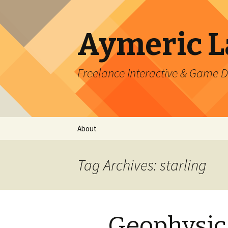
Aymeric 
Freelance Interactive & Game 
Skip
About
to
content
Tag Archives: starling
Geophysic