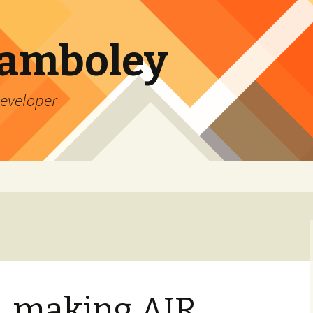
Lamboley
Developer
, making AIR