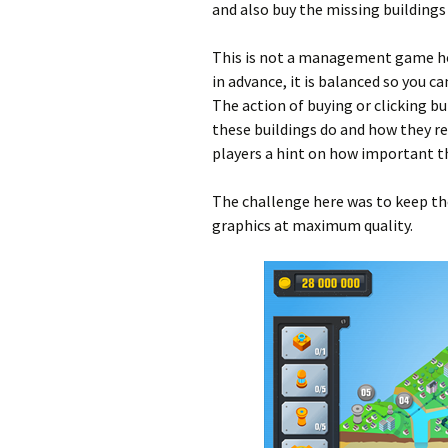
and also buy the missing buildings 
This is not a management game ho
in advance, it is balanced so you c
The action of buying or clicking b
these buildings do and how they r
players a hint on how important th
The challenge here was to keep the
graphics at maximum quality.