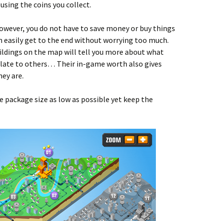
using the coins you collect.
wever, you do not have to save money or buy things
an easily get to the end without worrying too much.
uildings on the map will tell you more about what
elate to others… Their in-game worth also gives
ey are.
 package size as low as possible yet keep the