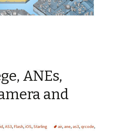
ng Agile with Flash Pro
ège, ANEs,
amera and
id
,
AS3
,
Flash
,
iOS
,
Starling
air
,
ane
,
as3
,
qrcode
,