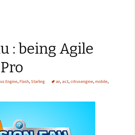
u : being Agile
 Pro
rus Engine
,
Flash
,
Starling
air
,
as3
,
citrusengine
,
mobile
,