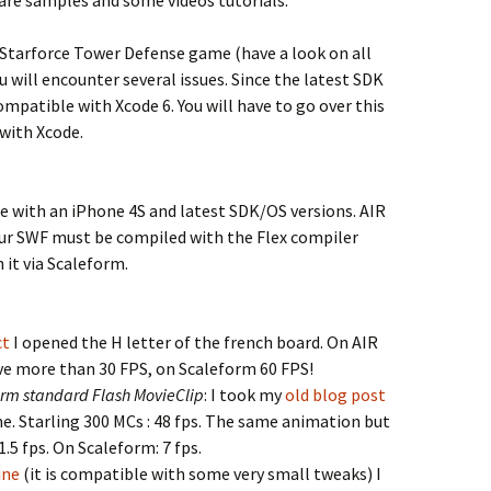
are samples and some videos tutorials.
 Starforce Tower Defense game (have a look on all
will encounter several issues. Since the latest SDK
ompatible with Xcode 6. You will have to go over this
 with Xcode.
with an iPhone 4S and latest SDK/OS versions. AIR
our SWF must be compiled with the Flex compiler
 it via Scaleform.
ct
I opened the H letter of the french board. On AIR
ve more than 30 FPS, on Scaleform 60 FPS!
form standard Flash MovieClip
: I took my
old blog post
me. Starling 300 MCs : 48 fps. The same animation but
 1.5 fps. On Scaleform: 7 fps.
ine
(it is compatible with some very small tweaks) I