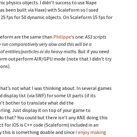
c physics objects. I didn’t success to use Nape
as been built via Haxe) with Scaleform so I used
 25 fps for 50 dynamic objects. On Scaleform 15 fps for
leform are the same than
Philippe
‘s one:
AS3 scripts
 run comparatively very slow and this will be a
s of entities/particles or do heavy maths
. But if you need
eform outperform AIR/GPU mode (note that I didn’t try
ons).
hat’s not what I was thinking about. In several games
 display list (via SWF) for some UI parts (if its
n’t bother to translate what did the
ling. Just display it on top of your game to
do that? You could but there isn’t any ANE doing this
 for iOS is C++ code (Scaleform) included in an
y this is something doable and since
I enjoy making