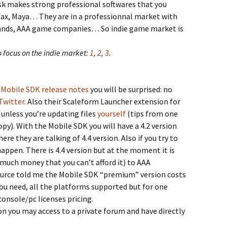
k makes strong professional softwares that you
ax, Maya… They are in a professionnal market with
rands, AAA game companies… So indie game market is
o focus on the indie market:
1
,
2
,
3
.
Mobile SDK release notes
you will be surprised: no
Twitter
. Also their Scaleform Launcher extension for
unless you’re updating files
yourself
(tips from one
 copy). With the Mobile SDK you will have a 4.2 version
re they are talking of 4.4 version. Also if you try to
happen. There is 4.4 version but at the moment it is
 much money that you can’t afford it) to AAA
ource told me the Mobile SDK “premium” version costs
you need, all the platforms supported but for one
onsole/pc licenses pricing.
n you may access to a private forum and have directly