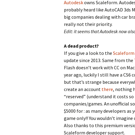
Autodesk
owns Scaleform. Autodes
probably heard like AutoCAD 3ds M
big companies dealing with car b
really not their priority.
Edit: it seems that Autodesk now als
A dead product?
If you give a look to the
Scaleform 
update since 2013. Same from the
Flash doesn’t work with CC on Mac 
year ago, luckily I still have a CS6
but that’s strange because everywhe
create an account
there
, nothing 
“reserved” (understand it costs so
companies/games. An unofficial s
$5000 for : as many developers as 
game only!! You wouldn’t imagine c
Also thanks to this premium versio
Scaleform developer support.