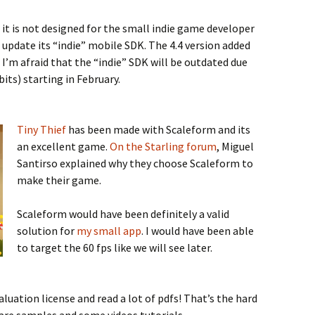
t it is not designed for the small indie game developer
 update its “indie” mobile SDK. The 4.4 version added
I’m afraid that the “indie” SDK will be outdated due
its) starting in February.
Tiny Thief
has been made with Scaleform and its
an excellent game.
On the Starling forum
, Miguel
Santirso explained why they choose Scaleform to
make their game.
Scaleform would have been definitely a valid
solution for
my small app
. I would have been able
to target the 60 fps like we will see later.
luation license and read a lot of pdfs! That’s the hard