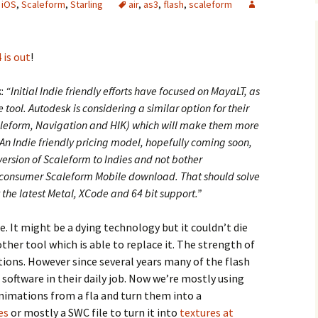
,
iOS
,
Scaleform
,
Starling
air
,
as3
,
flash
,
scaleform
 is out
!
k:
“Initial Indie friendly efforts have focused on MayaLT, as
ool. Autodesk is considering a similar option for their
leform, Navigation and HIK) which will make them more
 An Indie friendly pricing model, hopefully coming soon,
version of Scaleform to Indies and not bother
 consumer Scaleform Mobile download. That should solve
 the latest Metal, XCode and 64 bit support.”
re. It might be a dying technology but it couldn’t die
ther tool which is able to replace it. The strength of
ations. However since several years many of the flash
 software in their daily job. Now we’re mostly using
imations from a fla and turn them into a
es
or mostly a SWC file to turn it into
textures at