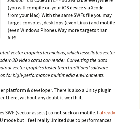
solution
. It is coded in C++ so available everywhere
(you will compile on your iOS device via Xcode
from your Mac). With the same SWFs file you may
target consoles, desktops (even Linux) and mobile
(even Windows Phone). Way more targets than
AIR!
ted vector graphics technology, which tessellates vector
modern 3D video cards can render. Converting the data
output vector graphics faster than traditional software
lution for high-performance multimedia environments.
r platform & developer. There is also a Unity plugin
er there, without any doubt it worth it.
s SWF (vector assets) to not suck on mobile. I
already
 mode but I feel really limited due to performances.