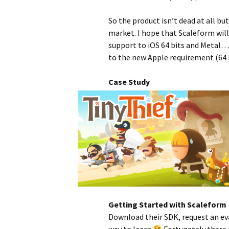
So the product isn’t dead at all bu
market. I hope that Scaleform will
support to iOS 64 bits and Metal… 
to the new Apple requirement (64 b
Case Study
Getting Started with Scaleform
Download their SDK, request an eva