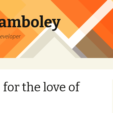
Lamboley
Developer
for the love of