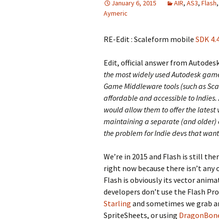
January 6, 2015
AIR
,
AS3
,
Flash
Aymeric
RE-Edit : Scaleform mobile
SDK 4.4
Edit, official answer from Autodes
the most widely used Autodesk game t
Game Middleware tools (such as Sca
affordable and accessible to Indies.
would allow them to offer the latest 
maintaining a separate (and older)
the problem for Indie devs that want
We’re in 2015 and Flash is still the
right now because there isn’t any o
Flash is obviously its vector anim
developers don’t use the Flash Pro
Starling
and sometimes we grab an
SpriteSheets, or using
DragonBon