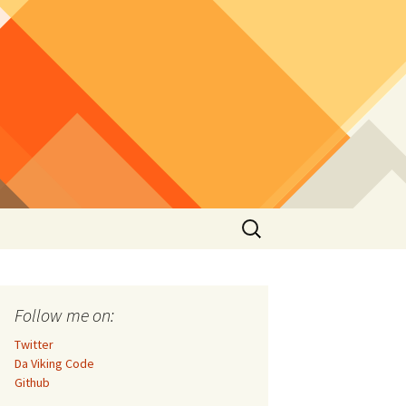
Search
for:
Follow me on:
Twitter
Da Viking Code
Github