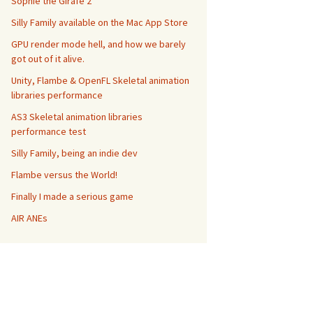
Sophie the Girafe 2
Silly Family available on the Mac App Store
GPU render mode hell, and how we barely
got out of it alive.
Unity, Flambe & OpenFL Skeletal animation
libraries performance
AS3 Skeletal animation libraries
performance test
Silly Family, being an indie dev
Flambe versus the World!
Finally I made a serious game
AIR ANEs