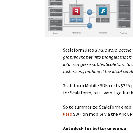
Scaleform uses
a hardware-accelera
graphic shapes into triangles that 
into triangles enables Scaleform to 
rasterizers, making it the ideal so
Scaleform Mobile SDK costs $295 pe
for Scaleform, but I won’t go furth
So to summarize: Scaleform enable
used
SWF on mobile via the AIR GPU
Autodesk for better or worse