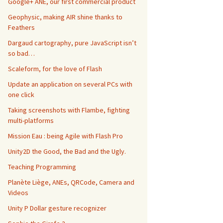
Google+ ANE, our first commercial product
Geophysic, making AIR shine thanks to
Feathers
Dargaud cartography, pure JavaScript isn’t
so bad…
Scaleform, for the love of Flash
Update an application on several PCs with
one click
Taking screenshots with Flambe, fighting
multi-platforms
Mission Eau : being Agile with Flash Pro
Unity2D the Good, the Bad and the Ugly.
Teaching Programming
Planète Liège, ANEs, QRCode, Camera and
Videos
Unity P Dollar gesture recognizer