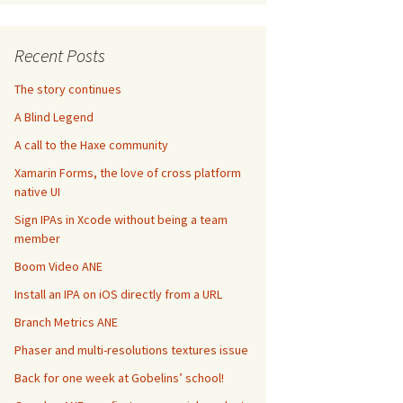
Recent Posts
The story continues
A Blind Legend
A call to the Haxe community
Xamarin Forms, the love of cross platform
native UI
Sign IPAs in Xcode without being a team
member
Boom Video ANE
Install an IPA on iOS directly from a URL
Branch Metrics ANE
Phaser and multi-resolutions textures issue
Back for one week at Gobelins’ school!