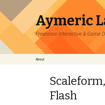
Aymeric 
Freelance Interactive & Game 
Skip
About
to
content
Scaleform, 
Flash