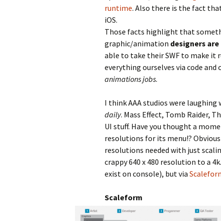
runtime
. Also there is the fact th
iOS.
Those facts highlight that somethi
graphic/animation
designers are
able to take their SWF to make it 
everything ourselves via code and
animations jobs
.
I think AAA studios were laughing
daily
. Mass Effect, Tomb Raider, Th
UI stuff. Have you thought a mome
resolutions for its menu!? Obviousl
resolutions needed with just scali
crappy 640 x 480 resolution to a 4k
exist on console), but via
Scalefor
Scaleform