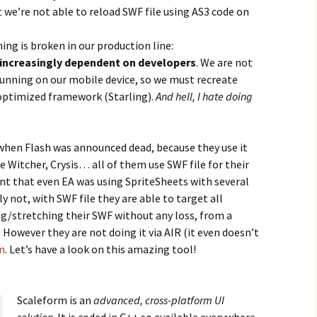
at we’re not able to reload SWF file using AS3 code on
ng is broken in our production line:
 increasingly dependent on developers
. We are not
running on our mobile device, so we must recreate
 optimized framework (Starling).
And hell, I hate doing
 when Flash was announced dead, because they use it
e Witcher, Crysis… all of them use SWF file for their
nt that even EA was using SpriteSheets with several
y not, with SWF file they are able to target all
ng/stretching their SWF without any loss, from a
. However they are not doing it via AIR (it even doesn’t
m
. Let’s have a look on this amazing tool!
Scaleform is an
advanced, cross-platform UI