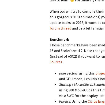
way to learn
Fortunately there 
When you will try to compile their
this gorgeous HUD animations) you 
update backs to 2013, it wont be c
forum thread
and be a bit familiar
Benchmark
Those benchmarks have been made 
16 and Scaleform 4.2. Note that y
(instead of ASC2) if you want to run
Sources
.
pure vectors
: using this
proje
and GPU mode, I couldn’t ha
Starling’s MovieClip vs Scale
using 300 MovieClips this ti
via a SWC for the display list
Physics
: Using the
Citrus Eng