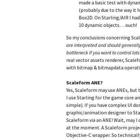
made a basic test with dynami
(probably due to the way it h
Box2D. On Starling/AIR I had
10 dynamic objects… ouch!
So my conclusions concerning Sca
are interpreted and should generally
bottleneck if you want to control lot
real vector assets renderer, Scal
with bitmap & bitmapdata operati
Scaleform ANE?
Yes, Scaleform may use ANEs, but t
I use Starling for the game core and
simple). If you have complex UI do
graphic/animation designer to Star
Scaleform via an ANE! Wait, may I 
at the moment. A Scaleform project
Objective-C wrapper. So technicall