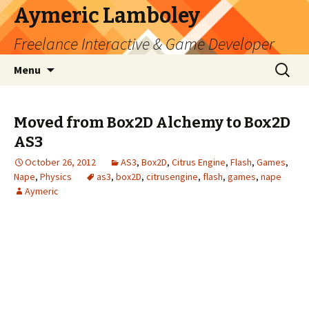
Aymeric Lamboley
Freelance Interactive & Game Developer
Skip
Search
Menu
to
for:
content
Moved from Box2D Alchemy to Box2D
AS3
October 26, 2012
AS3
,
Box2D
,
Citrus Engine
,
Flash
,
Games
,
Nape
,
Physics
as3
,
box2D
,
citrusengine
,
flash
,
games
,
nape
Aymeric