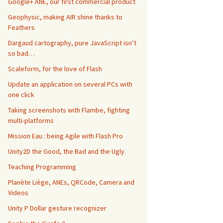
Google+ ANE, our first commercial product
Geophysic, making AIR shine thanks to
Feathers
Dargaud cartography, pure JavaScript isn’t
so bad…
Scaleform, for the love of Flash
Update an application on several PCs with
one click
Taking screenshots with Flambe, fighting
multi-platforms
Mission Eau : being Agile with Flash Pro
Unity2D the Good, the Bad and the Ugly.
Teaching Programming
Planète Liège, ANEs, QRCode, Camera and
Videos
Unity P Dollar gesture recognizer