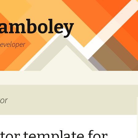
Lamboley
Developer
tor
tor template for