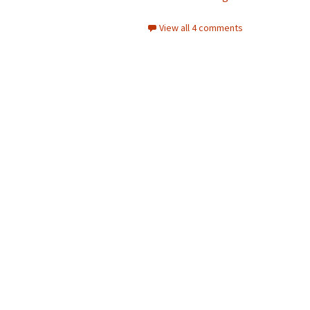
View all 4 comments