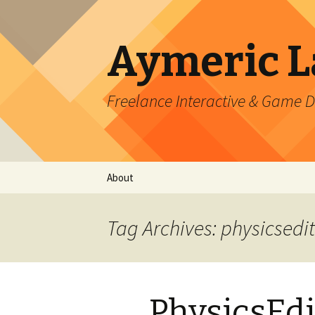
Aymeric 
Freelance Interactive & Game 
Skip
About
to
content
Tag Archives: physicsedi
PhysicsEdi