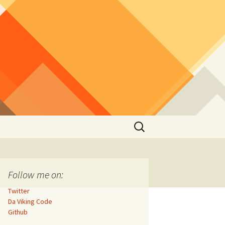
Search
for:
Follow me on:
Twitter
Da Viking Code
Github