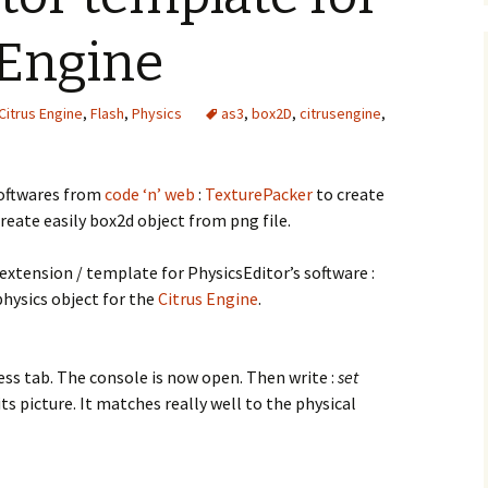
 Engine
Citrus Engine
,
Flash
,
Physics
as3
,
box2D
,
citrusengine
,
oftwares from
code ‘n’ web
:
TexturePacker
to create
reate easily box2d object from png file.
 extension / template for PhysicsEditor’s software :
physics object for the
Citrus Engine
.
ess tab. The console is now open. Then write :
set
its picture. It matches really well to the physical
mplate for the Citrus Engine