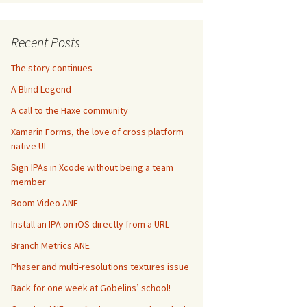
Recent Posts
The story continues
A Blind Legend
A call to the Haxe community
Xamarin Forms, the love of cross platform
native UI
Sign IPAs in Xcode without being a team
member
Boom Video ANE
Install an IPA on iOS directly from a URL
Branch Metrics ANE
Phaser and multi-resolutions textures issue
Back for one week at Gobelins’ school!