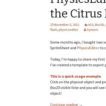
the Citrus
November 5, 2011
AS3
,
Box2D
,
flash
,
physicseditor
Aymeric
Some months ago, I bought two s
SpriteSheet and
PhysicsEditor
to c
Today, I’m happy to share my first
I’ve created a template to export 
This is a quick usage example
.
Click on the physical object and pr
Box2D visible false
and you will see 
object!
PhysicsEditor te
Continue reading
→