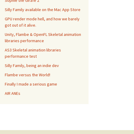
Sophie the Girafe 2
Silly Family available on the Mac App Store
GPU render mode hell, and how we barely
got out of it alive.
Unity, Flambe & OpenFL Skeletal animation
libraries performance
AS3 Skeletal animation libraries
performance test
Silly Family, being an indie dev
Flambe versus the World!
Finally I made a serious game
AIR ANEs