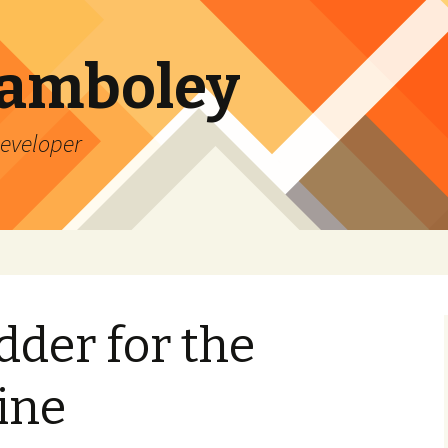
Lamboley
Developer
dder for the
ine