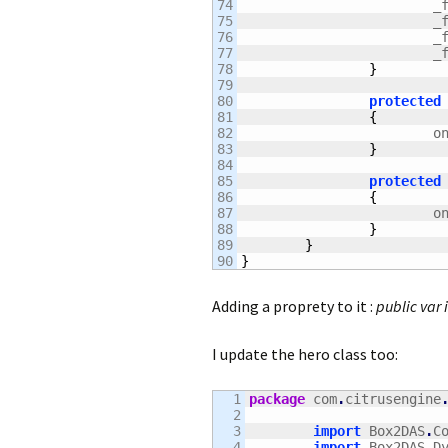
74

		
75

		
76

		
77

		
78

}
79

80

protected
81

{
82

		
83

}
84

85

protected
86

{
87

		
88

}
89

}
}
Adding a proprety to it :
public var 
I update the hero class too:
1

package
 com
.
citrusengine
2

3

import
 Box2DAS
.
C
4

import
 Box2DAS
.
D