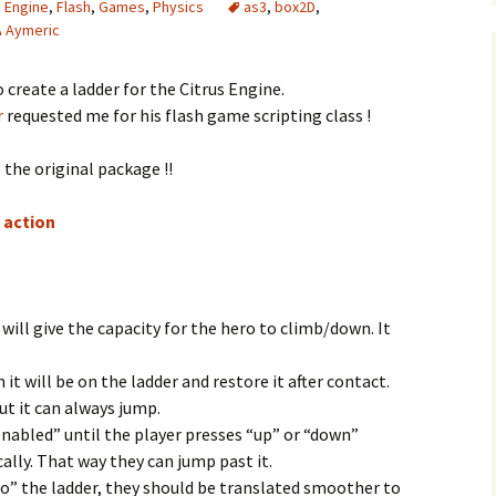
s Engine
,
Flash
,
Games
,
Physics
as3
,
box2D
,
Aymeric
 create a ladder for the Citrus Engine.
r
requested me for his flash game scripting class !
 the original package !!
n action
t will give the capacity for the hero to climb/down. It
 it will be on the ladder and restore it after contact.
but it can always jump.
nabled” until the player presses “up” or “down”
ally. That way they can jump past it.
to” the ladder, they should be translated smoother to