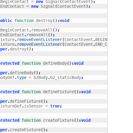
	onBeginContact = 
new
 Signal
(
ContactEvent
)
;
	onEndContact = 
new
 Signal
(
ContactEvent
)
;
public
function
 destroy
(
)
:
void
	onBeginContact
.
removeAll
(
)
;
	onEndContact
.
removeAll
(
)
;
	_fixture
.
removeEventListener
(
ContactEvent
.
BEGIN_CONTACT
,
 
	_fixture
.
removeEventListener
(
ContactEvent
.
END_CONTACT
,
 ha
uper
.
destroy
(
)
;
protected
function
 defineBody
(
)
:
void
uper
.
defineBody
(
)
;
	_bodyDef
.
type
 = b2Body
.
b2_staticBody
;
protected
function
 defineFixture
(
)
:
void
uper
.
defineFixture
(
)
;
	_fixtureDef
.
isSensor = 
true
;
protected
function
 createFixture
(
)
:
void
uper
.
createFixture
(
)
;