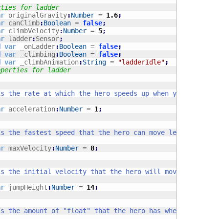
rties for ladder
ar
 originalGravity
:
Number
 = 
1.6
;
ar
 canClimb
:
Boolean
 = 
false
;
ar
 climbVelocity
:
Number
 = 
5
;
ar
 ladder
:
Sensor
;
d
var
 _onLadder
:
Boolean
 = 
false
;
d
var
 _climbing
:
Boolean
 = 
false
;
d
var
 _climbAnimation
:
String
 = 
"ladderIdle"
;
operties for ladder
ar
 acceleration
:
Number
 = 
1
;
ar
 maxVelocity
:
Number
 = 
8
;
ar
 jumpHeight
:
Number
 = 
14
;