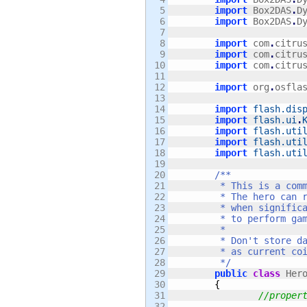
5

import
 Box2DAS
.
D
6

import
 Box2DAS
.
D
7

8

import
 com
.
citru
9

import
 com
.
citru
10

import
 com
.
citru
11

12

import
 org
.
osfla
13

14

import
flash.dis
15

import
flash.ui
.
16

import
flash.uti
17

import
flash.uti
18

import
flash.uti
19

20

/**

21

	 * This is a common, simple, yet solid implementation of a side-scrolling Hero. 

22

	 * The hero can run, jump, get hurt, and kill enemies. It dispatches signals

23

	 * when significant events happen. The game state's logic should listen for those signals

24

	 * to perform game state updates (such as increment coin collections).

25

	 * 

26

	 * Don't store data on the hero object that you will need between two or more levels (such

27

	 * as current coin count). The hero should be re-created each time a state is created or reset.

28

	 */
29

public
class
 Her
30

{
31

//proper
32
