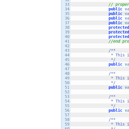
33

// prope
34

public
v
35

public
v
36

public
v
37

public
v
38

protecte
39

protecte
40

protecte
41

//end pr
42

43

/**

44

		 * This is the rate at which the hero speeds up when you move him left and right. 

45

		 */
46

public
v
47

48

/**

49

		 * This is the fastest speed that the hero can move left or right. 

50

		 */
51

public
v
52

53

/**

54

		 * This is the initial velocity that the hero will move at when he jumps.

55

		 */
56

public
v
57

58

/**

59

		 * This is the amount of "float" that the hero has when the player holds the jump button while jumping. 

60

		 */