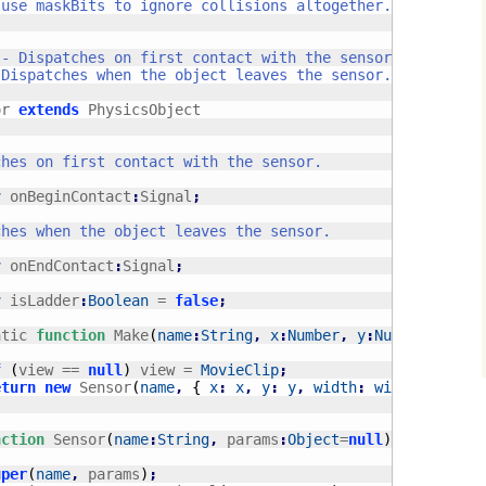
or 
extends
 PhysicsObject

r
 onBeginContact
:
Signal
;
r
 onEndContact
:
Signal
;
r
 isLadder
:
Boolean
 = 
false
;
atic 
function
 Make
(
name
:
String
,
x
:
Number
,
y
:
Number
,
widt
f
(
view == 
null
)
 view = 
MovieClip
;
eturn
new
 Sensor
(
name
,
{
x
:
x
,
y
:
y
,
width
:
width
,
heigh
nction
 Sensor
(
name
:
String
,
 params
:
Object
=
null
)
uper
(
name
,
 params
)
;