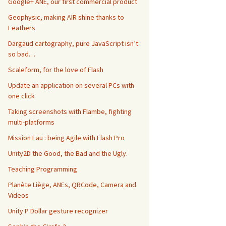
Google+ ANE, our first commercial product
Geophysic, making AIR shine thanks to
Feathers
Dargaud cartography, pure JavaScript isn’t
so bad…
Scaleform, for the love of Flash
Update an application on several PCs with
one click
Taking screenshots with Flambe, fighting
multi-platforms
Mission Eau : being Agile with Flash Pro
Unity2D the Good, the Bad and the Ugly.
Teaching Programming
Planète Liège, ANEs, QRCode, Camera and
Videos
Unity P Dollar gesture recognizer