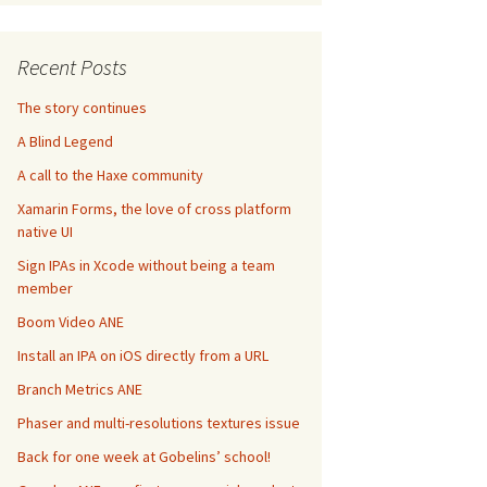
Recent Posts
The story continues
A Blind Legend
A call to the Haxe community
Xamarin Forms, the love of cross platform
native UI
Sign IPAs in Xcode without being a team
member
Boom Video ANE
Install an IPA on iOS directly from a URL
Branch Metrics ANE
Phaser and multi-resolutions textures issue
Back for one week at Gobelins’ school!