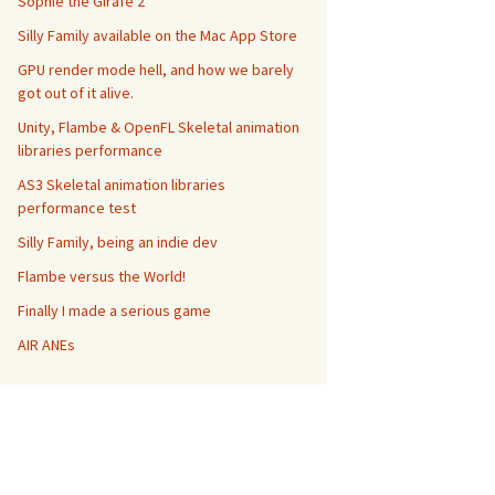
Sophie the Girafe 2
Silly Family available on the Mac App Store
GPU render mode hell, and how we barely
got out of it alive.
Unity, Flambe & OpenFL Skeletal animation
libraries performance
AS3 Skeletal animation libraries
performance test
Silly Family, being an indie dev
Flambe versus the World!
Finally I made a serious game
h
:
Number
,
height
:
Number
,
 view
:*
 = 
null
)
:
Sensor

AIR ANEs
t
:
height
,
 view
:
 view 
}
)
;