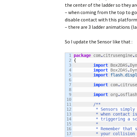
the center of the ladder so they ar
– when coming from the top to go d
disable contact with this platform 
– there are 3 ladder animations (
So I update the Sensor like that :
1

package
 com
.
citrusengine
.
2

{
3

import
 Box2DAS
.
Dy
4

import
 Box2DAS
.
Dy
5

import
flash.disp
6

7

import
 com
.
citrus
8

9

import
 org
.
osflas
10

11

/**

12

	 * Sensors simply listen for when an object begins and ends contact with them. They disaptch a signal

13

	 * when contact is made or ended, and this signal can be used to perform custom game logic such as

14

	 * triggering a scripted event, ending a level, popping up a dialog box, and virtually anything else.

15

	 * 

16

	 * Remember that signals dispatch events when ANY Box2D object collides with them, so you will want

17

	 * your collision handler to ignore collisions with objects that it is not interested in, or extend
