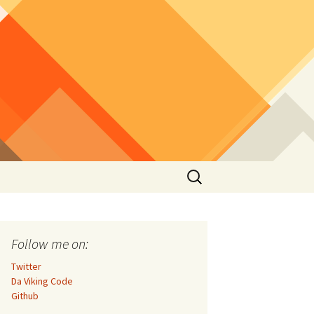
Search
for:
Follow me on:
Twitter
Da Viking Code
Github