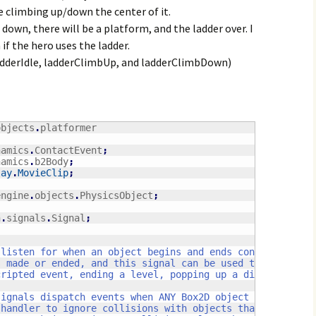
e climbing up/down the center of it.
own, there will be a platform, and the ladder over. I
if the hero uses the ladder.
ladderIdle, ladderClimbUp, and ladderClimbDown)
objects
.
namics
.
ContactEvent
;
namics
.
b2Body
;
lay
.
MovieClip
;
engine
.
objects
.
PhysicsObject
;
h
.
signals
.
Signal
;