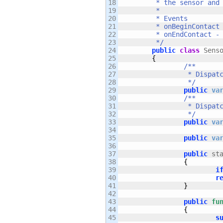
18

	 * the sensor and use maskBits to ignore collisions altogether.  

19

	 * 

20

	 * Events

21

	 * onBeginContact - Dispatches on first contact with the sensor.

22

	 * onEndContact - Dispatches when the object leaves the sensor.

23

	 */
24

public
class
 Sens
25

{
26

/**

27

		 * Dispatches on first contact with the sensor.

28

		 */
29

public
va
30

/**

31

		 * Dispatches when the object leaves the sensor.

32

		 */
33

public
va
34

35

public
va
36

37

public
 st
38

{
39

i
40

r
41

}
42

43

public
fu
44

{
45

s