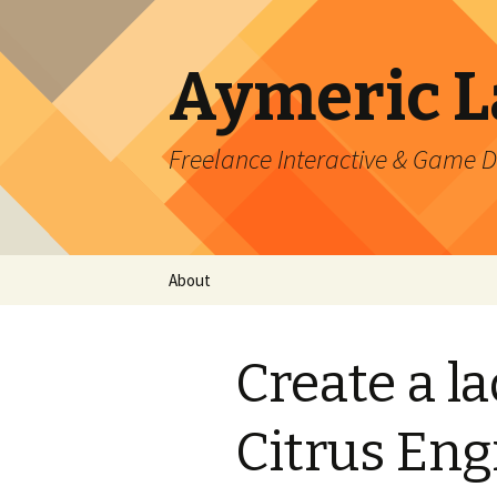
Aymeric 
Freelance Interactive & Game 
Skip
About
to
content
Create a la
Citrus Eng