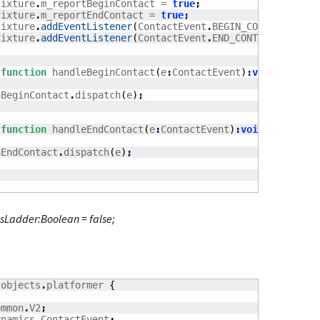
	_fixture
.
m_reportBeginContact = 
true
;
	_fixture
.
m_reportEndContact = 
true
;
	_fixture
.
addEventListener
(
ContactEvent
.
BEGIN_CONTACT
,
 han
	_fixture
.
addEventListener
(
ContactEvent
.
END_CONTACT
,
 handl
function
 handleBeginContact
(
e
:
ContactEvent
)
:
void
	onBeginContact
.
dispatch
(
e
)
;
function
 handleEndContact
(
e
:
ContactEvent
)
:
void
	onEndContact
.
dispatch
(
e
)
;
isLadder:Boolean = false;
.
objects
.
platformer 
{
ommon
.
V2
;
ynamics
.
ContactEvent
;