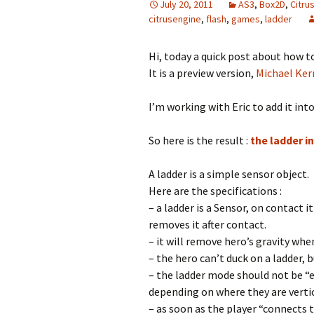
July 20, 2011
AS3
,
Box2D
,
Citru
citrusengine
,
flash
,
games
,
ladder
Hi, today a quick post about how to
It is a preview version,
Michael Ker
I’m working with Eric to add it into
So here is the result :
the ladder i
A ladder is a simple sensor object.
Here are the specifications :
– a ladder is a Sensor, on contact i
removes it after contact.
– it will remove hero’s gravity when
– the hero can’t duck on a ladder, 
– the ladder mode should not be “e
depending on where they are vertic
– as soon as the player “connects 