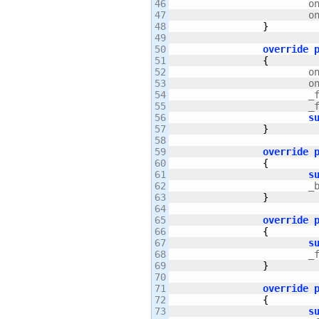
46

		
47

		
48

}
49

50

override
51

{
52

		
53

		
54

		
55

		
56

s
57

}
58

59

override
60

{
61

s
62

		
63

}
64

65

override
66

{
67

s
68

		
69

}
70

71

override
72

{
73

s