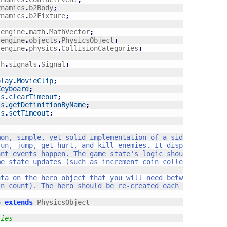
ynamics
.
b2Body
;
ynamics
.
b2Fixture
;
sengine
.
math
.
MathVector
;
sengine
.
objects
.
PhysicsObject
;
sengine
.
physics
.
CollisionCategories
;
sh
.
signals
.
Signal
;
play
.
MovieClip
;
Keyboard
;
ls
.
clearTimeout
;
ls
.
getDefinitionByName
;
ls
.
setTimeout
;
o 
extends
 PhysicsObject

ties