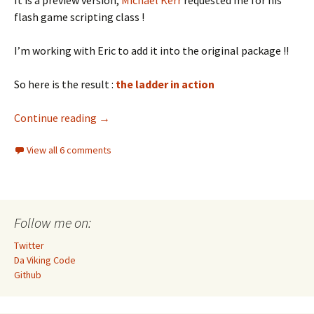
It is a preview version,
Michael Kerr
requested me for his
flash game scripting class !
I’m working with Eric to add it into the original package !!
So here is the result :
the ladder in action
Create a ladder for the Citrus Engine
Continue reading
→
View all 6 comments
Follow me on:
Twitter
Da Viking Code
Github