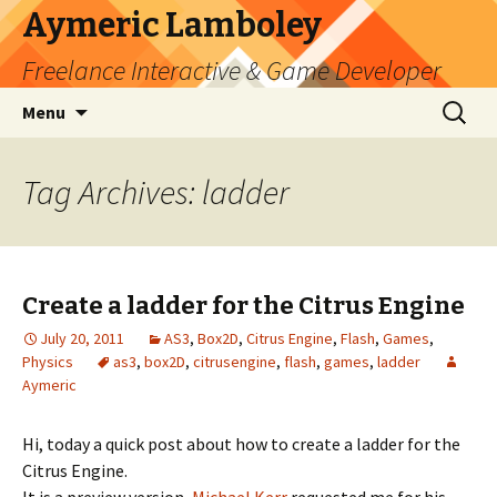
Aymeric Lamboley
Freelance Interactive & Game Developer
Skip
Search
Menu
to
for:
content
Tag Archives: ladder
Create a ladder for the Citrus Engine
July 20, 2011
AS3
,
Box2D
,
Citrus Engine
,
Flash
,
Games
,
Physics
as3
,
box2D
,
citrusengine
,
flash
,
games
,
ladder
Aymeric
Hi, today a quick post about how to create a ladder for the
Citrus Engine.