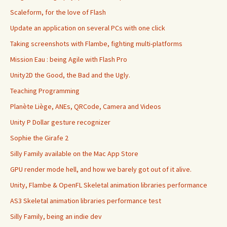
Scaleform, for the love of Flash
Update an application on several PCs with one click
Taking screenshots with Flambe, fighting multi-platforms
Mission Eau : being Agile with Flash Pro
Unity2D the Good, the Bad and the Ugly.
Teaching Programming
Planète Liège, ANEs, QRCode, Camera and Videos
Unity P Dollar gesture recognizer
Sophie the Girafe 2
Silly Family available on the Mac App Store
GPU render mode hell, and how we barely got out of it alive.
Unity, Flambe & OpenFL Skeletal animation libraries performance
AS3 Skeletal animation libraries performance test
Silly Family, being an indie dev