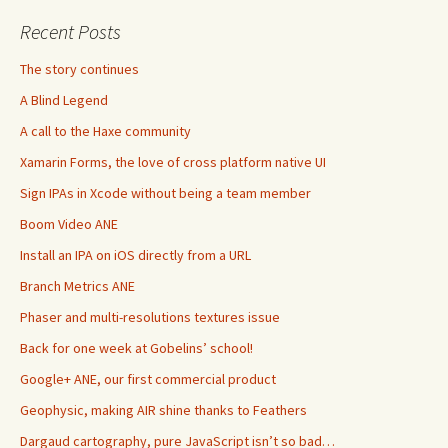
Recent Posts
The story continues
A Blind Legend
A call to the Haxe community
Xamarin Forms, the love of cross platform native UI
Sign IPAs in Xcode without being a team member
Boom Video ANE
Install an IPA on iOS directly from a URL
Branch Metrics ANE
Phaser and multi-resolutions textures issue
Back for one week at Gobelins’ school!
Google+ ANE, our first commercial product
Geophysic, making AIR shine thanks to Feathers
Dargaud cartography, pure JavaScript isn’t so bad…