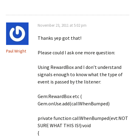
November 23, 2011 at 5:02 pm
Thanks yep got that!
Paul Wright
Please could I ask one more question:
Using RewardBox and I don’t understand
signals enough to know what the type of
event is passed by the listener:
Gem:RewardBox etc (
Gem.onUse.add(callWhenBumped)
private function callWhenBumped(evt:NOT
SURE WHAT THIS IS!):void
{