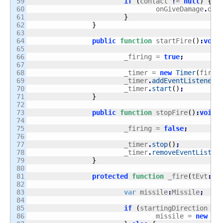
59

if
(
contact 
!
= 
null
)
{
60

				onGiveDamage
.
dis
61

}
62

}
63

64

public
function
 startFire
(
)
:
void
65

66

			_firing = 
true
;
67

68

			_timer = 
new
Timer
(
fireR
69

			_timer
.
addEventListener
(
70

			_timer
.
start
(
)
;
71

}
72

73

public
function
 stopFire
(
)
:
void
74

75

			_firing = 
false
;
76

77

			_timer
.
stop
(
)
;
78

			_timer
.
removeEventListen
79

}
80

81

protected
function
 _fire
(
tEvt
:
Ti
82

83

var
 missile
:
Missile
;
84

85

if
(
startingDirection ==
86

				missile = 
new
 Mi