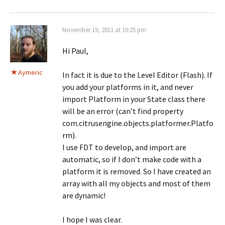
November 19, 2011 at 10:25 pm
Hi Paul,
Aymeric
In fact it is due to the Level Editor (Flash). If
you add your platforms in it, and never
import Platform in your State class there
will be an error (can’t find property
com.citrusengine.objects.platformer.Platfo
rm).
I use FDT to develop, and import are
automatic, so if I don’t make code with a
platform it is removed. So I have created an
array with all my objects and most of them
are dynamic!
I hope I was clear.