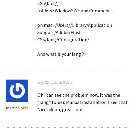
CS5\lang\
folders : WindowSWF and Commands.
on mac : /Users/
/Library/Application
Support/Adobe/Flash
CS5/lang/Configuration/
And what is your lang ?
July 20, 2011 at 9:27 am
Oh i can see the problem now. It was the
“lang” folder. Manual installation fixed that.
martin.kolda
Nice addon, great job!