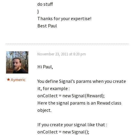
do stuff
}
Thanks for your expertise!
Best Paul
November 23, 2011 at 8:20 pm
Hi Paul,
Aymeric
You define Signal’s params when you create
it, for example :
onCollect = new Signal(Reward);
Here the signal params is an Rewad class
object.
If you create your signal like that :
onCollect = new Signal();