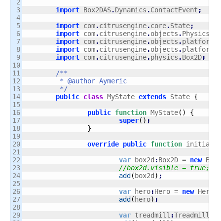
2

3

import
 Box2DAS
.
Dynamics
.
ContactEvent
;
4

5

import
 com
.
citrusengine
.
core
.
State
;
6

import
 com
.
citrusengine
.
objects
.
PhysicsOb
7

import
 com
.
citrusengine
.
objects
.
platforme
8

import
 com
.
citrusengine
.
objects
.
platforme
9

import
 com
.
citrusengine
.
physics
.
Box2D
;
10

11

/**

12

	 * @author Aymeric

13

	 */
14

public
class
 MyState 
extends
 State 
{
15

16

public
function
 MyState
(
)
{
17

super
(
)
;
18

}
19

20

override
public
function
 initiali
21

22

var
 box2d
:
Box2D = 
new
 Box
23

//box2d.visible = true;
24

add
(
box2d
)
;
25

26

var
 hero
:
Hero = 
new
 Hero
(
27

add
(
hero
)
;
28

29

var
 treadmill
:
Treadmill =