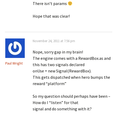
There isn’t params
Hope that was clear!
November 24, 2011 at 7:56 pm
Nope, sorry gap in my brain!
The engine comes with a RewardBox.as and
Paul Wright
this has two signals declared
onUse = new Signal(RewardBox).
This gets dispatched when hero bumps the
reward “platform”
So my question should perhaps have been –
How do I “listen” for that
signal and do something with it?