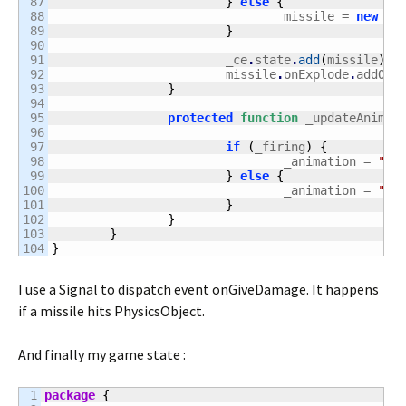
87

}
else
{
88

				missile = 
new
 Mi
89

}
90

91

			_ce
.
state
.
add
(
missile
)
;
92

			missile
.
onExplode
.
addOnc
93

}
94

95

protected
function
 _updateAnimat
96

97

if
(
_firing
)
{
98

				_animation = 
"fi
99

}
else
{
100

				_animation = 
"no
101

}
102

}
103

}
}
I use a Signal to dispatch event onGiveDamage. It happens
if a missile hits PhysicsObject.
And finally my game state :
1

package
{