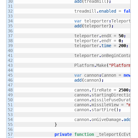
30

add
(
treadmill
)
;
31

32

			treadmill
.
enabled
 = 
false
33

34

var
 teleporter
:
Teleporter
35

add
(
teleporter
)
;
36

37

			teleporter
.
endX = 
50
;
38

			teleporter
.
endY = 
0
;
39

			teleporter
.
time
 = 
200
;
40

41

			teleporter
.
onBeginContact
42

43

			Platform
.
Make
(
"Platform"
,
44

45

var
 cannon
:
Cannon = 
new
 C
46

add
(
cannon
)
;
47

48

			cannon
.
fireRate = 
2500
;
49

			cannon
.
startingDirection 
50

			cannon
.
missileFuseDuratio
51

			cannon
.
missileView = 
"mis
52

			cannon
.
startFire
(
)
;
53

54

			cannon
.
onGiveDamage
.
add
(
_
55

}
56

57

private
function
 _teleport
(
cEvt
:
C