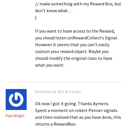
// make something with my Reward Box, but
don’t know what…
}
If you want to have access to the Reward,
you shoud listen onRewardCollect’s Signal.
However it seems that you can’t easily
custom your reward object. Maybe you
should modify the original class to have
what you want.
November 24, 2011 at 9:21 pm
Ok now I got it going. Thanks Aymeric.
Spent a moment on robert Penner signals
Paul Wright
and then realised that as you have done, this
returns a RewardBox.