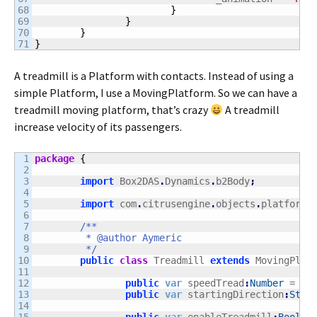
68

}
69

}
70

}
}
A treadmill is a Platform with contacts. Instead of using a
simple Platform, I use a MovingPlatform. So we can have a
treadmill moving platform, that’s crazy
A treadmill
increase velocity of its passengers.
1

package
{
2

3

import
 Box2DAS
.
Dynamics
.
b2Body
;
4

5

import
 com
.
citrusengine
.
objects
.
platforme
6

7

/**

8

	 * @author Aymeric

9

	 */
10

public
class
 Treadmill 
extends
 MovingPlat
11

12

public
var
 speedTread
:
Number
 = 
3
;
13

public
var
 startingDirection
:
Stri
14
