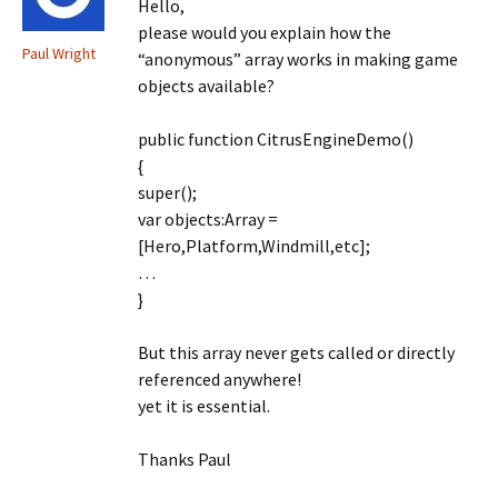
Hello,
please would you explain how the
Paul Wright
“anonymous” array works in making game
objects available?
public function CitrusEngineDemo()
{
super();
var objects:Array =
[Hero,Platform,Windmill,etc];
…
}
But this array never gets called or directly
referenced anywhere!
yet it is essential.
Thanks Paul