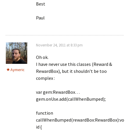
Best
Paul
November 24, 2011 at 8:33 pm
Oh ok.
I have never use this classes (Reward &
Aymeric
RewardBox), but it shouldn’t be too
complex :
var gem:RewardBox…
gem.onUse.add(callWhenBumped);
function
callWhenBumped(rewardBox:RewardBox):vo
id {