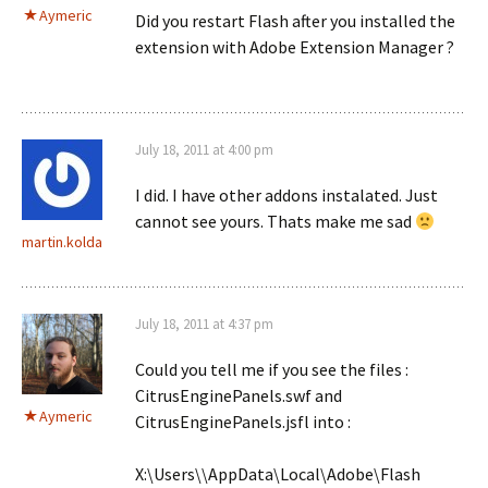
Aymeric
Did you restart Flash after you installed the
extension with Adobe Extension Manager ?
July 18, 2011 at 4:00 pm
I did. I have other addons instalated. Just
cannot see yours. Thats make me sad
martin.kolda
July 18, 2011 at 4:37 pm
Could you tell me if you see the files :
CitrusEnginePanels.swf and
Aymeric
CitrusEnginePanels.jsfl into :
X:\Users\
\AppData\Local\Adobe\Flash