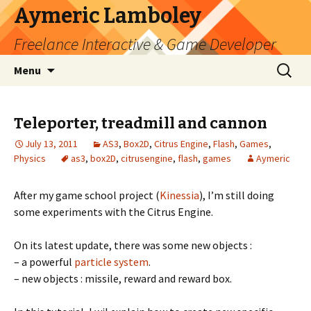
Aymeric Lamboley
Freelance Interactive & Game Developer
Skip
Search
Menu
to
for:
content
Teleporter, treadmill and cannon
July 13, 2011
AS3
,
Box2D
,
Citrus Engine
,
Flash
,
Games
,
Physics
as3
,
box2D
,
citrusengine
,
flash
,
games
Aymeric
After my game school project (
Kinessia
), I’m still doing
some experiments with the Citrus Engine.
On its latest update, there was some new objects :
– a powerful
particle system
.
– new objects : missile, reward and reward box.