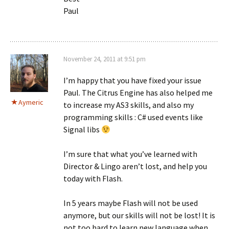
Paul
November 24, 2011 at 9:51 pm
I’m happy that you have fixed your issue
Paul. The Citrus Engine has also helped me
Aymeric
to increase my AS3 skills, and also my
programming skills : C# used events like
Signal libs
I’m sure that what you’ve learned with
Director & Lingo aren’t lost, and help you
today with Flash.
In 5 years maybe Flash will not be used
anymore, but our skills will not be lost! It is
not too hard to learn new language when