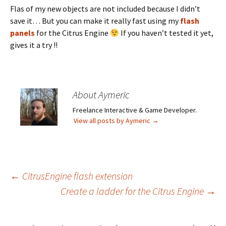
Flas of my new objects are not included because I didn’t
save it… But you can make it really fast using my
flash
panels
for the Citrus Engine
If you haven’t tested it yet,
gives it a try !!
About Aymeric
Freelance Interactive & Game Developer.
View all posts by Aymeric
→
Post
←
CitrusEngine flash extension
Create a ladder for the Citrus Engine
→
navigation