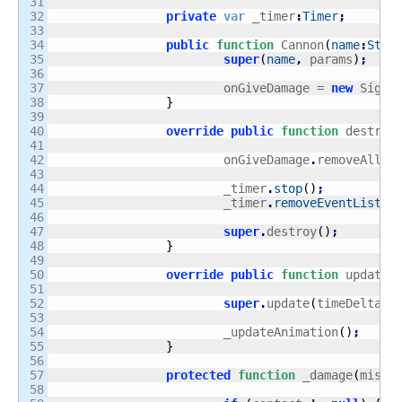
31

32

private
var
 _timer
:
Timer
;
33

34

public
function
 Cannon
(
name
:
Stri
35

super
(
name
,
 params
)
;
36

37

			onGiveDamage = 
new
 Signa
38

}
39

40

override
public
function
 destroy
41

42

			onGiveDamage
.
removeAll
(
)
43

44

			_timer
.
stop
(
)
;
45

			_timer
.
removeEventListen
46

47

super
.
destroy
(
)
;
48

}
49

50

override
public
function
 update
(
51

52

super
.
update
(
timeDelta
)
;
53

54

			_updateAnimation
(
)
;
55

}
56

57

protected
function
 _damage
(
missi
58
