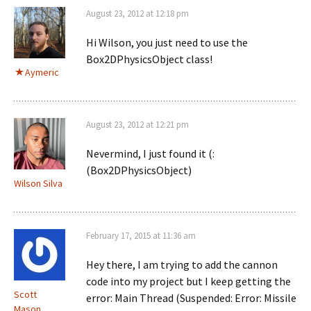
August 23, 2012 at 12:18 pm
Hi Wilson, you just need to use the
Box2DPhysicsObject class!
Aymeric
August 23, 2012 at 12:21 pm
Nevermind, I just found it (:
(Box2DPhysicsObject)
Wilson Silva
February 17, 2015 at 11:36 am
Hey there, I am trying to add the cannon
code into my project but I keep getting the
Scott
error: Main Thread (Suspended: Error: Missile
Mason