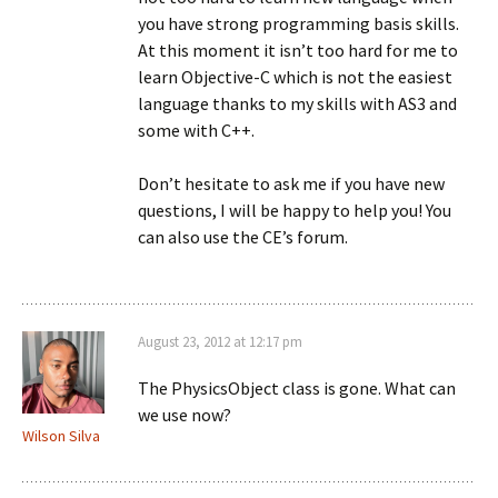
you have strong programming basis skills.
At this moment it isn’t too hard for me to
learn Objective-C which is not the easiest
language thanks to my skills with AS3 and
some with C++.
Don’t hesitate to ask me if you have new
questions, I will be happy to help you! You
can also use the CE’s forum.
August 23, 2012 at 12:17 pm
The PhysicsObject class is gone. What can
we use now?
Wilson Silva