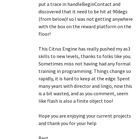
put a trace in handleBeginContact and
discovered that it need to be hit at 90degs
(from below)! so I was not getting anywhere
with the box on the reward platform on the
floor!
This Citrus Engine has really pushed my as3
skills to new levels, thanks to folks like you.
Sometimes miss not having had any formal
training in programming. Things change so
rapidly, it is hard to keep at the edge. Spent
many years with director and lingo, now this
is a bit wasted, and as you comment, seem
like flash is also a finite object too!
Hope you are enjoying your current projects
and thank you for your help
Best