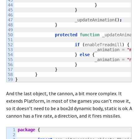
43

44

}
45

}
46

47

			_updateAnimation
(
)
;
48

}
49

50

protected
function
 _updateAnimati
51

52

if
(
enableTreadmill
)
{
53

				_animation = 
"mov
54

}
else
{
55

				_animation = 
"nor
56

}
57

}
58

}
}
And the last object, the cannon, a bit more complex. It
extends Platform, in most of the games you can’t move it,
so it doesn’t need to be a box2d dynamic body, static is ok. A
cannon has a fire rate, a direction, and it fires missiles.
1

package
{
2
