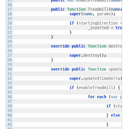
15

public
var
 enableTreadmill
:
Boolea
16

17

public
function
 Treadmill
(
name
:
St
18

super
(
name
,
 params
)
;
19

20

if
(
startingDirection == 
21

				_inverted = 
true
;
22

}
23

}
24

25

override
public
function
 destroy
(
26

27

super
.
destroy
(
)
;
28

}
29

30

override
public
function
 update
(
t
31

32

super
.
update
(
timeDelta
)
;
33

34

if
(
enableTreadmill
)
{
35

36

for
each
(
var
 pas
37

38

if
(
start
39

			
40

}
else
{
41

			
42

}