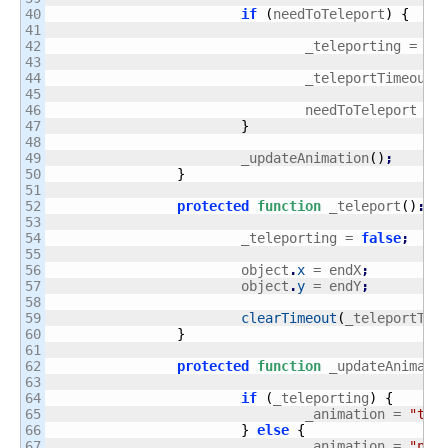
40

if
(
needToTeleport
)
{
41

42

				_teleporting = 
tr
43

44

				_teleportTimeoutI
45

46

				needToTeleport = 
47

}
48

49

			_updateAnimation
(
)
;
50

}
51

52

protected
function
 _teleport
(
)
:
vo
53

54

			_teleporting = 
false
;
55

56

			object
.
x
 = endX
;
57

			object
.
y
 = endY
;
58

59

clearTimeout
(
_teleportTim
60

}
61

62

protected
function
 _updateAnimati
63

64

if
(
_teleporting
)
{
65

				_animation = 
"tel
66

}
else
{
67

				_animation = 
"nor