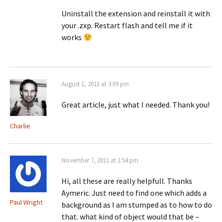
Uninstall the extension and reinstall it with
your .zxp. Restart flash and tell me if it
works
August 1, 2011 at 3:09 pm
Great article, just what I needed. Thank you!
Charlie
November 7, 2011 at 1:54 pm
Hi, all these are really helpfull. Thanks
Aymeric. Just need to find one which adds a
Paul Wright
background as I am stumped as to how to do
that. what kind of object would that be –