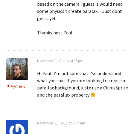
based on the camera I guess is would need
some physics t create paralax…Just dont
get it yet
Thanks best Paul
November 7, 2011 at 4:06 pm
Hi Paul, I’m not sure that I’ve understood
what you said. If you are looking to create a
Aymeric
parallax background, juste use a CitrusSprite
and the parallax property
November 19, 2011 at 8:07 pm