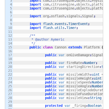
3

import
 com
.
citrusengine
.
objects
.
PhysicsO
4

import
 com
.
citrusengine
.
objects
.
platform
5

import
 com
.
citrusengine
.
objects
.
platform
6

7

import
 org
.
osflash
.
signals
.
Signal
;
8

9

import
flash.events
.
TimerEvent
;
10

import
flash.utils
.
Timer
;
11

12

/**

13

	 * @author Aymeric

14

	 */
15

public
class
 Cannon 
extends
 Platform 
{
16

17

public
var
 onGiveDamage
:
Signal
;
18

19

public
var
 fireRate
:
Number
;
20

public
var
 startingDirection
:
Str
21

22

public
var
 missileWidth
:
uint
 = 
2
23

public
var
 missileHeight
:
uint
 = 
24

public
var
 missileSpeed
:
Number
 =
25

public
var
 missileAngle
:
Number
 =
26

public
var
 missileExplodeDuratio
27

public
var
 missileFuseDuration
:
N
28

public
var
 missileView
:
String
 = 
29

30

protected
var
 _firing
:
Boolean
 = 