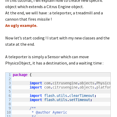
In this tutorial, I wil explain how to create new specific
object which extends a Citrus Engine object.
At the end, we will have : a teleporter, a treadmill and a
cannon that fires missile !
An ugly example.
Now let’s start coding ! I start with my new classes and the
state at the end.
A teleporter is simply a Sensor which can move
PhysicsObject, it has a destination, and a waiting time :
1

package
{
2

3

import
 com
.
citrusengine
.
objects
.
PhysicsOb
4

import
 com
.
citrusengine
.
objects
.
platforme
5

6

import
flash.utils
.
clearTimeout
;
7

import
flash.utils
.
setTimeout
;
8

9

/**

10

	 * @author Aymeric

11

	 */