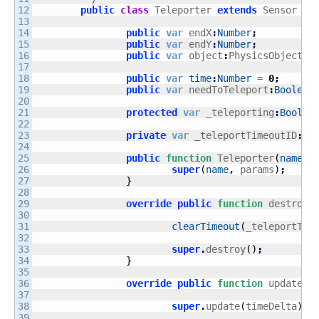
12

public
class
 Teleporter 
extends
 Sensor 
{
13

14

public
var
 endX
:
Number
;
15

public
var
 endY
:
Number
;
16

public
var
 object
:
PhysicsObject
;
17

18

public
var
time
:
Number
 = 
0
;
19

public
var
 needToTeleport
:
Boolean
20

21

protected
var
 _teleporting
:
Boolea
22

23

private
var
 _teleportTimeoutID
:
ui
24

25

public
function
 Teleporter
(
name
:
S
26

super
(
name
,
 params
)
;
27

}
28

29

override
public
function
 destroy
(
30

31

clearTimeout
(
_teleportTim
32

33

super
.
destroy
(
)
;
34

}
35

36

override
public
function
 update
(
t
37

38

super
.
update
(
timeDelta
)
;
39
