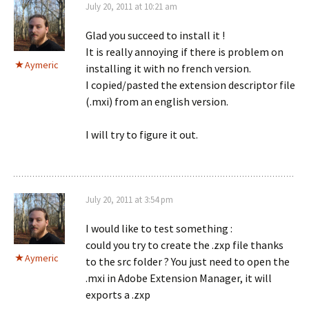
July 20, 2011 at 10:21 am
Glad you succeed to install it !
It is really annoying if there is problem on
Aymeric
installing it with no french version.
I copied/pasted the extension descriptor file
(.mxi) from an english version.
I will try to figure it out.
July 20, 2011 at 3:54 pm
I would like to test something :
could you try to create the .zxp file thanks
Aymeric
to the src folder ? You just need to open the
.mxi in Adobe Extension Manager, it will
exports a .zxp