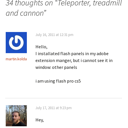
34 thoughts on “
Teleporter, treadmill
and cannon
”
July 16, 2011 at 12:31 pm
Hello,
I installated flash panels in my adobe
martin.kolda
extension manger, but i cannot see it in
window: other panels
i am using flash pro cs5
July 17, 2011 at 9:23 pm
Hey,