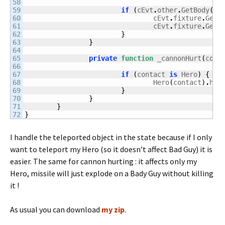
58

59

if
(
cEvt
.
other
.
GetBody
(
)
.
60

				cEvt
.
fixture
.
GetB
61

				cEvt
.
fixture
.
GetB
62

}
63

}
64

65

private
function
 _cannonHurt
(
cont
66

67

if
(
contact 
is
 Hero
)
{
68

				Hero
(
contact
)
.
hur
69

}
70

}
71

}
}
I handle the teleported object in the state because if I only
want to teleport my Hero (so it doesn’t affect Bad Guy) it is
easier. The same for cannon hurting : it affects only my
Hero, missile will just explode on a Bady Guy without killing
it !
As usual you can download
my zip
.