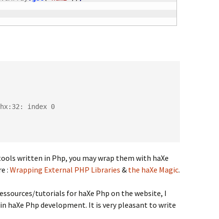
hx:32: index 0

s/tools written in Php, you may wrap them with haXe
e :
Wrapping External PHP Libraries
&
the haXe Magic
.
ressources/tutorials for haXe Php on the website, I
r in haXe Php development. It is very pleasant to write