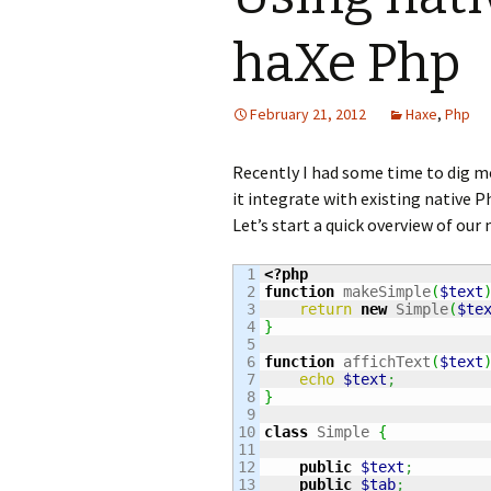
haXe Php
February 21, 2012
Haxe
,
Php
Recently I had some time to dig 
it integrate with existing native Ph
Let’s start a quick overview of our 
1

<?php
2

function
 makeSimple
(
$text
3

return
new
 Simple
(
$te
4

}
5

6

function
 affichText
(
$text
7

echo
$text
;
8

}
9

10

class
 Simple 
{
11

12

public
$text
;
13

public
$tab
;