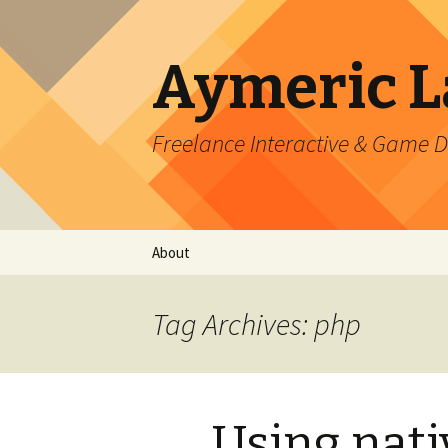
Aymeric 
Freelance Interactive & Game 
Skip
About
to
content
Tag Archives: php
Using nati