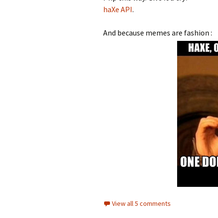
haXe API
.
And because memes are fashion :
View all 5 comments