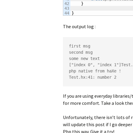
42

}
43

}
The output log :
first msg

second msg

some new text

["index 0", "index 1"]Test.
php native from haXe !

Test.hx:41: number 2
If you are using everyday librarie
for more comfort. Take a look ther
Unfortunately, there isn’t lots of 
will update this post if I go deepe
Php this way. Give it a try!