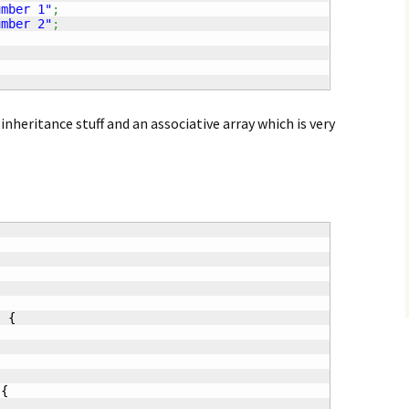
umber 1"
;
umber 2"
;
nheritance stuff and an associative array which is very
)
{
{