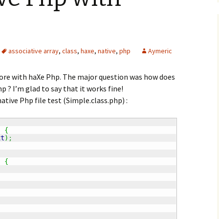
associative array
,
class
,
haxe
,
native
,
php
Aymeric
more with haXe Php. The major question was how does
p ? I’m glad to say that it works fine!
native Php file test (Simple.class.php) :
)
{
xt
)
;
)
{