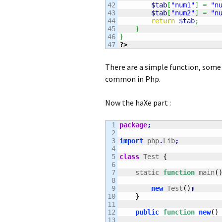
42

$tab
[
"num1"
]
=
"n
43

$tab
[
"num2"
]
=
"n
44

return
$tab
;
45

}
46

}
?>
There are a simple function, some i
common in Php.
Now the haXe part :
1

package
;
2

3

import
 php
.
Lib
;
4

5

class
 Test 
{
6

7

    static 
function
 main
(
8

9

new
 Test
(
)
;
10

}
11

12

public
function
new
(
)
13
