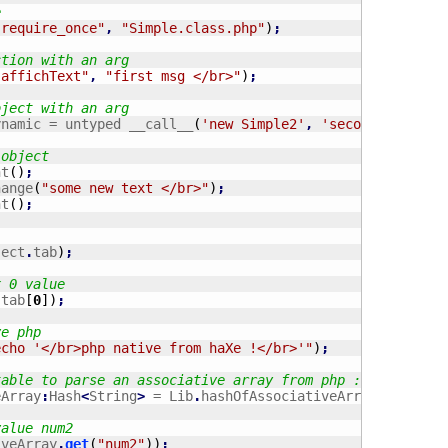
e
"require_once"
,
"Simple.class.php"
)
;
ction with an arg
"affichText"
,
"first msg </br>"
)
;
bject with an arg
ynamic = untyped __call__
(
'new Simple2'
,
'second msg </b
 object
nt
(
)
;
hange
(
"some new text </br>"
)
;
nt
(
)
;
ject
.
tab
)
;
x 0 value
.
tab
[
0
]
)
;
ve php
echo '</br>php native from haXe !</br>'"
)
;
table to parse an associative array from php :
eArray
:
Hash
<
String
>
 = Lib
.
hashOfAssociativeArray
(
myPhpOb
value num2
iveArray
.
get
(
"num2"
)
)
;