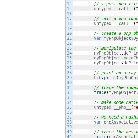
14

// import php fil
15

    	untyped __call__
(
16

17

// call a php fun
18

    	untyped __call__
(
19

20

// create a php o
21

var
 myPhpObject
:
D
22

23

// manipulate the
24

    	myPhpObject
.
doPri
25

    	myPhpObject
.
makeC
26

    	myPhpObject
.
doPri
27

28

// print an array
29

        Lib
.
print
(
myPhpOb
30

31

// trace the inde
32

trace
(
myPhpObject
33

34

// make some nati
35

        untyped __php__
(
"
36

37

// we need a Hash
38

var
 phpAssociativ
39

40

// trace the key 
41

trace
(
phpAssociat