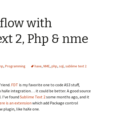
flow with
xt 2, Php & nme
hp
,
Programming
haxe
,
NME
,
php
,
sql
,
sublime text 2
friend.
FDT
is my favorite one to code AS3 stuff,
h haXe integration… it could be better. A good source
. I’ve found
Sublime Text 2
some months ago, and it
re is an extension
which add Package control
plugin, like haXe one.