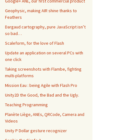
Google+ ANE, our first commercial product
Geophysic, making AIR shine thanks to
Feathers
Dargaud cartography, pure JavaScript isn’t
so bad…
Scaleform, for the love of Flash
Update an application on several PCs with
one click
Taking screenshots with Flambe, fighting
multi-platforms
Mission Eau : being Agile with Flash Pro
Unity2D the Good, the Bad and the Ugly.
Teaching Programming
Planète Liège, ANEs, QRCode, Camera and
Videos
Unity P Dollar gesture recognizer