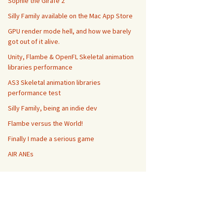
Sophie the Girafe 2
Silly Family available on the Mac App Store
GPU render mode hell, and how we barely
got out of it alive.
Unity, Flambe & OpenFL Skeletal animation
libraries performance
AS3 Skeletal animation libraries
performance test
Silly Family, being an indie dev
Flambe versus the World!
Finally I made a serious game
AIR ANEs