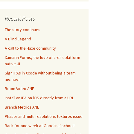
Recent Posts
The story continues
A Blind Legend
A call to the Haxe community
Xamarin Forms, the love of cross platform
native UI
Sign IPAs in Xcode without being a team
member
Boom Video ANE
Install an IPA on iOS directly from a URL
Branch Metrics ANE
Phaser and multi-resolutions textures issue
Back for one week at Gobelins’ school!