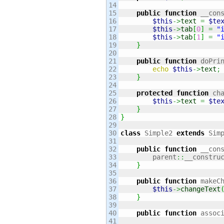
14

15

public
function
 __con
16

$this
->
text
=
$te
17

$this
->
tab
[
0
]
=
"
18

$this
->
tab
[
1
]
=
"
19

}
20

21

public
function
 doPri
22

echo
$this
->
text
;
23

}
24

25

protected
function
 ch
26

$this
->
text
=
$te
27

}
28

}
29

30

class
 Simple2 
extends
 Sim
31

32

public
function
 __con
33

        parent
::
__constru
34

}
35

36

public
function
 makeC
37

$this
->
changeText
38

}
39

40

public
function
 assoc
41
