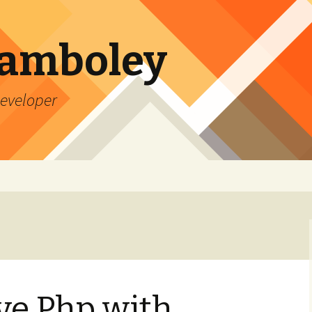
Lamboley
Developer
ve Php with