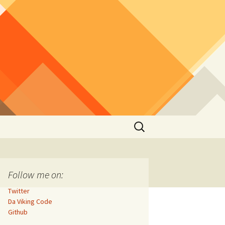
Search
for:
Follow me on:
Twitter
Da Viking Code
Github