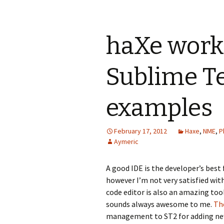
haXe work
Sublime Te
examples
February 17, 2012
Haxe
,
NME
,
P
Aymeric
A good IDE is the developer’s best 
however I’m not very satisfied wit
code editor is also an amazing tool
sounds always awesome to me.
The
management to ST2 for adding new 