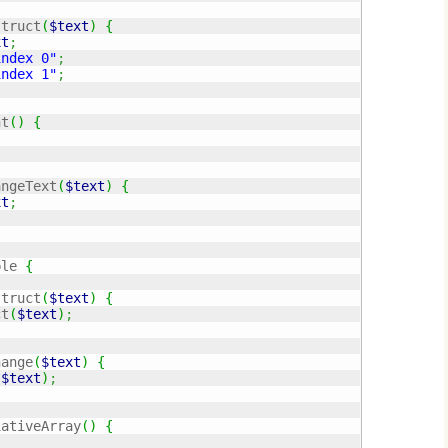
struct
(
$text
)
{
xt
;
index 0"
;
index 1"
;
nt
(
)
{
angeText
(
$text
)
{
xt
;
ple 
{
struct
(
$text
)
{
ct
(
$text
)
;
hange
(
$text
)
{
(
$text
)
;
iativeArray
(
)
{