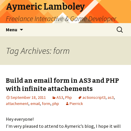
Aymeric Lamboley
Freelance Interactive & Game Developer
Skip
Search
Menu
to
for:
content
Tag Archives: form
Build an email form in AS3 and PHP
with infinite attachements
September 18, 2011
AS3
,
Php
actionscript3
,
as3
,
attachement
,
email
,
form
,
php
Pierrick
Hey everyone!
I’m very pleased to attend to Aymeric’s blog, I hope it will