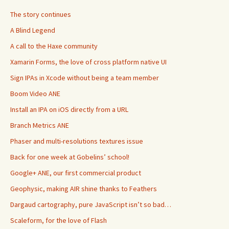
The story continues
A Blind Legend
A call to the Haxe community
Xamarin Forms, the love of cross platform native UI
Sign IPAs in Xcode without being a team member
Boom Video ANE
Install an IPA on iOS directly from a URL
Branch Metrics ANE
Phaser and multi-resolutions textures issue
Back for one week at Gobelins’ school!
Google+ ANE, our first commercial product
Geophysic, making AIR shine thanks to Feathers
Dargaud cartography, pure JavaScript isn’t so bad…
Scaleform, for the love of Flash