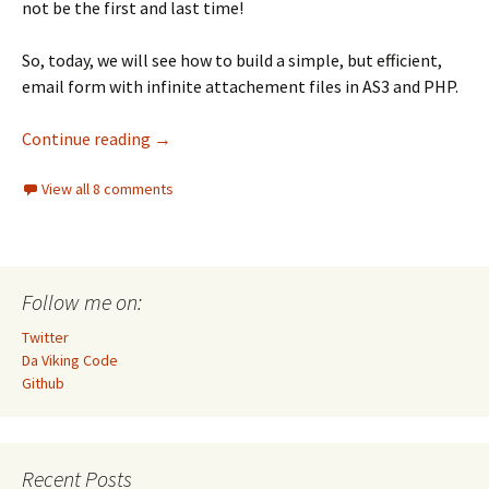
not be the first and last time!
So, today, we will see how to build a simple, but efficient,
email form with infinite attachement files in AS3 and PHP.
Build an email form in AS3 and PHP with inf
Continue reading
→
View all 8 comments
Follow me on:
Twitter
Da Viking Code
Github
Recent Posts