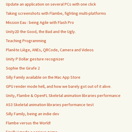
Update an application on several PCs with one click
Taking screenshots with Flambe, fighting multi-platforms
Mission Eau : being Agile with Flash Pro
Unity2D the Good, the Bad and the Ugly.
Teaching Programming
Planète Liège, ANEs, QRCode, Camera and Videos
Unity P Dollar gesture recognizer
Sophie the Girafe 2
Silly Family available on the Mac App Store
GPU render mode hell, and how we barely got out of it alive.
Unity, Flambe & OpenFL Skeletal animation libraries performance
AS3 Skeletal animation libraries performance test
Silly Family, being an indie dev
Flambe versus the World!