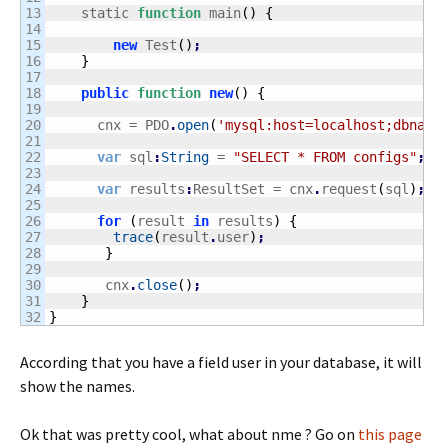
13

    static 
function
 main
(
)
{
14

15

new
 Test
(
)
;
16

}
17

18

public
function
new
(
)
{
19

20

      cnx = PDO
.
open
(
'mysql:host=localhost;dbname
21

22

var
 sql
:
String
 = 
"SELECT * FROM configs"
;
23

24

var
 results
:
ResultSet = cnx
.
request
(
sql
)
;
25

26

for
(
result 
in
 results
)
{
27

trace
(
result
.
user
)
;
28

}
29

30

       cnx
.
close
(
)
;
31

}
}
According that you have a field user in your database, it will
show the names.
Ok that was pretty cool, what about nme ? Go on
this page