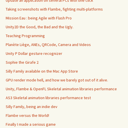
Update an application on several PCs with one click
Taking screenshots with Flambe, fighting multi-platforms
Mission Eau : being Agile with Flash Pro
Unity2D the Good, the Bad and the Ugly.
Teaching Programming
Planète Liège, ANEs, QRCode, Camera and Videos
Unity P Dollar gesture recognizer
Sophie the Girafe 2
Silly Family available on the Mac App Store
GPU render mode hell, and how we barely got out of it alive.
Unity, Flambe & OpenFL Skeletal animation libraries performance
AS3 Skeletal animation libraries performance test
Silly Family, being an indie dev
Flambe versus the World!
Finally I made a serious game