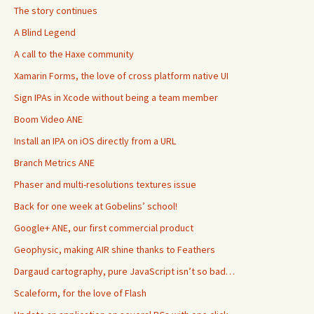
The story continues
A Blind Legend
A call to the Haxe community
Xamarin Forms, the love of cross platform native UI
Sign IPAs in Xcode without being a team member
Boom Video ANE
Install an IPA on iOS directly from a URL
Branch Metrics ANE
Phaser and multi-resolutions textures issue
Back for one week at Gobelins’ school!
Google+ ANE, our first commercial product
Geophysic, making AIR shine thanks to Feathers
Dargaud cartography, pure JavaScript isn’t so bad…
Scaleform, for the love of Flash