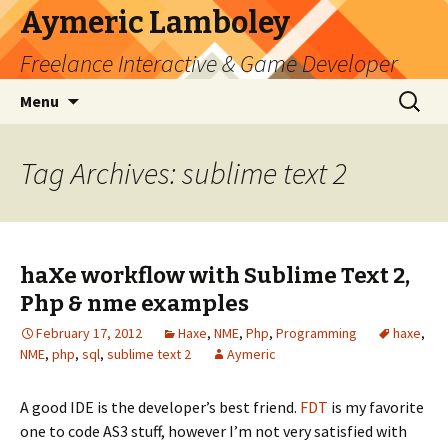
Aymeric Lamboley
Freelance Interactive & Game Developer
Skip
Search
Menu
to
for:
content
Tag Archives: sublime text 2
haXe workflow with Sublime Text 2,
Php & nme examples
February 17, 2012
Haxe
,
NME
,
Php
,
Programming
haxe
,
NME
,
php
,
sql
,
sublime text 2
Aymeric
A good IDE is the developer’s best friend.
FDT
is my favorite
one to code AS3 stuff, however I’m not very satisfied with