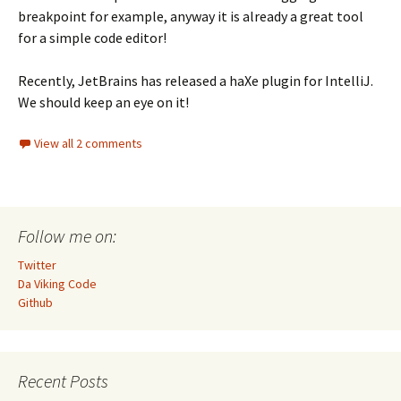
breakpoint for example, anyway it is already a great tool
for a simple code editor!
Recently, JetBrains has released a haXe plugin for IntelliJ.
We should keep an eye on it!
View all 2 comments
Follow me on:
Twitter
Da Viking Code
Github
Recent Posts