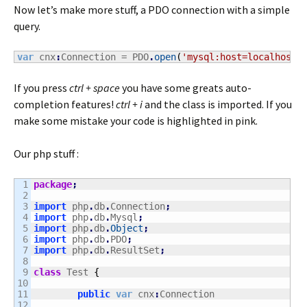
Now let’s make more stuff, a PDO connection with a simple
query.
var
 cnx
:
Connection = PDO
.
open
(
'mysql:host=localhost;
If you press
ctrl + space
you have some greats auto-
completion features!
ctrl + i
and the class is imported. If you
make some mistake your code is highlighted in pink.
Our php stuff :
1

package
;
2

3

import
 php
.
db
.
Connection
;
4

import
 php
.
db
.
Mysql
;
5

import
 php
.
db
.
Object
;
6

import
 php
.
db
.
PDO
;
7

import
 php
.
db
.
ResultSet
;
8

9

class
 Test 
{
10

11

public
var
 cnx
:
Connection

12
