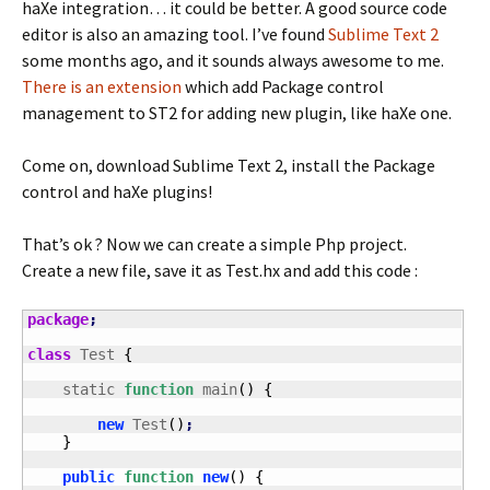
haXe integration… it could be better. A good source code
editor is also an amazing tool. I’ve found
Sublime Text 2
some months ago, and it sounds always awesome to me.
There is an extension
which add Package control
management to ST2 for adding new plugin, like haXe one.
Come on, download Sublime Text 2, install the Package
control and haXe plugins!
That’s ok ? Now we can create a simple Php project.
Create a new file, save it as Test.hx and add this code :
package
;
class
 Test 
{
    static 
function
 main
(
)
{
new
 Test
(
)
;
}
public
function
new
(
)
{