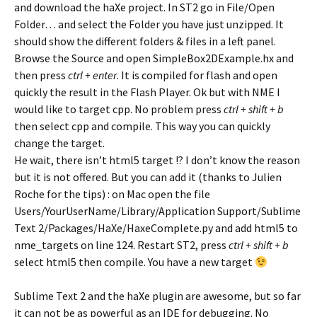
and download the haXe project. In ST2 go in File/Open
Folder… and select the Folder you have just unzipped. It
should show the different folders & files in a left panel.
Browse the Source and open SimpleBox2DExample.hx and
then press
ctrl + enter
. It is compiled for flash and open
quickly the result in the Flash Player. Ok but with NME I
would like to target cpp. No problem press
ctrl + shift + b
then select cpp and compile. This way you can quickly
change the target.
He wait, there isn’t html5 target !? I don’t know the reason
but it is not offered. But you can add it (thanks to Julien
Roche for the tips) : on Mac open the file
Users/YourUserName/Library/Application Support/Sublime
Text 2/Packages/HaXe/HaxeComplete.py and add html5 to
nme_targets on line 124. Restart ST2, press
ctrl + shift + b
select html5 then compile. You have a new target
Sublime Text 2 and the haXe plugin are awesome, but so far
it can not be as powerful as an IDE for debugging. No