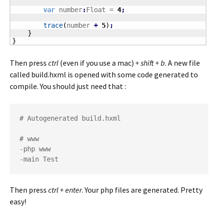
var
 number
:
Float = 
4
;
trace
(
number 
+
5
)
;
}
}
Then press
ctrl
(even if you use a mac)
+ shift + b
. A new file
called build.hxml is opened with some code generated to
compile. You should just need that :
# Autogenerated build.hxml

# www

-php www

-main Test
Then press
ctrl + enter
. Your php files are generated. Pretty
easy!