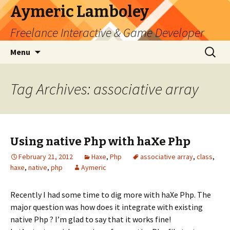
Aymeric Lamboley
Freelance Interactive & Game Developer
Skip
Search
Menu
to
for:
content
Tag Archives: associative array
Using native Php with haXe Php
February 21, 2012
Haxe
,
Php
associative array
,
class
,
haxe
,
native
,
php
Aymeric
Recently I had some time to dig more with haXe Php. The
major question was how does it integrate with existing
native Php ? I’m glad to say that it works fine!