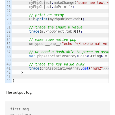
25

    	myPhpObject
.
makeChange
(
"some new text </b
26

    	myPhpObject
.
doPrint
(
)
;
27

28

// print an array
29

        Lib
.
print
(
myPhpObject
.
tab
)
;
30

31

// trace the index 0 value
32

trace
(
myPhpObject
.
tab
[
0
]
)
;
33

34

// make some native php
35

        untyped __php__
(
"echo '</br>php native fr
36

37

// we need a Hashtable to parse an associ
38

var
 phpAssociativeArray
:
Hash
<
String
>
 = Li
39

40

// trace the key value num2
41

trace
(
phpAssociativeArray
.
get
(
"num2"
)
)
;
42

}
43

}
The output log :
first msg

second msg
