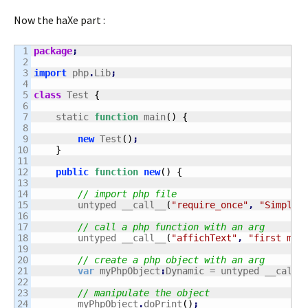
Now the haXe part :
1

package
;
2

3

import
 php
.
Lib
;
4

5

class
 Test 
{
6

7

    static 
function
 main
(
)
{
8

9

new
 Test
(
)
;
10

}
11

12

public
function
new
(
)
{
13

14

// import php file
15

    	untyped __call__
(
"require_once"
,
"Simple.
16

17

// call a php function with an arg
18

    	untyped __call__
(
"affichText"
,
"first msg
19

20

// create a php object with an arg
21

var
 myPhpObject
:
Dynamic = untyped __call_
22

23

// manipulate the object
24

    	myPhpObject
.
doPrint
(
)
;