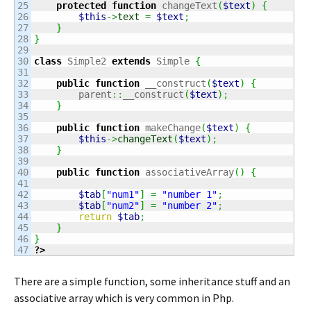
25

protected
function
 changeText
(
$text
)
{
26

$this
->
text
=
$text
;
27

}
28

}
29

30

class
 Simple2 
extends
 Simple 
{
31

32

public
function
 __construct
(
$text
)
{
33

        parent
::
__construct
(
$text
)
;
34

}
35

36

public
function
 makeChange
(
$text
)
{
37

$this
->
changeText
(
$text
)
;
38

}
39

40

public
function
 associativeArray
(
)
{
41

42

$tab
[
"num1"
]
=
"number 1"
;
43

$tab
[
"num2"
]
=
"number 2"
;
44

return
$tab
;
45

}
46

}
?>
There are a simple function, some inheritance stuff and an
associative array which is very common in Php.