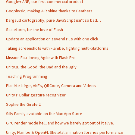
Google+ ANE, our first commercial product
Geophysic, making AIR shine thanks to Feathers
Dargaud cartography, pure JavaScript isn’t so bad…
Scaleform, for the love of Flash
Update an application on several PCs with one click
Taking screenshots with Flambe, fighting multi-platforms
Mission Eau : being Agile with Flash Pro
Unity2D the Good, the Bad and the Ugly.
Teaching Programming
Planète Liège, ANEs, QRCode, Camera and Videos
Unity P Dollar gesture recognizer
Sophie the Girafe 2
Silly Family available on the Mac App Store
GPU render mode hell, and how we barely got out of it alive.
Unity, Flambe & OpenFL Skeletal animation libraries performance