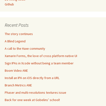
Github
Recent Posts
The story continues
A Blind Legend
A call to the Haxe community
Xamarin Forms, the love of cross platform native UI
Sign IPAs in Xcode without being a team member
Boom Video ANE
Install an IPA on iOS directly from a URL
Branch Metrics ANE
Phaser and multi-resolutions textures issue
Back for one week at Gobelins’ school!