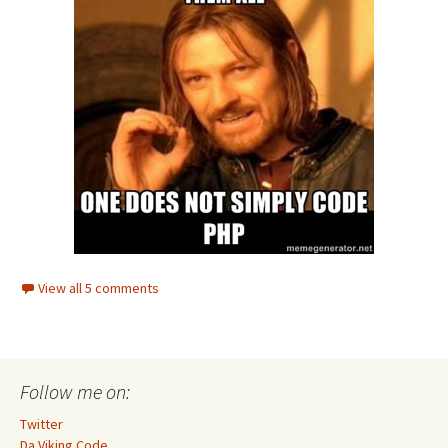
View all 5 comments
Follow me on:
Twitter
Da Viking Code