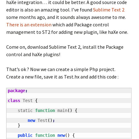
haXe integration… it could be better. A good source code
editor is also an amazing tool. I’ve found
Sublime Text 2
some months ago, and it sounds always awesome to me.
There is an extension
which add Package control
management to ST2 for adding new plugin, like haXe one.
Come on, download Sublime Text 2, install the Package
control and haXe plugins!
That’s ok ? Now we can create a simple Php project.
Create a new file, save it as Test.hx and add this code :
package
;
class
 Test 
{
    static 
function
 main
(
)
{
new
 Test
(
)
;
}
public
function
new
(
)
{