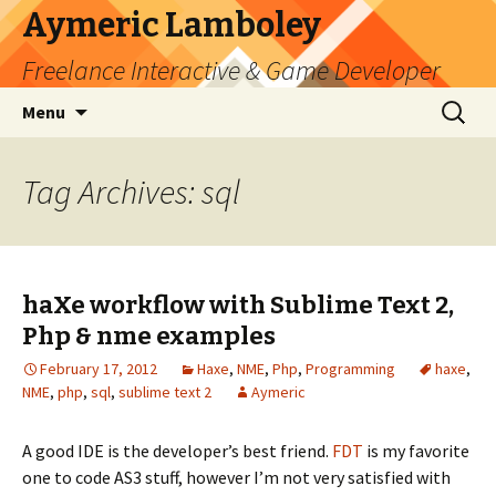
Aymeric Lamboley
Freelance Interactive & Game Developer
Skip
Search
Menu
to
for:
content
Tag Archives: sql
haXe workflow with Sublime Text 2,
Php & nme examples
February 17, 2012
Haxe
,
NME
,
Php
,
Programming
haxe
,
NME
,
php
,
sql
,
sublime text 2
Aymeric
A good IDE is the developer’s best friend.
FDT
is my favorite
one to code AS3 stuff, however I’m not very satisfied with