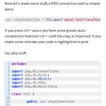
Now let’s make more stuff, a PDO connection with a simple
query.
var
 cnx
:
Connection = PDO
.
open
(
'mysql:host=localhost;
If you press
ctrl + space
you have some greats auto-
completion features!
ctrl + i
and the class is imported. If you
make some mistake your code is highlighted in pink.
Our php stuff :
1

package
;
2

3

import
 php
.
db
.
Connection
;
4

import
 php
.
db
.
Mysql
;
5

import
 php
.
db
.
Object
;
6

import
 php
.
db
.
PDO
;
7

import
 php
.
db
.
ResultSet
;
8

9

class
 Test 
{
10

11

public
var
 cnx
:
Connection

12
