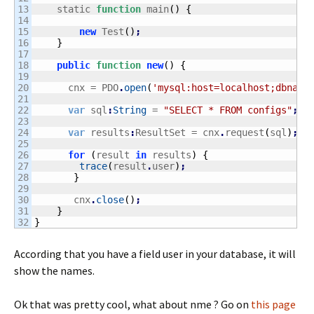
13

    static 
function
 main
(
)
{
14

15

new
 Test
(
)
;
16

}
17

18

public
function
new
(
)
{
19

20

      cnx = PDO
.
open
(
'mysql:host=localhost;dbname
21

22

var
 sql
:
String
 = 
"SELECT * FROM configs"
;
23

24

var
 results
:
ResultSet = cnx
.
request
(
sql
)
;
25

26

for
(
result 
in
 results
)
{
27

trace
(
result
.
user
)
;
28

}
29

30

       cnx
.
close
(
)
;
31

}
}
According that you have a field user in your database, it will
show the names.
Ok that was pretty cool, what about nme ? Go on
this page