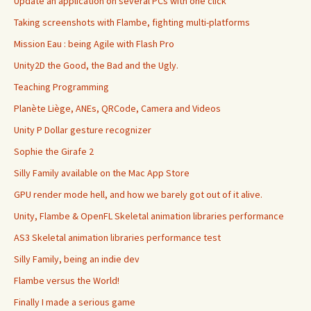
Update an application on several PCs with one click
Taking screenshots with Flambe, fighting multi-platforms
Mission Eau : being Agile with Flash Pro
Unity2D the Good, the Bad and the Ugly.
Teaching Programming
Planète Liège, ANEs, QRCode, Camera and Videos
Unity P Dollar gesture recognizer
Sophie the Girafe 2
Silly Family available on the Mac App Store
GPU render mode hell, and how we barely got out of it alive.
Unity, Flambe & OpenFL Skeletal animation libraries performance
AS3 Skeletal animation libraries performance test
Silly Family, being an indie dev
Flambe versus the World!
Finally I made a serious game