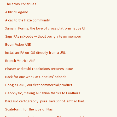
The story continues
A Blind Legend
A call to the Haxe community
Xamarin Forms, the love of cross platform native UI
Sign IPAs in Xcode without being a team member
Boom Video ANE
Install an IPA on iOS directly from a URL
Branch Metrics ANE
Phaser and multi-resolutions textures issue
Back for one week at Gobelins’ school!
Google+ ANE, our first commercial product
Geophysic, making AIR shine thanks to Feathers
Dargaud cartography, pure JavaScript isn’t so bad…
Scaleform, for the love of Flash