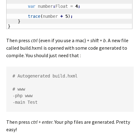
var
 number
:
Float = 
4
;
trace
(
number 
+
5
)
;
}
}
Then press
ctrl
(even if you use a mac)
+ shift + b
. A new file
called build.hxml is opened with some code generated to
compile. You should just need that :
# Autogenerated build.hxml

# www

-php www

-main Test
Then press
ctrl + enter
. Your php files are generated. Pretty
easy!