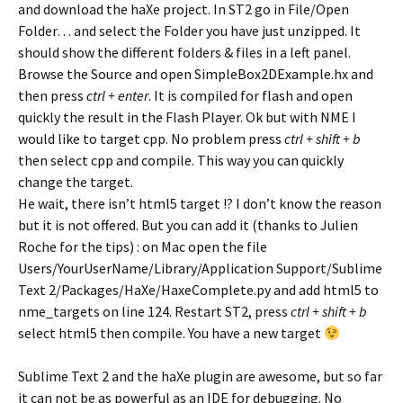
and download the haXe project. In ST2 go in File/Open
Folder… and select the Folder you have just unzipped. It
should show the different folders & files in a left panel.
Browse the Source and open SimpleBox2DExample.hx and
then press
ctrl + enter
. It is compiled for flash and open
quickly the result in the Flash Player. Ok but with NME I
would like to target cpp. No problem press
ctrl + shift + b
then select cpp and compile. This way you can quickly
change the target.
He wait, there isn’t html5 target !? I don’t know the reason
but it is not offered. But you can add it (thanks to Julien
Roche for the tips) : on Mac open the file
Users/YourUserName/Library/Application Support/Sublime
Text 2/Packages/HaXe/HaxeComplete.py and add html5 to
nme_targets on line 124. Restart ST2, press
ctrl + shift + b
select html5 then compile. You have a new target
Sublime Text 2 and the haXe plugin are awesome, but so far
it can not be as powerful as an IDE for debugging. No