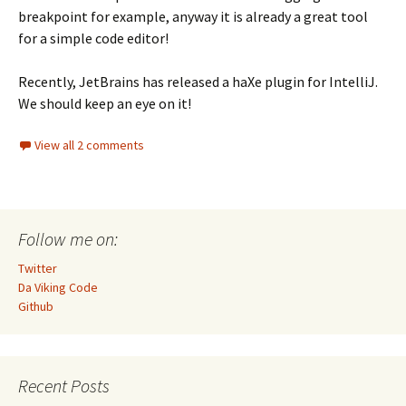
breakpoint for example, anyway it is already a great tool
for a simple code editor!
Recently, JetBrains has released a haXe plugin for IntelliJ.
We should keep an eye on it!
View all 2 comments
Follow me on:
Twitter
Da Viking Code
Github
Recent Posts