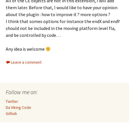
All of the CE objects are not in this extension, I will add
them later. Before that, I would like to have your opinion
about the plugin : how to improve it ? more options ?
I think that somes options for instance the endX and endY
should not be included in the moving platform level fla,
and be controlled by code…
Any idea is welcome
Leave a comment
Follow me on:
Twitter
Da Viking Code
Github