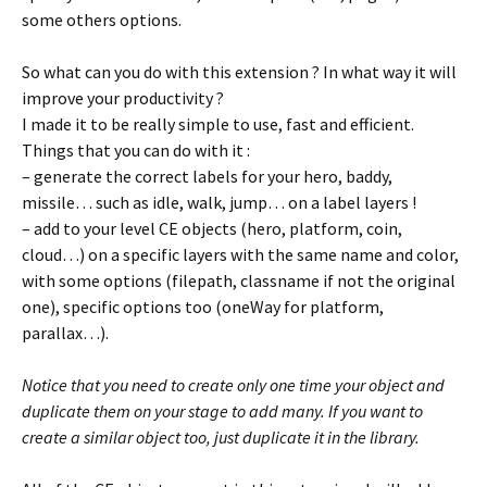
some others options.
So what can you do with this extension ? In what way it will
improve your productivity ?
I made it to be really simple to use, fast and efficient.
Things that you can do with it :
– generate the correct labels for your hero, baddy,
missile… such as idle, walk, jump… on a label layers !
– add to your level CE objects (hero, platform, coin,
cloud…) on a specific layers with the same name and color,
with some options (filepath, classname if not the original
one), specific options too (oneWay for platform,
parallax…).
Notice that you need to create only one time your object and
duplicate them on your stage to add many. If you want to
create a similar object too, just duplicate it in the library.