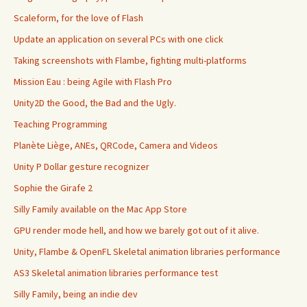
Scaleform, for the love of Flash
Update an application on several PCs with one click
Taking screenshots with Flambe, fighting multi-platforms
Mission Eau : being Agile with Flash Pro
Unity2D the Good, the Bad and the Ugly.
Teaching Programming
Planète Liège, ANEs, QRCode, Camera and Videos
Unity P Dollar gesture recognizer
Sophie the Girafe 2
Silly Family available on the Mac App Store
GPU render mode hell, and how we barely got out of it alive.
Unity, Flambe & OpenFL Skeletal animation libraries performance
AS3 Skeletal animation libraries performance test
Silly Family, being an indie dev