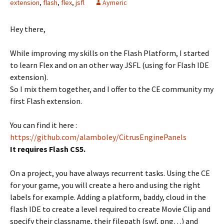
extension
,
flash
,
flex
,
jsfl
Aymeric
Hey there,
While improving my skills on the Flash Platform, I started
to learn Flex and on an other way JSFL (using for Flash IDE
extension).
So I mix them together, and I offer to the CE community my
first Flash extension.
You can find it here :
https://github.com/alamboley/CitrusEnginePanels
It requires Flash CS5.
On a project, you have always recurrent tasks. Using the CE
for your game, you will create a hero and using the right
labels for example. Adding a platform, baddy, cloud in the
flash IDE to create a level required to create Movie Clip and
specify their classname, their filepath (swf, png…) and