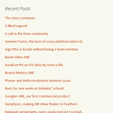
Recent Posts
The story continues
A Blind Legend
A call to the Haxe community
Xamarin Forms, the love of cross platform native UI
Sign IPAs in Xcode without being a team member
Boom Video ANE
Install an IPA on iOS directly from a URL
Branch Metrics ANE
Phaser and multi-resolutions textures issue
Back for one week at Gobelins’ school!
Google+ ANE, our first commercial product
Geophysic, making AIR shine thanks to Feathers
Dargaud cartography, pure JavaScript isn’t so bad…