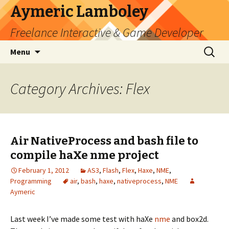
Aymeric Lamboley
Freelance Interactive & Game Developer
Skip
Search
Menu
to
for:
content
Category Archives: Flex
Air NativeProcess and bash file to
compile haXe nme project
February 1, 2012
AS3
,
Flash
,
Flex
,
Haxe
,
NME
,
Programming
air
,
bash
,
haxe
,
nativeprocess
,
NME
Aymeric
Last week I’ve made some test with haXe
nme
and box2d.