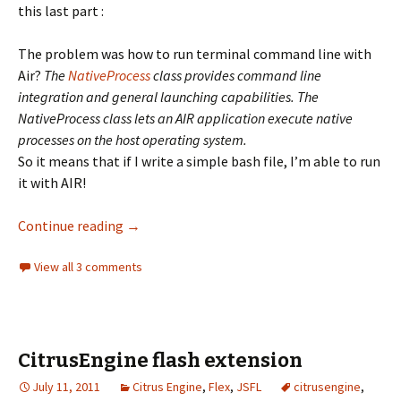
this last part :
The problem was how to run terminal command line with
Air?
The
NativeProcess
class provides command line
integration and general launching capabilities. The
NativeProcess class lets an AIR application execute native
processes on the host operating system.
So it means that if I write a simple bash file, I’m able to run
it with AIR!
Air NativeProcess and bash file to compile h
Continue reading
→
View all 3 comments
CitrusEngine flash extension
July 11, 2011
Citrus Engine
,
Flex
,
JSFL
citrusengine
,