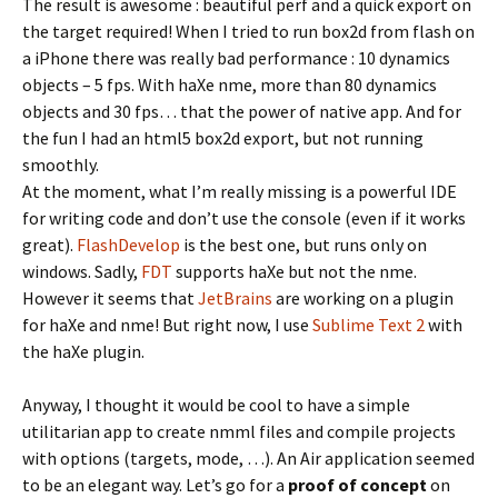
The result is awesome : beautiful perf and a quick export on
the target required! When I tried to run box2d from flash on
a iPhone there was really bad performance : 10 dynamics
objects – 5 fps. With haXe nme, more than 80 dynamics
objects and 30 fps… that the power of native app. And for
the fun I had an html5 box2d export, but not running
smoothly.
At the moment, what I’m really missing is a powerful IDE
for writing code and don’t use the console (even if it works
great).
FlashDevelop
is the best one, but runs only on
windows. Sadly,
FDT
supports haXe but not the nme.
However it seems that
JetBrains
are working on a plugin
for haXe and nme! But right now, I use
Sublime Text 2
with
the haXe plugin.
Anyway, I thought it would be cool to have a simple
utilitarian app to create nmml files and compile projects
with options (targets, mode, …). An Air application seemed
to be an elegant way. Let’s go for a
proof of concept
on