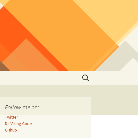
Search
for:
Follow me on:
Twitter
Da Viking Code
Github