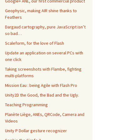
Google+ ANE, our first commercial product
Geophysic, making AIR shine thanks to
Feathers
Dargaud cartography, pure JavaScript isn’t
so bad…
Scaleform, for the love of Flash
Update an application on several PCs with
one click
Taking screenshots with Flambe, fighting
multi-platforms
Mission Eau : being Agile with Flash Pro
Unity2D the Good, the Bad and the Ugly.
Teaching Programming
Planète Liège, ANEs, QRCode, Camera and
Videos
Unity P Dollar gesture recognizer