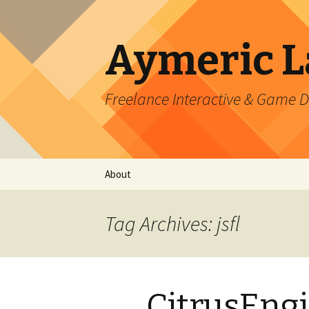
Aymeric 
Freelance Interactive & Game 
Skip
About
to
content
Tag Archives: jsfl
CitrusEngi