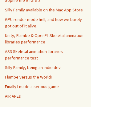
Sophie the Girafe 2
Silly Family available on the Mac App Store
GPU render mode hell, and how we barely
got out of it alive.
Unity, Flambe & OpenFL Skeletal animation
libraries performance
AS3 Skeletal animation libraries
performance test
Silly Family, being an indie dev
Flambe versus the World!
Finally I made a serious game
AIR ANEs