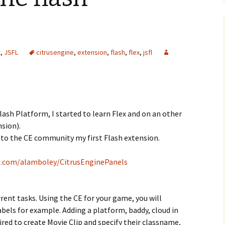
x
,
JSFL
citrusengine
,
extension
,
flash
,
flex
,
jsfl
lash Platform, I started to learn Flex and on an other
nsion).
r to the CE community my first Flash extension.
b.com/alamboley/CitrusEnginePanels
rent tasks. Using the CE for your game, you will
abels for example. Adding a platform, baddy, cloud in
uired to create Movie Clip and specify their classname,