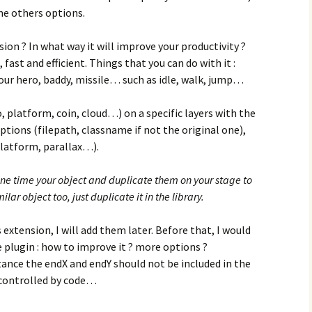
me others options.
ion ? In what way it will improve your productivity ?
 fast and efficient. Things that you can do with it :
your hero, baddy, missile… such as idle, walk, jump…
o, platform, coin, cloud…) on a specific layers with the
ions (filepath, classname if not the original one),
platform, parallax…).
one time your object and duplicate them on your stage to
lar object too, just duplicate it in the library.
s extension, I will add them later. Before that, I would
e plugin : how to improve it ? more options ?
tance the endX and endY should not be included in the
 controlled by code…