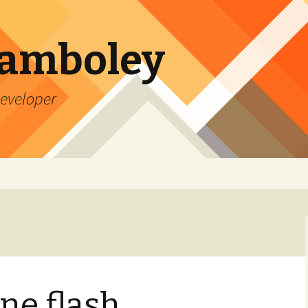
Lamboley
Developer
ne flash