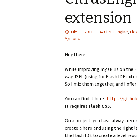
extension
July 11, 2011
Citrus Engine
,
Fle
Aymeric
Hey there,
While improving my skills on the F
way JSFL (using for Flash IDE exte
So I mix them together, and I offe
You can find it here :
https://githu
It requires Flash CS5.
On a project, you have always recur
create a hero and using the right l
the flash IDE to create a level req