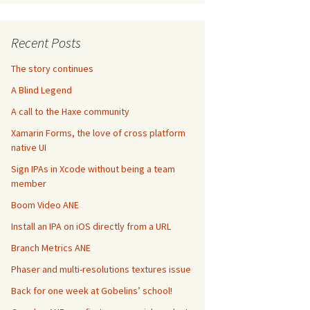
Recent Posts
The story continues
A Blind Legend
A call to the Haxe community
Xamarin Forms, the love of cross platform
native UI
Sign IPAs in Xcode without being a team
member
Boom Video ANE
Install an IPA on iOS directly from a URL
Branch Metrics ANE
Phaser and multi-resolutions textures issue
Back for one week at Gobelins’ school!