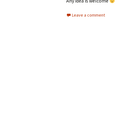
Any idea is welcome
Leave a comment