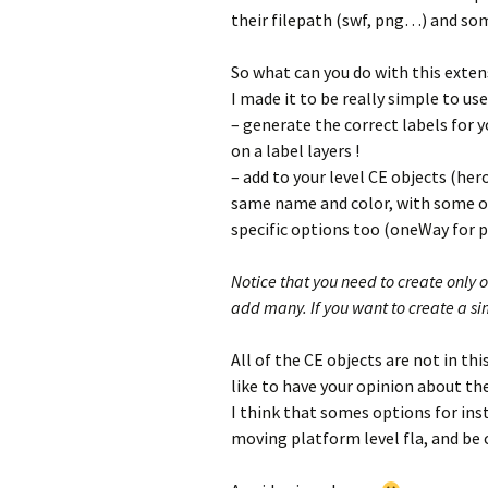
their filepath (swf, png…) and so
So what can you do with this extens
I made it to be really simple to use,
– generate the correct labels for 
on a label layers !
– add to your level CE objects (her
same name and color, with some opt
specific options too (oneWay for 
Notice that you need to create only 
add many. If you want to create a simi
All of the CE objects are not in thi
like to have your opinion about th
I think that somes options for ins
moving platform level fla, and be