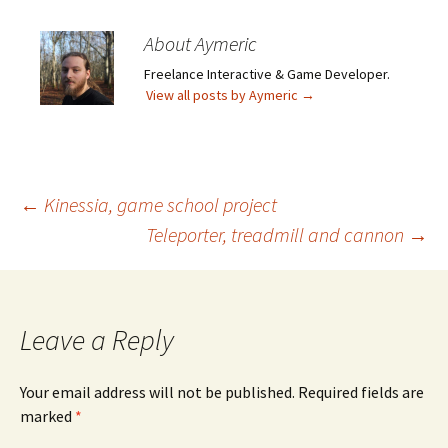
About Aymeric
Freelance Interactive & Game Developer.
View all posts by Aymeric
→
Post
←
Kinessia, game school project
Teleporter, treadmill and cannon
→
navigation
Leave a Reply
Your email address will not be published.
Required fields are
marked
*