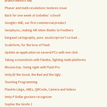
Branch Metrics ANE
Phaser and multi-resolutions textures issue
Back for one week at Gobelins’ school!
Google+ ANE, our first commercial product
Geophysic, making AIR shine thanks to Feathers
Dargaud cartography, pure JavaScript isn’t so bad…
Scaleform, for the love of Flash
Update an application on several PCs with one click
Taking screenshots with Flambe, fighting multi-platforms
Mission Eau : being Agile with Flash Pro
Unity2D the Good, the Bad and the Ugly.
Teaching Programming
Planète Liège, ANEs, QRCode, Camera and Videos
Unity P Dollar gesture recognizer
Sophie the Girafe 2