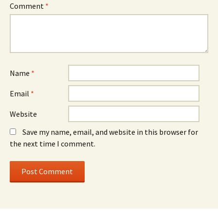
Comment
*
Name
*
Email
*
Website
Save my name, email, and website in this browser for
the next time I comment.