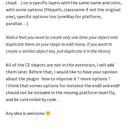
cloud…) on a specific layers with the same name and color,
with some options (filepath, classname if not the original
one), specific options too (oneWay for platform,
parallax…).
Notice that you need to create only one time your object and
duplicate them on your stage to add many. If you want to
create a similar object too, just duplicate it in the library.
All of the CE objects are not in this extension, I will add
them later. Before that, I would like to have your opinion
about the plugin : how to improve it ? more options ?
I think that somes options for instance the endX and endY
should not be included in the moving platform level fla,
and be controlled by code…
Any idea is welcome