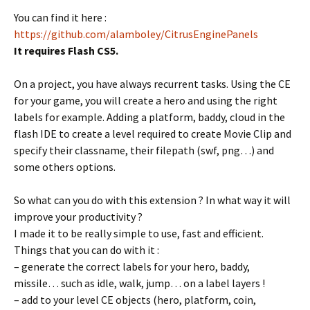
You can find it here :
https://github.com/alamboley/CitrusEnginePanels
It requires Flash CS5.
On a project, you have always recurrent tasks. Using the CE
for your game, you will create a hero and using the right
labels for example. Adding a platform, baddy, cloud in the
flash IDE to create a level required to create Movie Clip and
specify their classname, their filepath (swf, png…) and
some others options.
So what can you do with this extension ? In what way it will
improve your productivity ?
I made it to be really simple to use, fast and efficient.
Things that you can do with it :
– generate the correct labels for your hero, baddy,
missile… such as idle, walk, jump… on a label layers !
– add to your level CE objects (hero, platform, coin,