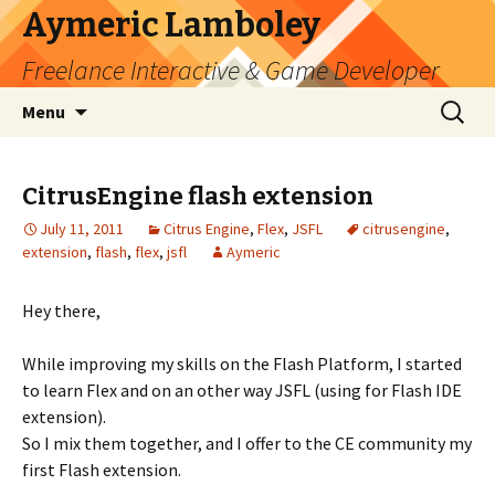
Aymeric Lamboley
Freelance Interactive & Game Developer
Skip
Search
Menu
to
for:
content
CitrusEngine flash extension
July 11, 2011
Citrus Engine
,
Flex
,
JSFL
citrusengine
,
extension
,
flash
,
flex
,
jsfl
Aymeric
Hey there,
While improving my skills on the Flash Platform, I started
to learn Flex and on an other way JSFL (using for Flash IDE
extension).
So I mix them together, and I offer to the CE community my
first Flash extension.