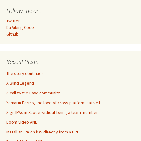
Follow me on:
Twitter
Da Viking Code
Github
Recent Posts
The story continues
A Blind Legend
A call to the Haxe community
Xamarin Forms, the love of cross platform native UI
Sign IPAs in Xcode without being a team member
Boom Video ANE
Install an IPA on iOS directly from a URL