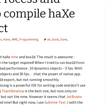
to compile haXe
ct
ex
,
Haxe
,
NME
,
Programming
air
,
bash
,
haxe
,
th haXe
nme
and box2d. The result is awesome :
n the target required! When I tried to run box2d from
 bad performance : 10 dynamics objects – 5 fps. With
bjects and 30 fps… that the power of native app.
x2d export, but not running smoothly.
sing is a powerful IDE for writing code and don’t use
).
FlashDevelop
is the best one, but runs only on
 but not the nme. However it seems that
JetBrains
nd nme! But right now, I use
Sublime Text 2
with the