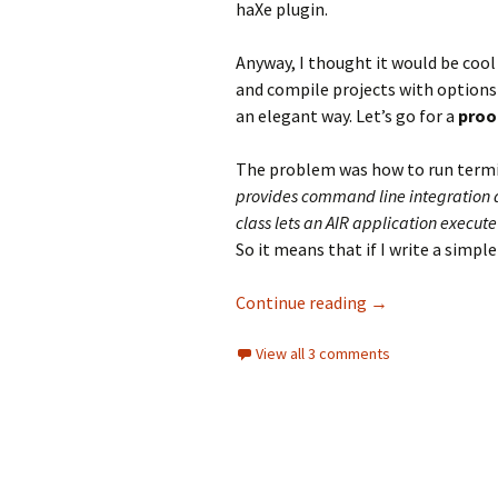
haXe plugin.
Anyway, I thought it would be cool
and compile projects with options
an elegant way. Let’s go for a
proo
The problem was how to run termi
provides command line integration 
class lets an AIR application execut
So it means that if I write a simple 
Air NativeProces
Continue reading
→
View all 3 comments