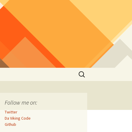
Search
for:
Follow me on:
Twitter
Da Viking Code
Github