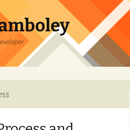
Lamboley
Developer
ess
Process and