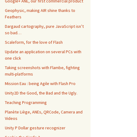
Google+ ANE, our first commercial product
Geophysic, making AIR shine thanks to
Feathers
Dargaud cartography, pure JavaScript isn’t
so bad…
Scaleform, for the love of Flash
Update an application on several PCs with
one click
Taking screenshots with Flambe, fighting
multi-platforms
Mission Eau : being Agile with Flash Pro
Unity2D the Good, the Bad and the Ugly.
Teaching Programming
Planète Liège, ANEs, QRCode, Camera and
Videos
Unity P Dollar gesture recognizer