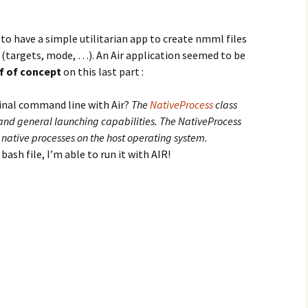
 to have a simple utilitarian app to create nmml files
 (targets, mode, …). An Air application seemed to be
f of concept
on this last part :
nal command line with Air?
The
NativeProcess
class
and general launching capabilities. The NativeProcess
e native processes on the host operating system.
bash file, I’m able to run it with AIR!
s and bash file to compile haXe nme project