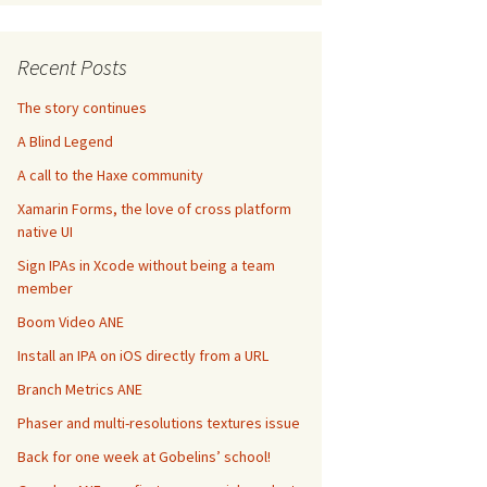
Recent Posts
The story continues
A Blind Legend
A call to the Haxe community
Xamarin Forms, the love of cross platform
native UI
Sign IPAs in Xcode without being a team
member
Boom Video ANE
Install an IPA on iOS directly from a URL
Branch Metrics ANE
Phaser and multi-resolutions textures issue
Back for one week at Gobelins’ school!