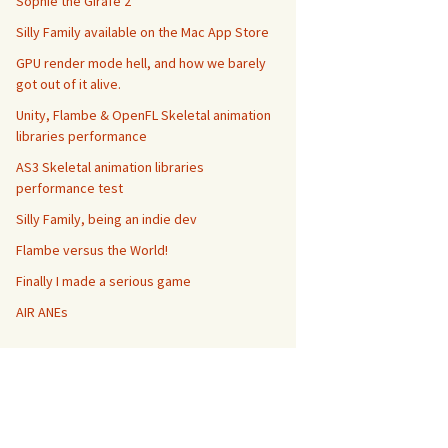
Sophie the Girafe 2
Silly Family available on the Mac App Store
GPU render mode hell, and how we barely
got out of it alive.
Unity, Flambe & OpenFL Skeletal animation
libraries performance
AS3 Skeletal animation libraries
performance test
Silly Family, being an indie dev
Flambe versus the World!
Finally I made a serious game
AIR ANEs