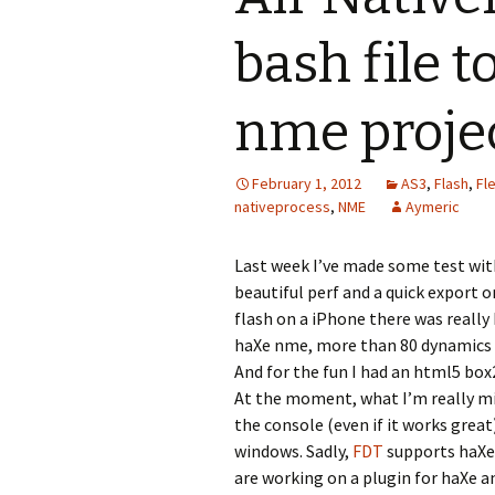
bash file 
nme proje
February 1, 2012
AS3
,
Flash
,
Fl
nativeprocess
,
NME
Aymeric
Last week I’ve made some test wi
beautiful perf and a quick export o
flash on a iPhone there was really
haXe nme, more than 80 dynamics o
And for the fun I had an html5 bo
At the moment, what I’m really mis
the console (even if it works great
windows. Sadly,
FDT
supports haXe
are working on a plugin for haXe a