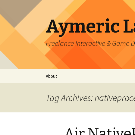
Aymeric 
Freelance Interactive & Game 
Skip
About
to
content
Tag Archives: nativeproc
Air Native