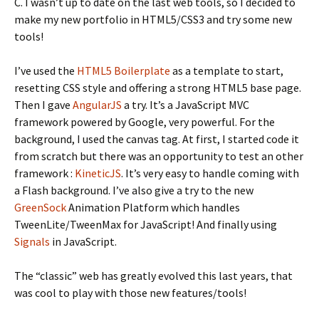
C. I wasn’t up to date on the last web tools, so I decided to
make my new portfolio in HTML5/CSS3 and try some new
tools!
I’ve used the
HTML5 Boilerplate
as a template to start,
resetting CSS style and offering a strong HTML5 base page.
Then I gave
AngularJS
a try. It’s a JavaScript MVC
framework powered by Google, very powerful. For the
background, I used the canvas tag. At first, I started code it
from scratch but there was an opportunity to test an other
framework :
KineticJS
. It’s very easy to handle coming with
a Flash background. I’ve also give a try to the new
GreenSock
Animation Platform which handles
TweenLite/TweenMax for JavaScript! And finally using
Signals
in JavaScript.
The “classic” web has greatly evolved this last years, that
was cool to play with those new features/tools!