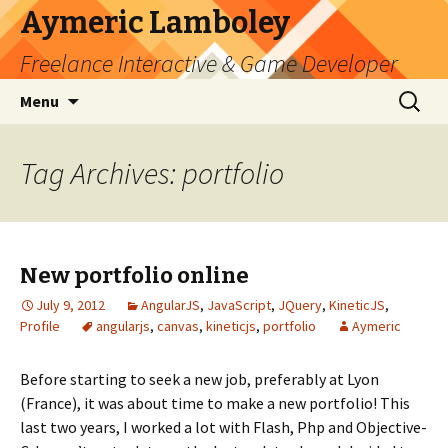
Aymeric Lamboley
Freelance Interactive & Game Developer
Skip
Search
Menu
to
for:
content
Tag Archives: portfolio
New portfolio online
July 9, 2012
AngularJS
,
JavaScript
,
JQuery
,
KineticJS
,
Profile
angularjs
,
canvas
,
kineticjs
,
portfolio
Aymeric
Before starting to seek a new job, preferably at Lyon
(France), it was about time to make a new portfolio! This
last two years, I worked a lot with Flash, Php and Objective-