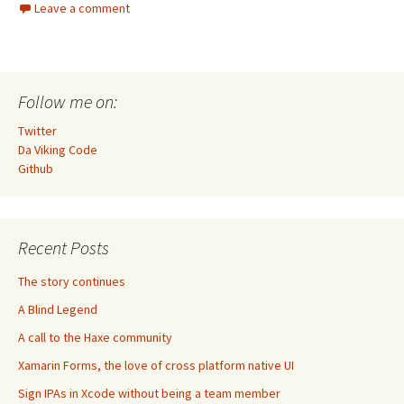
Leave a comment
Follow me on:
Twitter
Da Viking Code
Github
Recent Posts
The story continues
A Blind Legend
A call to the Haxe community
Xamarin Forms, the love of cross platform native UI
Sign IPAs in Xcode without being a team member