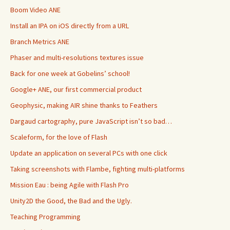
Boom Video ANE
Install an IPA on iOS directly from a URL
Branch Metrics ANE
Phaser and multi-resolutions textures issue
Back for one week at Gobelins’ school!
Google+ ANE, our first commercial product
Geophysic, making AIR shine thanks to Feathers
Dargaud cartography, pure JavaScript isn’t so bad…
Scaleform, for the love of Flash
Update an application on several PCs with one click
Taking screenshots with Flambe, fighting multi-platforms
Mission Eau : being Agile with Flash Pro
Unity2D the Good, the Bad and the Ugly.
Teaching Programming