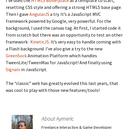
I’ve used the
HTML5 Boilerplate
as a template to start,
resetting CSS style and offering a strong HTML5 base page.
Then I gave
AngularJS
a try. It’s a JavaScript MVC
framework powered by Google, very powerful. For the
background, I used the canvas tag. At first, I started code it
from scratch but there was an opportunity to test an other
framework :
KineticJS
. It’s very easy to handle coming with
a Flash background. I’ve also give a try to the new
GreenSock
Animation Platform which handles
TweenLite/TweenMax for JavaScript! And finally using
Signals
in JavaScript.
The “classic” web has greatly evolved this last years, that
was cool to play with those new features/tools!
About Aymeric
Freelance Interactive & Game Developer.