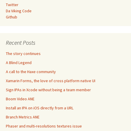
Twitter
Da Viking Code
Github
Recent Posts
The story continues
A Blind Legend
A call to the Haxe community
Xamarin Forms, the love of cross platform native UI
Sign IPAs in Xcode without being a team member
Boom Video ANE
Install an IPA on iOS directly from a URL
Branch Metrics ANE
Phaser and multi-resolutions textures issue