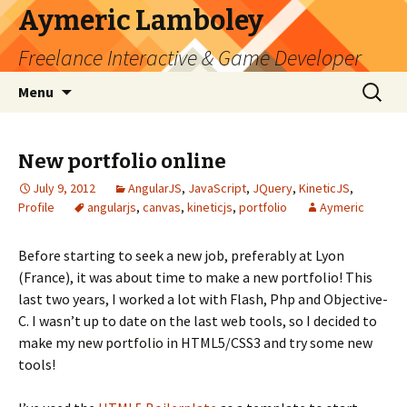
Aymeric Lamboley
Freelance Interactive & Game Developer
Skip
Search
Menu
to
for:
content
New portfolio online
July 9, 2012
AngularJS
,
JavaScript
,
JQuery
,
KineticJS
,
Profile
angularjs
,
canvas
,
kineticjs
,
portfolio
Aymeric
Before starting to seek a new job, preferably at Lyon
(France), it was about time to make a new portfolio! This
last two years, I worked a lot with Flash, Php and Objective-
C. I wasn’t up to date on the last web tools, so I decided to
make my new portfolio in HTML5/CSS3 and try some new
tools!