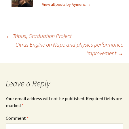
View all posts by Aymeric
→
Post
←
Tribus, Graduation Project
Citrus Engine on Nape and physics performance
improvement
→
navigation
Leave a Reply
Your email address will not be published.
Required fields are
marked
*
Comment
*