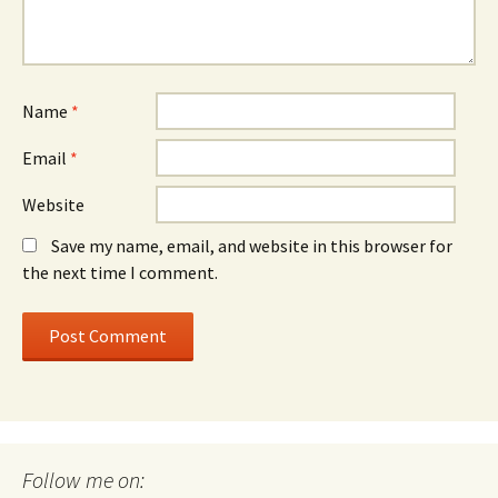
Name
*
Email
*
Website
Save my name, email, and website in this browser for
the next time I comment.
Follow me on: