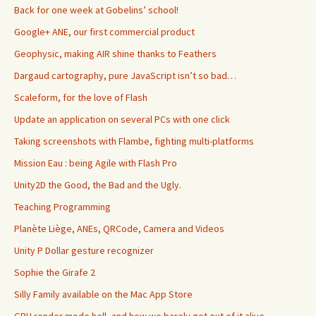
Back for one week at Gobelins’ school!
Google+ ANE, our first commercial product
Geophysic, making AIR shine thanks to Feathers
Dargaud cartography, pure JavaScript isn’t so bad…
Scaleform, for the love of Flash
Update an application on several PCs with one click
Taking screenshots with Flambe, fighting multi-platforms
Mission Eau : being Agile with Flash Pro
Unity2D the Good, the Bad and the Ugly.
Teaching Programming
Planète Liège, ANEs, QRCode, Camera and Videos
Unity P Dollar gesture recognizer
Sophie the Girafe 2
Silly Family available on the Mac App Store