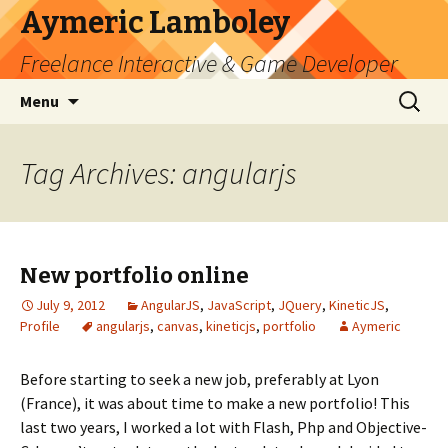
Aymeric Lamboley
Freelance Interactive & Game Developer
Skip
Search
Menu
to
for:
content
Tag Archives: angularjs
New portfolio online
July 9, 2012
AngularJS
,
JavaScript
,
JQuery
,
KineticJS
,
Profile
angularjs
,
canvas
,
kineticjs
,
portfolio
Aymeric
Before starting to seek a new job, preferably at Lyon
(France), it was about time to make a new portfolio! This
last two years, I worked a lot with Flash, Php and Objective-