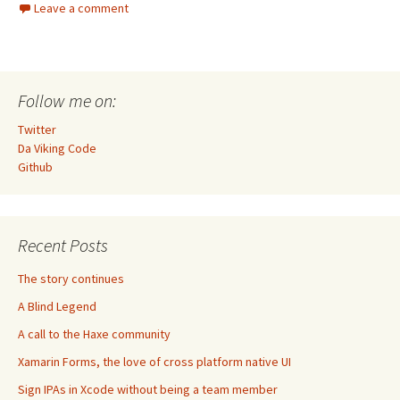
Leave a comment
Follow me on:
Twitter
Da Viking Code
Github
Recent Posts
The story continues
A Blind Legend
A call to the Haxe community
Xamarin Forms, the love of cross platform native UI
Sign IPAs in Xcode without being a team member