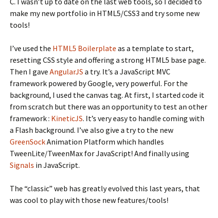
C. I wasn’t up to date on the last web tools, so I decided to
make my new portfolio in HTML5/CSS3 and try some new
tools!
I’ve used the
HTML5 Boilerplate
as a template to start,
resetting CSS style and offering a strong HTML5 base page.
Then I gave
AngularJS
a try. It’s a JavaScript MVC
framework powered by Google, very powerful. For the
background, I used the canvas tag. At first, I started code it
from scratch but there was an opportunity to test an other
framework :
KineticJS
. It’s very easy to handle coming with
a Flash background. I’ve also give a try to the new
GreenSock
Animation Platform which handles
TweenLite/TweenMax for JavaScript! And finally using
Signals
in JavaScript.
The “classic” web has greatly evolved this last years, that
was cool to play with those new features/tools!