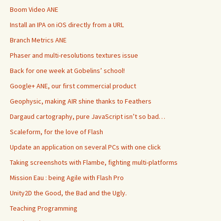
Boom Video ANE
Install an IPA on iOS directly from a URL
Branch Metrics ANE
Phaser and multi-resolutions textures issue
Back for one week at Gobelins’ school!
Google+ ANE, our first commercial product
Geophysic, making AIR shine thanks to Feathers
Dargaud cartography, pure JavaScript isn’t so bad…
Scaleform, for the love of Flash
Update an application on several PCs with one click
Taking screenshots with Flambe, fighting multi-platforms
Mission Eau : being Agile with Flash Pro
Unity2D the Good, the Bad and the Ugly.
Teaching Programming