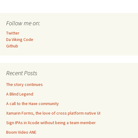
Follow me on:
Twitter
Da Viking Code
Github
Recent Posts
The story continues
A Blind Legend
A call to the Haxe community
Xamarin Forms, the love of cross platform native UI
Sign IPAs in Xcode without being a team member
Boom Video ANE