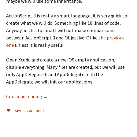
maybe we will use some inheritance.
ActionScript 3 is really a smart language, it is very quick to
create what we will do. Something like 10 lines of code…
Anyway, in this tutorial I will not make comparisons
between ActionScript 3 and Objective-C like
the previous
one
unless it is really useful.
Open Xcode and create a new iOS empty application,
disable everything. Many files are created, but we will use
only AppDelegate.h and AppDelegate.m In the
AppDelegate we will init our applications.
Objective-C basic interface
Continue reading
→
Leave a comment