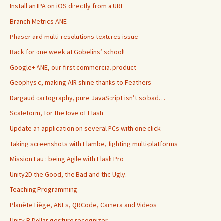
Install an IPA on iOS directly from a URL
Branch Metrics ANE
Phaser and multi-resolutions textures issue
Back for one week at Gobelins’ school!
Google+ ANE, our first commercial product
Geophysic, making AIR shine thanks to Feathers
Dargaud cartography, pure JavaScript isn’t so bad…
Scaleform, for the love of Flash
Update an application on several PCs with one click
Taking screenshots with Flambe, fighting multi-platforms
Mission Eau : being Agile with Flash Pro
Unity2D the Good, the Bad and the Ugly.
Teaching Programming
Planète Liège, ANEs, QRCode, Camera and Videos
Unity P Dollar gesture recognizer