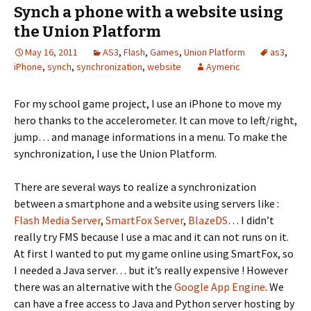
Synch a phone with a website using
the Union Platform
May 16, 2011
AS3
,
Flash
,
Games
,
Union Platform
as3
,
iPhone
,
synch
,
synchronization
,
website
Aymeric
For my school game project, I use an iPhone to move my
hero thanks to the accelerometer. It can move to left/right,
jump… and manage informations in a menu. To make the
synchronization, I use the Union Platform.
There are several ways to realize a synchronization
between a smartphone and a website using servers like :
Flash Media Server
,
SmartFox Server
,
BlazeDS
… I didn’t
really try FMS because I use a mac and it can not runs on it.
At first I wanted to put my game online using SmartFox, so
I needed a Java server… but it’s really expensive ! However
there was an alternative with the
Google App Engine
. We
can have a free access to Java and Python server hosting by