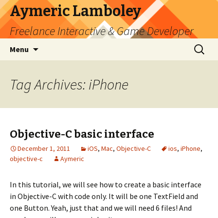
Aymeric Lamboley
Freelance Interactive & Game Developer
Skip
Search
Menu
to
for:
content
Tag Archives: iPhone
Objective-C basic interface
December 1, 2011
iOS
,
Mac
,
Objective-C
ios
,
iPhone
,
objective-c
Aymeric
In this tutorial, we will see how to create a basic interface
in Objective-C with code only. It will be one TextField and
one Button. Yeah, just that and we will need 6 files! And