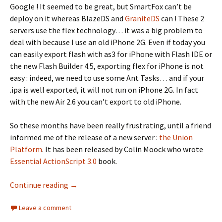
Google ! It seemed to be great, but SmartFox can’t be
deploy on it whereas BlazeDS and
GraniteDS
can ! These 2
servers use the flex technology… it was a big problem to
deal with because I use an old iPhone 2G. Even if today you
can easily export flash with as3 for iPhone with Flash IDE or
the new Flash Builder 4.5, exporting flex for iPhone is not
easy : indeed, we need to use some Ant Tasks… and if your
.ipa is well exported, it will not run on iPhone 2G. In fact
with the new Air 2.6 you can’t export to old iPhone.
So these months have been really frustrating, until a friend
informed me of the release of a new server :
the Union
Platform
. It has been released by Colin Moock who wrote
Essential ActionScript 3.0
book.
Synch a phone with a website using the Unio
Continue reading
→
Leave a comment