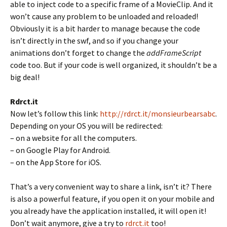
able to inject code to a specific frame of a MovieClip. And it
won’t cause any problem to be unloaded and reloaded!
Obviously it is a bit harder to manage because the code
isn’t directly in the swf, and so if you change your
animations don’t forget to change the
addFrameScript
code too. But if your code is well organized, it shouldn’t be a
big deal!
Rdrct.it
Now let’s follow this link:
http://rdrct.it/monsieurbearsabc
.
Depending on your OS you will be redirected:
– on a website for all the computers.
– on Google Play for Android.
– on the App Store for iOS.
That’s a very convenient way to share a link, isn’t it? There
is also a powerful feature, if you open it on your mobile and
you already have the application installed, it will open it!
Don’t wait anymore, give a try to
rdrct.it
too!