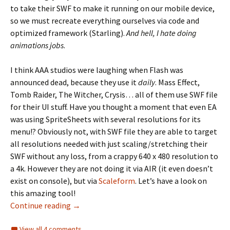
to take their SWF to make it running on our mobile device,
so we must recreate everything ourselves via code and
optimized framework (Starling).
And hell, I hate doing
animations jobs
.
I think AAA studios were laughing when Flash was
announced dead, because they use it
daily
. Mass Effect,
Tomb Raider, The Witcher, Crysis… all of them use SWF file
for their UI stuff. Have you thought a moment that even EA
was using SpriteSheets with several resolutions for its
menu!? Obviously not, with SWF file they are able to target
all resolutions needed with just scaling/stretching their
SWF without any loss, from a crappy 640 x 480 resolution to
a 4k. However they are not doing it via AIR (it even doesn’t
exist on console), but via
Scaleform
. Let’s have a look on
this amazing tool!
Scaleform, for the love of Flash
Continue reading
→
View all 4 comments