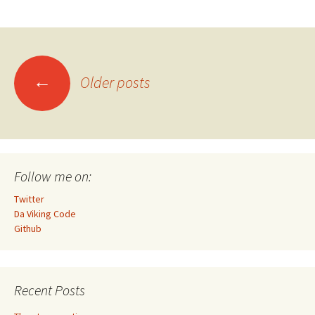
Posts
←
Older posts
navigation
Follow me on:
Twitter
Da Viking Code
Github
Recent Posts