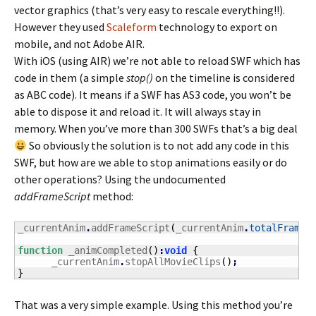
vector graphics (that’s very easy to rescale everything!!).
However they used
Scaleform
technology to export on
mobile, and not Adobe AIR.
With iOS (using AIR) we’re not able to reload SWF which has
code in them (a simple
stop()
on the timeline is considered
as ABC code). It means if a SWF has AS3 code, you won’t be
able to dispose it and reload it. It will always stay in
memory. When you’ve more than 300 SWFs that’s a big deal
So obviously the solution is to not add any code in this
SWF, but how are we able to stop animations easily or do
other operations? Using the undocumented
addFrameScript
method:
_currentAnim
.
addFrameScript
(
_currentAnim
.
totalFrames
function
 _animCompleted
(
)
:
void
{
      _currentAnim
.
stopAllMovieClips
(
)
;
}
That was a very simple example. Using this method you’re