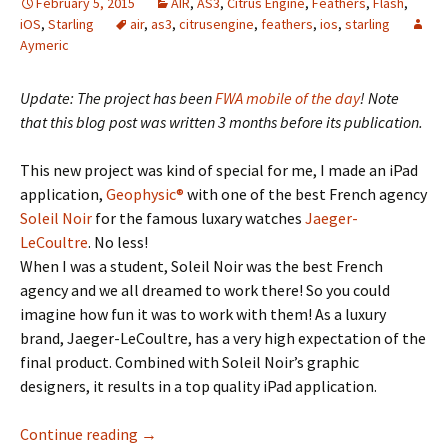
February 5, 2015
AIR
,
AS3
,
Citrus Engine
,
Feathers
,
Flash
,
iOS
,
Starling
air
,
as3
,
citrusengine
,
feathers
,
ios
,
starling
Aymeric
Update: The project has been
FWA mobile of the day
! Note
that this blog post was written 3 months before its publication.
This new project was kind of special for me, I made an iPad
application,
Geophysic®
with one of the best French agency
Soleil Noir
for the famous luxary watches
Jaeger-
LeCoultre
. No less!
When I was a student, Soleil Noir was the best French
agency and we all dreamed to work there! So you could
imagine how fun it was to work with them! As a luxury
brand, Jaeger-LeCoultre, has a very high expectation of the
final product. Combined with Soleil Noir’s graphic
designers, it results in a top quality iPad application.
Geophysic, making AIR shine thanks to Feat
Continue reading
→