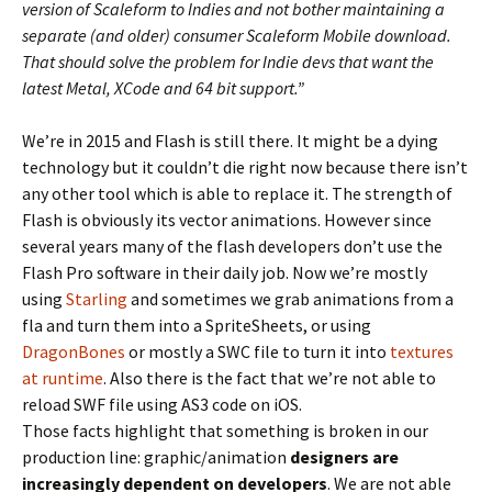
version of Scaleform to Indies and not bother maintaining a
separate (and older) consumer Scaleform Mobile download.
That should solve the problem for Indie devs that want the
latest Metal, XCode and 64 bit support.”
We’re in 2015 and Flash is still there. It might be a dying
technology but it couldn’t die right now because there isn’t
any other tool which is able to replace it. The strength of
Flash is obviously its vector animations. However since
several years many of the flash developers don’t use the
Flash Pro software in their daily job. Now we’re mostly
using
Starling
and sometimes we grab animations from a
fla and turn them into a SpriteSheets, or using
DragonBones
or mostly a SWC file to turn it into
textures
at runtime
. Also there is the fact that we’re not able to
reload SWF file using AS3 code on iOS.
Those facts highlight that something is broken in our
production line: graphic/animation
designers are
increasingly dependent on developers
. We are not able