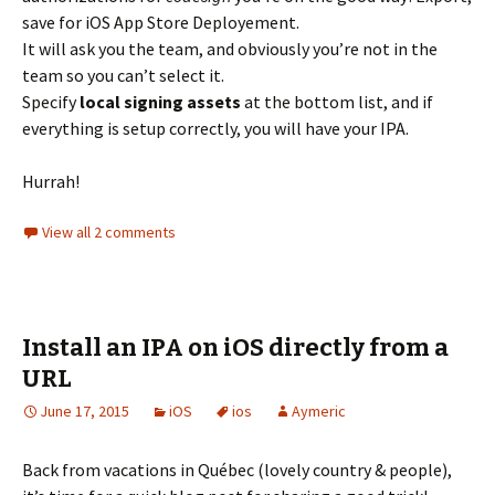
save for iOS App Store Deployement.
It will ask you the team, and obviously you’re not in the
team so you can’t select it.
Specify
local signing assets
at the bottom list, and if
everything is setup correctly, you will have your IPA.
Hurrah!
View all 2 comments
Install an IPA on iOS directly from a
URL
June 17, 2015
iOS
ios
Aymeric
Back from vacations in Québec (lovely country & people),