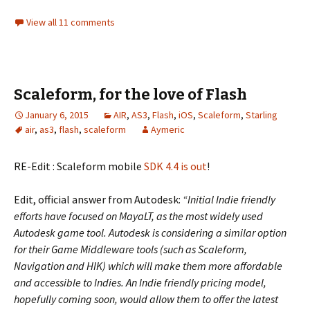
View all 11 comments
Scaleform, for the love of Flash
January 6, 2015
AIR
,
AS3
,
Flash
,
iOS
,
Scaleform
,
Starling
air
,
as3
,
flash
,
scaleform
Aymeric
RE-Edit : Scaleform mobile
SDK 4.4 is out
!
Edit, official answer from Autodesk:
“Initial Indie friendly
efforts have focused on MayaLT, as the most widely used
Autodesk game tool. Autodesk is considering a similar option
for their Game Middleware tools (such as Scaleform,
Navigation and HIK) which will make them more affordable
and accessible to Indies. An Indie friendly pricing model,
hopefully coming soon, would allow them to offer the latest