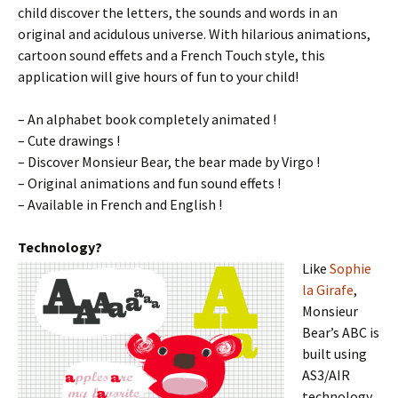
child discover the letters, the sounds and words in an
original and acidulous universe. With hilarious animations,
cartoon sound effets and a French Touch style, this
application will give hours of fun to your child!
– An alphabet book completely animated !
– Cute drawings !
– Discover Monsieur Bear, the bear made by Virgo !
– Original animations and fun sound effets !
– Available in French and English !
Technology?
Like
Sophie
la Girafe
,
Monsieur
Bear’s ABC is
built using
AS3/AIR
technology