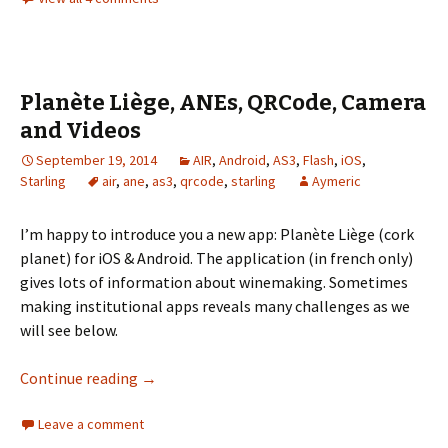
Planète Liège, ANEs, QRCode, Camera
and Videos
September 19, 2014
AIR
,
Android
,
AS3
,
Flash
,
iOS
,
Starling
air
,
ane
,
as3
,
qrcode
,
starling
Aymeric
I’m happy to introduce you a new app: Planète Liège (cork
planet) for iOS & Android. The application (in french only)
gives lots of information about winemaking. Sometimes
making institutional apps reveals many challenges as we
will see below.
Planète Liège, ANEs, QRCode, Camera and Vi
Continue reading
→
Leave a comment