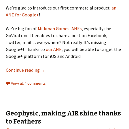
We’re glad to introduce our first commercial product:
an
ANE for Google+
!
We’re big fan of
Milkman Games’ ANEs
, especially the
GoViral one. It enables to share a post on Facebook,
Twitter, mail… everywhere? Not really. It’s missing
Google+! Thanks to
our ANE
, you will be able to target the
Google+ platform for iOS and Android.
Google+ ANE, our first commercial product
Continue reading
→
View all 4 comments
Geophysic, making AIR shine thanks
to Feathers