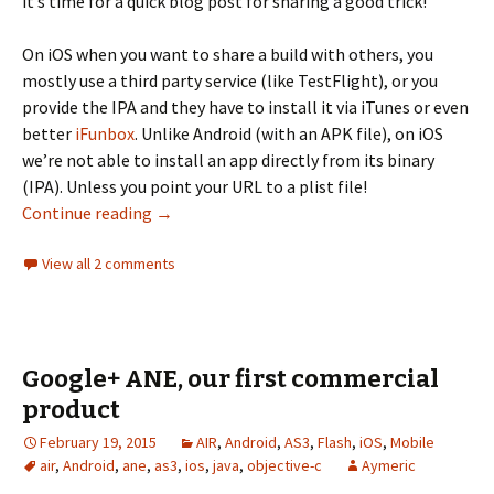
it’s time for a quick blog post for sharing a good trick!
On iOS when you want to share a build with others, you
mostly use a third party service (like TestFlight), or you
provide the IPA and they have to install it via iTunes or even
better
iFunbox
. Unlike Android (with an APK file), on iOS
we’re not able to install an app directly from its binary
(IPA). Unless you point your URL to a plist file!
Install an IPA on iOS directly from a URL
Continue reading
→
View all 2 comments
Google+ ANE, our first commercial
product
February 19, 2015
AIR
,
Android
,
AS3
,
Flash
,
iOS
,
Mobile
air
,
Android
,
ane
,
as3
,
ios
,
java
,
objective-c
Aymeric