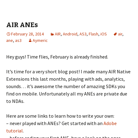
AIR ANEs
February 28, 2014
AIR
,
Android
,
AS3
,
Flash
,
iOS
air
,
ane
,
as3
Aymeric
Hey guys! Time flies, February is already finished.
It’s time for a very short blog post! I made many AIR Native
Extensions this last months, playing with ads, analytics,
sounds… it’s awesome the number of amazing SDKs you
find on mobile. Unfortunately all my ANEs are private due
to NDAs.
Here are some links to learn how to write your own:
– never played with ANEs? Get started with an
Adobe
tutorial
.