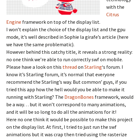
with the
Citrus
Engine
framework on top of the display list.
I won’t explain the choice of the display list and the gpu
mode, it’s well described in Sophie la girafe’s article (here
we have the same problematic).
However behind this catchy title, it reveals a strong reality:
no one think we’re able to run correctly swf on mobile.
Please have a look on this
thread
on
Starling
‘s forum. I
know it’s Starling forum, it’s normal that everyone
recommend the Starling’s way. But common’ guys, if you
tried this app how the hell would you be able to make it
running with Starling? The
DragonBones
framework, would
be a way… but it won’t correspond to many animations,
and it will be so long to do all the animations for it!
Here no one think it would be possible to make this project
on the display list. At first, I tried to just run the swf
animations but it was crap then tried using the rasterize