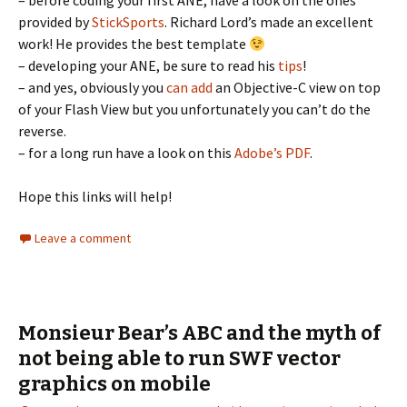
– before coding your first ANE, have a look on the ones
provided by
StickSports
. Richard Lord’s made an excellent
work! He provides the best template
– developing your ANE, be sure to read his
tips
!
– and yes, obviously you
can add
an Objective-C view on top
of your Flash View but you unfortunately you can’t do the
reverse.
– for a long run have a look on this
Adobe’s PDF
.
Hope this links will help!
Leave a comment
Monsieur Bear’s ABC and the myth of
not being able to run SWF vector
graphics on mobile