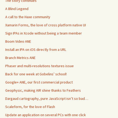
The story continues
A Blind Legend
A call to the Haxe community
Xamarin Forms, the love of cross platform native UI
Sign IPAs in Xcode without being a team member
Boom Video ANE
Install an IPA on iOS directly from a URL
Branch Metrics ANE
Phaser and multi-resolutions textures issue
Back for one week at Gobelins’ school!
Google+ ANE, our first commercial product
Geophysic, making AIR shine thanks to Feathers
Dargaud cartography, pure JavaScript isn’t so bad…
Scaleform, for the love of Flash
Update an application on several PCs with one click