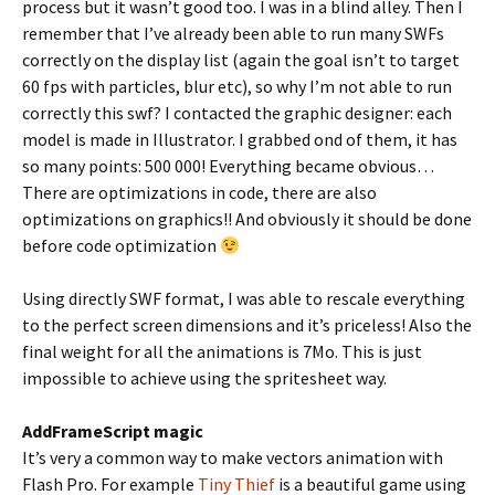
process but it wasn’t good too. I was in a blind alley. Then I
remember that I’ve already been able to run many SWFs
correctly on the display list (again the goal isn’t to target
60 fps with particles, blur etc), so why I’m not able to run
correctly this swf? I contacted the graphic designer: each
model is made in Illustrator. I grabbed ond of them, it has
so many points: 500 000! Everything became obvious…
There are optimizations in code, there are also
optimizations on graphics!! And obviously it should be done
before code optimization
Using directly SWF format, I was able to rescale everything
to the perfect screen dimensions and it’s priceless! Also the
final weight for all the animations is 7Mo. This is just
impossible to achieve using the spritesheet way.
AddFrameScript magic
It’s very a common way to make vectors animation with
Flash Pro. For example
Tiny Thief
is a beautiful game using