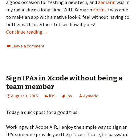
a good occasion for testing a new tech, and
Xamarin
was in
my radar since a long time. With Xamarin
Forms
I was able
to make an app with a native look & feel without having to
bother with interface. Let see how it goes!
Xamarin Forms, the love of cross platform na
Continue reading
→
Leave a comment
Sign IPAs in Xcode without being a
team member
August 3, 2015
iOS
ios
Aymeric
Today, a quick post for a good tips!
Working with Adobe AIR, I enjoy the simple way to sign an
IPA: someone provide you the p12 certificate, its password