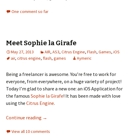
One comment so far
Meet Sophie la Girafe
May 27, 2013
AIR
,
AS3
,
Citrus Engine
,
Flash
,
Games
,
iOS
air
,
citrus engine
,
flash
,
games
Aymeric
Being a freelancer is awesome. You’re free to work for
everyone, from everywhere, on a huge variety of project!
Today I’m glad to share a new one: an iOS Application for
the famous
Sophie la Girafe
! It has been made with love
using the
Citrus Engine
.
Meet Sophie la Girafe
Continue reading
→
View all 10 comments