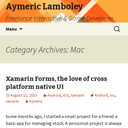
Aymeric Lamboley
Freelance Interactive & Game Developer
Skip
Search
Menu
to
for:
content
Category Archives: Mac
Xamarin Forms, the love of cross
platform native UI
August 11, 2015
Android
,
iOS
,
Xamarin
Android
,
ios
,
xamarin
Aymeric
Some months ago, I started a small project for a friend: a
basic app for managing stock. A personnal project is always