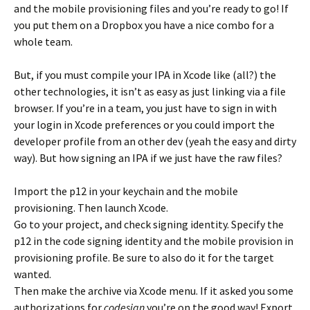
and the mobile provisioning files and you’re ready to go! If
you put them on a Dropbox you have a nice combo for a
whole team.
But, if you must compile your IPA in Xcode like (all?) the
other technologies, it isn’t as easy as just linking via a file
browser. If you’re in a team, you just have to sign in with
your login in Xcode preferences or you could import the
developer profile from an other dev (yeah the easy and dirty
way). But how signing an IPA if we just have the raw files?
Import the p12 in your keychain and the mobile
provisioning. Then launch Xcode.
Go to your project, and check signing identity. Specify the
p12 in the code signing identity and the mobile provision in
provisioning profile. Be sure to also do it for the target
wanted.
Then make the archive via Xcode menu. If it asked you some
authorizations for
codesign
you’re on the good way! Export,