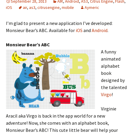
September 28, 2013
AIR
,
Android
,
AS3
,
Citrus Engine
,
Flash
,
iOS
air
,
as3
,
citrusengine
,
mobile
Aymeric
I’m glad to present a new application I’ve developed:
Monsieur Bear’s ABC. Available for
iOS
and
Android
.
Monsieur Bear’s ABC
A funny
animated
alphabet
book
designed by
the talented
Virgo
!
Virginie
Aracil aka Virgo is back in the app world for a new
adventure! Now, she comes with an alphabet book,
Monsieur Bear’s ABC! This cute little bear will help your