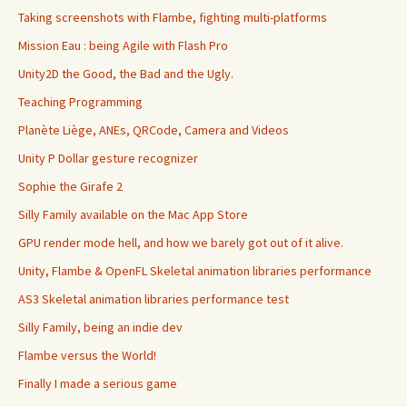
Taking screenshots with Flambe, fighting multi-platforms
Mission Eau : being Agile with Flash Pro
Unity2D the Good, the Bad and the Ugly.
Teaching Programming
Planète Liège, ANEs, QRCode, Camera and Videos
Unity P Dollar gesture recognizer
Sophie the Girafe 2
Silly Family available on the Mac App Store
GPU render mode hell, and how we barely got out of it alive.
Unity, Flambe & OpenFL Skeletal animation libraries performance
AS3 Skeletal animation libraries performance test
Silly Family, being an indie dev
Flambe versus the World!
Finally I made a serious game