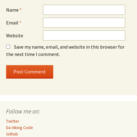
Name
*
Email
*
Website
Save my name, email, and website in this browser for
the next time I comment.
Follow me on:
Twitter
Da Viking Code
Github