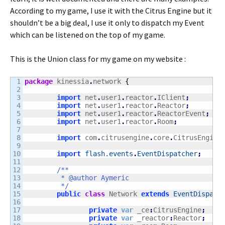
According to my game, I use it with the Citrus Engine but it
shouldn’t be a big deal, I use it only to dispatch my Event
which can be listened on the top of my game.
This is the Union class for my game on my website :
1

package
 kinessia
.
network 
{
2

3

import
 net
.
user1
.
reactor
.
IClient
;
4

import
 net
.
user1
.
reactor
.
Reactor
;
5

import
 net
.
user1
.
reactor
.
ReactorEvent
;
6

import
 net
.
user1
.
reactor
.
Room
;
7

8

import
 com
.
citrusengine
.
core
.
CitrusEngine
9

10

import
flash.events
.
EventDispatcher
;
11

12

/**

13

	 * @author Aymeric

14

	 */
15

public
class
 Network 
extends
EventDispatc
16

17

private
var
 _ce
:
CitrusEngine
;
18

private
var
 _reactor
:
Reactor
;