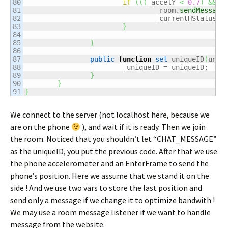
80

if
(
(
(
_accelY 
<
0.7
)
&&
(
81

				_room.
sendMessage
82

				_currentHStatus =
83

}
84

85

}
86

87

public
function
set
 uniqueID
(
uniq
88

			_uniqueID = uniqueID;

89

}
90

}
}
We connect to the server (not localhost here, because we
are on the phone
), and wait if it is ready. Then we join
the room. Noticed that you shouldn’t let “CHAT_MESSAGE”
as the uniqueID, you put the previous code. After that we use
the phone accelerometer and an EnterFrame to send the
phone’s position. Here we assume that we stand it on the
side ! And we use two vars to store the last position and
send only a message if we change it to optimize bandwith !
We may use a room message listener if we want to handle
message from the website.