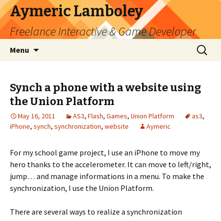
Aymeric Lamboley
Freelance Interactive & Game Developer
Skip
Search
Menu
to
for:
content
Synch a phone with a website using
the Union Platform
May 16, 2011
AS3
,
Flash
,
Games
,
Union Platform
as3
,
iPhone
,
synch
,
synchronization
,
website
Aymeric
For my school game project, I use an iPhone to move my
hero thanks to the accelerometer. It can move to left/right,
jump… and manage informations in a menu. To make the
synchronization, I use the Union Platform.
There are several ways to realize a synchronization