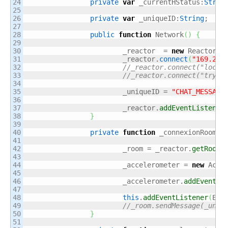
24

private
var
 _currentHStatus:
Strin
25

26

private
var
 _uniqueID:
String
;

27

28

public
function
 Network
(
)
{
29

30

			_reactor  = 
new
 Reactor
(
)
;
31

			_reactor.
connect
(
"169.254
32

//_reactor.connect("local
33

//_reactor.connect("tryun
34

35

			_uniqueID = 
"CHAT_MESSAGE
36

37

			_reactor.
addEventListener
38

}
39

40

private
function
 _connexionRoom
(
r
41

42

			_room = _reactor.
getRoomM
43

44

			_accelerometer = 
new
 Acce
45

46

			_accelerometer.
addEventLi
47

48

this
.
addEventListener
(
Eve
49

//_room.sendMessage(_uniq
50

}
51
