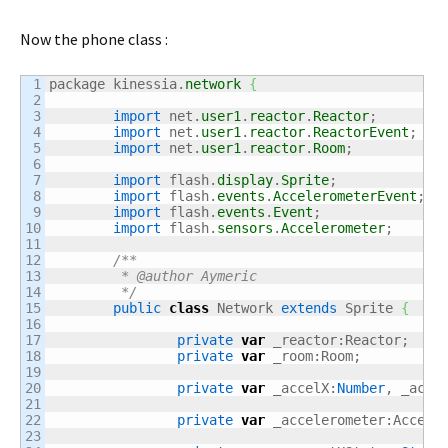
Now the phone class :
1

package kinessia.
network
{
2

3

import
 net.
user1
.
reactor
.
Reactor
;

4

import
 net.
user1
.
reactor
.
ReactorEvent
;

5

import
 net.
user1
.
reactor
.
Room
;

6

7

import
 flash.
display
.
Sprite
;

8

import
 flash.
events
.
AccelerometerEvent
;

9

import
 flash.
events
.
Event
;

10

import
 flash.
sensors
.
Accelerometer
;

11

12

/**

13

	 * @author Aymeric

14

	 */
15

public
class
 Network 
extends
 Sprite 
{
16

17

private
var
 _reactor:Reactor;

18

private
var
 _room:Room;

19

20

private
var
 _accelX:
Number
, _acce
21

22

private
var
 _accelerometer:Acceler
23
