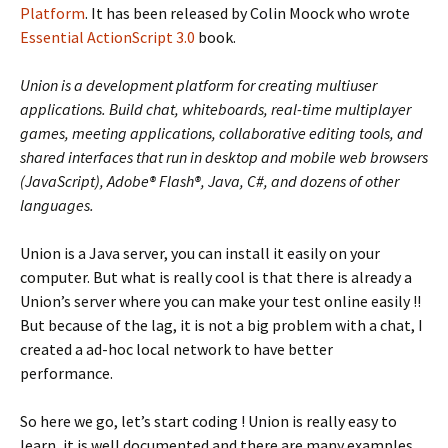
Platform
. It has been released by Colin Moock who wrote
Essential ActionScript 3.0
book.
Union is a development platform for creating multiuser
applications. Build chat, whiteboards, real-time multiplayer
games, meeting applications, collaborative editing tools, and
shared interfaces that run in desktop and mobile web browsers
(JavaScript), Adobe® Flash®, Java, C#, and dozens of other
languages.
Union is a Java server, you can install it easily on your
computer. But what is really cool is that there is already a
Union’s server where you can make your test online easily !!
But because of the lag, it is not a big problem with a chat, I
created a ad-hoc local network to have better
performance.
So here we go, let’s start coding ! Union is really easy to
learn, it is well documented and there are many examples.