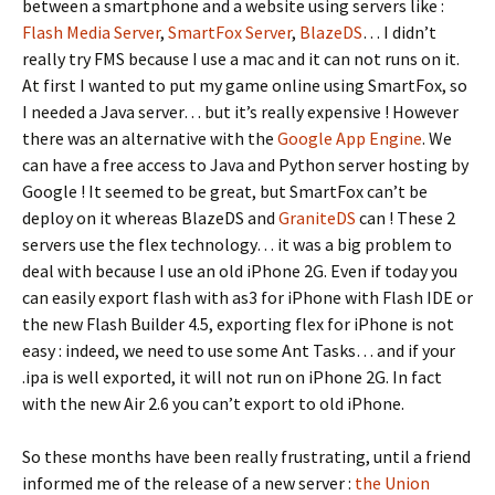
between a smartphone and a website using servers like :
Flash Media Server
,
SmartFox Server
,
BlazeDS
… I didn’t
really try FMS because I use a mac and it can not runs on it.
At first I wanted to put my game online using SmartFox, so
I needed a Java server… but it’s really expensive ! However
there was an alternative with the
Google App Engine
. We
can have a free access to Java and Python server hosting by
Google ! It seemed to be great, but SmartFox can’t be
deploy on it whereas BlazeDS and
GraniteDS
can ! These 2
servers use the flex technology… it was a big problem to
deal with because I use an old iPhone 2G. Even if today you
can easily export flash with as3 for iPhone with Flash IDE or
the new Flash Builder 4.5, exporting flex for iPhone is not
easy : indeed, we need to use some Ant Tasks… and if your
.ipa is well exported, it will not run on iPhone 2G. In fact
with the new Air 2.6 you can’t export to old iPhone.
So these months have been really frustrating, until a friend
informed me of the release of a new server :
the Union