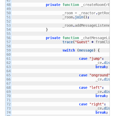
47

48

private
function
 _createRoom
(
rEvt
49

50

			_room = _reactor
.
getRoomM
51

			_room
.
join
(
)
;
52

53

			_room
.
addMessageListener
(
54

}
55

56

private
function
 _chatMessageLise
57

trace
(
"Guest"
+
 fromClien
58

59

switch
(
message
)
{
60

61

case
"jump"
:
62

					_ce
.
dispa
63

break
;
64

65

case
"onground"
:
66

					_ce
.
dispa
67

68

case
"left"
:
69

					_ce
.
dispa
70

break
;
71

72

case
"right"
:
73

					_ce
.
dispa
74

break
;