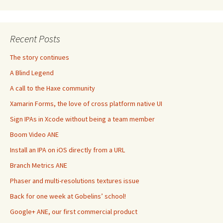
Recent Posts
The story continues
A Blind Legend
A call to the Haxe community
Xamarin Forms, the love of cross platform native UI
Sign IPAs in Xcode without being a team member
Boom Video ANE
Install an IPA on iOS directly from a URL
Branch Metrics ANE
Phaser and multi-resolutions textures issue
Back for one week at Gobelins’ school!
Google+ ANE, our first commercial product