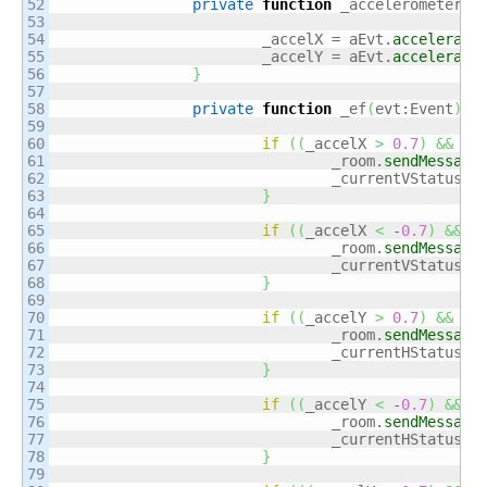
52

private
function
 _accelerometerHa
53

54

			_accelX = aEvt.
accelerati
55

			_accelY = aEvt.
accelerati
56

}
57

58

private
function
 _ef
(
evt:Event
)
:
v
59

60

if
(
(
_accelX 
>
0.7
)
&&
(
_
61

				_room.
sendMessage
62

				_currentVStatus =
63

}
64

65

if
(
(
_accelX 
<
 -
0.7
)
&&
(
66

				_room.
sendMessage
67

				_currentVStatus =
68

}
69

70

if
(
(
_accelY 
>
0.7
)
&&
(
_
71

				_room.
sendMessage
72

				_currentHStatus =
73

}
74

75

if
(
(
_accelY 
<
 -
0.7
)
&&
(
76

				_room.
sendMessage
77

				_currentHStatus =
78

}
79
