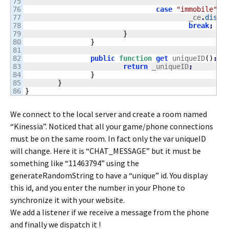
75

76

case
"immobile"
:
77

					_ce
.
dispa
78

break
;
79

}
80

}
81

82

public
function
get
 uniqueID
(
)
:
St
83

return
 _uniqueID
;
84

}
85

}
}
We connect to the local server and create a room named
“Kinessia”. Noticed that all your game/phone connections
must be on the same room. In fact only the var uniqueID
will change. Here it is “CHAT_MESSAGE” but it must be
something like “11463794” using the
generateRandomString to have a “unique” id. You display
this id, and you enter the number in your Phone to
synchronize it with your website.
We add a listener if we receive a message from the phone
and finally we dispatch it !