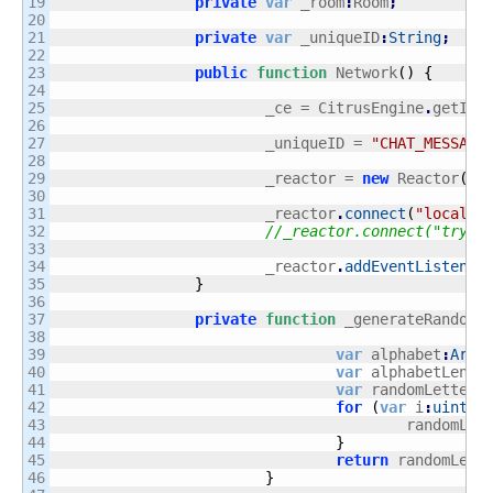
19

private
var
 _room
:
Room
;
20

21

private
var
 _uniqueID
:
String
;
22

23

public
function
 Network
(
)
{
24

25

			_ce = CitrusEngine
.
getIns
26

27

			_uniqueID = 
"CHAT_MESSAGE
28

29

			_reactor = 
new
 Reactor
(
)
;
30

31

			_reactor
.
connect
(
"localho
32

//_reactor.connect("tryun
33

34

			_reactor
.
addEventListener
35

}
36

37

private
function
 _generateRandomS
38

39

var
 alphabet
:
Arra
40

var
 alphabetLengt
41

var
 randomLetters
42

for
(
var
 i
:
uint
 =
43

					randomLe
44

}
45

return
 randomLett
46

}