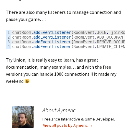
There are also many listeners to manage connection and
pause your game… :
1

chatRoom
.
addEventListener
(
RoomEvent
.
JOIN
,
 joinRoom
2

chatRoom
.
addEventListener
(
RoomEvent
.
ADD_OCCUPANT
,
 
3

chatRoom
.
addEventListener
(
RoomEvent
.
REMOVE_OCCUPAN
chatRoom
.
addEventListener
(
RoomEvent
.
UPDATE_CLIENT_
Try Union, it is really easy to learn, has a great
documentation, many examples… and with the free
versions you can handle 1000 connections !! It made my
weekend
About Aymeric
Freelance Interactive & Game Developer.
View all posts by Aymeric
→