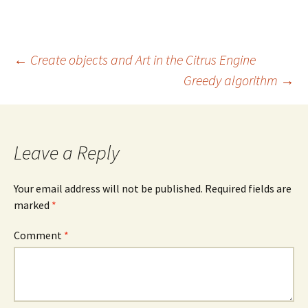
Post
←
Create objects and Art in the Citrus Engine
Greedy algorithm
→
navigation
Leave a Reply
Your email address will not be published.
Required fields are
marked
*
Comment
*