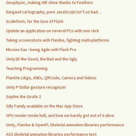
Geophysic, making AIR shine thanks to Feathers
Dargaud cartography, pure JavaScript isn’t so bad…
Scaleform, for the love of Flash
Update an application on several PCs with one click
Taking screenshots with Flambe, fighting multi-platforms
Mission Eau : being Agile with Flash Pro
Unity2D the Good, the Bad and the Ugly.
Teaching Programming
Planète Liège, ANEs, QRCode, Camera and Videos
Unity P Dollar gesture recognizer
Sophie the Girafe 2
Silly Family available on the Mac App Store
GPU render mode hell, and how we barely got out of it alive.
Unity, Flambe & OpenFL Skeletal animation libraries performance
AS3 Skeletal animation libraries performance test