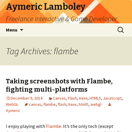
Aymeric Lamboley
Freelance Interactive & Game Developer
Skip
Search
Menu
to
for:
content
Tag Archives: flambe
Taking screenshots with Flambe,
fighting multi-platforms
December 9, 2014
Canvas
,
Flash
,
Haxe
,
HTML5
,
JavaScript
,
WebGL
canvas
,
flambe
,
flash
,
haxe
,
html5
,
webgl
Aymeric
I enjoy playing with
Flambe
. It’s the only tech (except