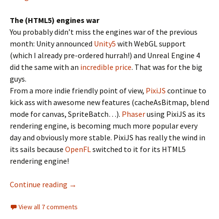
The (HTML5) engines war
You probably didn’t miss the engines war of the previous
month: Unity announced
Unity5
with WebGL support
(which I already pre-ordered hurrah!) and Unreal Engine 4
did the same with an
incredible price
. That was for the big
guys.
From a more indie friendly point of view,
PixiJS
continue to
kick ass with awesome new features (cacheAsBitmap, blend
mode for canvas, SpriteBatch…).
Phaser
using PixiJS as its
rendering engine, is becoming much more popular every
day and obviously more stable. PixiJS has really the wind in
its sails because
OpenFL
switched to it for its HTML5
rendering engine!
Flambe versus the World!
Continue reading
→
View all 7 comments