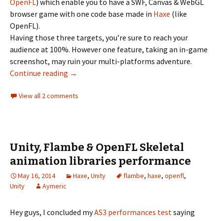
OpenFL
) which enable you to have a SWF, Canvas & WebGL
browser game with one code base made in
Haxe
(like
OpenFL).
Having those three targets, you’re sure to reach your
audience at 100%. However one feature, taking an in-game
screenshot, may ruin your multi-platforms adventure.
Taking screenshots with Flambe, fighting m
Continue reading
→
View all 2 comments
Unity, Flambe & OpenFL Skeletal
animation libraries performance
May 16, 2014
Haxe
,
Unity
flambe
,
haxe
,
openfl
,
Unity
Aymeric
Hey guys, I concluded my
AS3 performances test
saying