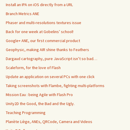
Install an IPA on iOS directly from a URL
Branch Metrics ANE
Phaser and multi-resolutions textures issue
Back for one week at Gobelins’ school!
Google+ ANE, our first commercial product
Geophysic, making AIR shine thanks to Feathers
Dargaud cartography, pure JavaScript isn’t so bad…
Scaleform, for the love of Flash
Update an application on several PCs with one click
Taking screenshots with Flambe, fighting multi-platforms
Mission Eau : being Agile with Flash Pro
Unity2D the Good, the Bad and the Ugly.
Teaching Programming
Planète Liège, ANEs, QRCode, Camera and Videos