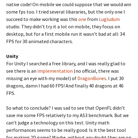
native code! On mobile we could suppose that we would win
some fps too. I tried several libararies, but the only one I
succeed to make working was this
one
from
Lugludum
studio. They didn’t try it a lot on mobile, they focus on
desktop, but for a first mobile run it wasn’t bad at all: 34
FPS for 30 animated characters.
Unity
For Unity I searched a free library, and I was really glad to
see there is an
implementation
(no official, there was
missing an eye with my model) of
DragonBones
. I put 30
dragons, damn I had 60 FPS! And finally 40 dragons at 46
FPS.
So what to conclude? I was sad to see that OpenFL didn’t
save me some FPS relatively to my AS3 benchmark. But we
can’t judge a technology on this test. Unity math
performances seems to be really good. Is it the best tool
for making 2D game? Maybe, without any doubt they are on