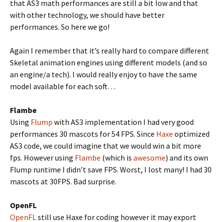
that AS3 math performances are still a bit low and that
with other technology, we should have better
performances. So here we go!
Again I remember that it’s really hard to compare different
Skeletal animation engines using different models (and so
an engine/a tech). I would really enjoy to have the same
model available for each soft…
Flambe
Using
Flump
with AS3 implementation I had very good
performances 30 mascots for 54 FPS. Since
Haxe
optimized
AS3 code, we could imagine that we would win a bit more
fps. However using
Flambe
(which is
awesome
) and its own
Flump runtime I didn’t save FPS. Worst, I lost many! I had 30
mascots at 30FPS. Bad surprise.
OpenFL
OpenFL
still use Haxe for coding however it may export