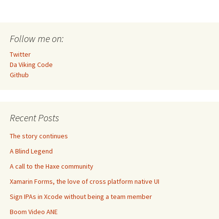
Follow me on:
Twitter
Da Viking Code
Github
Recent Posts
The story continues
A Blind Legend
A call to the Haxe community
Xamarin Forms, the love of cross platform native UI
Sign IPAs in Xcode without being a team member
Boom Video ANE