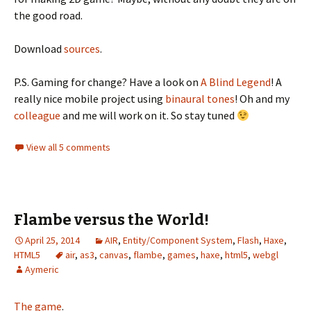
the good road.
Download
sources
.
P.S. Gaming for change? Have a look on
A Blind Legend
! A
really nice mobile project using
binaural tones
! Oh and my
colleague
and me will work on it. So stay tuned
View all 5 comments
Flambe versus the World!
April 25, 2014
AIR
,
Entity/Component System
,
Flash
,
Haxe
,
HTML5
air
,
as3
,
canvas
,
flambe
,
games
,
haxe
,
html5
,
webgl
Aymeric
The game
.