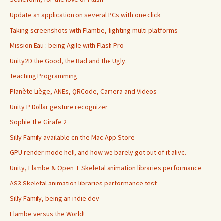
Update an application on several PCs with one click
Taking screenshots with Flambe, fighting multi-platforms
Mission Eau : being Agile with Flash Pro
Unity2D the Good, the Bad and the Ugly.
Teaching Programming
Planète Liège, ANEs, QRCode, Camera and Videos
Unity P Dollar gesture recognizer
Sophie the Girafe 2
Silly Family available on the Mac App Store
GPU render mode hell, and how we barely got out of it alive.
Unity, Flambe & OpenFL Skeletal animation libraries performance
AS3 Skeletal animation libraries performance test
Silly Family, being an indie dev
Flambe versus the World!