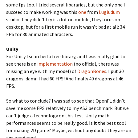
some fps too. I tried several libararies, but the only one I
succeed to make working was this
one
from
Lugludum
studio. They didn’t try it a lot on mobile, they focus on
desktop, but for a first mobile run it wasn’t bad at all: 34
FPS for 30 animated characters.
Unity
For Unity I searched a free library, and I was really glad to
see there is an
implementation
(no official, there was
missing an eye with my model) of
DragonBones
. I put 30
dragons, damn I had 60 FPS! And finally 40 dragons at 46
FPS.
So what to conclude? I was sad to see that OpenFL didn’t
save me some FPS relatively to my AS3 benchmark. But we
can’t judge a technology on this test. Unity math
performances seems to be really good. Is it the best tool
for making 2D game? Maybe, without any doubt they are on
the good road.