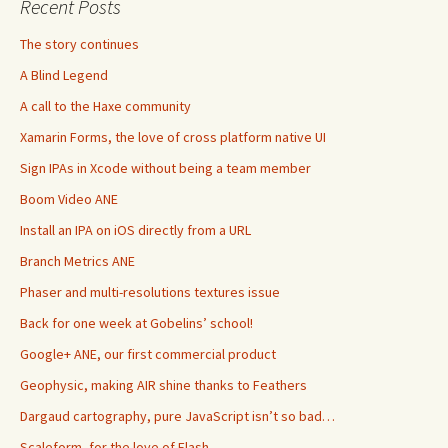
Recent Posts
The story continues
A Blind Legend
A call to the Haxe community
Xamarin Forms, the love of cross platform native UI
Sign IPAs in Xcode without being a team member
Boom Video ANE
Install an IPA on iOS directly from a URL
Branch Metrics ANE
Phaser and multi-resolutions textures issue
Back for one week at Gobelins’ school!
Google+ ANE, our first commercial product
Geophysic, making AIR shine thanks to Feathers
Dargaud cartography, pure JavaScript isn’t so bad…
Scaleform, for the love of Flash