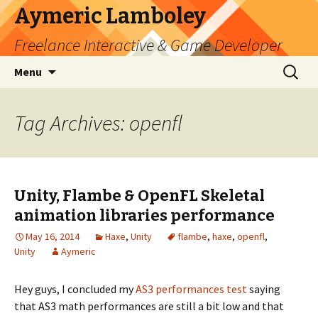
Aymeric Lamboley
Freelance Interactive & Game Developer
Skip
Search
Menu
to
for:
content
Tag Archives: openfl
Unity, Flambe & OpenFL Skeletal
animation libraries performance
May 16, 2014
Haxe
,
Unity
flambe
,
haxe
,
openfl
,
Unity
Aymeric
Hey guys, I concluded my
AS3 performances test
saying
that AS3 math performances are still a bit low and that