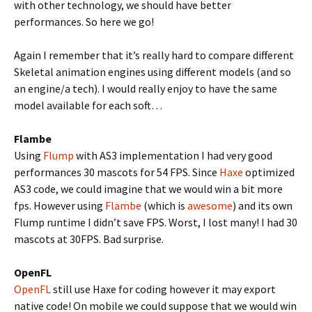
with other technology, we should have better
performances. So here we go!
Again I remember that it’s really hard to compare different
Skeletal animation engines using different models (and so
an engine/a tech). I would really enjoy to have the same
model available for each soft…
Flambe
Using
Flump
with AS3 implementation I had very good
performances 30 mascots for 54 FPS. Since
Haxe
optimized
AS3 code, we could imagine that we would win a bit more
fps. However using
Flambe
(which is
awesome
) and its own
Flump runtime I didn’t save FPS. Worst, I lost many! I had 30
mascots at 30FPS. Bad surprise.
OpenFL
OpenFL
still use Haxe for coding however it may export
native code! On mobile we could suppose that we would win