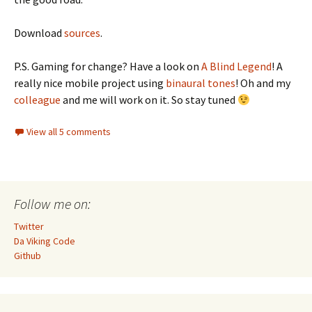
Download
sources
.
P.S. Gaming for change? Have a look on
A Blind Legend
! A
really nice mobile project using
binaural tones
! Oh and my
colleague
and me will work on it. So stay tuned
View all 5 comments
Follow me on:
Twitter
Da Viking Code
Github