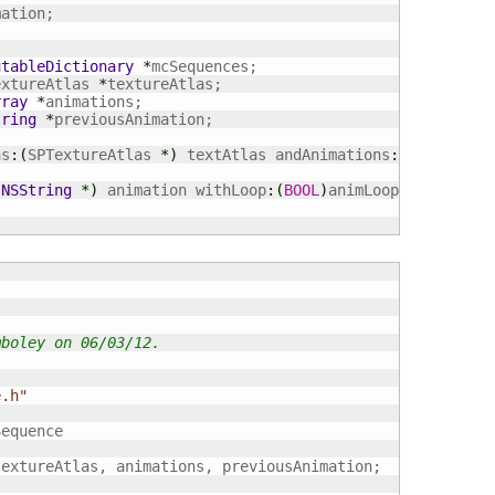
utableDictionary
*
extureAtlas 
*
rray
*
tring
*
previousAnimation;

as
:
(
SPTextureAtlas 
*
)
 textAtlas andAnimations
:
(
NSArray
*
(
NSString
*
)
 animation withLoop
:
(
BOOL
)
animLoop;

mboley on 06/03/12.
e.h"
equence

extureAtlas, animations, previousAnimation;
