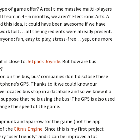
ype of game offer? A real time massive multi-players
l team in 4 – 6 months, we aren’t Electronic Arts. A
d this idea, it could have been awesome if we have
work lost… all the ingredients were already present.
yone : fun, easy to play, stress-free… yep, one more
t is close to
Jetpack Joyride
. But how are bus
y?
ation on the bus, bus’ companies don’t disclose these
tphone’s GPS. Thanks to it we could know our
ve located bus stop in a database and so we knew if a
 suppose that he is using the bus! The GPS is also used
ange the speed of the game.
hipmunk and Sparrow for the game (not the app
 of the
Citrus Engine
. Since this is my first project
ery “user friendly” and it can be improved a lot.