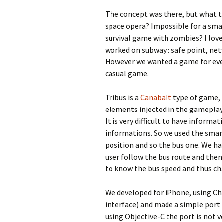
The concept was there, but what t
space opera? Impossible for a smal
survival game with zombies? I love
worked on subway : safe point, net
However we wanted a game for ever
casual game.
Tribus is a
Canabalt
type of game, i
elements injected in the gamepla
It is very difficult to have inform
informations. So we used the smar
position and so the bus one. We ha
user follow the bus route and then
to know the bus speed and thus ch
We developed for iPhone, using C
interface) and made a simple port
using Objective-C the port is not v