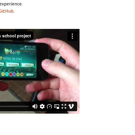
experience.
GitHub
.