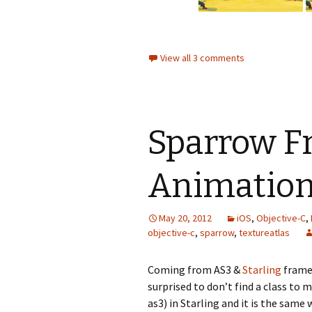
View all 3 comments
Sparrow F
Animation
May 20, 2012
iOS
,
Objective-C
,
objective-c
,
sparrow
,
textureatlas
Coming from AS3 &
Starling
framew
surprised to don’t find a class to
as3) in Starling and it is the sam