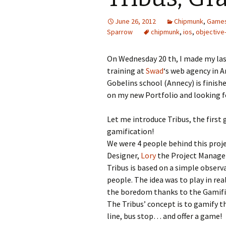
June 26, 2012
Chipmunk
,
Game
Sparrow
chipmunk
,
ios
,
objective
On Wednesday 20 th, I made my last
training at
Swad
‘s web agency in 
Gobelins school (Annecy) is finish
on my new Portfolio and looking f
Let me introduce Tribus, the first
gamification!
We were 4 people behind this proj
Designer,
Lory
the Project Manager
Tribus is based on a simple observ
people. The idea was to play in re
the boredom thanks to the Gamifi
The Tribus’ concept is to gamify t
line, bus stop… and offer a game!