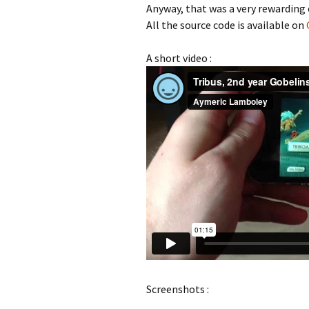
Anyway, that was a very rewarding 
All the source code is available on
A short video :
Screenshots :