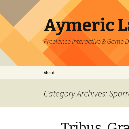
Aymeric 
Freelance Interactive & Game 
Skip
About
to
content
Category Archives: Spar
Tribus, Gr