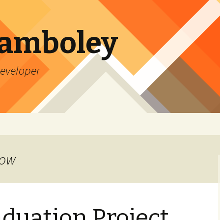
Lamboley
Developer
row
aduation Project