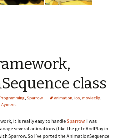
ramework,
Sequence class
Programming
,
Sparrow
animation
,
ios
,
movieclip
,
Aymeric
ork, it is really easy to handle
Sparrow
. I was
 manage several animations (like the gotoAndPlay in
e with Sparrow. So I’ve ported the AnimationSequence