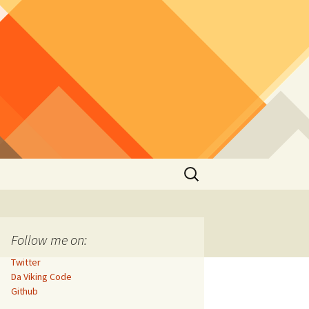
Search
for:
Follow me on:
Twitter
Da Viking Code
Github