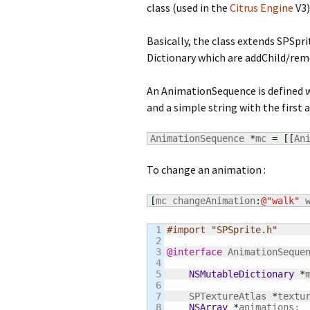
class (used in the
Citrus Engine
V3)
Basically, the class extends SPSpr
Dictionary which are addChild/rem
An AnimationSequence is defined wi
and a simple string with the first 
AnimationSequence 
*
mc 
=
[
[
An
To change an animation :
[
mc changeAnimation
:
@
"walk"
 
1

#import "SPSprite.h"
2

3

@interface
 AnimationSeque
4

5

NSMutableDictionary
*
6

7

    SPTextureAtlas 
*
textur
8

NSArray
*
animations;
