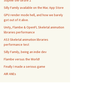
Sophie the Girafe 2
Silly Family available on the Mac App Store
GPU render mode hell, and how we barely
got out of it alive.
Unity, Flambe & OpenFL Skeletal animation
libraries performance
AS3 Skeletal animation libraries
performance test
Silly Family, being an indie dev
Flambe versus the World!
Finally I made a serious game
AIR ANEs