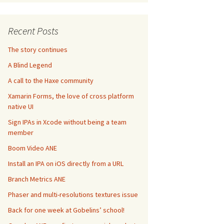
Recent Posts
The story continues
A Blind Legend
A call to the Haxe community
Xamarin Forms, the love of cross platform
native UI
Sign IPAs in Xcode without being a team
member
Boom Video ANE
Install an IPA on iOS directly from a URL
Branch Metrics ANE
Phaser and multi-resolutions textures issue
Back for one week at Gobelins’ school!