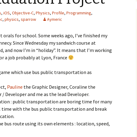
s
,
iOS
,
Objective-C
,
Physics
,
Profile
,
Programming
,
-c
,
physics
,
sparrow
Aymeric
 orals for school. Some weeks ago, I’ve finished my
Annecy. Since Wednesday my sandwich course at
ed, and now I’m in “holiday”. It means that I’m working
or a job probably at Lyon, France
 game which use bus public transportation as
ect,
Pauline
the Graphic Designer, Coraline the
 / Developer and me as the lead Developer.
ation : public transportation are boring time for many
al time with the bus public transportation and break
cation.
he bus route using its own elements : location, speed,