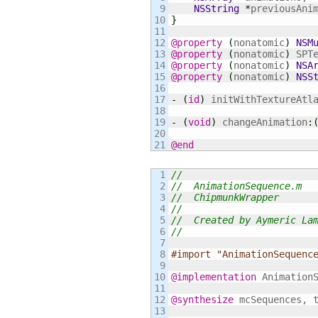
9

NSString
*
10

}
11

12

@property
(
nonatomic
)
NSM
13

@property
(
nonatomic
)
 SPT
14

@property
(
nonatomic
)
NSA
15

@property
(
nonatomic
)
NSS
16

17

-
(
id
)
 initWithTextureAtl
18

19

-
(
void
)
 changeAnimation
:
20

@end
1

//
2

//  AnimationSequence.m
3

//  ChipmunkWrapper
4

//
5

//  Created by Aymeric La
6

//
7

8

#import "AnimationSequenc
9

10

@implementation
 AnimationS
11

12

@synthesize
 mcSequences, t
13
