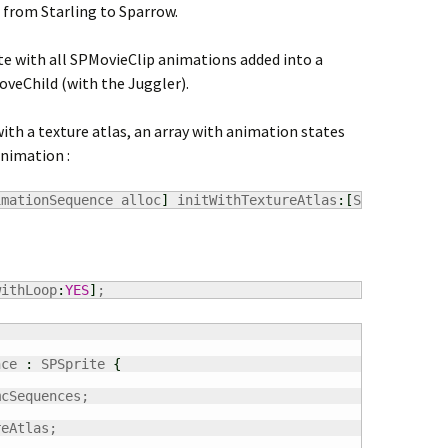
 from Starling to Sparrow.
ite with all SPMovieClip animations added into a
oveChild (with the Juggler).
th a texture atlas, an array with animation states
animation :
imationSequence alloc
]
 initWithTextureAtlas
:
[
SPTextureAt
withLoop
:
YES
]
;
nce 
:
 SPSprite 
{
mcSequences;

eAtlas;
