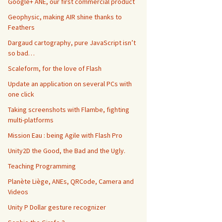
Google+ ANE, our first commercial product
Geophysic, making AIR shine thanks to
Feathers
Dargaud cartography, pure JavaScript isn’t
so bad…
Scaleform, for the love of Flash
Update an application on several PCs with
one click
Taking screenshots with Flambe, fighting
multi-platforms
Mission Eau : being Agile with Flash Pro
Unity2D the Good, the Bad and the Ugly.
Teaching Programming
Planète Liège, ANEs, QRCode, Camera and
Videos
Unity P Dollar gesture recognizer