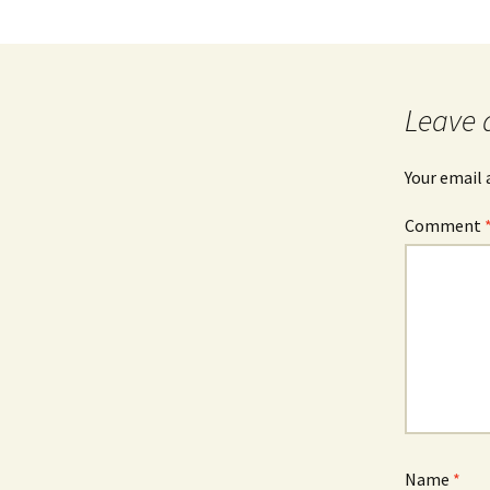
Leave 
Your email 
Comment
Name
*