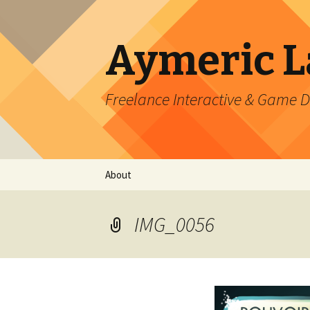
Aymeric 
Freelance Interactive & Game 
Skip
About
to
content
IMG_0056