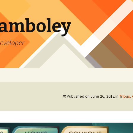
Lamboley
Developer
Published on
June 26, 2012
in
Tribus,