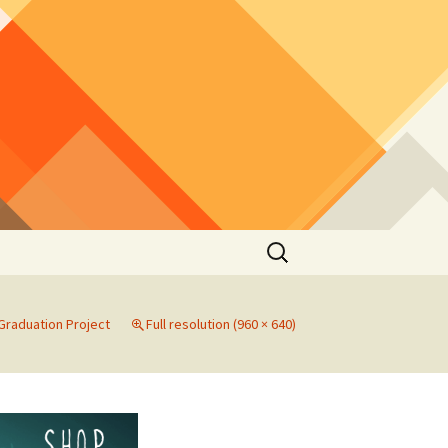
Search
for:
 Graduation Project
Full resolution (960 × 640)