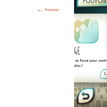
←
Previous