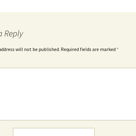
a Reply
address will not be published.
Required fields are marked
*
*