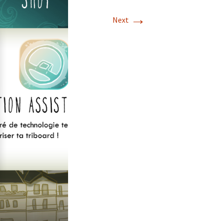
→
Next