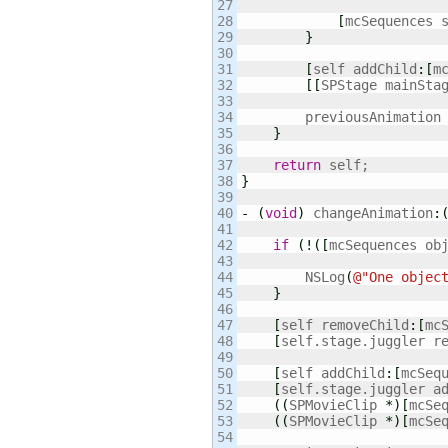
27

28

[
mcSequences 
29

}
30

31

[
self addChild
:
[
m
32

[
[
SPStage mainSta
33

34

        previousAnimation
35

}
36

37

return
38

}
39

40

-
(
void
)
 changeAnimation
:
41

42

if
(
!
(
[
mcSequences ob
43

44

        NSLog
(
@
"One objec
45

}
46

47

[
self removeChild
:
[
mc
48

[
self.stage.juggler r
49

50

[
self addChild
:
[
mcSeq
51

[
self.stage.juggler a
52

(
(
SPMovieClip 
*
)
[
mcSe
53

(
(
SPMovieClip 
*
)
[
mcSe
54
