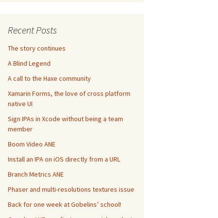
Recent Posts
The story continues
A Blind Legend
A call to the Haxe community
Xamarin Forms, the love of cross platform
native UI
Sign IPAs in Xcode without being a team
member
Boom Video ANE
Install an IPA on iOS directly from a URL
Branch Metrics ANE
Phaser and multi-resolutions textures issue
Back for one week at Gobelins’ school!
las atlasWithContentsOfFile
:
@
"Hero.xml"
]
 andAnimations
:
[