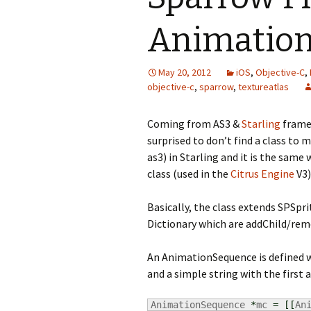
Animation
May 20, 2012
iOS
,
Objective-C
,
objective-c
,
sparrow
,
textureatlas
Coming from AS3 &
Starling
framew
surprised to don’t find a class to
as3) in Starling and it is the sam
class (used in the
Citrus Engine
V3)
Basically, the class extends SPSpr
Dictionary which are addChild/rem
An AnimationSequence is defined wi
and a simple string with the first 
AnimationSequence 
*
mc 
=
[
[
An