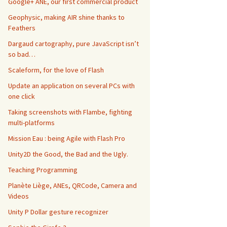
Google+ ANE, our first commercial product
Geophysic, making AIR shine thanks to
Feathers
Dargaud cartography, pure JavaScript isn’t
so bad…
Scaleform, for the love of Flash
Update an application on several PCs with
one click
Taking screenshots with Flambe, fighting
multi-platforms
Mission Eau : being Agile with Flash Pro
Unity2D the Good, the Bad and the Ugly.
Teaching Programming
Planète Liège, ANEs, QRCode, Camera and
)
 multiAnimations andFirstAnimation
:
(
NSString
*
)
 firstAni
Videos
Unity P Dollar gesture recognizer