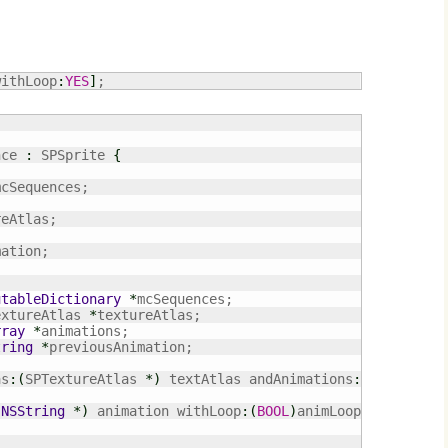
withLoop
:
YES
]
;
nce 
:
 SPSprite 
{
mcSequences;

eAtlas;

utableDictionary
*
extureAtlas 
*
rray
*
tring
*
previousAnimation;

as
:
(
SPTextureAtlas 
*
)
 textAtlas andAnimations
:
(
NSArray
*
(
NSString
*
)
 animation withLoop
:
(
BOOL
)
animLoop;
