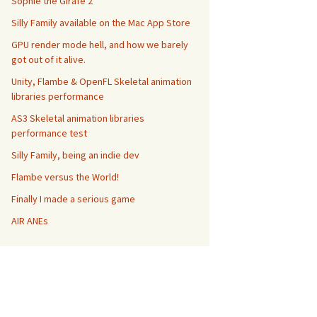
Sophie the Girafe 2
Silly Family available on the Mac App Store
GPU render mode hell, and how we barely
got out of it alive.
Unity, Flambe & OpenFL Skeletal animation
libraries performance
AS3 Skeletal animation libraries
performance test
Silly Family, being an indie dev
multiAnimations andFirstAnimation
:
(
NSString
*
)
firstAnim 
Flambe versus the World!
Finally I made a serious game
AIR ANEs
las"
, animation
)
;
