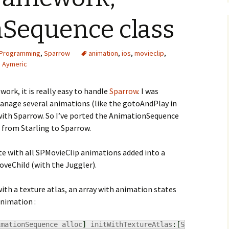
Sequence class
Programming
,
Sparrow
animation
,
ios
,
movieclip
,
Aymeric
ork, it is really easy to handle
Sparrow
. I was
 manage several animations (like the gotoAndPlay in
e with Sparrow. So I’ve ported the AnimationSequence
 from Starling to Sparrow.
ite with all SPMovieClip animations added into a
oveChild (with the Juggler).
th a texture atlas, an array with animation states
animation :
imationSequence alloc
]
 initWithTextureAtlas
:
[
SPTextureAt