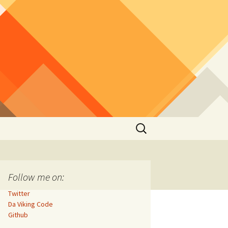
Search
for:
Follow me on:
Twitter
Da Viking Code
Github