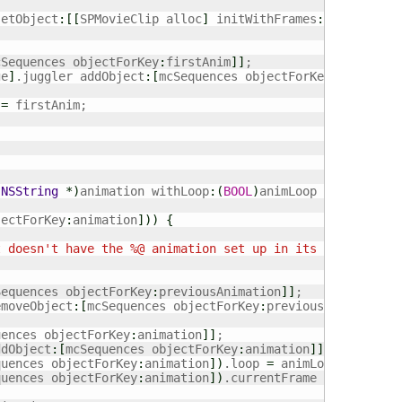
setObject
:
[
[
SPMovieClip alloc
]
 initWithFrames
:
[
textureAt
cSequences objectForKey
:
firstAnim
]
]
;

ge
]
.juggler addObject
:
[
mcSequences objectForKey
:
firstAni
 
=
 firstAnim;

(
NSString
*
)
animation withLoop
:
(
BOOL
)
animLoop 
{
jectForKey
:
animation
]
)
)
{
t doesn't have the %@ animation set up in its initial ar
Sequences objectForKey
:
previousAnimation
]
]
;

emoveObject
:
[
mcSequences objectForKey
:
previousAnimation
]
uences objectForKey
:
animation
]
]
;

ddObject
:
[
mcSequences objectForKey
:
animation
]
]
;

quences objectForKey
:
animation
]
)
.loop 
=
 animLoop;

quences objectForKey
:
animation
]
)
.currentFrame 
=
0
;
