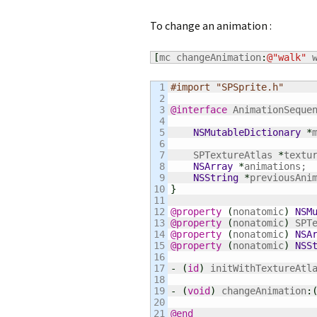
To change an animation :
[
mc changeAnimation
:
@
"walk"
 
1

#import "SPSprite.h"
2

3

@interface
 AnimationSeque
4

5

NSMutableDictionary
*
6

7

    SPTextureAtlas 
*
textur
8

NSArray
*
animations;

9

NSString
*
10

}
11

12

@property
(
nonatomic
)
NSM
13

@property
(
nonatomic
)
 SPT
14

@property
(
nonatomic
)
NSA
15

@property
(
nonatomic
)
NSS
16

17

-
(
id
)
 initWithTextureAtl
18

19

-
(
void
)
 changeAnimation
:
20

@end