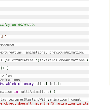
mboley on 06/03/12.
e.h"
equence

extureAtlas, animations, previousAnimation;

as
:
(
SPTextureAtlas 
*
)
textAtlas andAnimations
:
(
NSArray
*
)
t
]
)
{
tAtlas;

Animations;

SMutableDictionary
 alloc
]
 init
]
;

imation 
in
 multiAnimations
)
{
tlas texturesStartingWith
:
animation
]
.count 
==
0
)
{
ne object doesn't have the %@ animation in its TextureAt