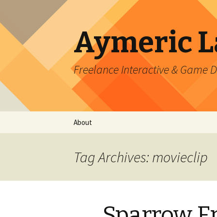
Aymeric 
Freelance Interactive & Game 
Skip
About
to
content
Tag Archives: movieclip
Sparrow F