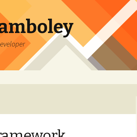
Lamboley
Developer
ramework,