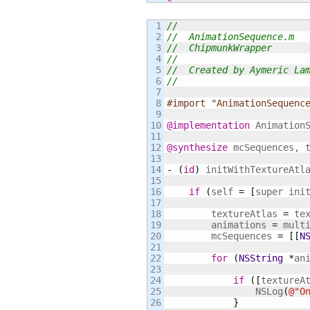
1

//
2

//  AnimationSequence.m
3

//  ChipmunkWrapper
4

//
5

//  Created by Aymeric La
6

//
7

8

#import "AnimationSequenc
9

10

@implementation
 AnimationS
11

12

@synthesize
 mcSequences, t
13

14

-
(
id
)
 initWithTextureAtl
15

16

if
(
self 
=
[
super ini
17

18

        textureAtlas 
=
 tex
19

        animations 
=
 multi
20

        mcSequences 
=
[
[
N
21

22

for
(
NSString
*
an
23

24

if
(
[
textureA
25

                NSLog
(
@
"O
26

}