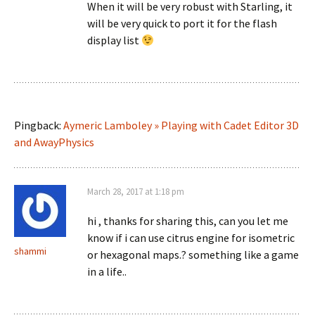
When it will be very robust with Starling, it
will be very quick to port it for the flash
display list
Pingback:
Aymeric Lamboley » Playing with Cadet Editor 3D
and AwayPhysics
March 28, 2017 at 1:18 pm
hi , thanks for sharing this, can you let me
know if i can use citrus engine for isometric
shammi
or hexagonal maps.? something like a game
in a life..