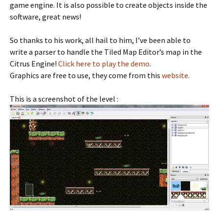
game engine. It is also possible to create objects inside the
software, great news!
So thanks to his work, all hail to him, I’ve been able to
write a parser to handle the Tiled Map Editor’s map in the
Citrus Engine!
Click here to play the demo
.
Graphics are free to use, they come from this
website
.
This is a screenshot of the level :