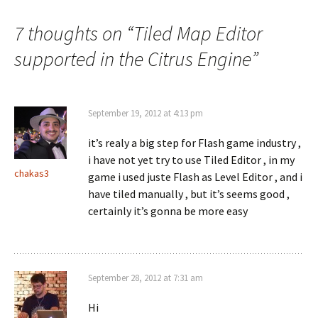
navigation
7 thoughts on “
Tiled Map Editor
supported in the Citrus Engine
”
September 19, 2012 at 4:13 pm
it’s realy a big step for Flash game industry ,
i have not yet try to use Tiled Editor , in my
chakas3
game i used juste Flash as Level Editor , and i
have tiled manually , but it’s seems good ,
certainly it’s gonna be more easy
September 28, 2012 at 7:31 am
Hi