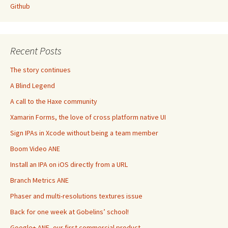
Github
Recent Posts
The story continues
A Blind Legend
A call to the Haxe community
Xamarin Forms, the love of cross platform native UI
Sign IPAs in Xcode without being a team member
Boom Video ANE
Install an IPA on iOS directly from a URL
Branch Metrics ANE
Phaser and multi-resolutions textures issue
Back for one week at Gobelins’ school!
Google+ ANE, our first commercial product