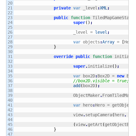
20

21

private
var
 _level
:
XML
;
22

23

public
function
 TiledMapGameState
24

super
(
)
;
25

26

			_level = 
level
;
27

28

var
 objects
:
Array
 = 
[
Hero
29

}
30

31

override
public
function
 initiali
32

33

super
.
initialize
(
)
;
34

35

var
 box2D
:
Box2D = 
new
 Box
36

//box2D.visible = true;
37

add
(
box2D
)
;
38

39

			ObjectMaker
.
FromTiledMap
(
40

41

var
 hero
:
Hero = getObject
42

43

			view
.
setupCamera
(
hero
,
ne
44

45

(
view
.
getArt
(
getObjectByN
46

}
47
