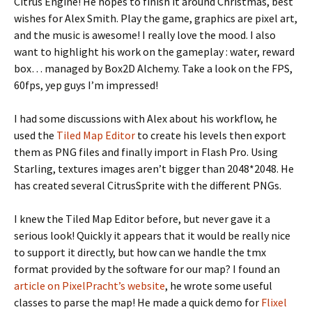
Citrus Engine! He hopes to finish it around Christmas, best
wishes for Alex Smith. Play the game, graphics are pixel art,
and the music is awesome! I really love the mood. I also
want to highlight his work on the gameplay : water, reward
box… managed by Box2D Alchemy. Take a look on the FPS,
60fps, yep guys I’m impressed!
I had some discussions with Alex about his workflow, he
used the
Tiled Map Editor
to create his levels then export
them as PNG files and finally import in Flash Pro. Using
Starling, textures images aren’t bigger than 2048*2048. He
has created several CitrusSprite with the different PNGs.
I knew the Tiled Map Editor before, but never gave it a
serious look! Quickly it appears that it would be really nice
to support it directly, but how can we handle the tmx
format provided by the software for our map? I found an
article on PixelPracht’s website
, he wrote some useful
classes to parse the map! He made a quick demo for
Flixel