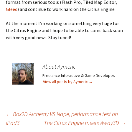
format from serious tools (Flash Pro, Tiled Map Editor,
Gleed
) and continue to work hard on the Citrus Engine.
At the moment I’m working on something very huge for
the Citrus Engine and I hope to be able to come back soon
with very good news. Stay tuned!
About Aymeric
Freelance Interactive & Game Developer.
View all posts by Aymeric
→
Post
←
Box2D Alchemy VS Nape, performance test on
iPad3
The Citrus Engine meets Away3D
→