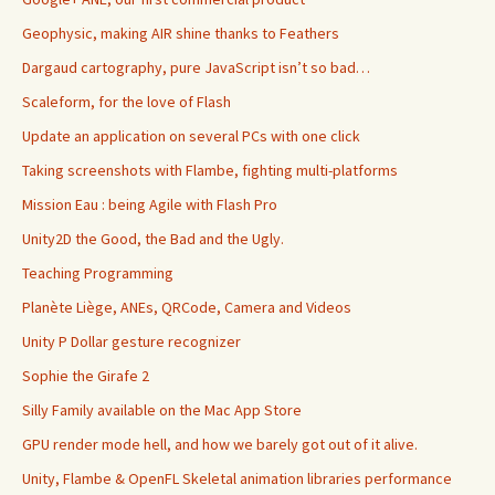
Geophysic, making AIR shine thanks to Feathers
Dargaud cartography, pure JavaScript isn’t so bad…
Scaleform, for the love of Flash
Update an application on several PCs with one click
Taking screenshots with Flambe, fighting multi-platforms
Mission Eau : being Agile with Flash Pro
Unity2D the Good, the Bad and the Ugly.
Teaching Programming
Planète Liège, ANEs, QRCode, Camera and Videos
Unity P Dollar gesture recognizer
Sophie the Girafe 2
Silly Family available on the Mac App Store
GPU render mode hell, and how we barely got out of it alive.
Unity, Flambe & OpenFL Skeletal animation libraries performance