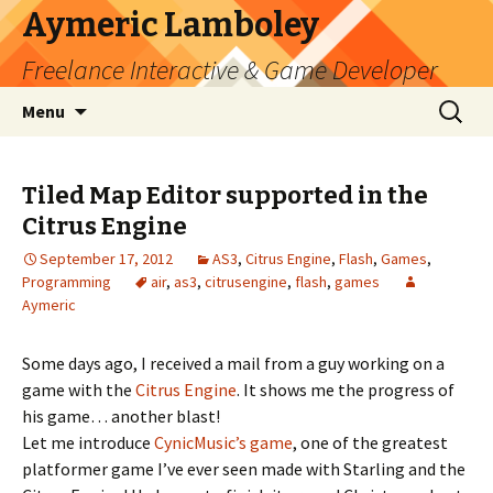
Aymeric Lamboley
Freelance Interactive & Game Developer
Skip
Search
Menu
to
for:
content
Tiled Map Editor supported in the
Citrus Engine
September 17, 2012
AS3
,
Citrus Engine
,
Flash
,
Games
,
Programming
air
,
as3
,
citrusengine
,
flash
,
games
Aymeric
Some days ago, I received a mail from a guy working on a
game with the
Citrus Engine
. It shows me the progress of
his game… another blast!
Let me introduce
CynicMusic’s game
, one of the greatest
platformer game I’ve ever seen made with Starling and the