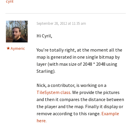
cyril
September 28, 2012 at 11:35 am
Hi Cyril,
Aymeric
You’re totally right, at the moment all the
map is generated in one single bitmap by
layer (with max size of 2048 * 2048 using
Starling).
Nick, a contributor, is working on a
TileSystem class
. We provide the pictures
and then it compares the distance between
the player and the map. Finally it display or
remove according to this range.
Example
here.