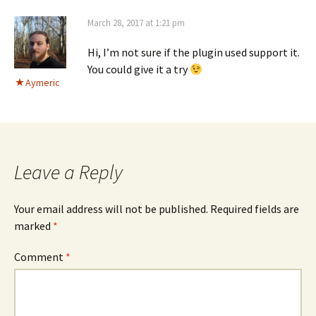
March 28, 2017 at 1:21 pm
Hi, I’m not sure if the plugin used support it.
You could give it a try
Aymeric
Leave a Reply
Your email address will not be published.
Required fields are
marked
*
Comment
*