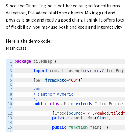
Since the Citrus Engine is not based on grid for collisions
detection, I’ve added platform objects. Mixing grid and
physics is quick and really a good thing I think. It offers lots
of flexibility : you may use both and keep grid interactivity.
Here is the demo code :
Main class
1

package
 tiledmap 
{
2

3

import
 com
.
citrusengine
.
core
.
CitrusEngine
4

5

[
SWF
(
frameRate
=
"60"
)
]
6

7

/**

8

	* @author Aymeric

9

	*/
10

public
class
 Main 
extends
 CitrusEngine 
{
11

12

[
Embed
(
source
=
"/../embed/tiledmap
13

private
 const _Map
:
Class
;
14

15

public
function
 Main
(
)
{