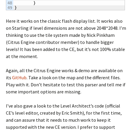
48

}
}
Here it works on the classic flash display list. It works also
on Starling if level dimensions are not above 2048*2048. I’m
thinking to use the tile system made by Nick Pinkham
(Citrus Engine contributor member) to handle bigger
levels! It has been added to the CE, but it’s not 100% stable
at the moment.
Again, all the Citrus Engine works & demo are available on
its
GitHub
. Take a look on the map and the different files.
Play with it. Don’t hesitate to test this parser and tell me if
some important options are missing.
I’ve also gave a look to the Level Architect’s code (official
CE’s level editor, created by Eric Smith), for the first time,
and can assure that it needs to much work to keep it
supported with the new CE version. I prefer to support