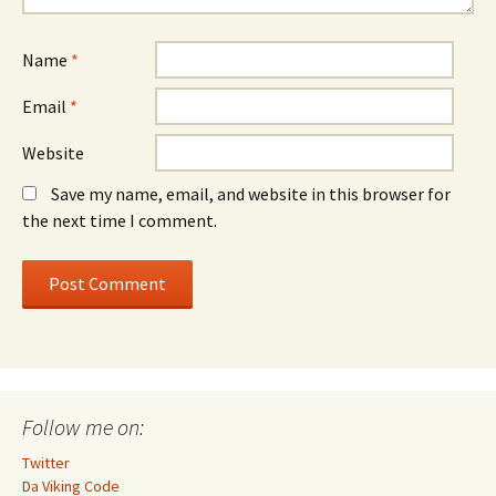
Name
*
Email
*
Website
Save my name, email, and website in this browser for
the next time I comment.
Follow me on:
Twitter
Da Viking Code