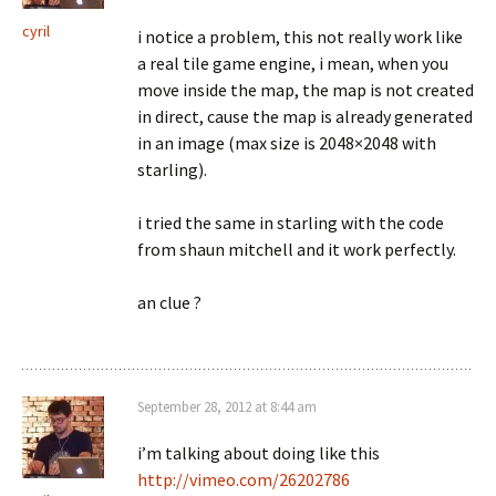
cyril
i notice a problem, this not really work like
a real tile game engine, i mean, when you
move inside the map, the map is not created
in direct, cause the map is already generated
in an image (max size is 2048×2048 with
starling).
i tried the same in starling with the code
from shaun mitchell and it work perfectly.
an clue ?
September 28, 2012 at 8:44 am
i’m talking about doing like this
http://vimeo.com/26202786