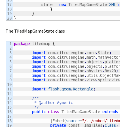
16

17

            state = 
new
 TiledMapGameState
(
XML
(
new
18

}
19

}
}
The TiledMapGameState class :
1

package
 tiledmap 
{
2

3

import
 com
.
citrusengine
.
core
.
State
;
4

import
 com
.
citrusengine
.
math
.
MathVector
;
5

import
 com
.
citrusengine
.
objects
.
platforme
6

import
 com
.
citrusengine
.
objects
.
platforme
7

import
 com
.
citrusengine
.
physics
.
Box2D
;
8

import
 com
.
citrusengine
.
utils
.
ObjectMaker
9

import
 com
.
citrusengine
.
view
.
spriteview
.
S
10

11

import
flash.geom
.
Rectangle
;
12

13

/**

14

	 * @author Aymeric

15

	 */
16

public
class
 TiledMapGameState 
extends
 St
17

18

[
Embed
(
source
=
"/../embed/tiledmap
19

private
 const _ImgTiles
:
Class
;