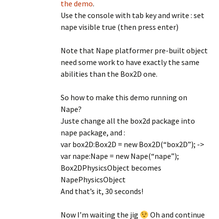
the demo
.
Use the console with tab key and write : set
nape visible true (then press enter)
Note that Nape platformer pre-built object
need some work to have exactly the same
abilities than the Box2D one.
So how to make this demo running on
Nape?
Juste change all the box2d package into
nape package, and :
var box2D:Box2D = new Box2D(“box2D”); ->
var nape:Nape = new Nape(“nape”);
Box2DPhysicsObject becomes
NapePhysicsObject
And that’s it, 30 seconds!
Now I’m waiting the jig
Oh and continue