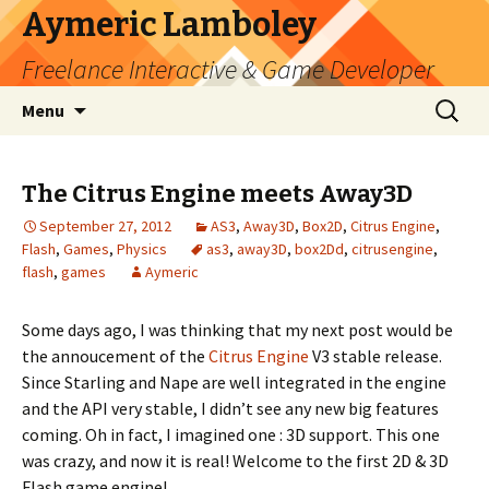
Aymeric Lamboley
Freelance Interactive & Game Developer
Skip
Search
Menu
to
for:
content
The Citrus Engine meets Away3D
September 27, 2012
AS3
,
Away3D
,
Box2D
,
Citrus Engine
,
Flash
,
Games
,
Physics
as3
,
away3D
,
box2Dd
,
citrusengine
,
flash
,
games
Aymeric
Some days ago, I was thinking that my next post would be
the annoucement of the
Citrus Engine
V3 stable release.
Since Starling and Nape are well integrated in the engine
and the API very stable, I didn’t see any new big features
coming. Oh in fact, I imagined one : 3D support. This one
was crazy, and now it is real! Welcome to the first 2D & 3D
Flash game engine!