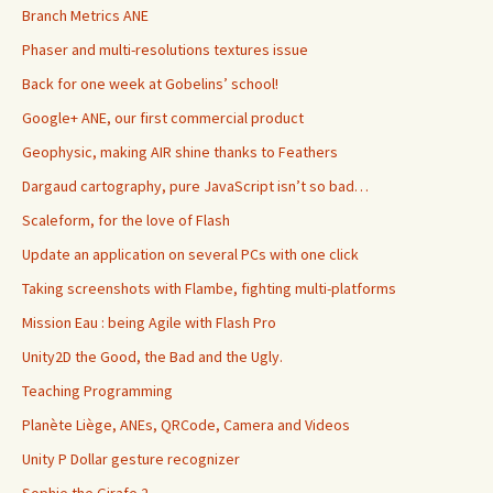
Branch Metrics ANE
Phaser and multi-resolutions textures issue
Back for one week at Gobelins’ school!
Google+ ANE, our first commercial product
Geophysic, making AIR shine thanks to Feathers
Dargaud cartography, pure JavaScript isn’t so bad…
Scaleform, for the love of Flash
Update an application on several PCs with one click
Taking screenshots with Flambe, fighting multi-platforms
Mission Eau : being Agile with Flash Pro
Unity2D the Good, the Bad and the Ugly.
Teaching Programming
Planète Liège, ANEs, QRCode, Camera and Videos
Unity P Dollar gesture recognizer