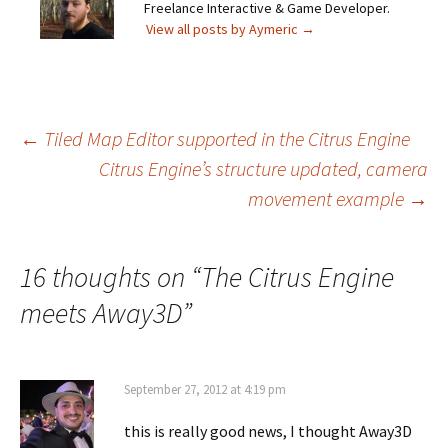
Freelance Interactive & Game Developer.
View all posts by Aymeric
→
Post
←
Tiled Map Editor supported in the Citrus Engine
Citrus Engine’s structure updated, camera
movement example
→
navigation
16 thoughts on “
The Citrus Engine
meets Away3D
”
September 27, 2012 at 4:19 pm
this is really good news, I thought Away3D