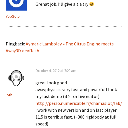
Grenat job. I’ll give ait a try
YopSolo
Pingback:
Aymeric Lamboley » The Citrus Engine meets
Away3D « eaflash
October 4, 2012 at 7:20 am
great look good
awayphysic is very fast and powerfull look
loth
my last demo (it’s for live editor)
http://perso.numericable.fr/chamaslot/lab/
i work with new version and on last player
11.5 is terrible fast. (~300 rigidbody at full
speed)