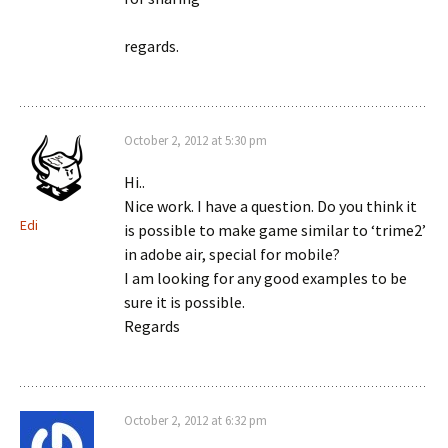
regards.
October 2, 2012 at 5:30 pm
Hi..
Nice work. I have a question. Do you think it
Edi
is possible to make game similar to ‘trime2’
in adobe air, special for mobile?
I am looking for any good examples to be
sure it is possible.
Regards
October 2, 2012 at 6:32 pm