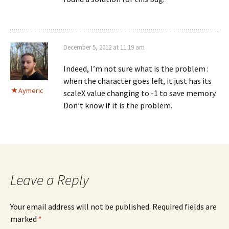
December 5, 2012 at 11:19 am
Indeed, I’m not sure what is the problem :
when the character goes left, it just has its
Aymeric
scaleX value changing to -1 to save memory.
Don’t know if it is the problem.
Leave a Reply
Your email address will not be published.
Required fields are
marked
*