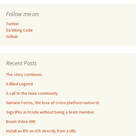
Follow me on:
Twitter
Da Viking Code
Github
Recent Posts
The story continues
A Blind Legend
A call to the Haxe community
Xamarin Forms, the love of cross platform native UI
Sign IPAs in Xcode without being a team member
Boom Video ANE
Install an IPA on iOS directly from a URL