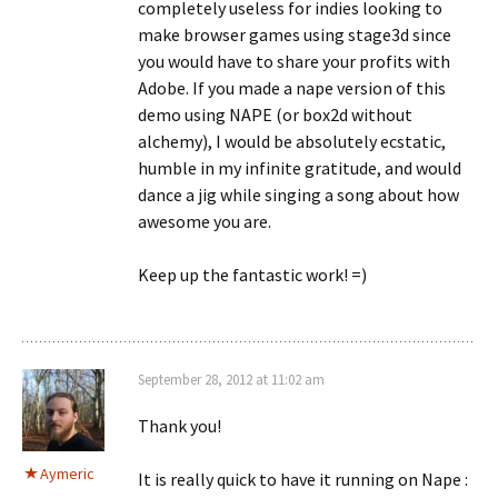
completely useless for indies looking to
make browser games using stage3d since
you would have to share your profits with
Adobe. If you made a nape version of this
demo using NAPE (or box2d without
alchemy), I would be absolutely ecstatic,
humble in my infinite gratitude, and would
dance a jig while singing a song about how
awesome you are.
Keep up the fantastic work! =)
September 28, 2012 at 11:02 am
Thank you!
Aymeric
It is really quick to have it running on Nape :