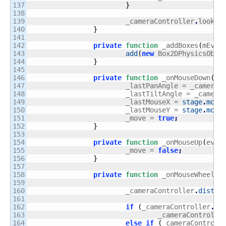
137

}
138

139

			_cameraController
.
lookAt
140

}
141

142

private
function
 _addBoxes
(
mEvt
:
143

add
(
new
 Box2DPhysicsObje
144

}
145

146

private
function
 _onMouseDown
(
mE
147

			_lastPanAngle = _cameraC
148

			_lastTiltAngle = _camera
149

			_lastMouseX = 
stage
.
mous
150

			_lastMouseY = 
stage
.
mous
151

			_move = 
true
;
152

}
153

154

private
function
 _onMouseUp
(
evt
:
155

			_move = 
false
;
156

}
157

158

private
function
 _onMouseWheel
(
m
159

160

			_cameraController
.
distan
161

162

if
(
_cameraController
.
di
163

				_cameraControlle
164

else
if
(
_cameraControll