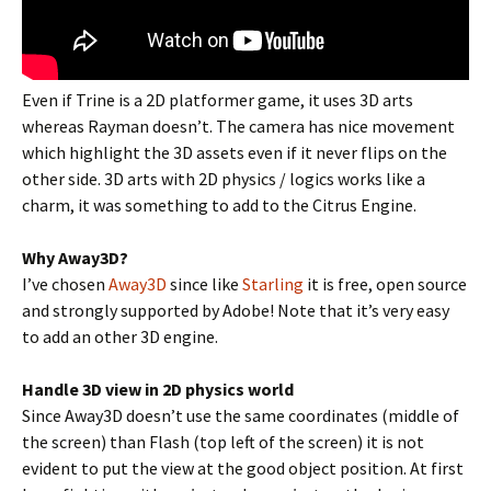
Even if Trine is a 2D platformer game, it uses 3D arts
whereas Rayman doesn’t. The camera has nice movement
which highlight the 3D assets even if it never flips on the
other side. 3D arts with 2D physics / logics works like a
charm, it was something to add to the Citrus Engine.
Why Away3D?
I’ve chosen
Away3D
since like
Starling
it is free, open source
and strongly supported by Adobe! Note that it’s very easy
to add an other 3D engine.
Handle 3D view in 2D physics world
Since Away3D doesn’t use the same coordinates (middle of
the screen) than Flash (top left of the screen) it is not
evident to put the view at the good object position. At first