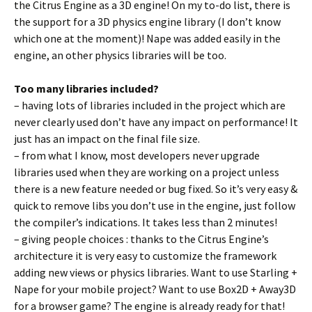
the Citrus Engine as a 3D engine! On my to-do list, there is
the support for a 3D physics engine library (I don’t know
which one at the moment)! Nape was added easily in the
engine, an other physics libraries will be too.
Too many libraries included?
– having lots of libraries included in the project which are
never clearly used don’t have any impact on performance! It
just has an impact on the final file size.
– from what I know, most developers never upgrade
libraries used when they are working on a project unless
there is a new feature needed or bug fixed. So it’s very easy &
quick to remove libs you don’t use in the engine, just follow
the compiler’s indications. It takes less than 2 minutes!
– giving people choices : thanks to the Citrus Engine’s
architecture it is very easy to customize the framework
adding new views or physics libraries. Want to use Starling +
Nape for your mobile project? Want to use Box2D + Away3D
for a browser game? The engine is already ready for that!