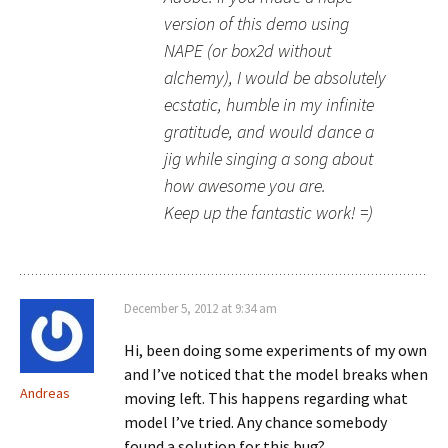
version of this demo using
NAPE (or box2d without
alchemy), I would be absolutely
ecstatic, humble in my infinite
gratitude, and would dance a
jig while singing a song about
how awesome you are.
Keep up the fantastic work! =)
December 5, 2012 at 9:34 am
Hi, been doing some experiments of my own
and I’ve noticed that the model breaks when
Andreas
moving left. This happens regarding what
model I’ve tried. Any chance somebody
found a solution for this bug?