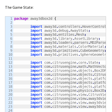
The Game State:
1

package
 away3dbox2d 
{
2

3

import
 away3d
.
controllers
.
HoverControlle
4

import
 away3d
.
debug
.
AwayStats
;
5

import
 away3d
.
entities
.
Mesh
;
6

import
 away3d
.
library
.
AssetLibrary
;
7

import
 away3d
.
loaders
.
parsers
.
MD2Parser
;
8

import
 away3d
.
materials
.
ColorMaterial
;
9

import
 away3d
.
primitives
.
CubeGeometry
;
10

import
 away3d
.
primitives
.
SphereGeometry
;
11

12

import
 com
.
citrusengine
.
core
.
State
;
13

import
 com
.
citrusengine
.
math
.
MathVector
;
14

import
 com
.
citrusengine
.
objects
.
Box2DPhy
15

import
 com
.
citrusengine
.
objects
.
CitrusSp
16

import
 com
.
citrusengine
.
objects
.
platform
17

import
 com
.
citrusengine
.
objects
.
platform
18

import
 com
.
citrusengine
.
objects
.
platform
19

import
 com
.
citrusengine
.
physics
.
Box2D
;
20

import
 com
.
citrusengine
.
view
.
CitrusView
;
21

import
 com
.
citrusengine
.
view
.
away3dview
.
22

import
 com
.
citrusengine
.
view
.
away3dview
.
23

import
 com
.
citrusengine
.
view
.
away3dview
.
24
