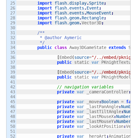
25

import
flash.display
.
Sprite
;
26

import
flash.events
.
Event
;
27

import
flash.events
.
MouseEvent
;
28

import
flash.geom
.
Rectangle
;
29

import
flash.geom
.
Vector3D
;
30

31

/**

32

	 * @author Aymeric

33

	 */
34

public
class
 Away3DGameState 
extends
 Sta
35

36

[
Embed
(
source
=
"/../embed/pknight
37

public
 static 
var
 PKnightTexture
38

39

[
Embed
(
source
=
"/../embed/pknight
40

public
 static 
var
 PKnightModel
:
C
41

42

// navigation variables
43

private
var
 _cameraController
:
Ho
44

45

private
var
 _move
:
Boolean
 = 
fals
46

private
var
 _lastPanAngle
:
Number
47

private
var
 _lastTiltAngle
:
Numbe
48

private
var
 _lastMouseX
:
Number
;
49

private
var
 _lastMouseY
:
Number
;
50

private
var
 _lookAtPosition
:
Vect
51

52

private
var
 _heroArt
:
AnimationSe