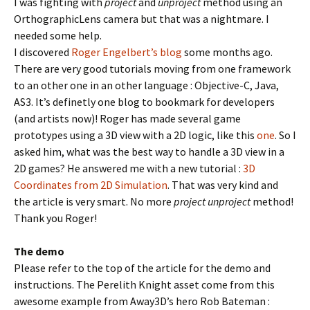
I was fighting with
project
and
unproject
method using an
OrthographicLens camera but that was a nightmare. I
needed some help.
I discovered
Roger Engelbert’s blog
some months ago.
There are very good tutorials moving from one framework
to an other one in an other language : Objective-C, Java,
AS3. It’s definetly one blog to bookmark for developers
(and artists now)! Roger has made several game
prototypes using a 3D view with a 2D logic, like this
one
. So I
asked him, what was the best way to handle a 3D view in a
2D games? He answered me with a new tutorial :
3D
Coordinates from 2D Simulation
. That was very kind and
the article is very smart. No more
project unproject
method!
Thank you Roger!
The demo
Please refer to the top of the article for the demo and
instructions. The Perelith Knight asset come from this
awesome example from Away3D’s hero Rob Bateman :