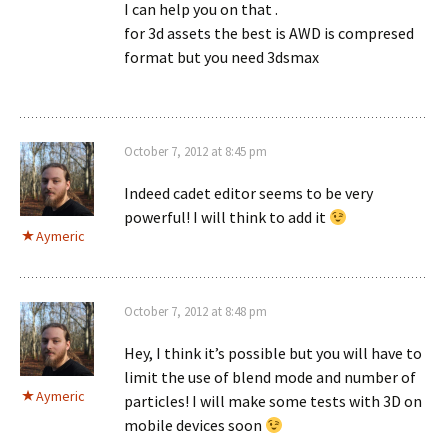
I can help you on that .
for 3d assets the best is AWD is compresed
format but you need 3dsmax
October 7, 2012 at 8:45 pm
Indeed cadet editor seems to be very
powerful! I will think to add it
Aymeric
October 7, 2012 at 8:48 pm
Hey, I think it’s possible but you will have to
limit the use of blend mode and number of
Aymeric
particles! I will make some tests with 3D on
mobile devices soon