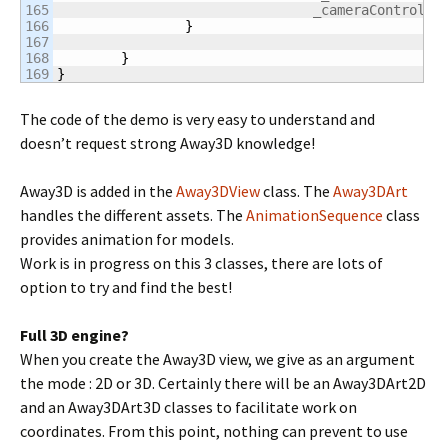
165

				_cameraControlle
166

}
167

168

}
}
The code of the demo is very easy to understand and
doesn’t request strong Away3D knowledge!
Away3D is added in the
Away3DView
class. The
Away3DArt
handles the different assets. The
AnimationSequence
class
provides animation for models.
Work is in progress on this 3 classes, there are lots of
option to try and find the best!
Full 3D engine?
When you create the Away3D view, we give as an argument
the mode : 2D or 3D. Certainly there will be an Away3DArt2D
and an Away3DArt3D classes to facilitate work on
coordinates. From this point, nothing can prevent to use