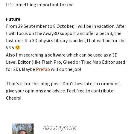
It’s something important for me.
Future
From 29 September to 8 October, I will be in vacation. After
I will focus on the Away3D support and offer a beta 3, the
last one. If a 3D physics library is added, that will be for the
V3.5
Also I’m searching a software which can be used as a 3D
Level Editor (like Flash Pro, Gleed or Tiled Map Editor used
for 2D). Maybe
Prefab
will do the job!
That’s it for this blog post! Don’t hesitate to comment,
give your opinions and advice. Feel free to contribute!
Cheers!
About Aymeric