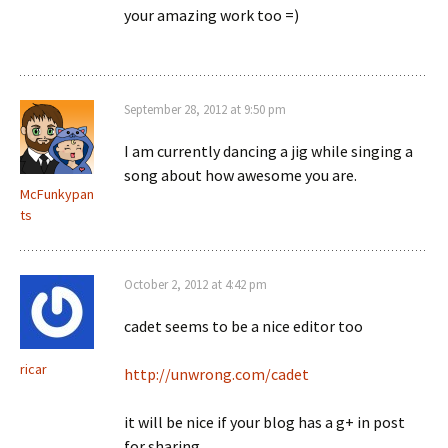
your amazing work too =)
September 28, 2012 at 9:50 pm
I am currently dancing a jig while singing a
song about how awesome you are.
McFunkypan
ts
October 2, 2012 at 4:42 pm
cadet seems to be a nice editor too
ricar
http://unwrong.com/cadet
it will be nice if your blog has a g+ in post
for sharing