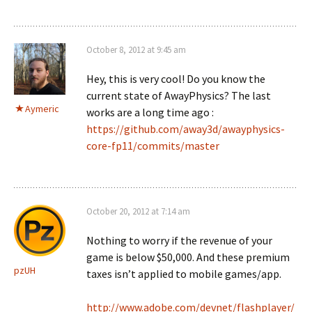
October 8, 2012 at 9:45 am
Hey, this is very cool! Do you know the
current state of AwayPhysics? The last
Aymeric
works are a long time ago :
https://github.com/away3d/awayphysics-
core-fp11/commits/master
October 20, 2012 at 7:14 am
Nothing to worry if the revenue of your
game is below $50,000. And these premium
pzUH
taxes isn’t applied to mobile games/app.
http://www.adobe.com/devnet/flashplayer/