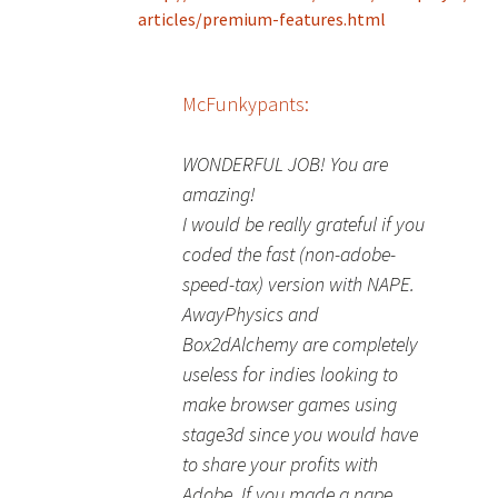
articles/premium-features.html
McFunkypants:
WONDERFUL JOB! You are
amazing!
I would be really grateful if you
coded the fast (non-adobe-
speed-tax) version with NAPE.
AwayPhysics and
Box2dAlchemy are completely
useless for indies looking to
make browser games using
stage3d since you would have
to share your profits with
Adobe. If you made a nape