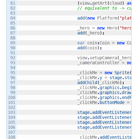
81

(
view
.
getArt
(
cloud
)
as
 A
82

// equivalent to -> cube
83

84

add
(
new
 Platform
(
"platfo
85

86

			_hero = 
new
 Hero
(
"hero"
,
87

add
(
_hero
)
;
88

89

var
 coin
:
Coin = 
new
 Coin
90

add
(
coin
)
;
91

92

			view
.
setupCamera
(
_hero
,
93

			_cameraController = 
new
 
94

95

			_clickMe = 
new
Sprite
(
)
;
96

			_clickMe
.
y
 = 
stage
.
stage
97

addChild
(
_clickMe
)
;
98

			_clickMe
.
graphics
.
beginF
99

			_clickMe
.
graphics
.
drawRe
100

			_clickMe
.
graphics
.
endFil
101

			_clickMe
.
buttonMode
 = 
tr
102

103

stage
.
addEventListener
(
M
104

stage
.
addEventListener
(
M
105

stage
.
addEventListener
(
E
106

stage
.
addEventListener
(
M
107

108

			_clickMe
.
addEventListene