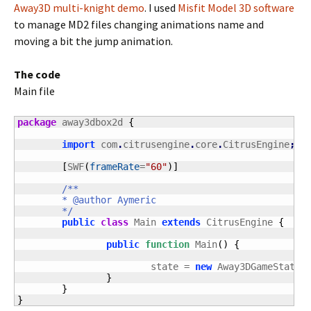
Away3D multi-knight demo
. I used
Misfit Model 3D software
to manage MD2 files changing animations name and
moving a bit the jump animation.
The code
Main file
package
 away3dbox2d 
{
import
 com
.
citrusengine
.
core
.
CitrusEngine
;
[
SWF
(
frameRate
=
"60"
)
]
/**

	* @author Aymeric

	*/
public
class
 Main 
extends
 CitrusEngine 
{
public
function
 Main
(
)
{
			state = 
new
 Away3DGameState
(
}
}
}