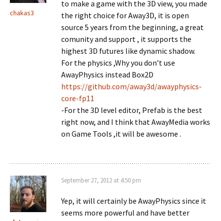
to make a game with the 3D view, you made
chakas3
the right choice for Away3D, it is open
source 5 years from the beginning, a great
comunity and support , it supports the
highest 3D futures like dynamic shadow.
For the physics ,Why you don’t use
AwayPhysics instead Box2D
https://github.com/away3d/awayphysics-
core-fp11
-For the 3D level editor, Prefab is the best
right now, and I think that AwayMedia works
on Game Tools ,it will be awesome .
September 27, 2012 at 4:50 pm
Yep, it will certainly be AwayPhysics since it
seems more powerful and have better