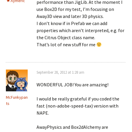
Aymeric
performance than JigLib. At the moment I
use Box2D for my test, I’m focusing on
Away3D view and later 3D physics.
I don’t know if in Prefab we can add
properties which aren’t interpreted, e.g. for
the Citrus Object class name.
That’s lot of new stuff for me
September 28, 2012 at 1:28 am
WONDERFUL JOB! You are amazing!
McFunkypan
I would be really grateful if you coded the
ts
fast (non-adobe-speed-tax) version with
NAPE.
AwayPhysics and Box2dAlchemy are