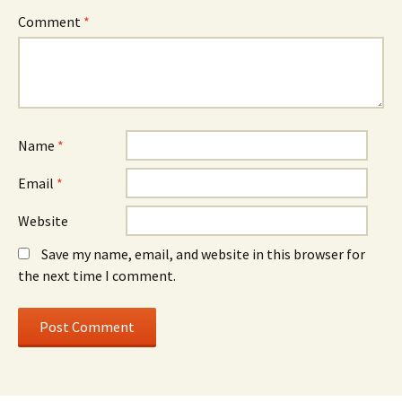
Comment
*
Name
*
Email
*
Website
Save my name, email, and website in this browser for
the next time I comment.