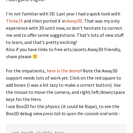
I’m not familiar with 3D. Last year I had a quick look with
ThreeJS
and then ported it in
Away3D
. That was my only
experience with 3D until now, so don’t hesitate to correct
me and to offer some suggestions. That’s lots of new stuff
to learn, and that’s pretty exciting!
Also if you have links to free arts/assets Away3D friendly,
share please
For the impatients,
here is the demo
! Note the Away3D
support needs lots of work yet. Click on the red square to
add boxes (I was a bit lazy to make a correct button). Use
the mouse to move the camera, and right/left/down/space
keys for the Hero.
I use Box2D for the physics (it could be Nape), to see the
Box2D debug view
press tab to open the console and write :