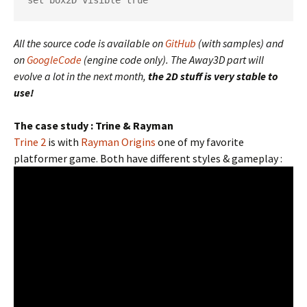
set box2D visible true
All the source code is available on
GitHub
(with samples) and
on
GoogleCode
(engine code only). The Away3D part will
evolve a lot in the next month,
the 2D stuff is very stable to
use!
The case study : Trine & Rayman
Trine 2
is with
Rayman Origins
one of my favorite
platformer game. Both have different styles & gameplay :