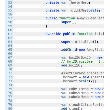
53

private
var
 _hero
:
Hero
;
54

55

private
var
 _clickMe
:
Sprite
;
56

57

public
function
 Away3DGameState
(
58

super
(
)
;
59

}
60

61

override
public
function
 initial
62

63

super
.
initialize
(
)
;
64

65

addChild
(
new
 AwayStats
(
(
66

67

var
 box2D
:
Box2D = 
new
 Bo
68

// box2D.visible = true;
69

add
(
box2D
)
;
70

71

			AssetLibrary
.
enableParse
72

			_heroArt = 
new
 Animation
73

			_heroArt
.
scale
(
2
)
;
74

75

var
 cube1
:
Mesh = 
new
 Mes
76

var
 cube2
:
Mesh = 
new
 Mes
77

var
 cube3
:
Mesh = 
new
 Mes
78

79

var
 cloud
:
CitrusSprite =
80

add
(
cloud
)
;