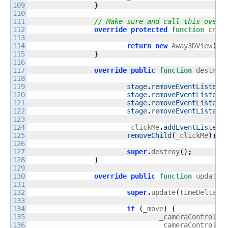
109

}
110

111

// Make sure and call this overr
112

override
protected
function
 crea
113

114

return
new
 Away3DView
(
th
115

}
116

117

override
public
function
 destroy
118

119

stage
.
removeEventListene
120

stage
.
removeEventListene
121

stage
.
removeEventListene
122

stage
.
removeEventListene
123

124

			_clickMe
.
addEventListene
125

removeChild
(
_clickMe
)
;
126

127

super
.
destroy
(
)
;
128

}
129

130

override
public
function
 update
(
131

132

super
.
update
(
timeDelta
)
;
133

134

if
(
_move
)
{
135

				_cameraControlle
136

				_cameraControlle