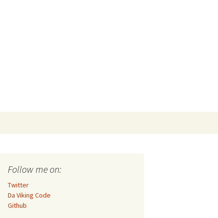
Search
for:
Follow me on:
Twitter
Da Viking Code
Github