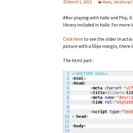
March 1, 2012
Haxe
,
JavaScript
After playing with haXe and Php, it
library included in haXe. For more
Click here
to see the slider in actio
picture with a 50px margin, there is
The html part :
1

<!DOCTYPE html>
2

<
html
>
3

<
head
>
4

<
meta
charset
=
"ut
5

<
title
>
Slider
<
/
ti
6

<
meta
name
=
"descr
7

<
link
rel
=
"styles
8

9

<
script
type
=
"tex
10

<
/
head
>
11

12

<
body
>
13
