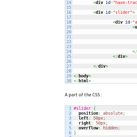
14

<
div
id
=
"haxe:tra
15

16

<
div
id
=
"slider"
>
17

18

<
div
id
=
"
19

<
20

21

22

23

24

<
25

<
/
div
>
26

27

<
/
div
>
28

29

<
/
body
>
<
/
html
>
A part of the CSS :
1

#slider
{
2

position
:
absolute
;
3

left
:
50px
;
4

right
:
50px
;
5

overflow
:
hidden
;
6

}