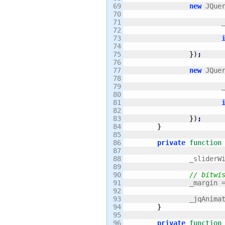
69

new
 JQue
70

71

	
72

73

74

75

}
)
;
76

77

new
 JQue
78

79

	
80

81

82

83

}
)
;
84

}
85

86

private
function
87

88

		_slider
89

90

// bitwi
91

		_margin 
92

93

		_jqAnima
94

}
95

96

private
function