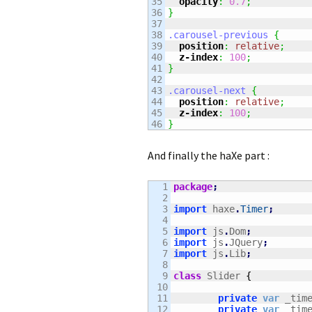
35

opacity
:
0.7
;
36

}
37

38

.carousel-previous
{
39

position
:
relative
;
40

z-index
:
100
;
41

}
42

43

.carousel-next
{
44

position
:
relative
;
45

z-index
:
100
;
}
And finally the haXe part :
1

package
;
2

3

import
 haxe
.
Timer
;
4

5

import
 js
.
Dom
;
6

import
 js
.
JQuery
;
7

import
 js
.
Lib
;
8

9

class
 Slider 
{
10

11

private
var
 _tim
12

private
var
 _tim