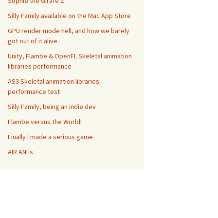
Sophie the Girafe 2
Silly Family available on the Mac App Store
GPU render mode hell, and how we barely
got out of it alive.
Unity, Flambe & OpenFL Skeletal animation
libraries performance
AS3 Skeletal animation libraries
performance test
Silly Family, being an indie dev
Flambe versus the World!
Finally I made a serious game
AIR ANEs