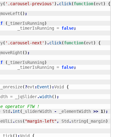
ry
(
'.carousel-previous'
)
.
click
(
function
(
evt
)
{
		_moveLeft
(
)
;
if
(
_timerIsRunning
)
				_timerIsRunning = 
false
;
ry
(
'.carousel-next'
)
.
click
(
function
(
evt
)
{
		_moveRight
(
)
;
if
(
_timerIsRunning
)
				_timerIsRunning = 
false
;
 _onresize
(
?
evt
:
Event
)
:
Void 
{
Width = _jqSlider
.
width
(
)
;
se operator FTW !
= Std
.
int
(
_sliderWidth 
-
 _elementWidth 
>>
1
)
;
teUlLi
.
css
(
"margin-left"
,
 Std
.
string
(
_margin
)
+
"px"
)
;
 _tick
(
)
:
Void 
{