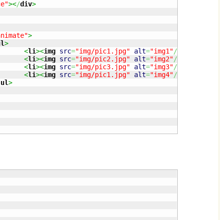
ce"
><
/
div
>
animate"
>
ul
>
<
li
><
img
src
=
"img/pic1.jpg"
alt
=
"img1"
/
><
/
li
>
<
li
><
img
src
=
"img/pic2.jpg"
alt
=
"img2"
/
><
/
li
>
<
li
><
img
src
=
"img/pic3.jpg"
alt
=
"img3"
/
><
/
li
>
<
li
><
img
src
=
"img/pic1.jpg"
alt
=
"img4"
/
><
/
li
>
/
ul
>