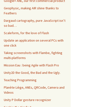
Google+ ANE, our first commercial product
Geophysic, making AIR shine thanks to
Feathers
Dargaud cartography, pure JavaScript isn’t
so bad…
Scaleform, for the love of Flash
Update an application on several PCs with
one click
Taking screenshots with Flambe, fighting
multi-platforms
Mission Eau : being Agile with Flash Pro
Unity2D the Good, the Bad and the Ugly.
Teaching Programming
Planète Liège, ANEs, QRCode, Camera and
Videos
Unity P Dollar gesture recognizer