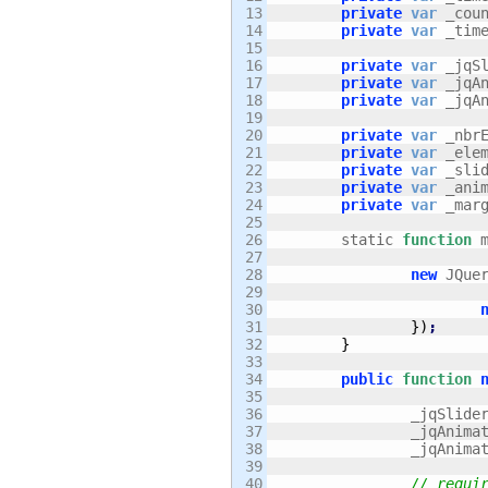
13

private
var
 _cou
14

private
var
 _tim
15

16

private
var
 _jqS
17

private
var
 _jqA
18

private
var
 _jqA
19

20

private
var
 _nbr
21

private
var
 _ele
22

private
var
 _sli
23

private
var
 _ani
24

private
var
 _mar
25

26

	static 
function
 
27

28

new
 JQue
29

30

31

}
)
;
32

}
33

34

public
function
35

36

		_jqSlide
37

		_jqAnima
38

		_jqAnim
39

40

// requi