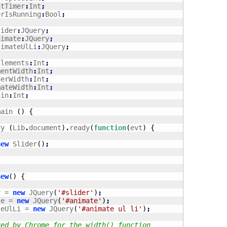
ntTimer
:
Int
;
erIsRunning
:
Bool
;
lider
:
JQuery
;
nimate
:
JQuery
;
nimateUlLi
:
JQuery
;
Elements
:
Int
;
mentWidth
:
Int
;
derWidth
:
Int
;
mateWidth
:
Int
;
gin
:
Int
;
main 
(
)
{
ry 
(
Lib
.
document
)
.
ready
(
function
(
evt
)
{
new
 Slider
(
)
;
new
(
)
{
r = 
new
 JQuery
(
'#slider'
)
;
te = 
new
 JQuery
(
'#animate'
)
;
ateUlLi = 
new
 JQuery
(
'#animate ul li'
)
;
red by Chrome for the width() function