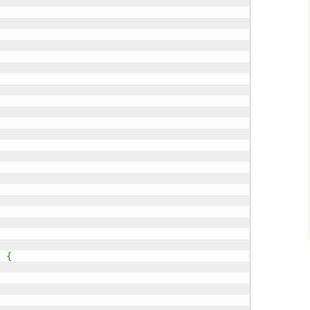
)
{
;