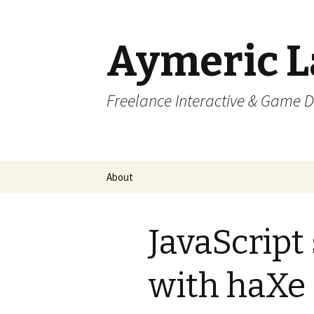
Aymeric 
Freelance Interactive & Game 
Skip
About
to
content
JavaScript
with haXe