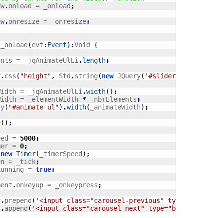
ow
.
onload = _onload
;
ow
.
onresize = _onresize
;
 _onload
(
evt
:
Event
)
:
Void 
{
ments = _jqAnimateUlLi
.
length
;
r
.
css
(
"height"
,
 Std
.
string
(
new
 JQuery
(
'#slider ul li'
)
.
h
tWidth = _jqAnimateUlLi
.
width
(
)
;
eWidth = _elementWidth 
*
 _nbrElements
;
ry
(
"#animate ul"
)
.
width
(
_animateWidth
)
;
e
(
)
;
eed = 
5000
;
mer = 
0
;
 
new
Timer
(
_timerSpeed
)
;
un = _tick
;
sRunning = 
true
;
ment
.
onkeyup = _onkeypress
;
r
.
prepend
(
'<input class="carousel-previous" type="button
r
.
append
(
'<input class="carousel-next" type="button" val