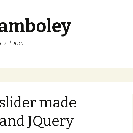
Lamboley
Developer
 slider made
 and JQuery