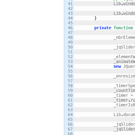
41

		Lib
.
wind
42

43

		Lib
.
wind
44

}
45

46

private
function
47

48

		_nbrEle
49

50

		_jqSlide
51

52

		_elemen
53

		_animat
54

new
 JQue
55

56

		_onresiz
57

58

		_timerSp
59

		_countTi
60

		_timer =
61

		_timer
.
r
62

		_timerI
63

64

		Lib
.
docu
65

66

		_jqSlide
67

		_jqSlide
68
