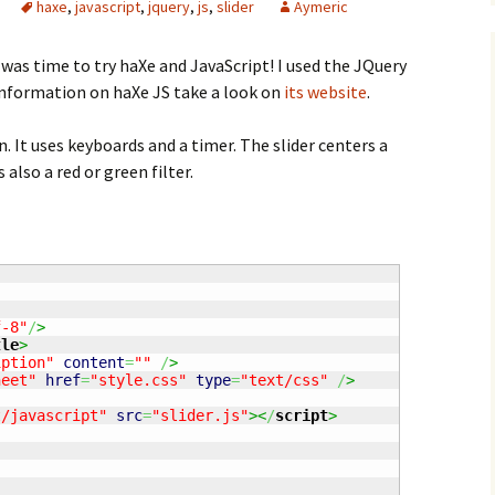
haxe
,
javascript
,
jquery
,
js
,
slider
Aymeric
 was time to try haXe and JavaScript! I used the JQuery
 information on haXe JS take a look on
its website
.
n. It uses keyboards and a timer. The slider centers a
 also a red or green filter.
f-8"
/
>
tle
>
iption"
content
=
""
/
>
heet"
href
=
"style.css"
type
=
"text/css"
/
>
t/javascript"
src
=
"slider.js"
><
/
script
>