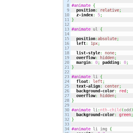
7

8

#animate
{
9

position
:
relative
;
10

z-index
:
5
;
11

}
12

13

#animate
 ul 
{
14

15

position
:
absolute
;
16

left
:
1px
;
17

18

list-style
:
none
;
19

overflow
:
hidden
;
20

margin
:
0
;
padding
:
0
;
21

}
22

23

#animate
 li 
{
24

float
:
left
;
25

text-align
:
center
;
26

background-color
:
red
;
27

overflow
:
hidden
;
28

}
29

30

#animate
 li
:
nth-child
(
odd
31

background-color
:
green
32

}
33

34

#animate
 li img 
{