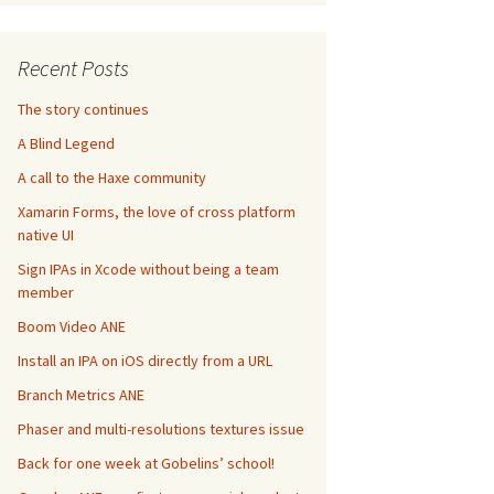
Recent Posts
The story continues
A Blind Legend
A call to the Haxe community
Xamarin Forms, the love of cross platform
native UI
Sign IPAs in Xcode without being a team
member
Boom Video ANE
Install an IPA on iOS directly from a URL
Branch Metrics ANE
Phaser and multi-resolutions textures issue
Back for one week at Gobelins’ school!