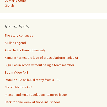
Da Viking Code
Github
Recent Posts
The story continues
A Blind Legend
A call to the Haxe community
Xamarin Forms, the love of cross platform native UI
Sign IPAs in Xcode without being a team member
Boom Video ANE
Install an IPA on iOS directly from a URL
Branch Metrics ANE
Phaser and multi-resolutions textures issue
Back for one week at Gobelins’ school!