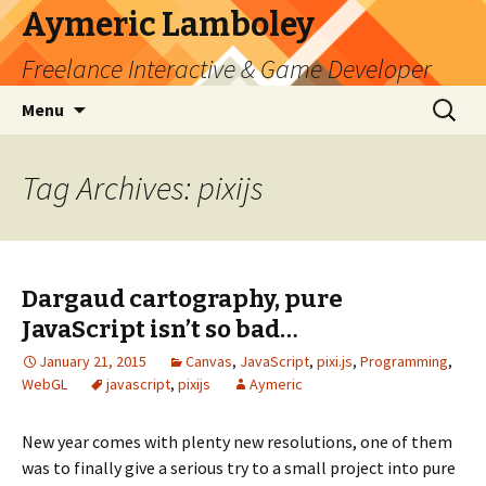
Aymeric Lamboley
Freelance Interactive & Game Developer
Skip
Search
Menu
to
for:
content
Tag Archives: pixijs
Dargaud cartography, pure
JavaScript isn’t so bad…
January 21, 2015
Canvas
,
JavaScript
,
pixi.js
,
Programming
,
WebGL
javascript
,
pixijs
Aymeric
New year comes with plenty new resolutions, one of them
was to finally give a serious try to a small project into pure