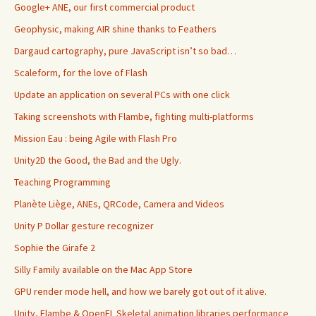
Google+ ANE, our first commercial product
Geophysic, making AIR shine thanks to Feathers
Dargaud cartography, pure JavaScript isn’t so bad…
Scaleform, for the love of Flash
Update an application on several PCs with one click
Taking screenshots with Flambe, fighting multi-platforms
Mission Eau : being Agile with Flash Pro
Unity2D the Good, the Bad and the Ugly.
Teaching Programming
Planète Liège, ANEs, QRCode, Camera and Videos
Unity P Dollar gesture recognizer
Sophie the Girafe 2
Silly Family available on the Mac App Store
GPU render mode hell, and how we barely got out of it alive.
Unity, Flambe & OpenFL Skeletal animation libraries performance