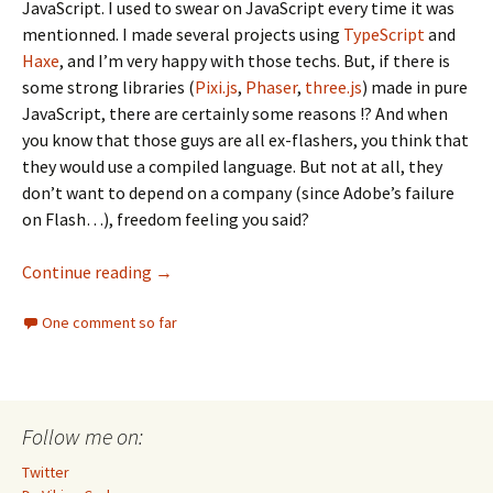
JavaScript. I used to swear on JavaScript every time it was
mentionned. I made several projects using
TypeScript
and
Haxe
, and I’m very happy with those techs. But, if there is
some strong libraries (
Pixi.js
,
Phaser
,
three.js
) made in pure
JavaScript, there are certainly some reasons !? And when
you know that those guys are all ex-flashers, you think that
they would use a compiled language. But not at all, they
don’t want to depend on a company (since Adobe’s failure
on Flash…), freedom feeling you said?
Dargaud cartography, pure JavaScript isn’t 
Continue reading
→
One comment so far
Follow me on:
Twitter