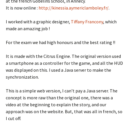
at the french Gobelins school, in Annecy.
It is now online :
http://kinessia.aymericlamboley.fr/
.
I worked with a graphic designer,
Tiffany Francony
, which
made an amazing job !
For the exam we had high honours and the best rating !!
It is made with the Citrus Engine. The original version used
a smartphone as a controller for the game, and all the HUD
was displayed on this. I used a Java server to make the
synchronization.
This is a simple web version, I can’t pay a Java server. The
concept is more raw than the original one, there was a
video at the beginning to explain the story, and our
approach was on the website. But, that was all in french, so
I cut off.