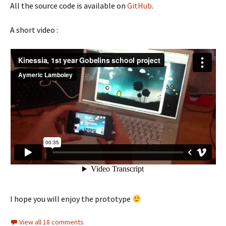
All the source code is available on
GitHub
.
A short video :
I hope you will enjoy the prototype
View all 18 comments