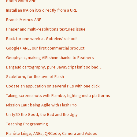
Boom Video ANE
Install an IPA on iOS directly from a URL
Branch Metrics ANE
Phaser and multi-resolutions textures issue
Back for one week at Gobelins’ school!
Google+ ANE, our first commercial product
Geophysic, making AIR shine thanks to Feathers
Dargaud cartography, pure JavaScript isn’t so bad…
Scaleform, for the love of Flash
Update an application on several PCs with one click
Taking screenshots with Flambe, fighting multi-platforms
Mission Eau : being Agile with Flash Pro
Unity2D the Good, the Bad and the Ugly.
Teaching Programming
Planète Liège, ANEs, QRCode, Camera and Videos