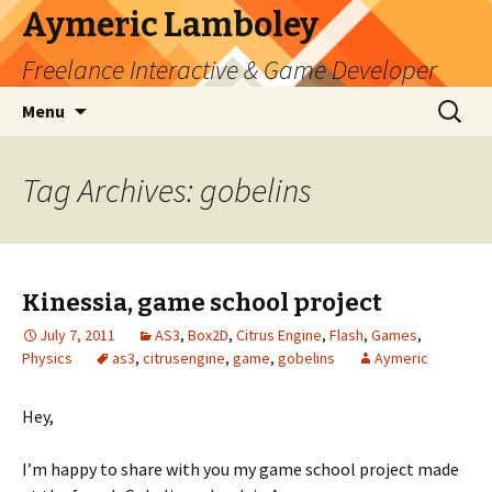
Aymeric Lamboley
Freelance Interactive & Game Developer
Skip
Search
Menu
to
for:
content
Tag Archives: gobelins
Kinessia, game school project
July 7, 2011
AS3
,
Box2D
,
Citrus Engine
,
Flash
,
Games
,
Physics
as3
,
citrusengine
,
game
,
gobelins
Aymeric
Hey,
I’m happy to share with you my game school project made