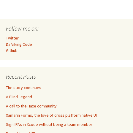
Follow me on:
Twitter
Da Viking Code
Github
Recent Posts
The story continues
A Blind Legend
A call to the Haxe community
Xamarin Forms, the love of cross platform native UI
Sign IPAs in Xcode without being a team member