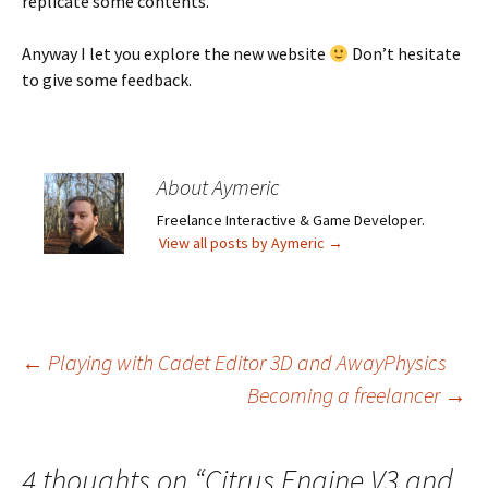
replicate some contents.
Anyway I let you explore the new website
Don’t hesitate
to give some feedback.
About Aymeric
Freelance Interactive & Game Developer.
View all posts by Aymeric
→
Post
←
Playing with Cadet Editor 3D and AwayPhysics
Becoming a freelancer
→
navigation
4 thoughts on “
Citrus Engine V3 and