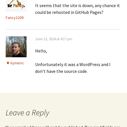
It seems that the site is down, any chance it
could be rehosted in GitHub Pages?
Fancy2209
June 13, 2024 at 4:17 pm
Hello,
Aymeric
Unfortunately it was a WordPress and I
don’t have the source code.
Leave a Reply