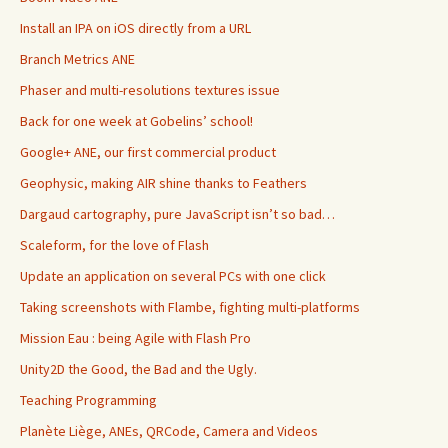
Install an IPA on iOS directly from a URL
Branch Metrics ANE
Phaser and multi-resolutions textures issue
Back for one week at Gobelins’ school!
Google+ ANE, our first commercial product
Geophysic, making AIR shine thanks to Feathers
Dargaud cartography, pure JavaScript isn’t so bad…
Scaleform, for the love of Flash
Update an application on several PCs with one click
Taking screenshots with Flambe, fighting multi-platforms
Mission Eau : being Agile with Flash Pro
Unity2D the Good, the Bad and the Ugly.
Teaching Programming
Planète Liège, ANEs, QRCode, Camera and Videos