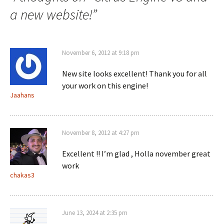
a new website!
”
November 6, 2012 at 9:18 pm
New site looks excellent! Thank you for all
your work on this engine!
Jaahans
November 8, 2012 at 4:27 pm
Excellent !! I’m glad , Holla november great
work
chakas3
June 13, 2024 at 2:35 pm