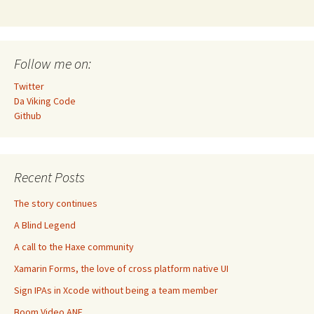
Follow me on:
Twitter
Da Viking Code
Github
Recent Posts
The story continues
A Blind Legend
A call to the Haxe community
Xamarin Forms, the love of cross platform native UI
Sign IPAs in Xcode without being a team member
Boom Video ANE