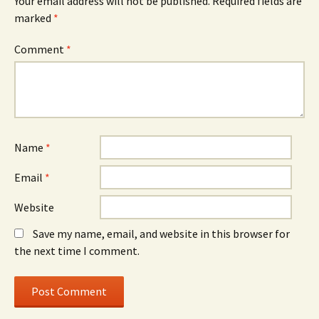
Your email address will not be published.
Required fields are
marked
*
Comment
*
Name
*
Email
*
Website
Save my name, email, and website in this browser for
the next time I comment.