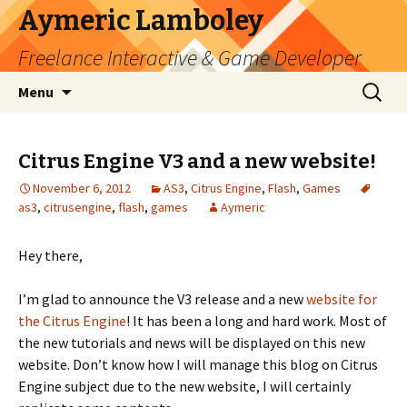
Aymeric Lamboley
Freelance Interactive & Game Developer
Skip
Search
Menu
to
for:
content
Citrus Engine V3 and a new website!
November 6, 2012
AS3
,
Citrus Engine
,
Flash
,
Games
as3
,
citrusengine
,
flash
,
games
Aymeric
Hey there,
I’m glad to announce the V3 release and a new
website for
the Citrus Engine
! It has been a long and hard work. Most of
the new tutorials and news will be displayed on this new
website. Don’t know how I will manage this blog on Citrus
Engine subject due to the new website, I will certainly