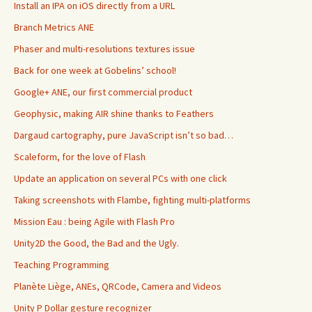
Install an IPA on iOS directly from a URL
Branch Metrics ANE
Phaser and multi-resolutions textures issue
Back for one week at Gobelins’ school!
Google+ ANE, our first commercial product
Geophysic, making AIR shine thanks to Feathers
Dargaud cartography, pure JavaScript isn’t so bad…
Scaleform, for the love of Flash
Update an application on several PCs with one click
Taking screenshots with Flambe, fighting multi-platforms
Mission Eau : being Agile with Flash Pro
Unity2D the Good, the Bad and the Ugly.
Teaching Programming
Planète Liège, ANEs, QRCode, Camera and Videos
Unity P Dollar gesture recognizer