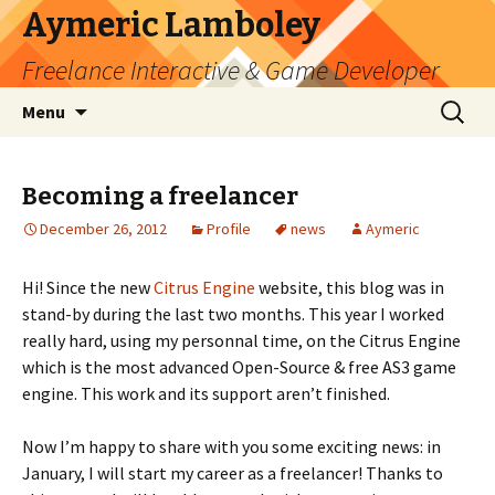
Aymeric Lamboley
Freelance Interactive & Game Developer
Skip
Search
Menu
to
for:
content
Becoming a freelancer
December 26, 2012
Profile
news
Aymeric
Hi! Since the new
Citrus Engine
website, this blog was in
stand-by during the last two months. This year I worked
really hard, using my personnal time, on the Citrus Engine
which is the most advanced Open-Source & free AS3 game
engine. This work and its support aren’t finished.
Now I’m happy to share with you some exciting news: in
January, I will start my career as a freelancer! Thanks to