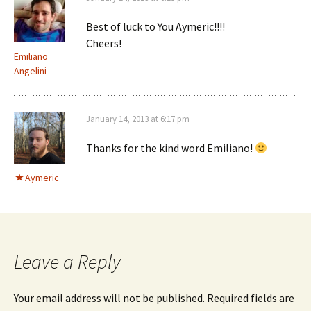
Best of luck to You Aymeric!!!!
Cheers!
Emiliano
Angelini
January 14, 2013 at 6:17 pm
Thanks for the kind word Emiliano!
Aymeric
Leave a Reply
Your email address will not be published.
Required fields are