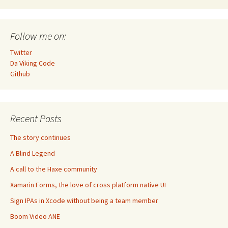
Follow me on:
Twitter
Da Viking Code
Github
Recent Posts
The story continues
A Blind Legend
A call to the Haxe community
Xamarin Forms, the love of cross platform native UI
Sign IPAs in Xcode without being a team member
Boom Video ANE