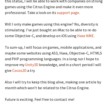
this status, I will be able to work with companies on strong
games using the Citrus Engine and make it even more
professional. Take a look on its
support page
.
Will I only make games using this engine? No, diversity is
stimulating. I’ve just bought an iMac to be able to re-do
some Objective-C, and develop on iOS using
Haxe
NME
.
To sum-up, I will focus on games, mobile applications, and
maybe some websites using AS3, Haxe, Objective-C, HTML5
and PHP programming languages. In a long run I hope to
improve my
Unity3D
knowledge, and in a short period I will
give
Cocos2D
a try.
Also I will try to keep this blog alive, making one article by
month which won’t be related to the Citrus Engine.
Future is exciting. Feel free to contact me!