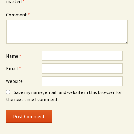
marked
*
Comment
*
Name
*
Email
*
Website
Save my name, email, and website in this browser for
the next time I comment.