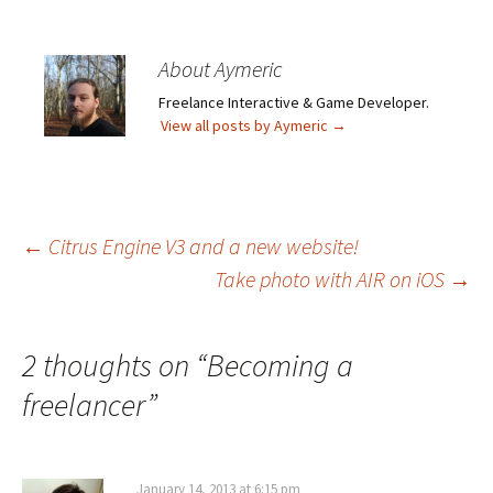
About Aymeric
Freelance Interactive & Game Developer.
View all posts by Aymeric
→
Post
←
Citrus Engine V3 and a new website!
Take photo with AIR on iOS
→
navigation
2 thoughts on “
Becoming a
freelancer
”
January 14, 2013 at 6:15 pm