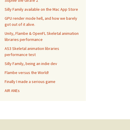
Sophie the Girafe 2
Silly Family available on the Mac App Store
GPU render mode hell, and how we barely
got out of it alive.
Unity, Flambe & OpenFL Skeletal animation
libraries performance
AS3 Skeletal animation libraries
performance test
Silly Family, being an indie dev
Flambe versus the World!
Finally I made a serious game
AIR ANEs