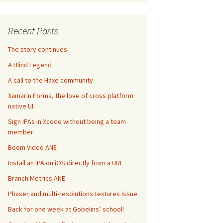
Recent Posts
The story continues
A Blind Legend
A call to the Haxe community
Xamarin Forms, the love of cross platform
native UI
Sign IPAs in Xcode without being a team
member
Boom Video ANE
Install an IPA on iOS directly from a URL
Branch Metrics ANE
Phaser and multi-resolutions textures issue
Back for one week at Gobelins’ school!