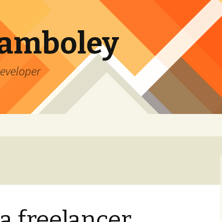
Lamboley
Developer
a freelancer