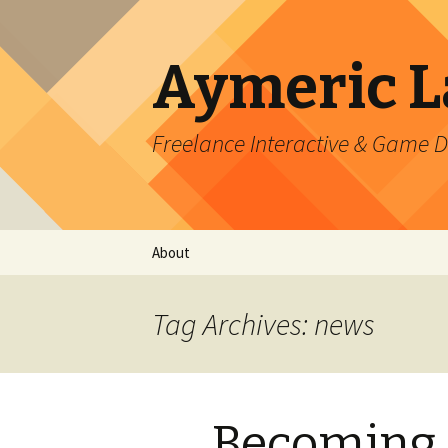
Aymeric 
Freelance Interactive & Game 
Skip
About
to
content
Tag Archives: news
Becoming 