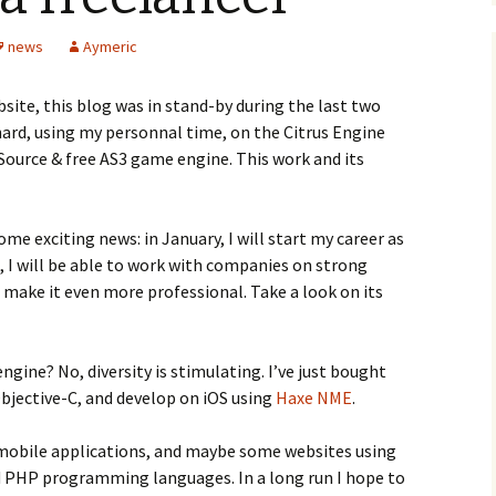
news
Aymeric
site, this blog was in stand-by during the last two
hard, using my personnal time, on the Citrus Engine
ource & free AS3 game engine. This work and its
me exciting news: in January, I will start my career as
s, I will be able to work with companies on strong
make it even more professional. Take a look on its
ngine? No, diversity is stimulating. I’ve just bought
bjective-C, and develop on iOS using
Haxe
NME
.
 mobile applications, and maybe some websites using
d PHP programming languages. In a long run I hope to