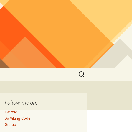
Search
for:
Follow me on:
Twitter
Da Viking Code
Github