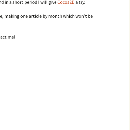
 in a short period I will give
Cocos2D
a try.
live, making one article by month which won’t be
tact me!