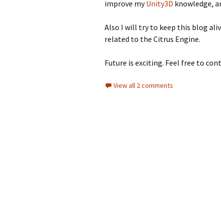
improve my
Unity3D
knowledge, and
Also I will try to keep this blog a
related to the Citrus Engine.
Future is exciting. Feel free to con
View all 2 comments