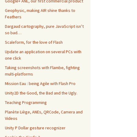
Google+ ANE, our first commercial product
Geophysic, making AIR shine thanks to
Feathers
Dargaud cartography, pure JavaScript isn’t
so bad…
Scaleform, for the love of Flash
Update an application on several PCs with
one click
Taking screenshots with Flambe, fighting
multi-platforms
Mission Eau : being Agile with Flash Pro
Unity2D the Good, the Bad and the Ugly.
Teaching Programming
Planète Liège, ANEs, QRCode, Camera and
Videos
Unity P Dollar gesture recognizer