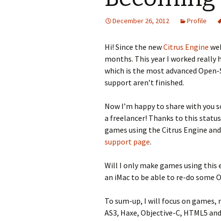
December 26, 2012
Profile
Hi! Since the new
Citrus Engine
web
months. This year I worked really 
which is the most advanced Open-S
support aren’t finished.
Now I’m happy to share with you so
a freelancer! Thanks to this statu
games using the Citrus Engine and 
support page
.
Will I only make games using this e
an iMac to be able to re-do some O
To sum-up, I will focus on games,
AS3, Haxe, Objective-C, HTML5 an