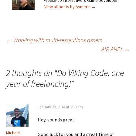
Freelance Interactive & Game Developer.
View all posts by Aymeric
→
Post
←
Working with multi-resolutions assets
AIR ANEs
→
navigation
2 thoughts on “
Da Viking Code, one
year of freelancing!
”
January 28, 2014 at 2:19 pm
Hey, sounds great!
Michael
Good luck for you and a great time of