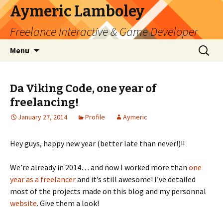
Aymeric Lamboley
Freelance Interactive & Game Developer
Skip
Search
Menu
to
for:
content
Da Viking Code, one year of
freelancing!
January 27, 2014
Profile
Aymeric
Hey guys, happy new year (better late than never!)!!
We’re already in 2014… and now I worked more than
one
year as a freelancer
and it’s still awesome! I’ve detailed
most of the projects made on this blog and my personnal
website
. Give them a look!