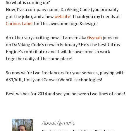
So what is coming up?
Now, I’ve a company name, Da Viking Code (you probably
got the joke), and a new
website
! Thank you my friends at
Curious Label
for this awesome logo & design!
An other very exciting news: Tamsen aka
Gsynuh
joins me
on Da Viking Code’s crew in February!! He’s the best Citrus
Engine’s contributor and it will be awesome to work
together daily at the same place!
So now we’re two freelancers for your services, playing with
AS3/AIR, Unity and Canvas/WebGL technologies!
Best wishes for 2014 and see you between two lines of code!
About Aymeric