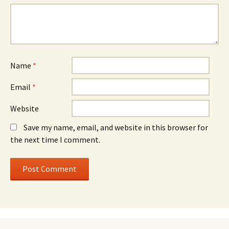
Name
*
Email
*
Website
Save my name, email, and website in this browser for
the next time I comment.