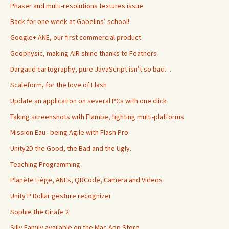
Phaser and multi-resolutions textures issue
Back for one week at Gobelins’ school!
Google+ ANE, our first commercial product
Geophysic, making AIR shine thanks to Feathers
Dargaud cartography, pure JavaScript isn’t so bad…
Scaleform, for the love of Flash
Update an application on several PCs with one click
Taking screenshots with Flambe, fighting multi-platforms
Mission Eau : being Agile with Flash Pro
Unity2D the Good, the Bad and the Ugly.
Teaching Programming
Planète Liège, ANEs, QRCode, Camera and Videos
Unity P Dollar gesture recognizer
Sophie the Girafe 2
Silly Family available on the Mac App Store