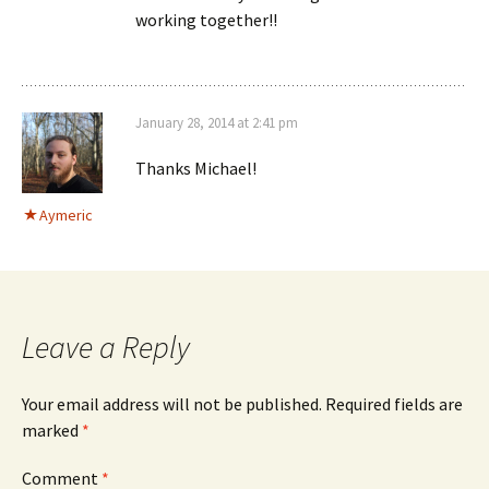
working together!!
January 28, 2014 at 2:41 pm
Thanks Michael!
Aymeric
Leave a Reply
Your email address will not be published.
Required fields are
marked
*
Comment
*