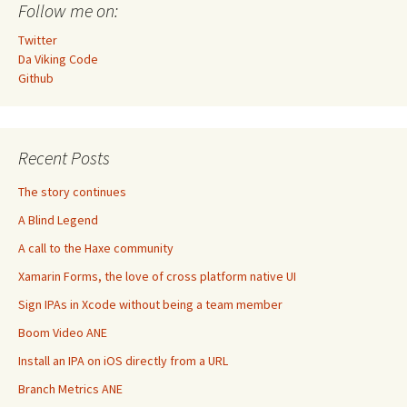
Follow me on:
Twitter
Da Viking Code
Github
Recent Posts
The story continues
A Blind Legend
A call to the Haxe community
Xamarin Forms, the love of cross platform native UI
Sign IPAs in Xcode without being a team member
Boom Video ANE
Install an IPA on iOS directly from a URL
Branch Metrics ANE