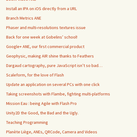
Install an IPA on iOS directly from a URL
Branch Metrics ANE
Phaser and multi-resolutions textures issue
Back for one week at Gobelins’ school!
Google+ ANE, our first commercial product
Geophysic, making AIR shine thanks to Feathers
Dargaud cartography, pure JavaScript isn’t so bad…
Scaleform, for the love of Flash
Update an application on several PCs with one click
Taking screenshots with Flambe, fighting multi-platforms
Mission Eau : being Agile with Flash Pro
Unity2D the Good, the Bad and the Ugly.
Teaching Programming
Planète Liège, ANEs, QRCode, Camera and Videos