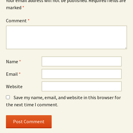
Your email address will not be published.
Required fields are
marked
*
Comment
*
Name
*
Email
*
Website
Save my name, email, and website in this browser for
the next time I comment.