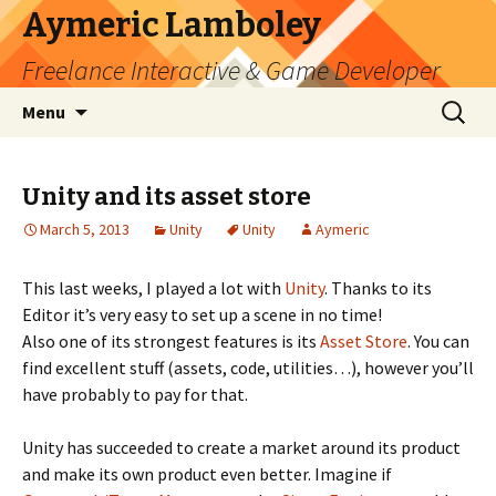
Aymeric Lamboley
Freelance Interactive & Game Developer
Skip
Search
Menu
to
for:
content
Unity and its asset store
March 5, 2013
Unity
Unity
Aymeric
This last weeks, I played a lot with
Unity
. Thanks to its
Editor it’s very easy to set up a scene in no time!
Also one of its strongest features is its
Asset Store
. You can
find excellent stuff (assets, code, utilities…), however you’ll
have probably to pay for that.
Unity has succeeded to create a market around its product
and make its own product even better. Imagine if