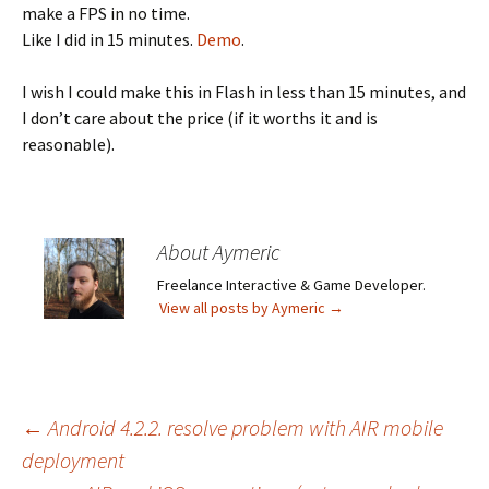
make a FPS in no time.
Like I did in 15 minutes.
Demo
.
I wish I could make this in Flash in less than 15 minutes, and
I don’t care about the price (if it worths it and is
reasonable).
About Aymeric
Freelance Interactive & Game Developer.
View all posts by Aymeric
→
Post
←
Android 4.2.2. resolve problem with AIR mobile
deployment