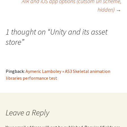
AIR and iOS app options (cutsom url scheme,
navigation
hidden)
→
1 thought on “
Unity and its asset
store
”
Pingback:
Aymeric Lamboley » AS3 Skeletal animation
libraries performance test
Leave a Reply