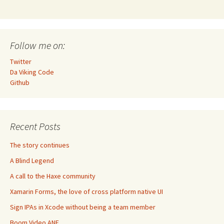
Follow me on:
Twitter
Da Viking Code
Github
Recent Posts
The story continues
A Blind Legend
A call to the Haxe community
Xamarin Forms, the love of cross platform native UI
Sign IPAs in Xcode without being a team member
Boom Video ANE