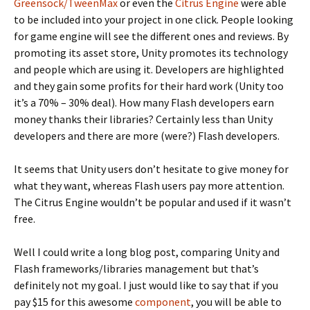
Greensock/TweenMax
or even the
Citrus Engine
were able
to be included into your project in one click. People looking
for game engine will see the different ones and reviews. By
promoting its asset store, Unity promotes its technology
and people which are using it. Developers are highlighted
and they gain some profits for their hard work (Unity too
it’s a 70% – 30% deal). How many Flash developers earn
money thanks their libraries? Certainly less than Unity
developers and there are more (were?) Flash developers.
It seems that Unity users don’t hesitate to give money for
what they want, whereas Flash users pay more attention.
The Citrus Engine wouldn’t be popular and used if it wasn’t
free.
Well I could write a long blog post, comparing Unity and
Flash frameworks/libraries management but that’s
definitely not my goal. I just would like to say that if you
pay $15 for this awesome
component
, you will be able to