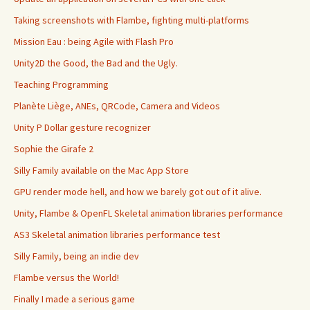
Taking screenshots with Flambe, fighting multi-platforms
Mission Eau : being Agile with Flash Pro
Unity2D the Good, the Bad and the Ugly.
Teaching Programming
Planète Liège, ANEs, QRCode, Camera and Videos
Unity P Dollar gesture recognizer
Sophie the Girafe 2
Silly Family available on the Mac App Store
GPU render mode hell, and how we barely got out of it alive.
Unity, Flambe & OpenFL Skeletal animation libraries performance
AS3 Skeletal animation libraries performance test
Silly Family, being an indie dev
Flambe versus the World!
Finally I made a serious game