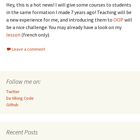
Hey, this is a hot news! I will give some courses to students
in the same formation I made 7 years ago! Teaching will be
a new experience for me, and introducing them to
OOP
will
be a nice challenge. You may already have a look on my
lesson
(french only).
Leave a comment
Follow me on:
Twitter
Da Viking Code
Github
Recent Posts