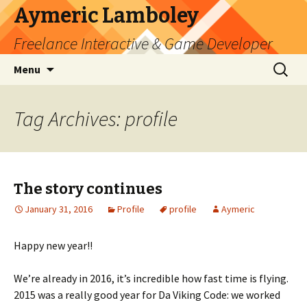
Aymeric Lamboley
Freelance Interactive & Game Developer
Skip
Search
Menu
to
for:
content
Tag Archives: profile
The story continues
January 31, 2016
Profile
profile
Aymeric
Happy new year!!
We’re already in 2016, it’s incredible how fast time is flying.
2015 was a really good year for Da Viking Code: we worked