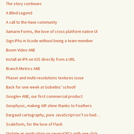
The story continues
A Blind Legend
A call to the Haxe community
Xamarin Forms, the love of cross platform native UI
Sign IPAs in Xcode without being a team member
Boom Video ANE
Install an IPA on iOS directly from a URL
Branch Metrics ANE
Phaser and multi-resolutions textures issue
Back for one week at Gobelins’ school!
Google+ ANE, our first commercial product
Geophysic, making AIR shine thanks to Feathers
Dargaud cartography, pure JavaScript isn’t so bad…
Scaleform, for the love of Flash
Update an application on several PCs with one click