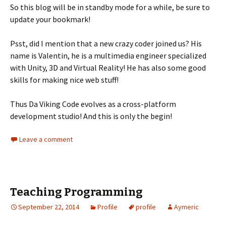
So this blog will be in standby mode for a while, be sure to
update your bookmark!
Psst, did I mention that a new crazy coder joined us? His
name is Valentin, he is a multimedia engineer specialized
with Unity, 3D and Virtual Reality! He has also some good
skills for making nice web stuff!
Thus Da Viking Code evolves as a cross-platform
development studio! And this is only the begin!
Leave a comment
Teaching Programming
September 22, 2014
Profile
profile
Aymeric