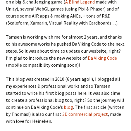
on a big & challenging game (
A Blind Legend
made with
Unity), several WebGL games (using Pixi & Phaser) and of
course some AIR apps & making ANEs, + tons of R&D
(Scaleform, Xamarin, Virtual Reality with Cardboards…).
Tamsen is working with me for almost 2 years, and thanks
to his awesome works he pushed Da Viking Code to the next
steps. So it was about time to update our wesbsite, right?
I’m glad to introduce the new website of
Da Viking Code
(mobile compatibility coming soon)!
This blog was created in 2010 (6 years ago!!), I blogged all
my experiences & professional works and so Tamsen
started to write his first blog posts here. It was also time
to create a professional blog too, right? So the journey will
continue on Da Viking Code’s
blog
. The first article (written
by Thomas!) is also our first
3D commercial project
, made
with love for Heineken.