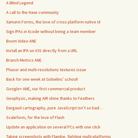
A Blind Legend
A call to the Haxe community
Xamarin Forms, the love of cross platform native UI
Sign IPAs in Xcode without being a team member
Boom Video ANE
Install an IPA on iOS directly from a URL
Branch Metrics ANE
Phaser and multi-resolutions textures issue
Back for one week at Gobelins’ school!
Google+ ANE, our first commercial product
Geophysic, making AIR shine thanks to Feathers
Dargaud cartography, pure JavaScript isn’t so bad…
Scaleform, for the love of Flash
Update an application on several PCs with one click
Taking screenshots with Flambe, fighting multi-platforms