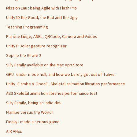
Mission Eau : being Agile with Flash Pro
Unity2D the Good, the Bad and the Ugly.
Teaching Programming
Planète Liège, ANEs, QRCode, Camera and Videos
Unity P Dollar gesture recognizer
Sophie the Girafe 2
Silly Family available on the Mac App Store
GPU render mode hell, and how we barely got out of it alive.
Unity, Flambe & OpenFL Skeletal animation libraries performance
AS3 Skeletal animation libraries performance test
Silly Family, being an indie dev
Flambe versus the World!
Finally I made a serious game
AIR ANEs