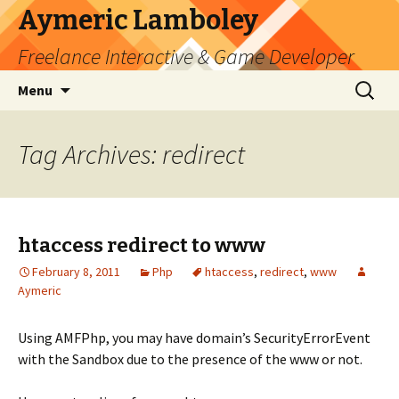
Aymeric Lamboley
Freelance Interactive & Game Developer
Skip
Search
Menu
to
for:
content
Tag Archives: redirect
htaccess redirect to www
February 8, 2011
Php
htaccess
,
redirect
,
www
Aymeric
Using AMFPhp, you may have domain’s SecurityErrorEvent
with the Sandbox due to the presence of the www or not.