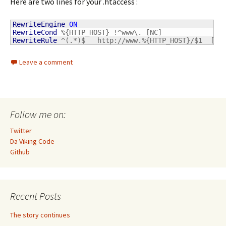
Here are two lines for your .htaccess :
RewriteEngine
ON
RewriteCond
RewriteRule
 ^(.*)$   http://www.%{HTTP_HOST}/$1  [L,
Leave a comment
Follow me on:
Twitter
Da Viking Code
Github
Recent Posts
The story continues