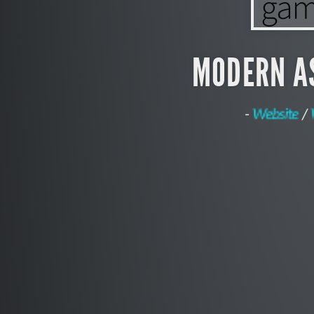
MODERN A
-
Website
/