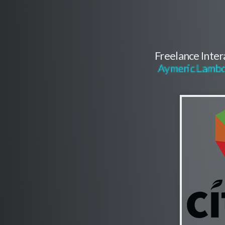
Freelance Inte
Aymeric Lambo